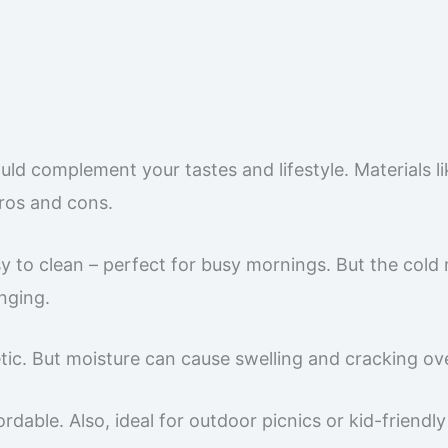
uld complement your tastes and lifestyle. Materials li
pros and cons.
asy to clean – perfect for busy mornings. But the cold
nging.
ic. But moisture can cause swelling and cracking ove
ordable. Also, ideal for outdoor picnics or kid-friendl