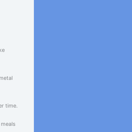
ke
 metal
r time.
y meals