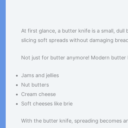
At first glance, a butter knife is a small, dul
slicing soft spreads without damaging bread
Not just for butter anymore! Modern butter 
Jams and jellies
Nut butters
Cream cheese
Soft cheeses like brie
With the butter knife, spreading becomes an 