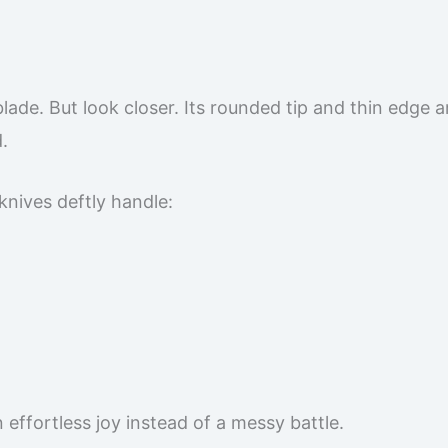
l blade. But look closer. Its rounded tip and thin edge a
.
knives deftly handle:
effortless joy instead of a messy battle.