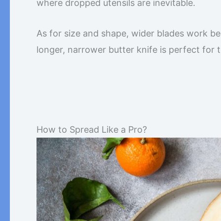
where dropped utensils are inevitable.
As for size and shape, wider blades work bes
longer, narrower butter knife is perfect for tig
How to Spread Like a Pro?