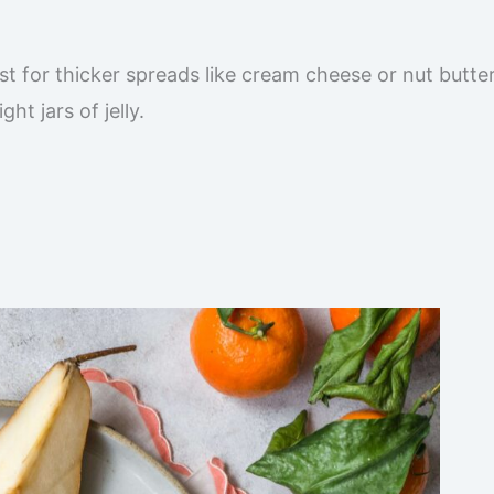
t for thicker spreads like cream cheese or nut butter
ht jars of jelly.