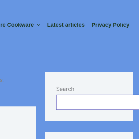
ore Cookware
Latest articles
Privacy Policy
s.
Search