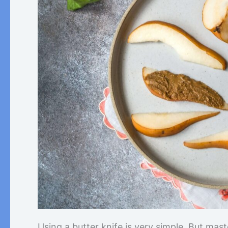
Using a butter knife is very simple. But mas