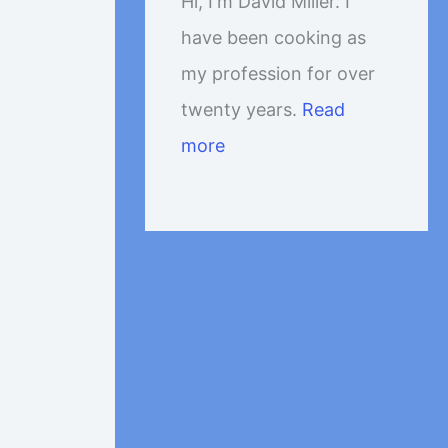
Hi, I'm David Miller. I
have been cooking as
my profession for over
twenty years.
Read
more