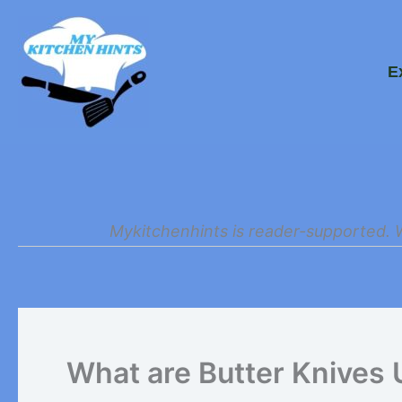
Skip
to
E
content
Mykitchenhints is reader-supported. 
What are Butter Knives 