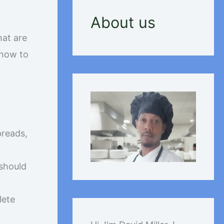
About us
hat are
 how to
preads,
 should
lete