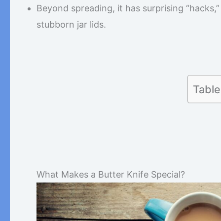
Beyond spreading, it has surprising “hacks,”
stubborn jar lids.
Table
What Makes a Butter Knife Special?