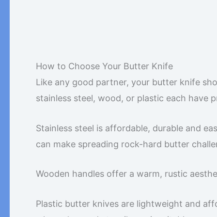
How to Choose Your Butter Knife
Like any good partner, your butter knife sho
stainless steel, wood, or plastic each have 
Stainless steel is affordable, durable and e
can make spreading rock-hard butter challe
Wooden handles offer a warm, rustic aesthet
Plastic butter knives are lightweight and aff