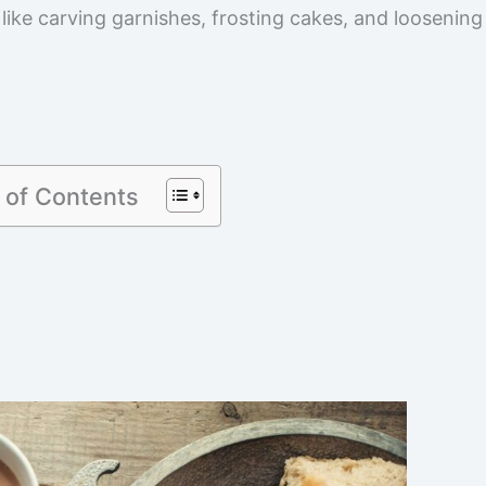
 like carving garnishes, frosting cakes, and loosening
 of Contents