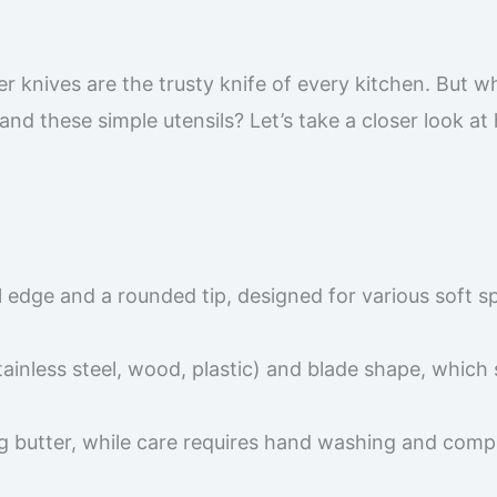
r knives are the trusty knife of every kitchen. But w
and these simple utensils? Let’s take a closer look at
ull edge and a rounded tip, designed for various soft s
ainless steel, wood, plastic) and blade shape, which
ng butter, while care requires hand washing and comp