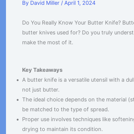
By
David Miller
/
April 1, 2024
Do You Really Know Your Butter Knife? Butte
butter knives used for? Do you truly underst
make the most of it.
Key Takeaways
A butter knife is a versatile utensil with a d
not just butter.
The ideal choice depends on the material (st
be matched to the type of spread.
Proper use involves techniques like softeni
drying to maintain its condition.