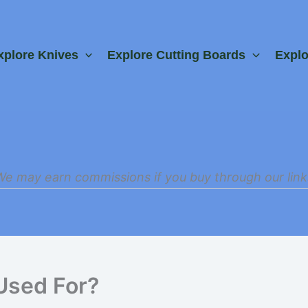
xplore Knives
Explore Cutting Boards
Expl
We may earn commissions if you buy through our link
Used For?