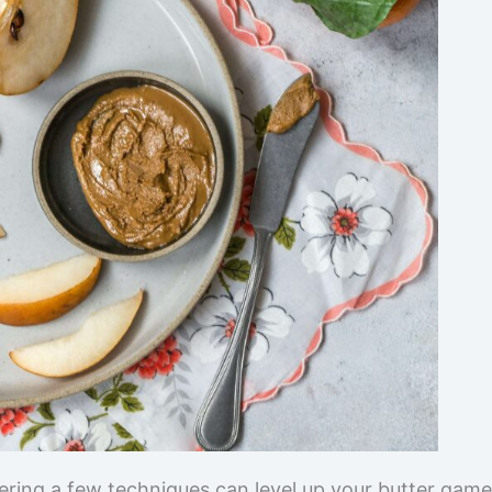
tering a few techniques can level up your butter game