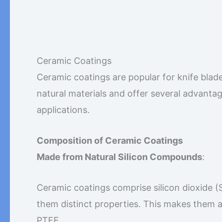
Ceramic Coatings
Ceramic coatings are popular for knife blad
natural materials and offer several advanta
applications.
Composition of Ceramic Coatings
Made from Natural Silicon Compounds
:
Ceramic coatings comprise silicon dioxide (
them distinct properties. This makes them a
PTFE.