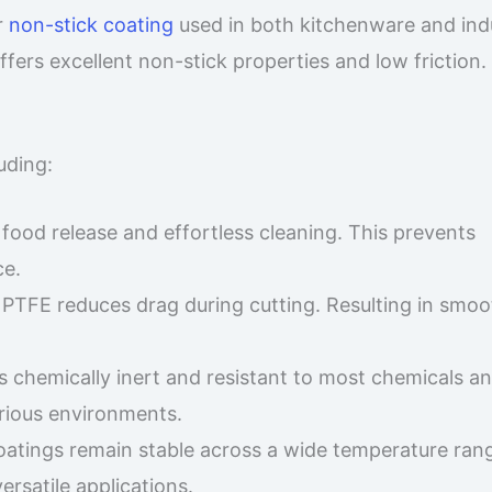
r
non-stick coating
used in both kitchenware and indu
offers excellent non-stick properties and low friction.
uding:
 food release and effortless cleaning. This prevents
ce.
of PTFE reduces drag during cutting. Resulting in smo
is chemically inert and resistant to most chemicals a
arious environments.
oatings remain stable across a wide temperature rang
rsatile applications.