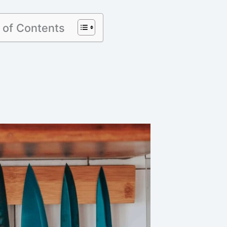
 of Contents