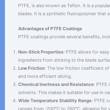
PTFE, is also known as Teflon. It is a popula
blades. It is a synthetic fluoropolymer that 
Advantages of PTFE Coatings
PTFE coatings provide several benefits, incl
Non-Stick Properties
: PTFE allows for easy
ingredients from sticking to the blade surfa
Low Friction
: The low friction coefficient 
and more efficient slicing.
Chemical Inertness and Resistance
: PTFE 
solvents. This makes it suitable for use in v
Wide Temperature Stability Range
: PTFE c
ranges from -200°C to 260°C, allowing for ve