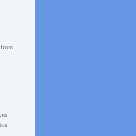
e from
ves
ike