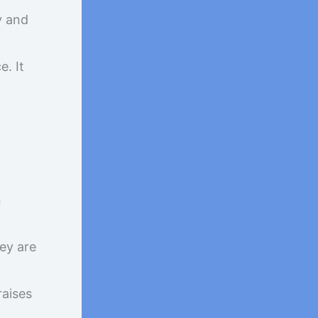
y and
e. It
n
ey are
raises