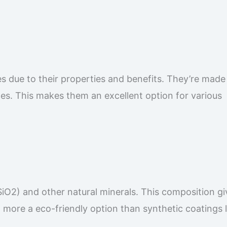
es due to their properties and benefits. They’re mad
ges. This makes them an excellent option for various
SiO2) and other natural minerals. This composition gi
 more a eco-friendly option than synthetic coatings l