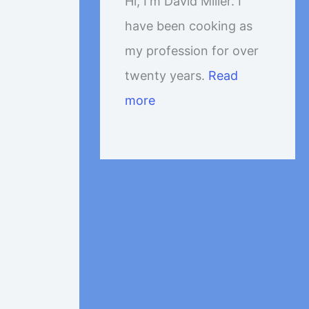
Hi, I'm David Miller. I
have been cooking as
my profession for over
twenty years.
Read
more