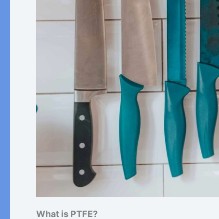
What is PTFE?