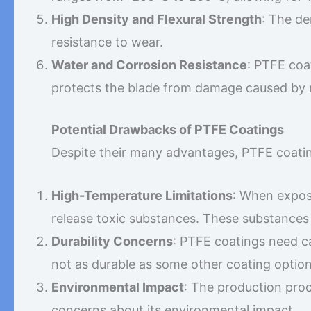
High Density and Flexural Strength
: The de
resistance to wear.
Water and Corrosion Resistance
: PTFE coa
protects the blade from damage caused by 
Potential Drawbacks of PTFE Coatings
Despite their many advantages, PTFE coati
High-Temperature Limitations
: When expos
release toxic substances. These substances 
Durability Concerns
: PTFE coatings need c
not as durable as some other coating option
Environmental Impact
: The production proc
concerns about its environmental impact.