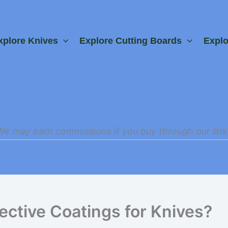
xplore Knives
Explore Cutting Boards
Expl
We may earn commissions if you buy through our link
ective Coatings for Knives?