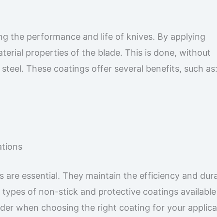
ing the performance and life of knives. By applying
erial properties of the blade. This is done, without
teel. These coatings offer several benefits, such as
ations
gs are essential. They maintain the efficiency and dura
e types of non-stick and protective coatings available
ider when choosing the right coating for your applica