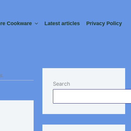
ore Cookware
Latest articles
Privacy Policy
s.
Search