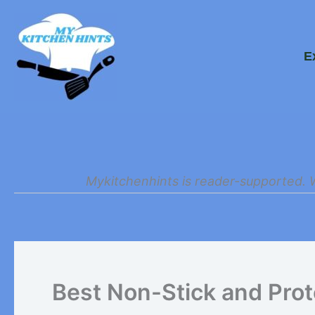
Skip
to
E
content
Mykitchenhints is reader-supported. 
Best Non-Stick and Prot