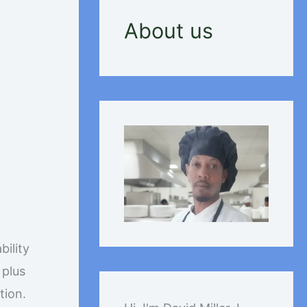
About us
:
bility
 plus
tion.