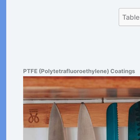
Table
PTFE (Polytetrafluoroethylene) Coatings