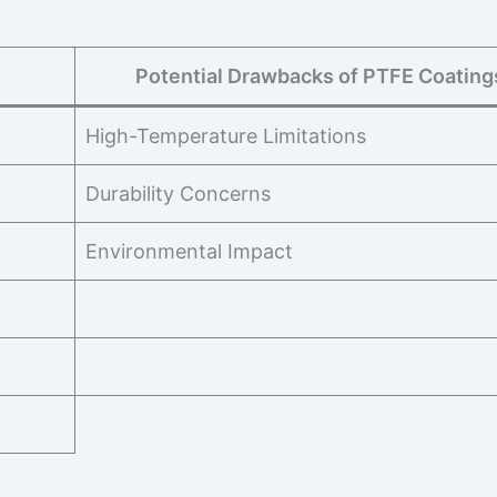
Potential Drawbacks of PTFE Coating
High-Temperature Limitations
Durability Concerns
Environmental Impact