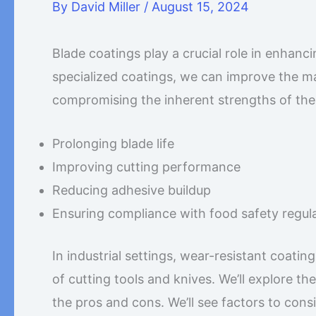
By
David Miller
/
August 15, 2024
Blade coatings play a crucial role in enhanc
specialized coatings, we can improve the mat
compromising the inherent strengths of the s
Prolonging blade life
Improving cutting performance
Reducing adhesive buildup
Ensuring compliance with food safety regul
In industrial settings, wear-resistant coatin
of cutting tools and knives. We’ll explore th
the pros and cons. We’ll see factors to cons