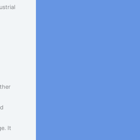
strial
other
nd
e. It