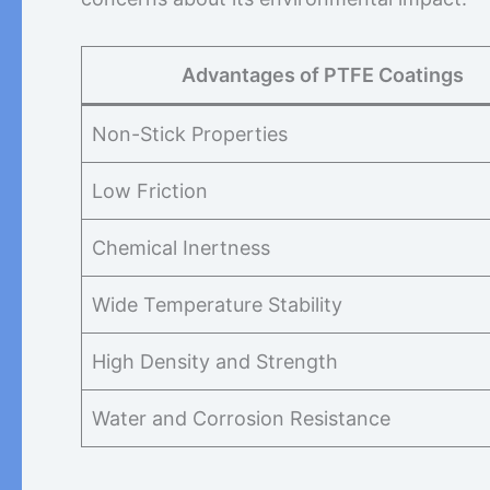
Advantages of PTFE Coatings
Non-Stick Properties
Low Friction
Chemical Inertness
Wide Temperature Stability
High Density and Strength
Water and Corrosion Resistance