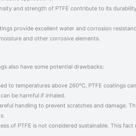
nsity and strength of PTFE contribute to its durabilit
tings provide excellent water and corrosion resistanc
moisture and other corrosive elements.
ngs also have some potential drawbacks:
ed to temperatures above 260°C, PTFE coatings ca
can be harmful if inhaled.
areful handling to prevent scratches and damage. Th
s.
ess of PTFE is not considered sustainable. This fact 