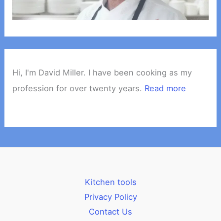
Hi, I'm David Miller. I have been cooking as my
profession for over twenty years.
Read more
Kitchen tools
Privacy Policy
Contact Us