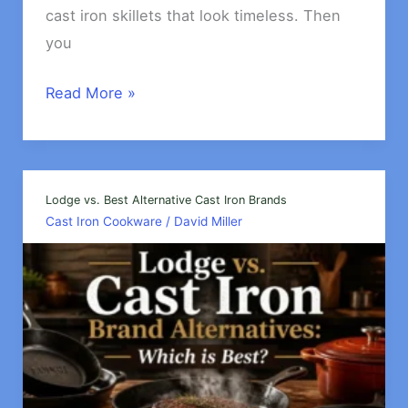
cast iron skillets that look timeless. Then
you
Which
Read More »
is
Better,
Cast
Iron
Lodge vs. Best Alternative Cast Iron Brands
Cast Iron Cookware
/
David Miller
or
Enameled
Cast
iron?