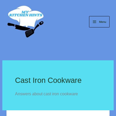
Skip
to
content
Menu
Cast Iron Cookware
Answers about cast iron cookware