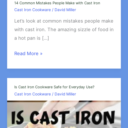
14 Common Mistakes People Make with Cast Iron
Cast Iron Cookware
/
David Miller
Let’s look at common mistakes people make
with cast iron. The amazing sizzle of food in
a hot pan is […]
14
Read More »
Common
Mistakes
People
Make
Is Cast Iron Cookware Safe for Everyday Use?
Cast Iron Cookware
/
David Miller
with
Cast
Iron