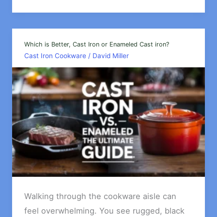
does
cast
iron
retain
Which is Better, Cast Iron or Enameled Cast iron?
Cast Iron Cookware
/
David Miller
heat
so
well?
Walking through the cookware aisle can
feel overwhelming. You see rugged, black