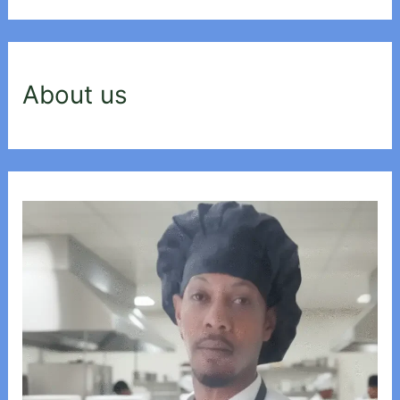
About us