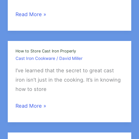
Best
Read More »
Cast
Iron
Cookware
for
How to Store Cast Iron Properly
Cast Iron Cookware
/
David Miller
Baking
I’ve learned that the secret to great cast
iron isn’t just in the cooking. It’s in knowing
how to store
How
Read More »
to
Store
Cast