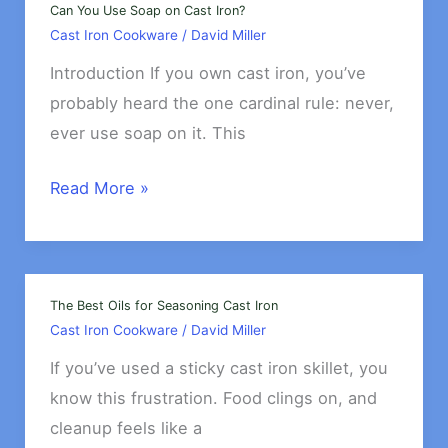
Iron
Can You Use Soap on Cast Iron?
Cast Iron Cookware
/
David Miller
Properly
Introduction If you own cast iron, you’ve
probably heard the one cardinal rule: never,
ever use soap on it. This
Can
Read More »
You
Use
Soap
on
The Best Oils for Seasoning Cast Iron
Cast Iron Cookware
/
David Miller
Cast
Iron?
If you’ve used a sticky cast iron skillet, you
know this frustration. Food clings on, and
cleanup feels like a