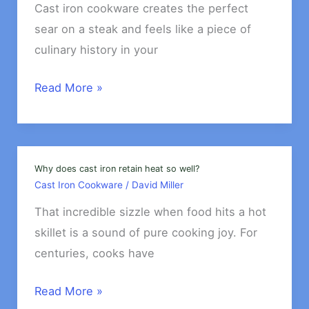
Everyday
Cast iron cookware creates the perfect
Use?
sear on a steak and feels like a piece of
culinary history in your
Is
Read More »
cast
iron
safe
for
Why does cast iron retain heat so well?
Cast Iron Cookware
/
David Miller
acidic
foods?
That incredible sizzle when food hits a hot
skillet is a sound of pure cooking joy. For
centuries, cooks have
Why
Read More »