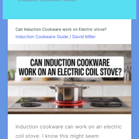
Can Induction Cookware work on Electric stove?
Induction Cookware Guide
/
David Miller
Induction cookware can work on an electric
coil stove. I know this might seem