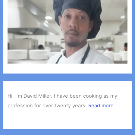
Hi, I'm David Miller. I have been cooking as my
profession for over twenty years.
Read more