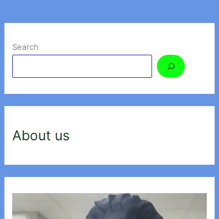
Search
About us