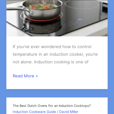
If you’ve ever wondered how to control
temperature in an induction cooker, you’re
not alone. Induction cooking is one of
How
Read More »
to
Control
Temperature
in
The Best Dutch Ovens For an Induction Cooktops?
Induction Cookware Guide
/
David Miller
an