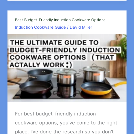
Cooking
Issues
&
Best Budget-Friendly Induction Cookware Options
Induction Cookware Guide
/
David Miller
How
To
Fix
For best budget-friendly induction
cookware options, you’ve come to the right
place. I’ve done the research so you don’t