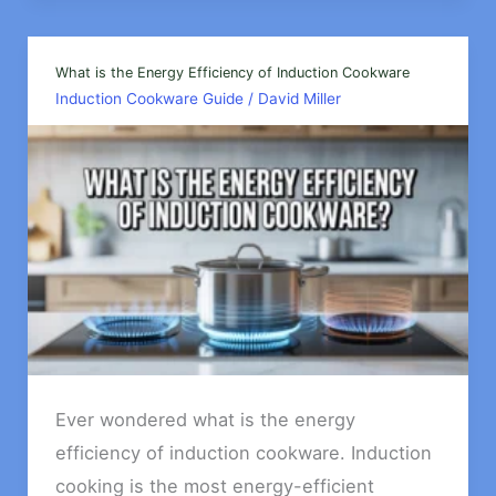
Dutch
Ovens
For
What is the Energy Efficiency of Induction Cookware
Induction Cookware Guide
/
David Miller
an
Induction
Cooktops?
Ever wondered what is the energy
efficiency of induction cookware. Induction
cooking is the most energy-efficient