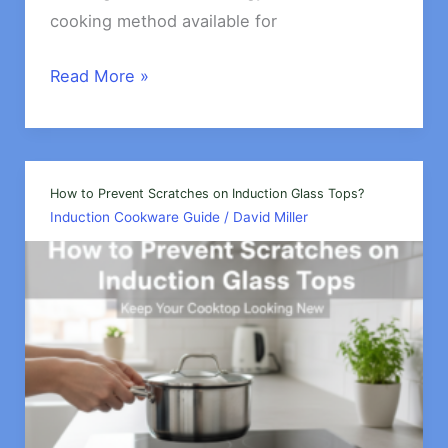
cooking method available for
What
Read More »
is
the
Energy
Efficiency
How to Prevent Scratches on Induction Glass Tops?
Induction Cookware Guide
/
David Miller
of
Induction
Cookware