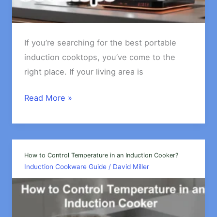
If you’re searching for the best portable
induction cooktops, you’ve come to the
right place. If your living area is
The
Read More »
Best
Portable
Induction
Cooktops
How to Control Temperature in an Induction Cooker?
Induction Cookware Guide
/
David Miller