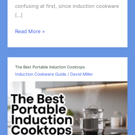
confusing at first, since induction cookware
[…]
Can
Read More »
Induction
Cookware
work
on
The Best Portable Induction Cooktops
Induction Cookware Guide
/
David Miller
Electric
stove?