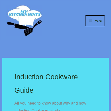
Skip
to
content
Menu
Induction Cookware
Guide
All you need to know about why and how
Induction Cookware works