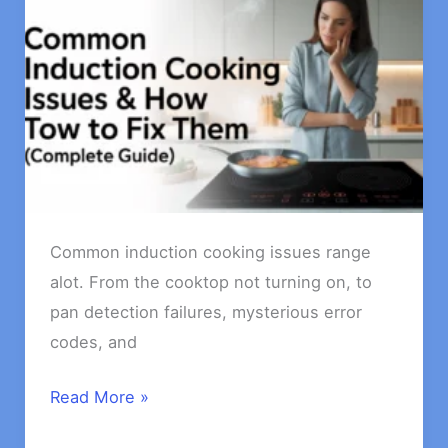
Common induction cooking issues range
alot. From the cooktop not turning on, to
pan detection failures, mysterious error
codes, and
Common
Read More »
Induction