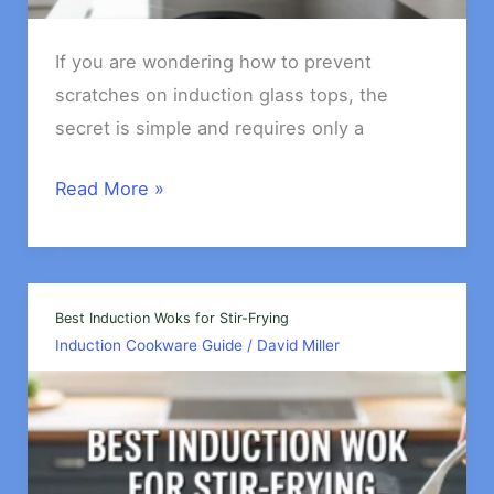
If you are wondering how to prevent
scratches on induction glass tops, the
secret is simple and requires only a
How
Read More »
to
Prevent
Scratches
on
Best Induction Woks for Stir-Frying
Induction Cookware Guide
/
David Miller
Induction
Glass
Tops?