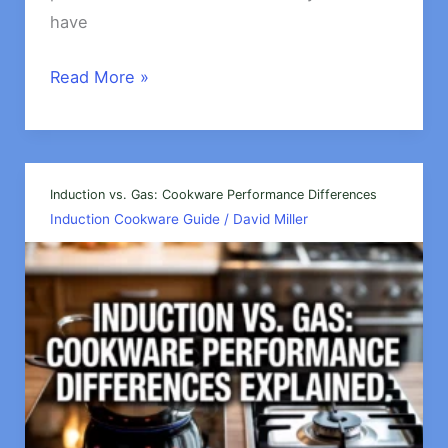
have
Best
Read More »
Budget-
Friendly
Induction
Cookware
Induction vs. Gas: Cookware Performance Differences
Induction Cookware Guide
/
David Miller
Options