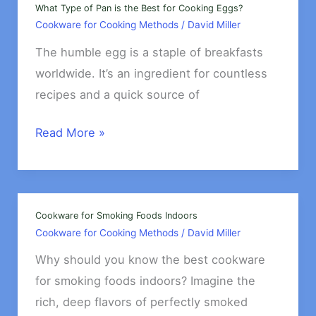
&
What Type of Pan is the Best for Cooking Eggs?
Cookware for Cooking Methods
/
David Miller
Dumplings
The humble egg is a staple of breakfasts
worldwide. It’s an ingredient for countless
recipes and a quick source of
What
Read More »
Type
of
Pan
is
Cookware for Smoking Foods Indoors
Cookware for Cooking Methods
/
David Miller
the
Best
Why should you know the best cookware
for
for smoking foods indoors? Imagine the
Cooking
rich, deep flavors of perfectly smoked