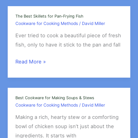
Making
Homemade
The Best Skillets for Pan-Frying Fish
Cookware for Cooking Methods
/
David Miller
Bread
Ever tried to cook a beautiful piece of fresh
fish, only to have it stick to the pan and fall
The
Read More »
Best
Skillets
for
Pan-
Best Cookware for Making Soups & Stews
Cookware for Cooking Methods
/
David Miller
Frying
Fish
Making a rich, hearty stew or a comforting
bowl of chicken soup isn’t just about the
ingredients. It starts with