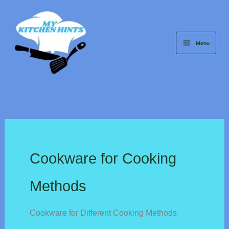
Skip
to
content
Menu
Cookware for Cooking
Methods
Cookware for Different Cooking Methods