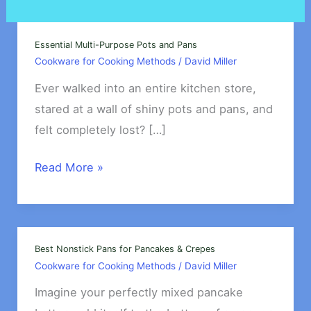
Essential Multi-Purpose Pots and Pans
Cookware for Cooking Methods
/
David Miller
Ever walked into an entire kitchen store,
stared at a wall of shiny pots and pans, and
felt completely lost? […]
Essential
Read More »
Multi-
Purpose
Pots
and
Best Nonstick Pans for Pancakes & Crepes
Cookware for Cooking Methods
/
David Miller
Pans
Imagine your perfectly mixed pancake