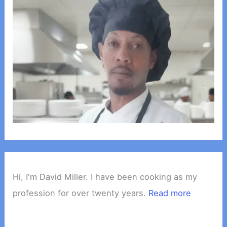
Hi, I'm David Miller. I have been cooking as my
profession for over twenty years.
Read more