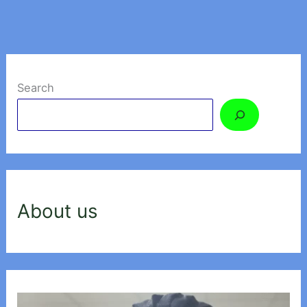
Search
About us