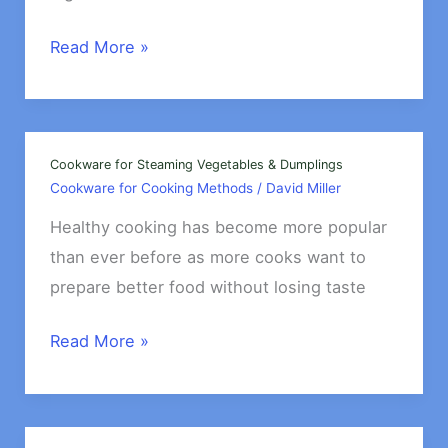
Best
Read More »
Cookware
for
Making
Soups
Cookware for Steaming Vegetables & Dumplings
Cookware for Cooking Methods
/
David Miller
&
Stews
Healthy cooking has become more popular
than ever before as more cooks want to
prepare better food without losing taste
Cookware
Read More »
for
Steaming
Vegetables