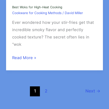
Cooking
Pasta
Best Woks for High-Heat Cooking
Cookware for Cooking Methods
/
David Miller
&
Rice
Ever wondered how your stir-fries get that
incredible smoky flavor and perfectly
cooked texture? The secret often lies in
“wok
Best
Read More »
Woks
for
High-
Heat
1
2
Next
→
Cooking