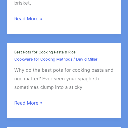
Eggs?
brisket,
Cookware
Read More »
for
Smoking
Foods
Indoors
Best Pots for Cooking Pasta & Rice
Cookware for Cooking Methods
/
David Miller
Why do the best pots for cooking pasta and
rice matter? Ever seen your spaghetti
sometimes clump into a sticky
Best
Read More »
Pots
for