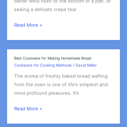
batter weld itself to the bottom of a pan, or
seeing a delicate crepe tear
Best
Read More »
Nonstick
Pans
for
Pancakes
Best Cookware for Making Homemade Bread
Cookware for Cooking Methods
/
David Miller
&
Crepes
The aroma of freshly baked bread wafting
from the oven is one of life’s simplest and
most profound pleasures. It’s
Best
Read More »
Cookware
for