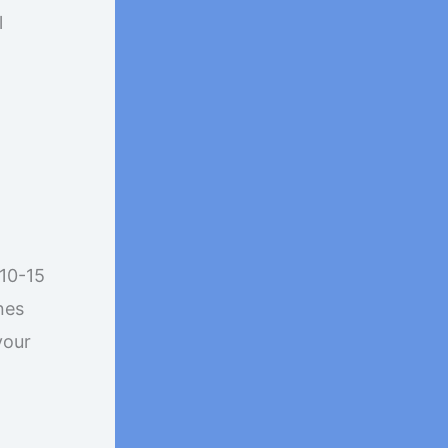
l
 10-15
nes
your