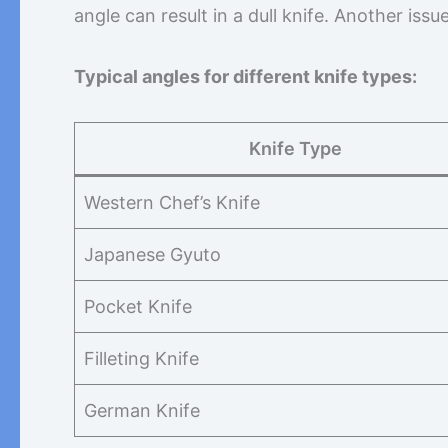
angle can result in a dull knife. Another iss
Typical angles for different knife types:
Knife Type
Western Chef’s Knife
Japanese Gyuto
Pocket Knife
Filleting Knife
German Knife