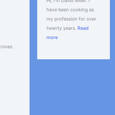
Hi, I'm David Miller. I
have been cooking as
my profession for over
twenty years.
Read
more
knives