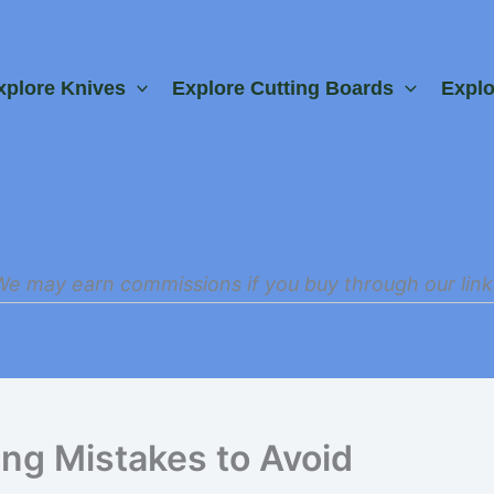
xplore Knives
Explore Cutting Boards
Expl
We may earn commissions if you buy through our link
g Mistakes to Avoid