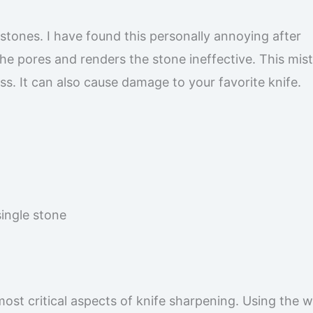
stones. I have found this personally annoying after
he pores and renders the stone ineffective. This mis
s. It can also cause damage to your favorite knife.
single stone
most critical aspects of knife sharpening. Using the 