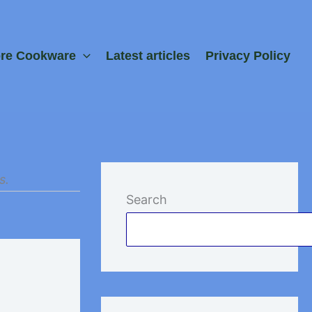
ore Cookware
Latest articles
Privacy Policy
s.
Search