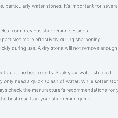
 particularly water stones. It’s important for severa
icles from previous sharpening sessions.
 particles more effectively during sharpening.
uickly during use. A dry stone will not remove enough
w to get the best results. Soak your water stones for
 only need a quick splash of water. While softer sto
ways check the manufacturer’s recommendations for 
 the best results in your sharpening game.