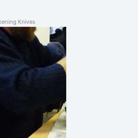
ening Knives