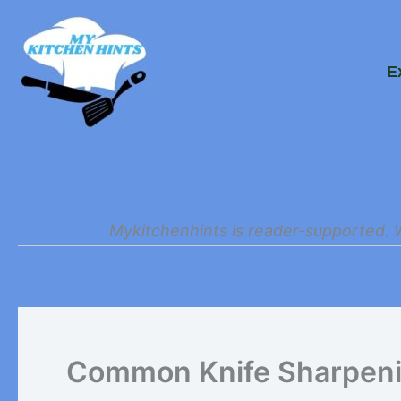
Skip
to
E
content
Mykitchenhints is reader-supported. 
Common Knife Sharpenin