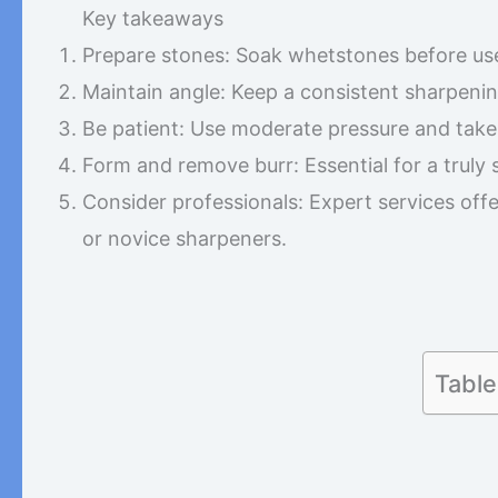
Key takeaways
Prepare stones: Soak whetstones before us
Maintain angle: Keep a consistent sharpenin
Be patient: Use moderate pressure and take
Form and remove burr: Essential for a truly
Consider professionals: Expert services offe
or novice sharpeners.
Table