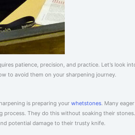
quires patience, precision, and practice. Let’s look int
 to avoid them on your sharpening journey.
sharpening is preparing your
whetstones
. Many eager
g process. They do this without soaking their stones
and potential damage to their trusty knife.