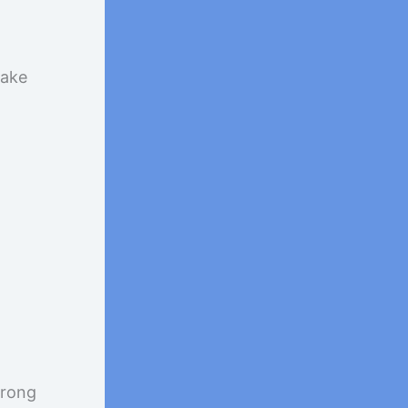
take
wrong