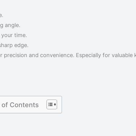
e.
g angle.
 your time.
 sharp edge.
r precision and convenience. Especially for valuable 
 of Contents