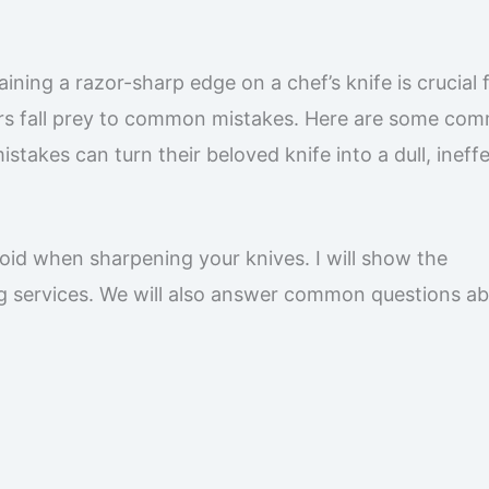
aining a razor-sharp edge on a chef’s knife is crucial 
ners fall prey to common mistakes. Here are some co
takes can turn their beloved knife into a dull, ineff
avoid when sharpening your knives. I will show the
g services. We will also answer common questions a