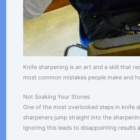
Knife sharpening is an art and a skill that re
most common mistakes people make and how
Not Soaking Your Stones
One of the most overlooked steps in knife 
sharpeners jump straight into the sharpenin
Ignoring this leads to disappointing results 