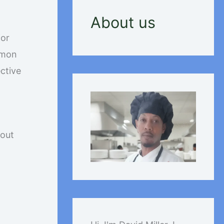
About us
for
mmon
ective
bout