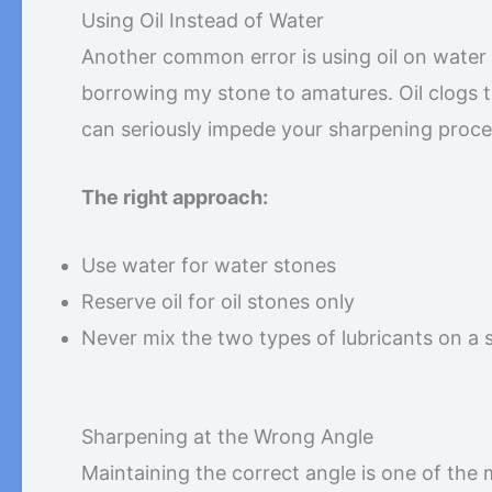
Using Oil Instead of Water
Another common error is using oil on water 
borrowing my stone to amatures. Oil clogs t
can seriously impede your sharpening proces
The right approach:
Use water for water stones
Reserve oil for oil stones only
Never mix the two types of lubricants on a 
Sharpening at the Wrong Angle
Maintaining the correct angle is one of the 