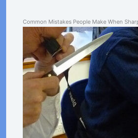
Common Mistakes People Make When Sharp