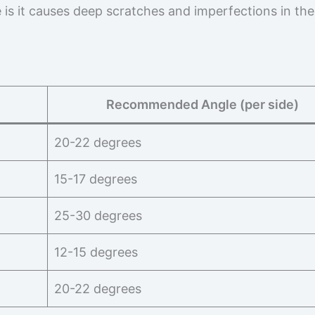
ue is it causes deep scratches and imperfections in the
Recommended Angle (per side)
20-22 degrees
15-17 degrees
25-30 degrees
12-15 degrees
20-22 degrees