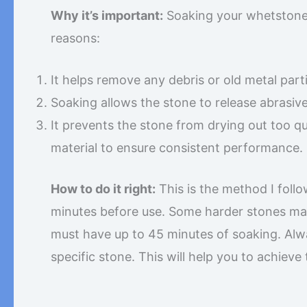
Why it’s important:
Soaking your whetstones,
reasons:
It helps remove any debris or old metal part
Soaking allows the stone to release abrasive
It prevents the stone from drying out too q
material to ensure consistent performance.
How to do it right:
This is the method I follo
minutes before use. Some harder stones may
must have up to 45 minutes of soaking. Al
specific stone. This will help you to achieve