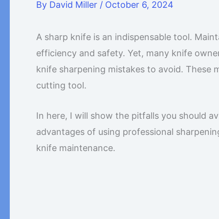
By
David Miller
/
October 6, 2024
A sharp knife is an indispensable tool. Maint
efficiency and safety. Yet, many knife ow
knife sharpening mistakes to avoid. These mis
cutting tool.
In here, I will show the pitfalls you should 
advantages of using professional sharpenin
knife maintenance.