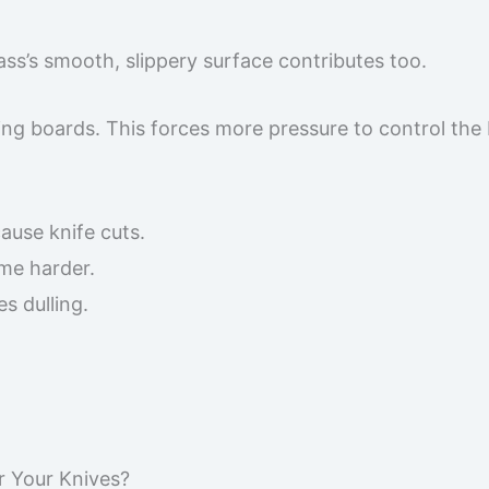
ss’s smooth, slippery surface contributes too.
ting boards. This forces more pressure to control the 
cause knife cuts.
me harder.
s dulling.
r Your Knives?