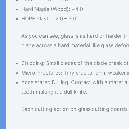
Hard Maple (Wood): ~4.0
HDPE Plastic: 2.0 – 3.0
As you can see, glass is as hard or harder t
blade across a hard material like glass defo
Chipping: Small pieces of the blade break off
Micro-Fractures: Tiny cracks form, weakeni
Accelerated Dulling: Contact with a materia
teeth making it a dull knife.
Each cutting action on glass cutting boards 