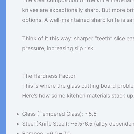
The steel composition of the knife material i
knives are exceptionally sharp. But more br
options. A well-maintained sharp knife is sa
Think of it this way: sharper “teeth” slice ea
pressure, increasing slip risk.
The Hardness Factor
This is where the glass cutting board probl
Here’s how some kitchen materials stack up
Glass (Tempered Glass): ~5.5
Steel (Knife Steel): ~5.5-6.5 (alloy dependen
Bamboo: ~6.0 – 7.0