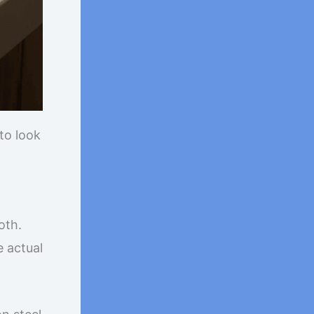
to look
oth.
e actual