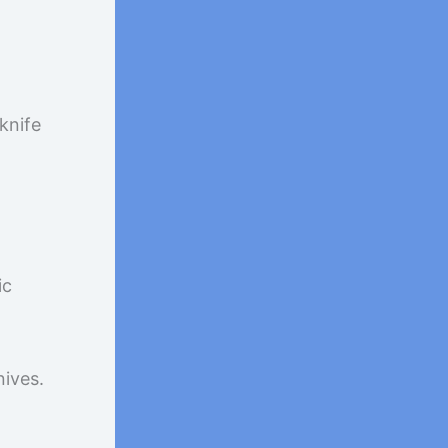
knife
ic
nives.