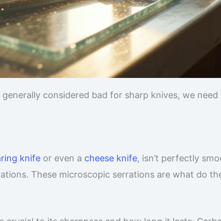
 generally considered bad for sharp knives, we need 
ring knife
or even a
cheese knife
, isn’t perfectly smo
rations. These microscopic serrations are what do th