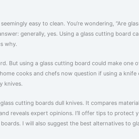
 seemingly easy to clean. You’re wondering, “Are glas
nswer: generally, yes. Using a glass cutting board ca
ns why.
ard. But using a glass cutting board could make one o
 home cooks and chefs now question if using a knife 
ty knives.
lass cutting boards dull knives. It compares material
d reveals expert opinions. I’ll offer tips to protect 
 boards. I will also suggest the best alternatives to gl