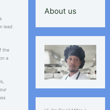
About us
s
n lead
f the
on a
s,
your
ass