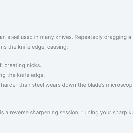
han steel used in many knives. Repeatedly dragging a 
rms the knife edge, causing:
, creating nicks.
ng the knife edge.
l harder than steel wears down the blade’s microscop
is a reverse sharpening session, ruining your sharp k