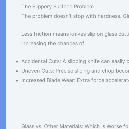
The Slippery Surface Problem
The problem doesn’t stop with hardness. Gla
Less friction means knives slip on glass cut
increasing the chances of:
Accidental Cuts: A slipping knife can easily 
Uneven Cuts: Precise slicing and chop beco
Increased Blade Wear: Extra force accelerate
Glass vs. Other Materials: Which is Worse fo