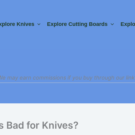
xplore Knives
Explore Cutting Boards
Expl
We may earn commissions if you buy through our link
s Bad for Knives?