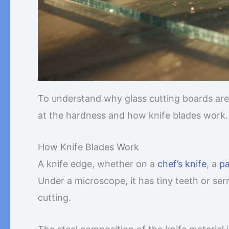
To understand why glass cutting boards are
at the hardness and how knife blades work.
How Knife Blades Work
A knife edge, whether on a
chef’s knife
, a
pa
Under a microscope, it has tiny teeth or ser
cutting.