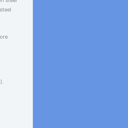
on steel
steel
more
).