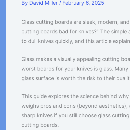
By
David Miller
/
February 6, 2025
Glass cutting boards are sleek, modern, and
cutting boards bad for knives?” The simple a
to dull knives quickly, and this article explai
Glass makes a visually appealing cutting bo
worst boards for your knives is glass. Many
glass surface is worth the risk to their quali
This guide explores the science behind why g
weighs pros and cons (beyond aesthetics), an
sharp knives if you still choose glass cutting
cutting boards.