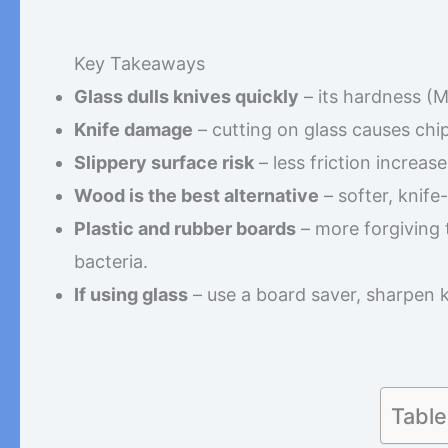
Key Takeaways
Glass dulls knives quickly
– its hardness (M
Knife damage
– cutting on glass causes chip
Slippery surface risk
– less friction increas
Wood is the best alternative
– softer, knife-
Plastic and rubber boards
– more forgiving 
bacteria.
If using glass
– use a board saver, sharpen 
Table