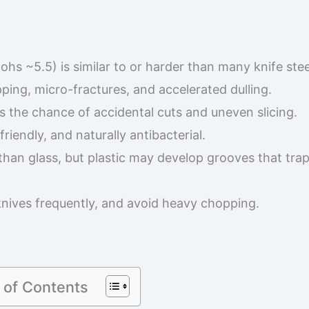
ohs ~5.5) is similar to or harder than many knife stee
ping, micro-fractures, and accelerated dulling.
es the chance of accidental cuts and uneven slicing.
friendly, and naturally antibacterial.
than glass, but plastic may develop grooves that tra
knives frequently, and avoid heavy chopping.
 of Contents