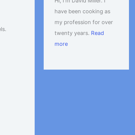
Hi, I'm David Miller. I
have been cooking as
my profession for over
ls.
twenty years.
Read
more
p