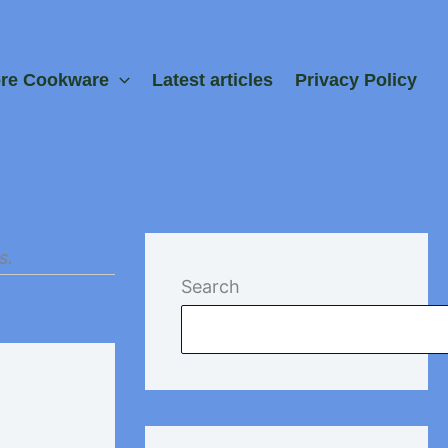
ore Cookware
Latest articles
Privacy Policy
s.
Search