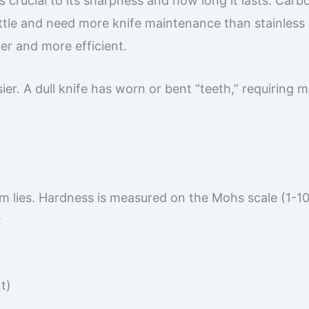
s crucial to its sharpness and how long it lasts. Carb
ittle and need more knife maintenance than stainless 
fer and more efficient.
sier. A dull knife has worn or bent “teeth,” requiring 
em lies. Hardness is measured on the Mohs scale (1-10
:
t)