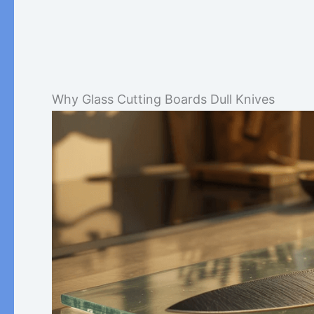
Why Glass Cutting Boards Dull Knives