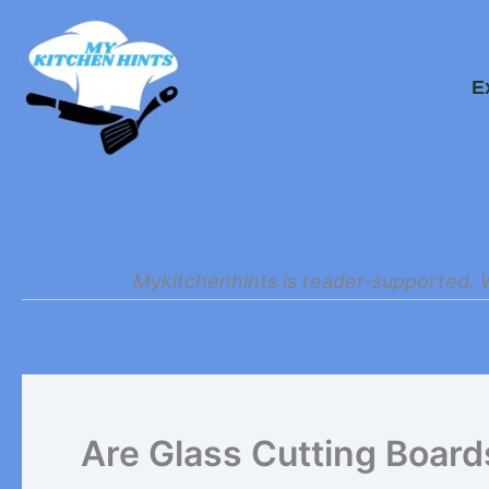
Skip
to
E
content
Mykitchenhints is reader-supported. 
Are Glass Cutting Board