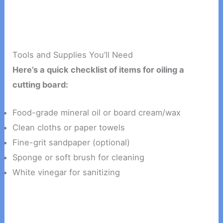
Tools and Supplies You’ll Need
Here’s a quick checklist of items for oiling a
cutting board:
Food-grade mineral oil or board cream/wax
Clean cloths or paper towels
Fine-grit sandpaper (optional)
Sponge or soft brush for cleaning
White vinegar for sanitizing