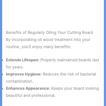
Benefits of Regularly Oiling Your Cutting Board
By incorporating oil wood treatment into your
routine, you’ll enjoy many benefits:
Extends Lifespan:
Properly maintained boards last
for years.
Improves Hygiene:
Reduces the risk of bacterial
contamination.
Enhances Appearance:
Keeps your board looking
beautiful and professional.