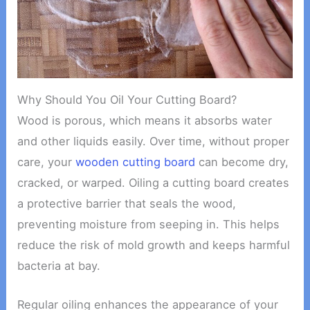
Why Should You Oil Your Cutting Board?
Wood is porous, which means it absorbs water
and other liquids easily. Over time, without proper
care, your
wooden cutting board
can become dry,
cracked, or warped. Oiling a cutting board creates
a protective barrier that seals the wood,
preventing moisture from seeping in. This helps
reduce the risk of mold growth and keeps harmful
bacteria at bay.
Regular oiling enhances the appearance of your