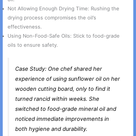
Not Allowing Enough Drying Time: Rushing the
drying process compromises the oil’s
effectiveness.
Using Non-Food-Safe Oils: Stick to food-grade
oils to ensure safety.
Case Study: One chef shared her
experience of using sunflower oil on her
wooden cutting board, only to find it
turned rancid within weeks. She
switched to food-grade mineral oil and
noticed immediate improvements in
both hygiene and durability.