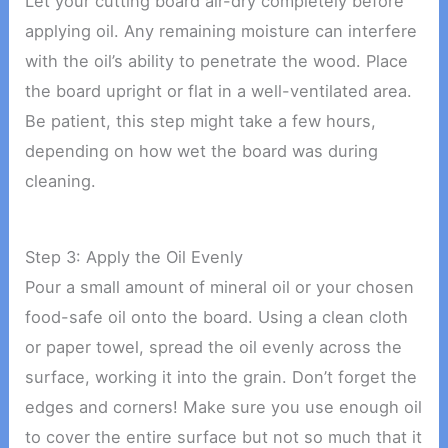
Let your cutting board air-dry completely before
applying oil. Any remaining moisture can interfere
with the oil’s ability to penetrate the wood. Place
the board upright or flat in a well-ventilated area.
Be patient, this step might take a few hours,
depending on how wet the board was during
cleaning.
Step 3: Apply the Oil Evenly
Pour a small amount of mineral oil or your chosen
food-safe oil onto the board. Using a clean cloth
or paper towel, spread the oil evenly across the
surface, working it into the grain. Don’t forget the
edges and corners! Make sure you use enough oil
to cover the entire surface but not so much that it