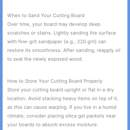
When to Sand Your Cutting Board
Over time, your board may develop deep
scratches or stains. Lightly sanding the surface
with fine-grit sandpaper (e.g., 220 grit) can
restore its smoothness. After sanding, reapply oil
to seal the newly exposed wood.
How to Store Your Cutting Board Properly
Store your cutting board upright or flat in a dry
location. Avoid stacking heavy items on top of it,
as this can cause warping. If you live in a humid
climate, consider placing silica gel packets near
your boards to absorb excess moisture.