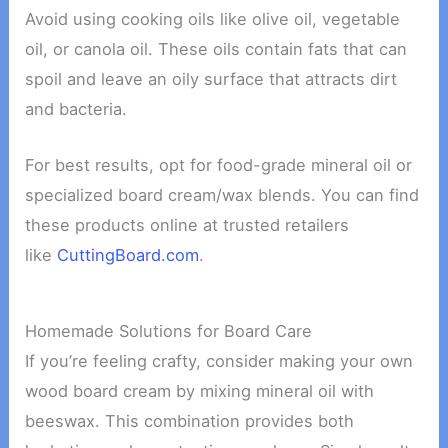
Avoid using cooking oils like olive oil, vegetable
oil, or canola oil. These oils contain fats that can
spoil and leave an oily surface that attracts dirt
and bacteria.
For best results, opt for food-grade mineral oil or
specialized board cream/wax blends. You can find
these products online at trusted retailers
like
CuttingBoard.com
.
Homemade Solutions for Board Care
If you’re feeling crafty, consider making your own
wood board cream by mixing mineral oil with
beeswax. This combination provides both