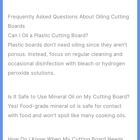
Frequently Asked Questions About Oiling Cutting
Boards
Can I Oil a Plastic Cutting Board?
Plastic boards don’t need oiling since they aren’t
porous. Instead, focus on regular cleaning and
occasional disinfection with bleach or hydrogen
peroxide solutions.
Is It Safe to Use Mineral Oil on My Cutting Board?
Yes! Food-grade mineral oil is safe for contact
with food and won’t spoil like many cooking oils.
How Do I Know When My Cutting Board Needs