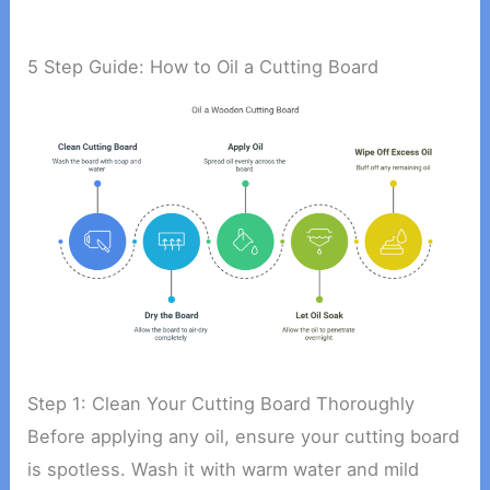
5 Step Guide: How to Oil a Cutting Board
Step 1: Clean Your Cutting Board Thoroughly
Before applying any oil, ensure your cutting board
is spotless. Wash it with warm water and mild