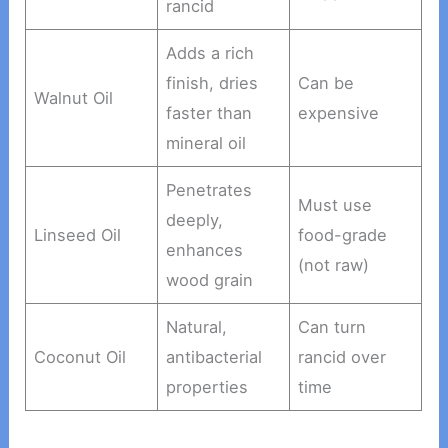
rancid
Adds a rich
finish, dries
Can be
Walnut Oil
faster than
expensive
mineral oil
Penetrates
Must use
deeply,
Linseed Oil
food-grade
enhances
(not raw)
wood grain
Natural,
Can turn
Coconut Oil
antibacterial
rancid over
properties
time