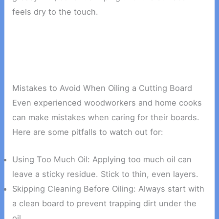
feels dry to the touch.
Mistakes to Avoid When Oiling a Cutting Board
Even experienced woodworkers and home cooks
can make mistakes when caring for their boards.
Here are some pitfalls to watch out for:
Using Too Much Oil: Applying too much oil can
leave a sticky residue. Stick to thin, even layers.
Skipping Cleaning Before Oiling: Always start with
a clean board to prevent trapping dirt under the
oil.