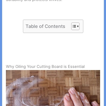
Table of Contents
Why Oiling Your Cutting Board is Essential