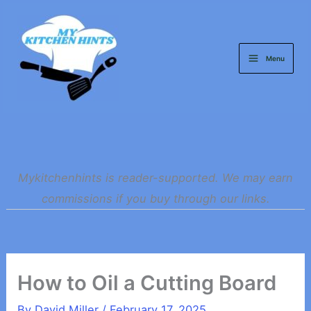
Skip
to
content
Menu
Mykitchenhints is reader-supported. We may earn
commissions if you buy through our links.
How to Oil a Cutting Board
By
David Miller
/
February 17, 2025