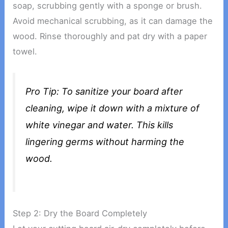
soap, scrubbing gently with a sponge or brush.
Avoid mechanical scrubbing, as it can damage the
wood. Rinse thoroughly and pat dry with a paper
towel.
Pro Tip: To sanitize your board after
cleaning, wipe it down with a mixture of
white vinegar and water. This kills
lingering germs without harming the
wood.
Step 2: Dry the Board Completely