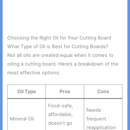
Choosing the Right Oil for Your Cutting Board
What Type of Oil is Best for Cutting Boards?
Not all oils are created equal when it comes to
oiling a cutting board. Here’s a breakdown of the
most effective options:
Oil Type
Pros
Cons
Food-safe,
Needs
affordable,
Mineral Oil
frequent
doesn’t go
reapplication