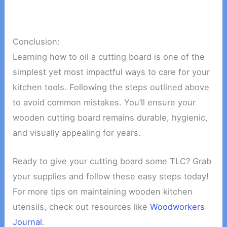
Conclusion:
Learning how to oil a cutting board is one of the
simplest yet most impactful ways to care for your
kitchen tools. Following the steps outlined above
to avoid common mistakes. You’ll ensure your
wooden cutting board remains durable, hygienic,
and visually appealing for years.
Ready to give your cutting board some TLC? Grab
your supplies and follow these easy steps today!
For more tips on maintaining wooden kitchen
utensils, check out resources like
Woodworkers
Journal
.