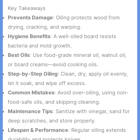
Key Takeaways
Prevents Damage
: Oiling protects wood from
drying, cracking, and warping.
Hygiene Benefits
: A well-oiled board resists
bacteria and mold growth.
Best Oils
: Use food-grade mineral oil, walnut oil,
or board creams—avoid cooking oils.
Step-by-Step Oiling
: Clean, dry, apply oil evenly,
let it soak, and wipe off excess.
Common Mistakes
: Avoid over-oiling, using non-
food-safe oils, and skipping cleaning.
Maintenance Tips
: Sanitize with vinegar, sand for
deep scratches, and store properly.
Lifespan & Performance
: Regular oiling extends
durability and protects knives.