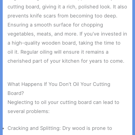
cutting board, giving it a rich, polished look. It also
prevents knife scars from becoming too deep.
Ensuring a smooth surface for chopping
vegetables, meats, and more. If you’ve invested in
a high-quality wooden board, taking the time to
oil it. Regular oiling will ensure it remains a
cherished part of your kitchen for years to come.
What Happens If You Don’t Oil Your Cutting
Board?
Neglecting to oil your cutting board can lead to
several problems:
Cracking and Splitting: Dry wood is prone to