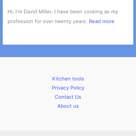
Hi, I'm David Miller. I have been cooking as my
profession for over twenty years.
Read more
Kitchen tools
Privacy Policy
Contact Us
About us