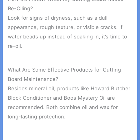
Re-Oiling?
Look for signs of dryness, such as a dull
appearance, rough texture, or visible cracks. If
water beads up instead of soaking in, it’s time to
re-oil.
What Are Some Effective Products for Cutting
Board Maintenance?
Besides mineral oil, products like Howard Butcher
Block Conditioner and Boos Mystery Oil are
recommended. Both combine oil and wax for
long-lasting protection.