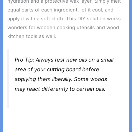
hydration and a protective wax layer. Simply melt
equal parts of each ingredient, let it cool, and
apply it with a soft cloth. This DIY solution works
wonders for wooden cooking utensils and wood
kitchen tools as well.
Pro Tip: Always test new oils on a small
area of your cutting board before
applying them liberally. Some woods
may react differently to certain oils.