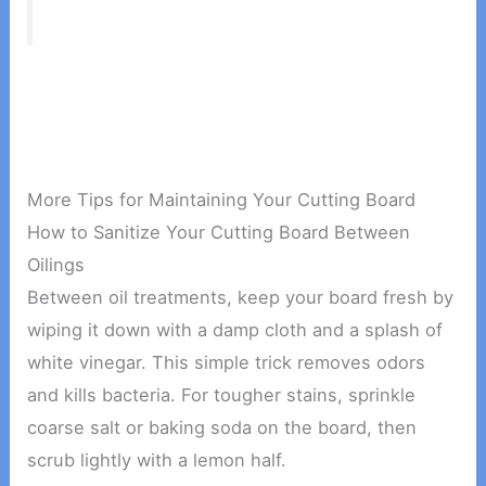
More Tips for Maintaining Your Cutting Board
How to Sanitize Your Cutting Board Between
Oilings
Between oil treatments, keep your board fresh by
wiping it down with a damp cloth and a splash of
white vinegar. This simple trick removes odors
and kills bacteria. For tougher stains, sprinkle
coarse salt or baking soda on the board, then
scrub lightly with a lemon half.