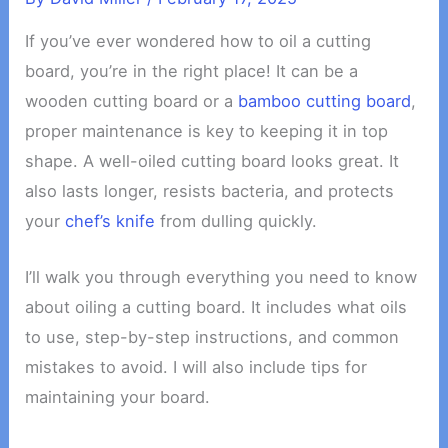
If you’ve ever wondered how to oil a cutting
board, you’re in the right place! It can be a
wooden cutting board or a
bamboo cutting board
,
proper maintenance is key to keeping it in top
shape. A well-oiled cutting board looks great. It
also lasts longer, resists bacteria, and protects
your
chef’s knife
from dulling quickly.
I’ll walk you through everything you need to know
about oiling a cutting board. It includes what oils
to use, step-by-step instructions, and common
mistakes to avoid. I will also include tips for
maintaining your board.