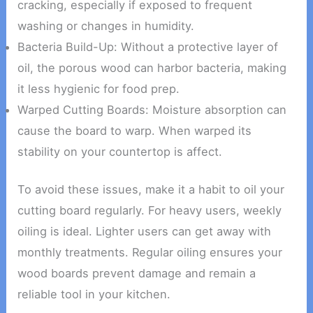
cracking, especially if exposed to frequent
washing or changes in humidity.
Bacteria Build-Up: Without a protective layer of
oil, the porous wood can harbor bacteria, making
it less hygienic for food prep.
Warped Cutting Boards: Moisture absorption can
cause the board to warp. When warped its
stability on your countertop is affect.
To avoid these issues, make it a habit to oil your
cutting board regularly. For heavy users, weekly
oiling is ideal. Lighter users can get away with
monthly treatments. Regular oiling ensures your
wood boards prevent damage and remain a
reliable tool in your kitchen.