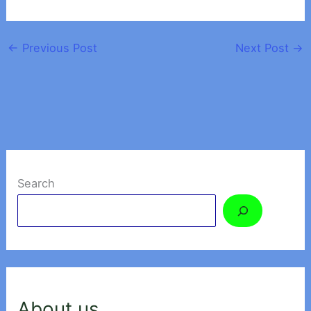
←
Previous Post
Next Post
→
Search
About us