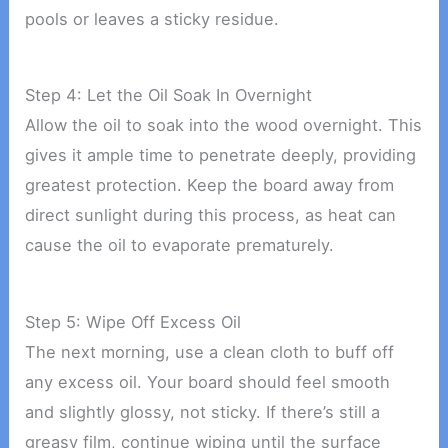
pools or leaves a sticky residue.
Step 4: Let the Oil Soak In Overnight
Allow the oil to soak into the wood overnight. This
gives it ample time to penetrate deeply, providing
greatest protection. Keep the board away from
direct sunlight during this process, as heat can
cause the oil to evaporate prematurely.
Step 5: Wipe Off Excess Oil
The next morning, use a clean cloth to buff off
any excess oil. Your board should feel smooth
and slightly glossy, not sticky. If there’s still a
greasy film, continue wiping until the surface