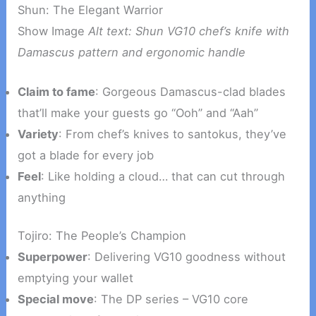
Shun: The Elegant Warrior
Show Image
Alt text: Shun VG10 chef’s knife with
Damascus pattern and ergonomic handle
Claim to fame
: Gorgeous Damascus-clad blades
that’ll make your guests go “Ooh” and “Aah”
Variety
: From chef’s knives to santokus, they’ve
got a blade for every job
Feel
: Like holding a cloud… that can cut through
anything
Tojiro: The People’s Champion
Superpower
: Delivering VG10 goodness without
emptying your wallet
Special move
: The DP series – VG10 core