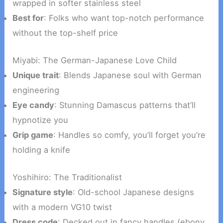
wrapped in softer stainless steel
Best for
: Folks who want top-notch performance
without the top-shelf price
Miyabi: The German-Japanese Love Child
Unique trait
: Blends Japanese soul with German
engineering
Eye candy
: Stunning Damascus patterns that’ll
hypnotize you
Grip game
: Handles so comfy, you’ll forget you’re
holding a knife
Yoshihiro: The Traditionalist
Signature style
: Old-school Japanese designs
with a modern VG10 twist
Dress code
: Decked out in fancy handles (ebony