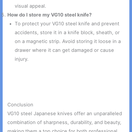
visual appeal.
How do I store my VG10 steel knife?
To protect your VG10 steel knife and prevent
accidents, store it in a knife block, sheath, or
on a magnetic strip. Avoid storing it loose in a
drawer where it can get damaged or cause
injury.
Conclusion
VG10 steel Japanese knives offer an unparalleled
combination of sharpness, durability, and beauty,
making them a top choice for both professional