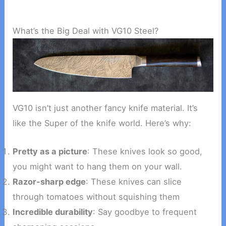
What’s the Big Deal with VG10 Steel?
VG10 isn’t just another fancy knife material. It’s
like the Super of the knife world. Here’s why:
Pretty as a picture
: These knives look so good,
you might want to hang them on your wall.
Razor-sharp edge
: These knives can slice
through tomatoes without squishing them
Incredible durability
: Say goodbye to frequent