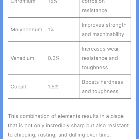
Chromium
15%
corrosion
resistance
Improves strength
Molybdenum
1%
and machinability
Increases wear
Vanadium
0.2%
resistance and
toughness
Boosts hardness
Cobalt
1.5%
and toughness
This combination of elements results in a blade
that is not only incredibly sharp but also resistant
to chipping, rusting, and dulling over time.