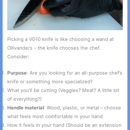
Picking a VG10 knife is like choosing a wand at
Ollivanders – the knife chooses the chef.
Consider:
Purpose
: Are you looking for an all-purpose chef’s
knife or something more specialized?
What you’ll be cutting (Veggies? Meat? A little bit
of everything?)
Handle material
: Wood, plastic, or metal – choose
what feels most comfortable in your hand
How it feels in your hand (Should be an extension