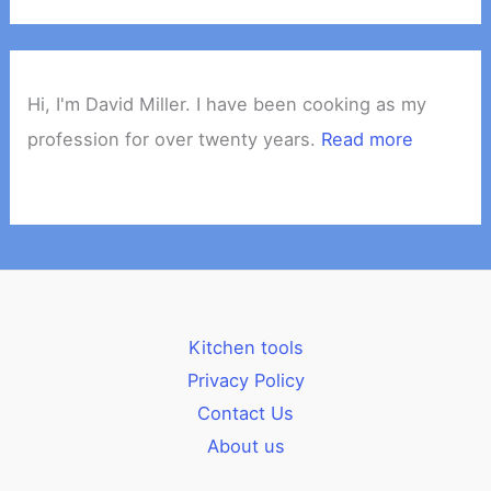
Hi, I'm David Miller. I have been cooking as my
profession for over twenty years.
Read more
Kitchen tools
Privacy Policy
Contact Us
About us