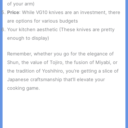
of your arm)
Price
: While VG10 knives are an investment, there
are options for various budgets
Your kitchen aesthetic (These knives are pretty
enough to display)
Remember, whether you go for the elegance of
Shun, the value of Tojiro, the fusion of Miyabi, or
the tradition of Yoshihiro, you’re getting a slice of
Japanese craftsmanship that’ll elevate your
cooking game.