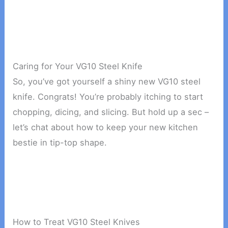
Caring for Your VG10 Steel Knife
So, you’ve got yourself a shiny new VG10 steel
knife. Congrats! You’re probably itching to start
chopping, dicing, and slicing. But hold up a sec –
let’s chat about how to keep your new kitchen
bestie in tip-top shape.
How to Treat VG10 Steel Knives