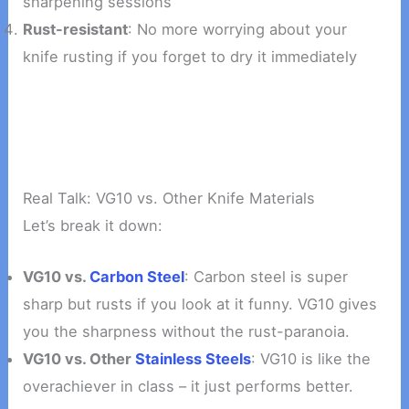
sharpening sessions
Rust-resistant
: No more worrying about your
knife rusting if you forget to dry it immediately
Real Talk: VG10 vs. Other Knife Materials
Let’s break it down:
VG10 vs.
Carbon Steel
: Carbon steel is super
sharp but rusts if you look at it funny. VG10 gives
you the sharpness without the rust-paranoia.
VG10 vs. Other
Stainless Steels
: VG10 is like the
overachiever in class – it just performs better.