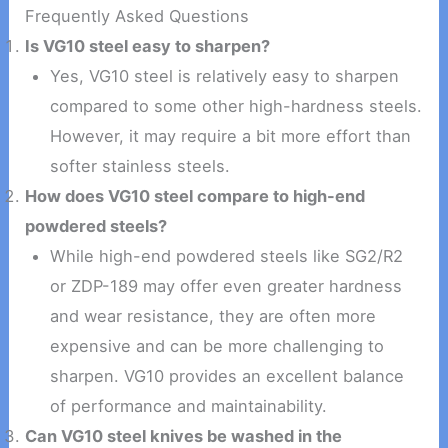
Frequently Asked Questions
Is VG10 steel easy to sharpen?
Yes, VG10 steel is relatively easy to sharpen
compared to some other high-hardness steels.
However, it may require a bit more effort than
softer stainless steels.
How does VG10 steel compare to high-end
powdered steels?
While high-end powdered steels like SG2/R2
or ZDP-189 may offer even greater hardness
and wear resistance, they are often more
expensive and can be more challenging to
sharpen. VG10 provides an excellent balance
of performance and maintainability.
Can VG10 steel knives be washed in the