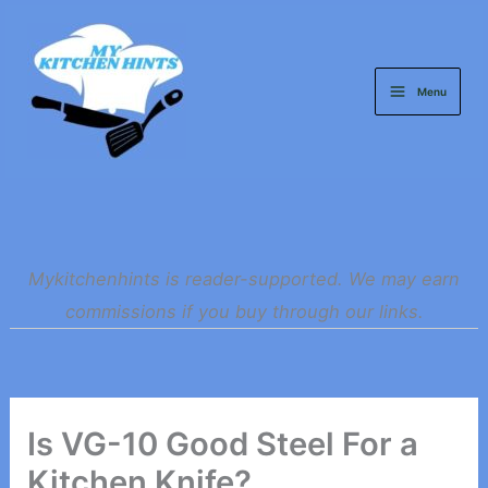
Skip
to
content
Menu
Mykitchenhints is reader-supported. We may earn
commissions if you buy through our links.
Is VG-10 Good Steel For a
Kitchen Knife?