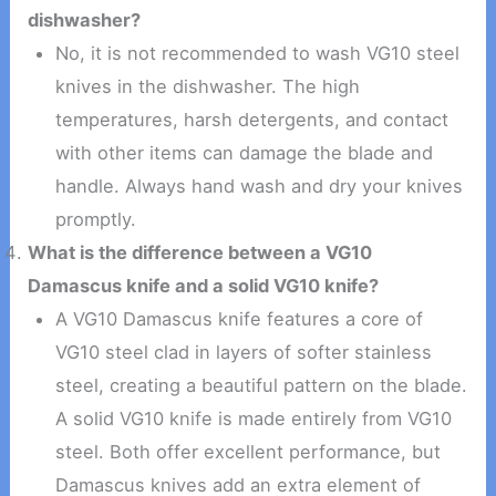
dishwasher?
No, it is not recommended to wash VG10 steel
knives in the dishwasher. The high
temperatures, harsh detergents, and contact
with other items can damage the blade and
handle. Always hand wash and dry your knives
promptly.
What is the difference between a VG10
Damascus knife and a solid VG10 knife?
A VG10 Damascus knife features a core of
VG10 steel clad in layers of softer stainless
steel, creating a beautiful pattern on the blade.
A solid VG10 knife is made entirely from VG10
steel. Both offer excellent performance, but
Damascus knives add an extra element of