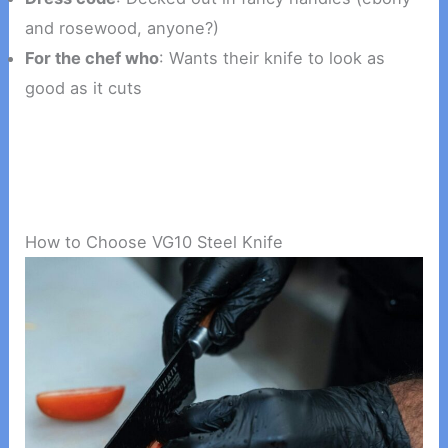
and rosewood, anyone?)
For the chef who
: Wants their knife to look as
good as it cuts
How to Choose VG10 Steel Knife