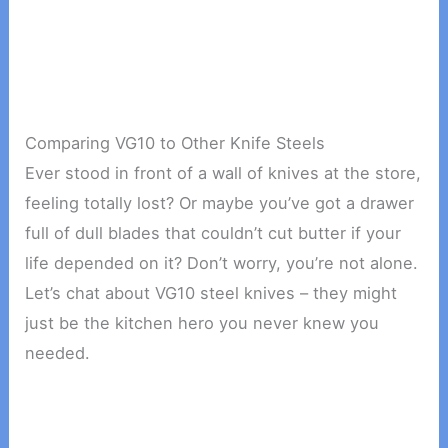
Comparing VG10 to Other Knife Steels
Ever stood in front of a wall of knives at the store,
feeling totally lost? Or maybe you’ve got a drawer
full of dull blades that couldn’t cut butter if your
life depended on it? Don’t worry, you’re not alone.
Let’s chat about VG10 steel knives – they might
just be the kitchen hero you never knew you
needed.