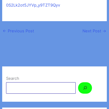
0S2Lk2ot5JYVp_y9TZT9Qyv
←
Previous Post
Next Post
→
Search