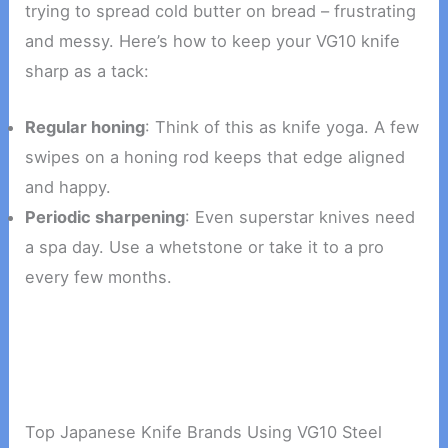
trying to spread cold butter on bread – frustrating
and messy. Here’s how to keep your VG10 knife
sharp as a tack:
Regular honing
: Think of this as knife yoga. A few
swipes on a honing rod keeps that edge aligned
and happy.
Periodic sharpening
: Even superstar knives need
a spa day. Use a whetstone or take it to a pro
every few months.
Top Japanese Knife Brands Using VG10 Steel