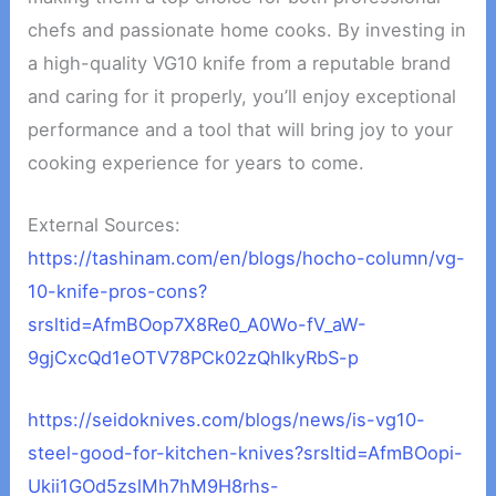
chefs and passionate home cooks. By investing in
a high-quality VG10 knife from a reputable brand
and caring for it properly, you’ll enjoy exceptional
performance and a tool that will bring joy to your
cooking experience for years to come.
External Sources:
https://tashinam.com/en/blogs/hocho-column/vg-
10-knife-pros-cons?
srsltid=AfmBOop7X8Re0_A0Wo-fV_aW-
9gjCxcQd1eOTV78PCk02zQhIkyRbS-p
https://seidoknives.com/blogs/news/is-vg10-
steel-good-for-kitchen-knives?srsltid=AfmBOopi-
Ukii1GOd5zslMh7hM9H8rhs-