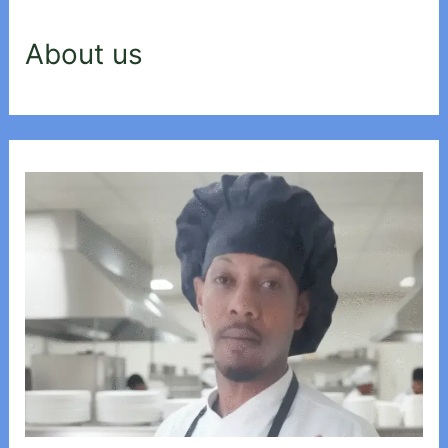
About us