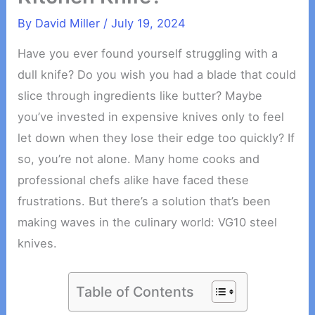
By
David Miller
/
July 19, 2024
Have you ever found yourself struggling with a
dull knife? Do you wish you had a blade that could
slice through ingredients like butter? Maybe
you’ve invested in expensive knives only to feel
let down when they lose their edge too quickly? If
so, you’re not alone. Many home cooks and
professional chefs alike have faced these
frustrations. But there’s a solution that’s been
making waves in the culinary world: VG10 steel
knives.
Table of Contents