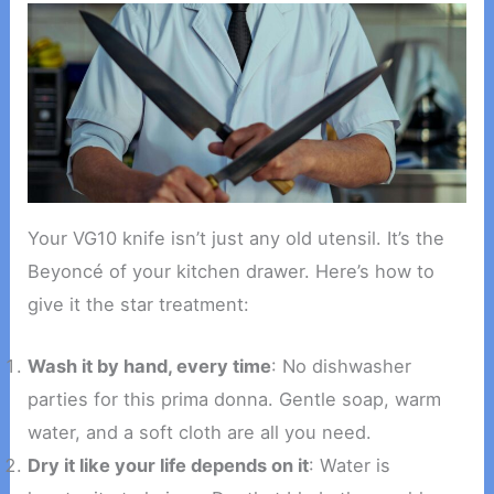
Your VG10 knife isn’t just any old utensil. It’s the
Beyoncé of your kitchen drawer. Here’s how to
give it the star treatment:
Wash it by hand, every time
: No dishwasher
parties for this prima donna. Gentle soap, warm
water, and a soft cloth are all you need.
Dry it like your life depends on it
: Water is