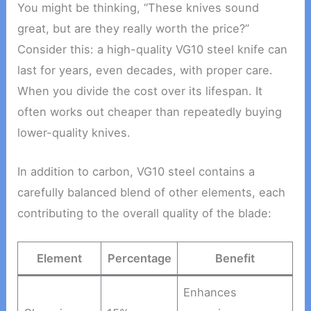
You might be thinking, “These knives sound
great, but are they really worth the price?”
Consider this: a high-quality VG10 steel knife can
last for years, even decades, with proper care.
When you divide the cost over its lifespan. It
often works out cheaper than repeatedly buying
lower-quality knives.
In addition to carbon, VG10 steel contains a
carefully balanced blend of other elements, each
contributing to the overall quality of the blade:
Element
Percentage
Benefit
Enhances