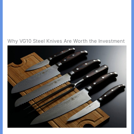
Why VG10 Steel Knives Are Worth the Investment