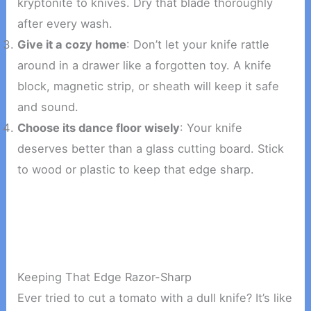
kryptonite to knives. Dry that blade thoroughly
after every wash.
Give it a cozy home
: Don’t let your knife rattle
around in a drawer like a forgotten toy. A knife
block, magnetic strip, or sheath will keep it safe
and sound.
Choose its dance floor wisely
: Your knife
deserves better than a glass cutting board. Stick
to wood or plastic to keep that edge sharp.
Keeping That Edge Razor-Sharp
Ever tried to cut a tomato with a dull knife? It’s like