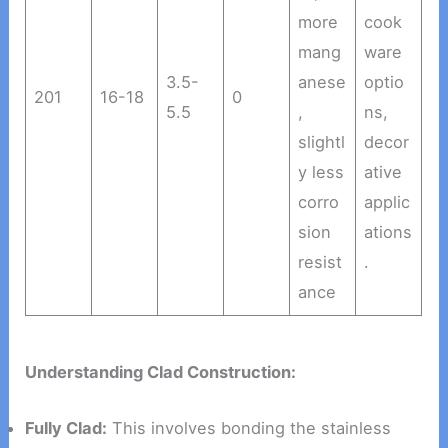
more
cook
mang
ware
3.5-
anese
optio
201
16-18
0
5.5
,
ns,
slightl
decor
y less
ative
corro
applic
sion
ations
resist
.
ance
Understanding Clad Construction:
Fully Clad:
This involves bonding the stainless