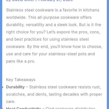
Stainless steel cookware is a favorite in kitchens
worldwide. This all-purpose cookware offers
durability, versatility and a sleek look. But is it the
right choice for you? Let’s expore the pros, cons,
and best practices for using stainless steel
cookware. By the end, you’ll know how to choose,
use and care for your stainless-steel pots and
pans like a pro.
Key Takeaways
Durability
– Stainless steel cookware resists rust,
scratches, and dents, lasting decades with proper
care.
Heat Conductivity
– Clad cookware distributes