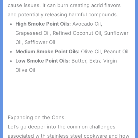
cause issues. It can burn creating acrid flavors
and potentially releasing harmful compounds.
High Smoke Point Oils:
Avocado Oil,
Grapeseed Oil, Refined Coconut Oil, Sunflower
Oil, Safflower Oil
Medium Smoke Point Oils:
Olive Oil, Peanut Oil
Low Smoke Point Oils:
Butter, Extra Virgin
Olive Oil
Expanding on the Cons:
Let’s go deeper into the common challenges
associated with stainless steel cookware and how