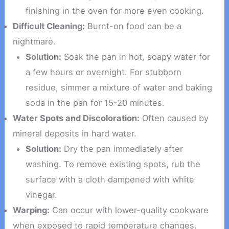
finishing in the oven for more even cooking.
Difficult Cleaning:
Burnt-on food can be a
nightmare.
Solution:
Soak the pan in hot, soapy water for
a few hours or overnight. For stubborn
residue, simmer a mixture of water and baking
soda in the pan for 15-20 minutes.
Water Spots and Discoloration:
Often caused by
mineral deposits in hard water.
Solution:
Dry the pan immediately after
washing. To remove existing spots, rub the
surface with a cloth dampened with white
vinegar.
Warping:
Can occur with lower-quality cookware
when exposed to rapid temperature changes.