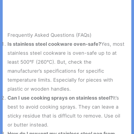
Frequently Asked Questions (FAQs)
Is stainless steel cookware oven-safe?
Yes, most
stainless steel cookware is oven-safe up to at
least 500°F (260°C). But, check the
manufacturer’s specifications for specific
temperature limits. Especially for pieces with
plastic or wooden handles.
Can I use cooking sprays on stainless steel?
It’s
best to avoid cooking sprays. They can leave a
sticky residue that is difficult to remove. Use oil
or butter instead.
How do I prevent my stainless steel pan from