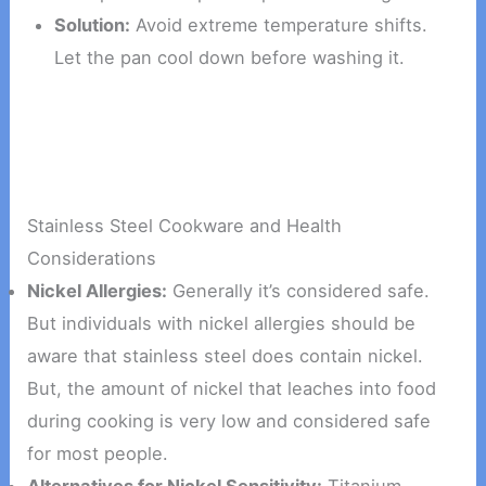
Solution:
Avoid extreme temperature shifts.
Let the pan cool down before washing it.
Stainless Steel Cookware and Health
Considerations
Nickel Allergies:
Generally it’s considered safe.
But individuals with nickel allergies should be
aware that stainless steel does contain nickel.
But, the amount of nickel that leaches into food
during cooking is very low and considered safe
for most people.