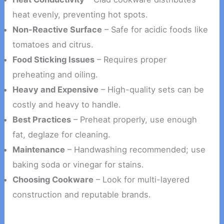
heat evenly, preventing hot spots.
Non-Reactive Surface
– Safe for acidic foods like
tomatoes and citrus.
Food Sticking Issues
– Requires proper
preheating and oiling.
Heavy and Expensive
– High-quality sets can be
costly and heavy to handle.
Best Practices
– Preheat properly, use enough
fat, deglaze for cleaning.
Maintenance
– Handwashing recommended; use
baking soda or vinegar for stains.
Choosing Cookware
– Look for multi-layered
construction and reputable brands.