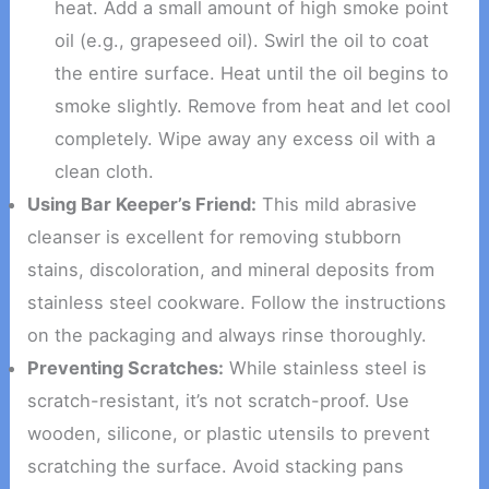
heat. Add a small amount of high smoke point
oil (e.g., grapeseed oil). Swirl the oil to coat
the entire surface. Heat until the oil begins to
smoke slightly. Remove from heat and let cool
completely. Wipe away any excess oil with a
clean cloth.
Using Bar Keeper’s Friend:
This mild abrasive
cleanser is excellent for removing stubborn
stains, discoloration, and mineral deposits from
stainless steel cookware. Follow the instructions
on the packaging and always rinse thoroughly.
Preventing Scratches:
While stainless steel is
scratch-resistant, it’s not scratch-proof. Use
wooden, silicone, or plastic utensils to prevent
scratching the surface. Avoid stacking pans