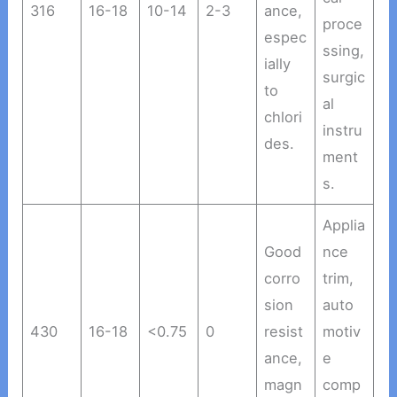
316
16-18
10-14
2-3
ance,
proce
espec
ssing,
ially
surgic
to
al
chlori
instru
des.
ment
s.
Applia
Good
nce
corro
trim,
sion
auto
430
16-18
<0.75
0
resist
motiv
ance,
e
magn
comp