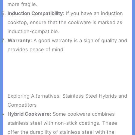
more fragile.
Induction Compatibility:
If you have an induction
cooktop, ensure that the cookware is marked as
induction-compatible.
Warranty:
A good warranty is a sign of quality and
provides peace of mind.
Exploring Alternatives: Stainless Steel Hybrids and
Competitors
Hybrid Cookware:
Some cookware combines
stainless steel with non-stick coatings. These
offer the durability of stainless steel with the