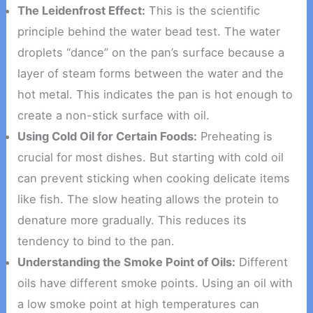
The Leidenfrost Effect:
This is the scientific
principle behind the water bead test. The water
droplets “dance” on the pan’s surface because a
layer of steam forms between the water and the
hot metal. This indicates the pan is hot enough to
create a non-stick surface with oil.
Using Cold Oil for Certain Foods:
Preheating is
crucial for most dishes. But starting with cold oil
can prevent sticking when cooking delicate items
like fish. The slow heating allows the protein to
denature more gradually. This reduces its
tendency to bind to the pan.
Understanding the Smoke Point of Oils:
Different
oils have different smoke points. Using an oil with
a low smoke point at high temperatures can