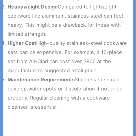
Heavyweight Design
Compared to lightweight
cookware like aluminum, stainless steel can feel
heavy. This might be a drawback for those with
limited strength.
Higher Cost
High-quality stainless-steel cookware
sets can be expensive. For example, a 10-piece
set from All-Clad can cost over $800 at the
manufacturer’s suggested retail price.
Maintenance Requirements
Stainless steel can
develop water spots or discoloration if not dried
properly. Regular cleaning with a cookware
cleanser is essential.