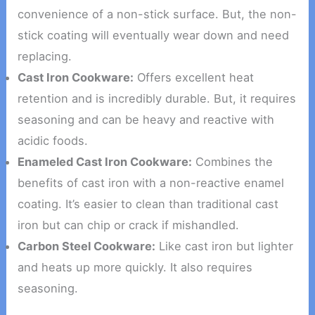
convenience of a non-stick surface. But, the non-
stick coating will eventually wear down and need
replacing.
Cast Iron Cookware:
Offers excellent heat
retention and is incredibly durable. But, it requires
seasoning and can be heavy and reactive with
acidic foods.
Enameled Cast Iron Cookware:
Combines the
benefits of cast iron with a non-reactive enamel
coating. It’s easier to clean than traditional cast
iron but can chip or crack if mishandled.
Carbon Steel Cookware:
Like cast iron but lighter
and heats up more quickly. It also requires
seasoning.