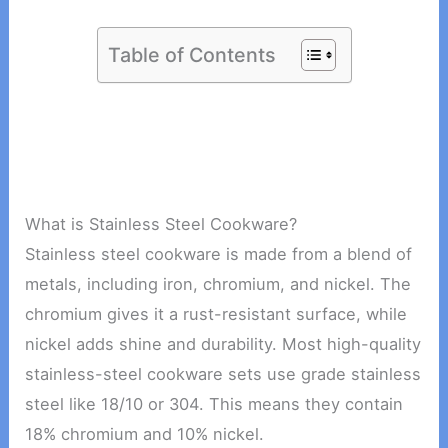
Table of Contents
What is Stainless Steel Cookware?
Stainless steel cookware is made from a blend of
metals, including iron, chromium, and nickel. The
chromium gives it a rust-resistant surface, while
nickel adds shine and durability. Most high-quality
stainless-steel cookware sets use grade stainless
steel like 18/10 or 304. This means they contain
18% chromium and 10% nickel.