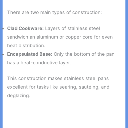
There are two main types of construction:
Clad Cookware:
Layers of stainless steel
sandwich an aluminum or copper core for even
heat distribution.
Encapsulated Base:
Only the bottom of the pan
has a heat-conductive layer.
This construction makes stainless steel pans
excellent for tasks like searing, sautéing, and
deglazing.