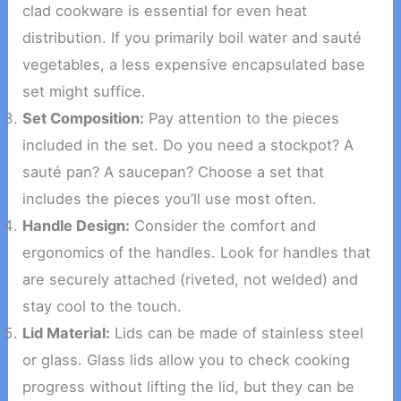
clad cookware is essential for even heat
distribution. If you primarily boil water and sauté
vegetables, a less expensive encapsulated base
set might suffice.
Set Composition:
Pay attention to the pieces
included in the set. Do you need a stockpot? A
sauté pan? A saucepan? Choose a set that
includes the pieces you’ll use most often.
Handle Design:
Consider the comfort and
ergonomics of the handles. Look for handles that
are securely attached (riveted, not welded) and
stay cool to the touch.
Lid Material:
Lids can be made of stainless steel
or glass. Glass lids allow you to check cooking
progress without lifting the lid, but they can be