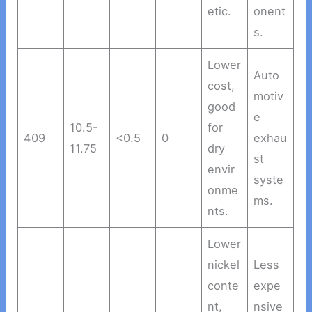
etic.
onent
s.
Lower
Auto
cost,
motiv
good
e
10.5-
for
409
<0.5
0
exhau
11.75
dry
st
envir
syste
onme
ms.
nts.
Lower
nickel
Less
conte
expe
nt,
nsive