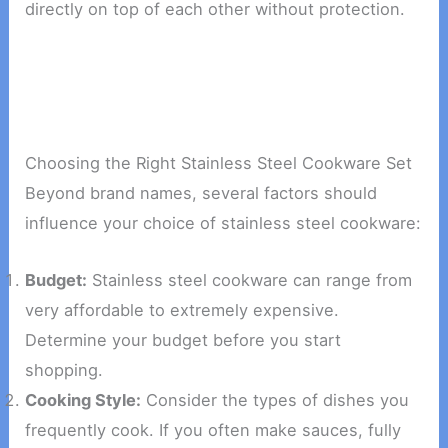
directly on top of each other without protection.
Choosing the Right Stainless Steel Cookware Set
Beyond brand names, several factors should
influence your choice of stainless steel cookware:
Budget:
Stainless steel cookware can range from
very affordable to extremely expensive.
Determine your budget before you start
shopping.
Cooking Style:
Consider the types of dishes you
frequently cook. If you often make sauces, fully