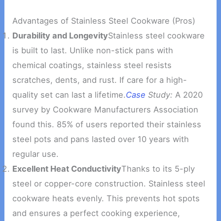
Advantages of Stainless Steel Cookware (Pros)
Durability and Longevity
Stainless steel cookware
is built to last. Unlike non-stick pans with
chemical coatings, stainless steel resists
scratches, dents, and rust. If care for a high-
quality set can last a lifetime.
Case
Study:
A 2020
survey by Cookware Manufacturers Association
found this. 85% of users reported their stainless
steel pots and pans lasted over 10 years with
regular use.
Excellent Heat Conductivity
Thanks to its 5-ply
steel or copper-core construction. Stainless steel
cookware heats evenly. This prevents hot spots
and ensures a perfect cooking experience,