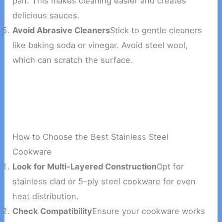
pan. This makes cleaning easier and creates
delicious sauces.
Avoid Abrasive Cleaners
Stick to gentle cleaners
like baking soda or vinegar. Avoid steel wool,
which can scratch the surface.
How to Choose the Best Stainless Steel
Cookware
Look for Multi-Layered Construction
Opt for
stainless clad or 5-ply steel cookware for even
heat distribution.
Check Compatibility
Ensure your cookware works