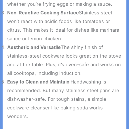
whether you’re frying eggs or making a sauce.
Non-Reactive Cooking Surface
Stainless steel
won’t react with acidic foods like tomatoes or
citrus. This makes it ideal for dishes like marinara
sauce or lemon chicken.
Aesthetic and Versatile
The shiny finish of
stainless-steel cookware looks great on the stove
and at the table. Plus, it’s oven-safe and works on
all cooktops, including induction.
Easy to Clean and Maintain
Handwashing is
recommended. But many stainless steel pans are
dishwasher-safe. For tough stains, a simple
cookware cleanser like baking soda works
wonders.