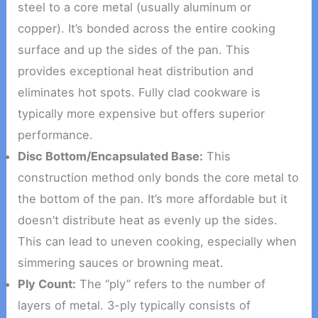
steel to a core metal (usually aluminum or
copper). It’s bonded across the entire cooking
surface and up the sides of the pan. This
provides exceptional heat distribution and
eliminates hot spots. Fully clad cookware is
typically more expensive but offers superior
performance.
Disc Bottom/Encapsulated Base:
This
construction method only bonds the core metal to
the bottom of the pan. It’s more affordable but it
doesn’t distribute heat as evenly up the sides.
This can lead to uneven cooking, especially when
simmering sauces or browning meat.
Ply Count:
The “ply” refers to the number of
layers of metal. 3-ply typically consists of