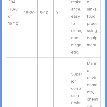
304
resist
n
(18/8
ance,
sinks,
18-20
8-10
0
or
easy
food
18/10)
to
proce
clean,
ssing
non-
equip
magn
ment.
etic.
Marin
e
Super
envir
ior
onme
corro
nts,
sion
chemi
resist
cal