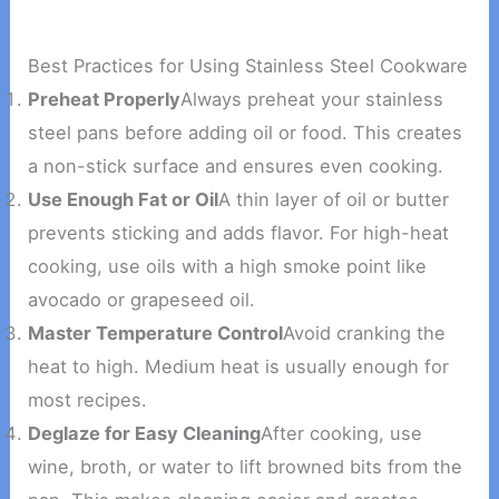
Best Practices for Using Stainless Steel Cookware
Preheat Properly
Always preheat your stainless
steel pans before adding oil or food. This creates
a non-stick surface and ensures even cooking.
Use Enough Fat or Oil
A thin layer of oil or butter
prevents sticking and adds flavor. For high-heat
cooking, use oils with a high smoke point like
avocado or grapeseed oil.
Master Temperature Control
Avoid cranking the
heat to high. Medium heat is usually enough for
most recipes.
Deglaze for Easy Cleaning
After cooking, use
wine, broth, or water to lift browned bits from the