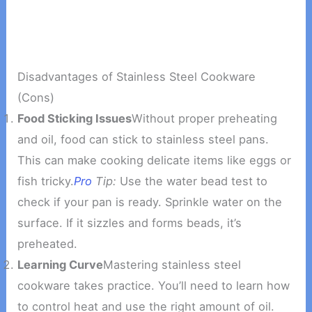
Disadvantages of Stainless Steel Cookware
(Cons)
Food Sticking Issues
Without proper preheating
and oil, food can stick to stainless steel pans.
This can make cooking delicate items like eggs or
fish tricky.
Pro
Tip:
Use the water bead test to
check if your pan is ready. Sprinkle water on the
surface. If it sizzles and forms beads, it’s
preheated.
Learning Curve
Mastering stainless steel
cookware takes practice. You’ll need to learn how
to control heat and use the right amount of oil.