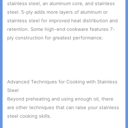
stainless steel, an aluminum core, and stainless
steel. 5-ply adds more layers of aluminum or
stainless steel for improved heat distribution and
retention. Some high-end cookware features 7-
ply construction for greatest performance.
Advanced Techniques for Cooking with Stainless
Steel
Beyond preheating and using enough oil, there
are other techniques that can raise your stainless
steel cooking skills.