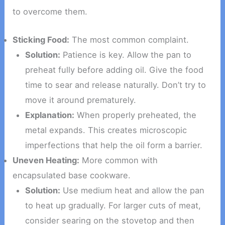
to overcome them.
Sticking Food:
The most common complaint.
Solution:
Patience is key. Allow the pan to
preheat fully before adding oil. Give the food
time to sear and release naturally. Don’t try to
move it around prematurely.
Explanation:
When properly preheated, the
metal expands. This creates microscopic
imperfections that help the oil form a barrier.
Uneven Heating:
More common with
encapsulated base cookware.
Solution:
Use medium heat and allow the pan
to heat up gradually. For larger cuts of meat,
consider searing on the stovetop and then