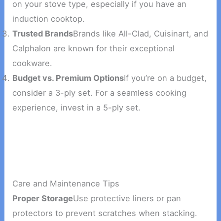
on your stove type, especially if you have an
induction cooktop.
Trusted Brands
Brands like All-Clad, Cuisinart, and
Calphalon are known for their exceptional
cookware.
Budget vs. Premium Options
If you’re on a budget,
consider a 3-ply set. For a seamless cooking
experience, invest in a 5-ply set.
Care and Maintenance Tips
Proper Storage
Use protective liners or pan
protectors to prevent scratches when stacking.