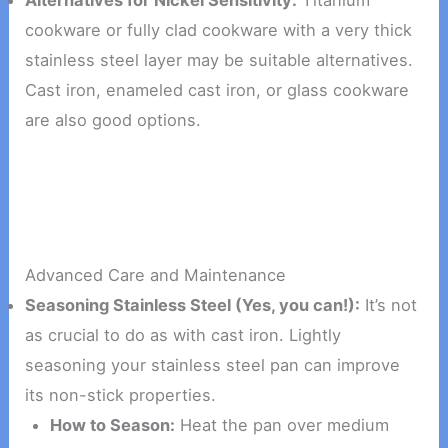
Alternatives for Nickel Sensitivity:
Titanium
cookware or fully clad cookware with a very thick
stainless steel layer may be suitable alternatives.
Cast iron, enameled cast iron, or glass cookware
are also good options.
Advanced Care and Maintenance
Seasoning Stainless Steel (Yes, you can!):
It’s not
as crucial to do as with cast iron. Lightly
seasoning your stainless steel pan can improve
its non-stick properties.
How to Season:
Heat the pan over medium