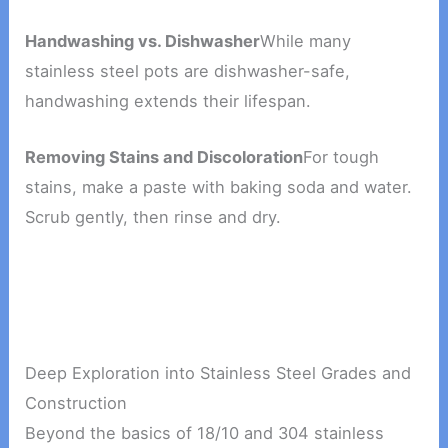
Handwashing vs. Dishwasher
While many
stainless steel pots are dishwasher-safe,
handwashing extends their lifespan.
Removing Stains and Discoloration
For tough
stains, make a paste with baking soda and water.
Scrub gently, then rinse and dry.
Deep Exploration into Stainless Steel Grades and
Construction
Beyond the basics of 18/10 and 304 stainless