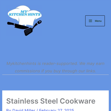
Skip
to
content
Menu
Mykitchenhints is reader-supported. We may earn
commissions if you buy through our links.
Stainless Steel Cookware
By
David Miller
/
February 27, 2025