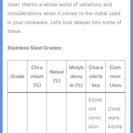
steel, there’s a whole world of variations and
considerations when it comes to the metal used
in your cookware. Let’s look deeper into some of
these.
Stainless Steel Grades:
Chro
Molyb
Chara
Com
Nickel
Grade
mium
denu
cteris
mon
(%)
(%)
m (%)
tics
Uses
Excell
ent
Cook
corro
ware,
sion
kitche