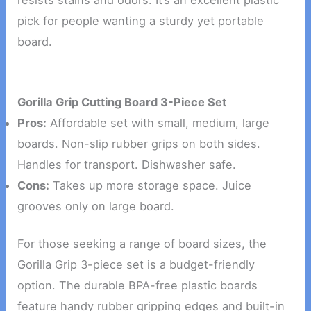
resists stains and odors. It’s an excellent plastic
pick for people wanting a sturdy yet portable
board.
Gorilla Grip Cutting Board 3-Piece Set
Pros:
Affordable set with small, medium, large
boards. Non-slip rubber grips on both sides.
Handles for transport. Dishwasher safe.
Cons:
Takes up more storage space. Juice
grooves only on large board.
For those seeking a range of board sizes, the
Gorilla Grip 3-piece set is a budget-friendly
option. The durable BPA-free plastic boards
feature handy rubber gripping edges and built-in