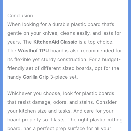
Conclusion
When looking for a durable plastic board that’s
gentle on your knives, cleans easily, and lasts for
years. The
KitchenAid Classic
is a top choice.
The
Wüsthof TPU
board is also recommended for
its flexible yet sturdy construction. For a budget-
friendly set of different sized boards, opt for the
handy
Gorilla Grip
3-piece set.
Whichever you choose, look for plastic boards
that resist damage, odors, and stains. Consider
your kitchen size and tasks. And care for your
board properly so it lasts. The right plastic cutting
board, has a perfect prep surface for all your