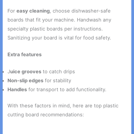
For
easy cleaning
, choose dishwasher-safe
boards that fit your machine. Handwash any
specialty plastic boards per instructions.
Sanitizing your board is vital for food safety.
Extra features
J
uice grooves
to catch drips
Non-slip edges
for stability
Handles
for transport to add functionality.
With these factors in mind, here are top plastic
cutting board recommendations: