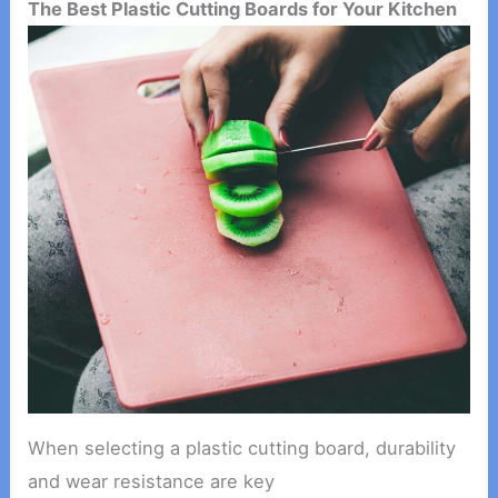
The Best Plastic Cutting Boards for Your Kitchen
When selecting a plastic cutting board, durability
and wear resistance are key