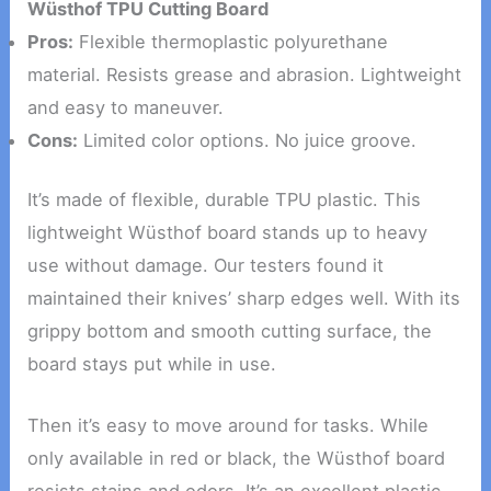
Wüsthof TPU Cutting Board
Pros:
Flexible thermoplastic polyurethane
material. Resists grease and abrasion. Lightweight
and easy to maneuver.
Cons:
Limited color options. No juice groove.
It’s made of flexible, durable TPU plastic. This
lightweight Wüsthof board stands up to heavy
use without damage. Our testers found it
maintained their knives’ sharp edges well. With its
grippy bottom and smooth cutting surface, the
board stays put while in use.
Then it’s easy to move around for tasks. While
only available in red or black, the Wüsthof board