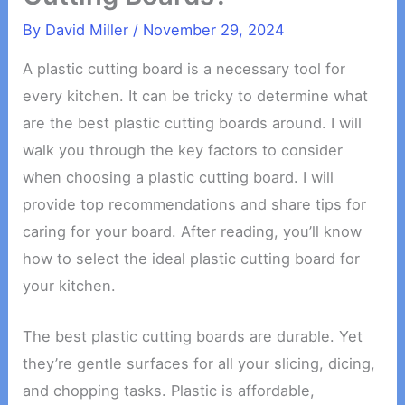
By
David Miller
/
November 29, 2024
A plastic cutting board is a necessary tool for
every kitchen. It can be tricky to determine what
are the best plastic cutting boards around. I will
walk you through the key factors to consider
when choosing a plastic cutting board. I will
provide top recommendations and share tips for
caring for your board. After reading, you’ll know
how to select the ideal plastic cutting board for
your kitchen.
The best plastic cutting boards are durable. Yet
they’re gentle surfaces for all your slicing, dicing,
and chopping tasks. Plastic is affordable,