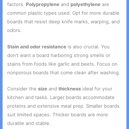
factors.
Polypropylene
and
polyethylene
are
common plastic types used. Opt for more durable
boards that resist deep knife marks, warping, and
odors.
Stain and odor resistance
is also crucial. You
don’t want a board harboring strong smells or
stains from foods like garlic and beets. Focus on
nonporous boards that come clean after washing.
Consider the
size
and
thickness
ideal for your
kitchen and tasks. Larger boards accommodate
proteins and extensive meal prep. Smaller boards
suit limited spaces. Thicker boards are more
durable and stable.