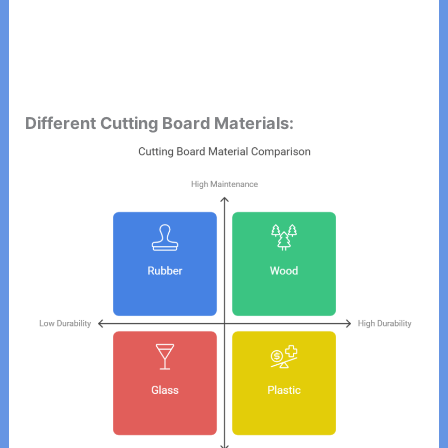
Different Cutting Board Materials: