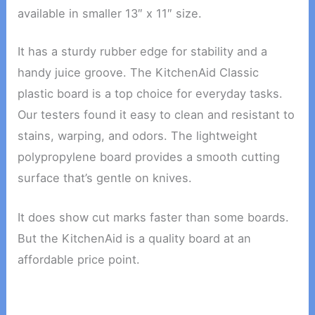
available in smaller 13″ x 11″ size.
It has a sturdy rubber edge for stability and a
handy juice groove. The KitchenAid Classic
plastic board is a top choice for everyday tasks.
Our testers found it easy to clean and resistant to
stains, warping, and odors. The lightweight
polypropylene board provides a smooth cutting
surface that’s gentle on knives.
It does show cut marks faster than some boards.
But the KitchenAid is a quality board at an
affordable price point.