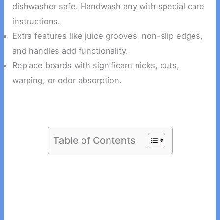
dishwasher safe. Handwash any with special care
instructions.
Extra features like juice grooves, non-slip edges,
and handles add functionality.
Replace boards with significant nicks, cuts,
warping, or odor absorption.
Table of Contents