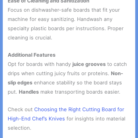
Ease of Cleaning and Sanitization
Focus on dishwasher-safe boards that fit your
machine for easy sanitizing. Handwash any
specialty plastic boards per instructions. Proper
cleaning is crucial.
Additional Features
Opt for boards with handy
juice grooves
to catch
drips when cutting juicy fruits or proteins.
Non-
slip edges
enhance stability so the board stays
put.
Handles
make transporting boards easier.
Check out
Choosing the Right Cutting Board for
High-End Chef’s Knives
for insights into material
selection.