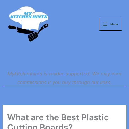
Skip
to
content
Menu
Mykitchenhints is reader-supported. We may earn
commissions if you buy through our links.
What are the Best Plastic
Cutting Boards?