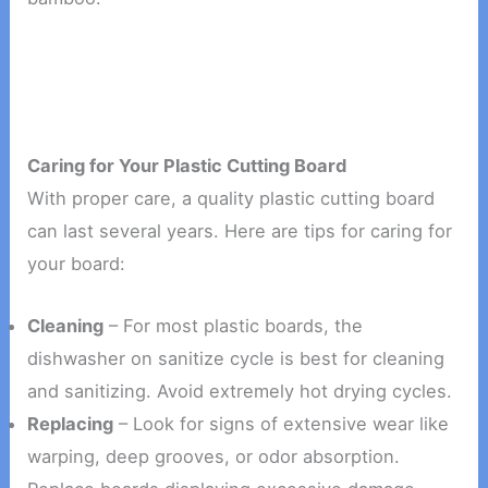
Caring for Your Plastic Cutting Board
With proper care, a quality plastic cutting board
can last several years. Here are tips for caring for
your board:
Cleaning
– For most plastic boards, the
dishwasher on sanitize cycle is best for cleaning
and sanitizing. Avoid extremely hot drying cycles.
Replacing
– Look for signs of extensive wear like
warping, deep grooves, or odor absorption.