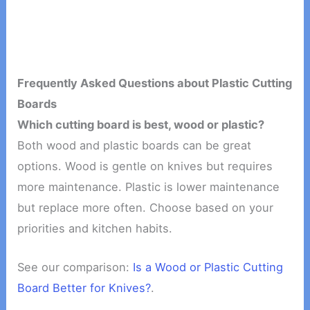
Frequently Asked Questions about Plastic Cutting
Boards
Which cutting board is best, wood or plastic?
Both wood and plastic boards can be great
options. Wood is gentle on knives but requires
more maintenance. Plastic is lower maintenance
but replace more often. Choose based on your
priorities and kitchen habits.
See our comparison:
Is a Wood or Plastic Cutting
Board Better for Knives?
.