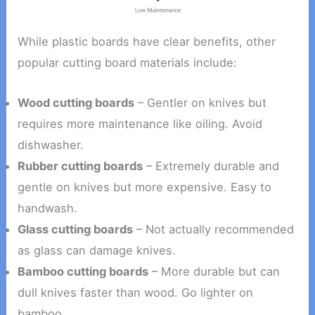
While plastic boards have clear benefits, other
popular cutting board materials include:
Wood cutting boards
– Gentler on knives but
requires more maintenance like oiling. Avoid
dishwasher.
Rubber cutting boards
– Extremely durable and
gentle on knives but more expensive. Easy to
handwash.
Glass cutting boards
– Not actually recommended
as glass can damage knives.
Bamboo cutting boards
– More durable but can
dull knives faster than wood. Go lighter on
bamboo.