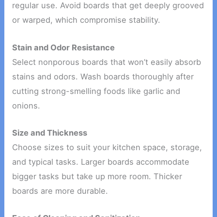
regular use. Avoid boards that get deeply grooved
or warped, which compromise stability.
Stain and Odor Resistance
Select nonporous boards that won’t easily absorb
stains and odors. Wash boards thoroughly after
cutting strong-smelling foods like garlic and
onions.
Size and Thickness
Choose sizes to suit your kitchen space, storage,
and typical tasks. Larger boards accommodate
bigger tasks but take up more room. Thicker
boards are more durable.