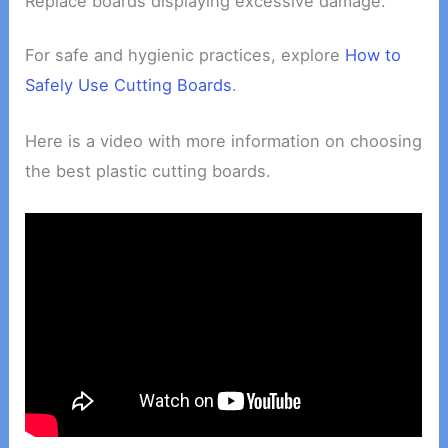
Replace boards displaying excessive damage.
For safe and hygienic practices, explore
How to
Safely Use Cutting Boards
.
Here is a video with more information on choosing
the best plastic cutting boards.