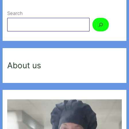
Search
About us