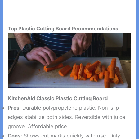
Top Plastic Cutting Board Recommendations
KitchenAid Classic Plastic Cutting Board
Pros:
Durable polypropylene plastic. Non-slip
edges stabilize both sides. Reversible with juice
groove. Affordable price.
Cons:
Shows cut marks quickly with use. Only