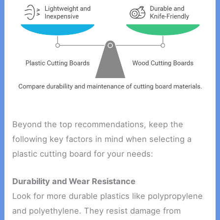
Beyond the top recommendations, keep the
following key factors in mind when selecting a
plastic cutting board for your needs:
Durability and Wear Resistance
Look for more durable plastics like polypropylene
and polyethylene. They resist damage from