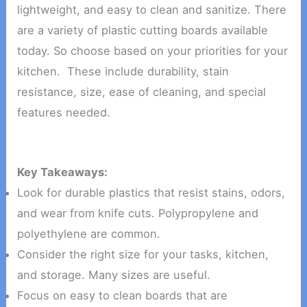
lightweight, and easy to clean and sanitize. There
are a variety of plastic cutting boards available
today. So choose based on your priorities for your
kitchen. These include durability, stain
resistance, size, ease of cleaning, and special
features needed.
Key Takeaways:
Look for durable plastics that resist stains, odors,
and wear from knife cuts. Polypropylene and
polyethylene are common.
Consider the right size for your tasks, kitchen,
and storage. Many sizes are useful.
Focus on easy to clean boards that are