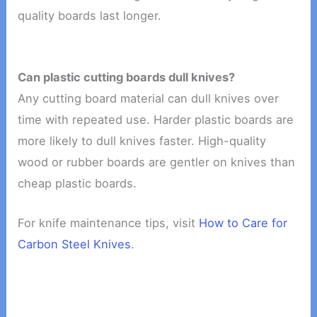
quality boards last longer.
Can plastic cutting boards dull knives?
Any cutting board material can dull knives over
time with repeated use. Harder plastic boards are
more likely to dull knives faster. High-quality
wood or rubber boards are gentler on knives than
cheap plastic boards.
For knife maintenance tips, visit
How to Care for
Carbon Steel Knives
.