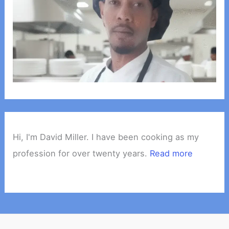
Hi, I'm David Miller. I have been cooking as my
profession for over twenty years.
Read more