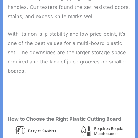
handles. Our testers found the set resisted odors,
stains, and excess knife marks well.
With its non-slip stability and low price point, it’s
one of the best values for a multi-board plastic
set. The downsides are the larger storage space
required and the lack of juice grooves on smaller
boards.
How to Choose the Right Plastic Cutting Board