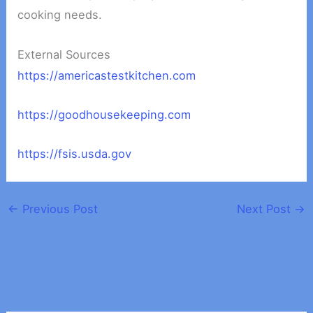
cooking needs.
External Sources
https://americastestkitchen.com
https://goodhousekeeping.com
https://fsis.usda.gov
←
Previous Post
Next Post
→