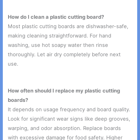
How do I clean a plastic cutting board?
Most plastic cutting boards are dishwasher-safe,
making cleaning straightforward. For hand
washing, use hot soapy water then rinse
thoroughly. Let air dry completely before next
use.
How often should I replace my plastic cutting
boards?
It depends on usage frequency and board quality.
Look for significant wear signs like deep grooves,
warping, and odor absorption. Replace boards
with excessive damage for food safety. Higher