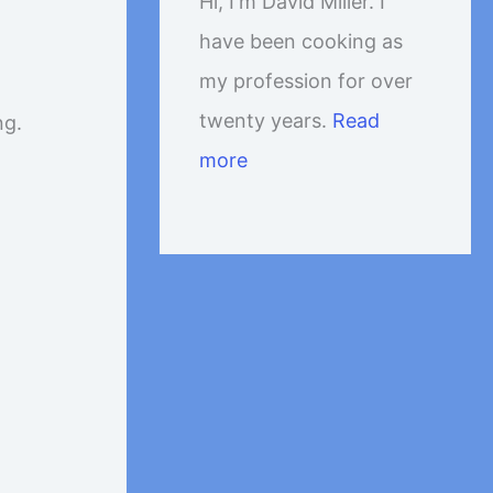
Hi, I'm David Miller. I
have been cooking as
my profession for over
twenty years.
Read
ng.
more