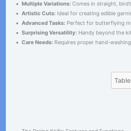
Multiple Variations:
Comes in straight, bird’s
Artistic Cuts:
Ideal for creating edible garni
Advanced Tasks:
Perfect for butterflying me
Surprising Versatility:
Handy beyond the kit
Care Needs:
Requires proper hand-washing 
Table