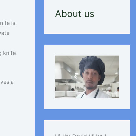
About us
nife is
vate
g knife
rves a