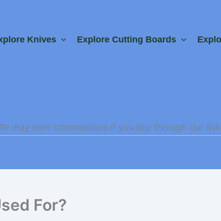
xplore Knives
Explore Cutting Boards
Expl
We may earn commissions if you buy through our link
Used For?