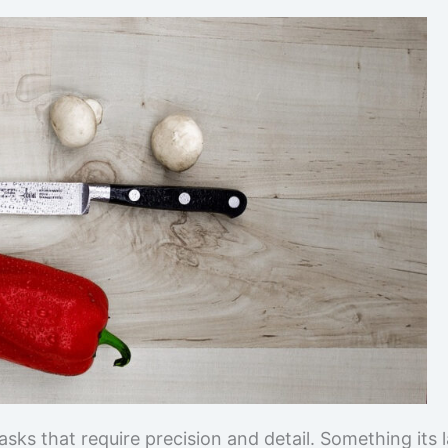
tasks that require precision and detail. Something its 