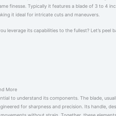
me finesse. Typically it features a blade of 3 to 4 in
ing it ideal for intricate cuts and maneuvers.
 leverage its capabilities to the fullest? Let’s peel 
and More
sential to understand its components. The blade, usual
ngineered for sharpness and precision. Its handle, de
te movements without strain. Together, these elemen