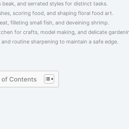
 beak, and serrated styles for distinct tasks.
shes, scoring food, and shaping floral food art.
at, filleting small fish, and deveining shrimp.
chen for crafts, model making, and delicate gardeni
and routine sharpening to maintain a safe edge.
 of Contents