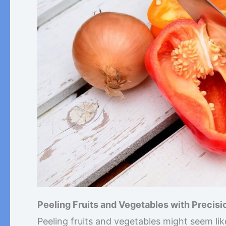
Peeling Fruits and Vegetables with Precisi
Peeling fruits and vegetables might seem lik