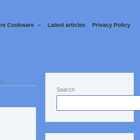
ore Cookware
Latest articles
Privacy Policy
s.
Search