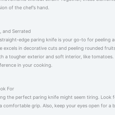
sion of the chef’s hand.
t, and Serrated
 straight-edge paring knife is your go-to for peeling 
de excels in decorative cuts and peeling rounded fruit
th a tougher exterior and soft interior, like tomatoes.
ference in your cooking.
ook For
ng the perfect paring knife might seem tiring. Look f
 a comfortable grip. Also, keep your eyes open for a 