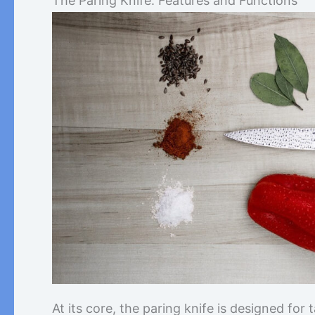
The Paring Knife: Features and Functions
At its core, the paring knife is designed for 