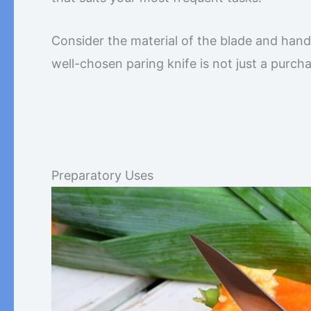
Consider the material of the blade and handl
well-chosen paring knife is not just a purchas
Preparatory Uses