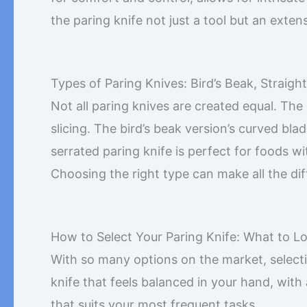
the paring knife not just a tool but an exten
Types of Paring Knives: Bird’s Beak, Straigh
Not all paring knives are created equal. The
slicing. The bird’s beak version’s curved bla
serrated paring knife is perfect for foods wi
Choosing the right type can make all the dif
How to Select Your Paring Knife: What to L
With so many options on the market, selecti
knife that feels balanced in your hand, with
that suits your most frequent tasks.