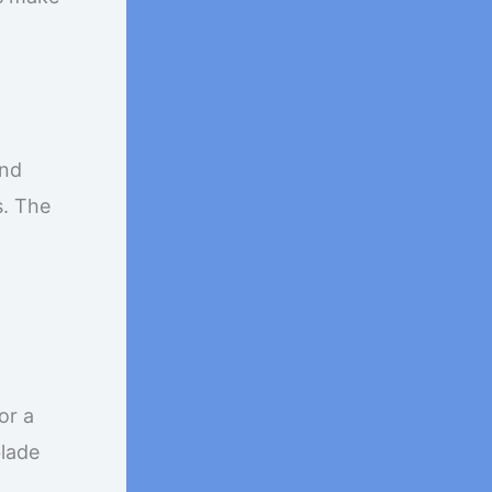
and
s. The
or a
blade