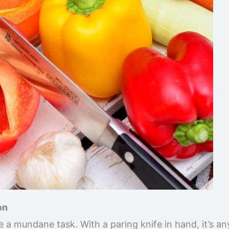
on
e a mundane task. With a paring knife in hand, it’s an