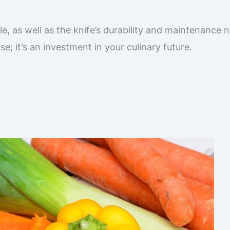
e, as well as the knife’s durability and maintenance 
e; it’s an investment in your culinary future.