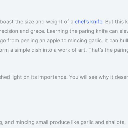
t boast the size and weight of a
chef’s knife
. But this k
recision and grace. Learning the paring knife can ele
 go from peeling an apple to mincing garlic. It can hull
orm a simple dish into a work of art. That’s the parin
shed light on its importance. You will see why it dese
ng, and mincing small produce like garlic and shallots.