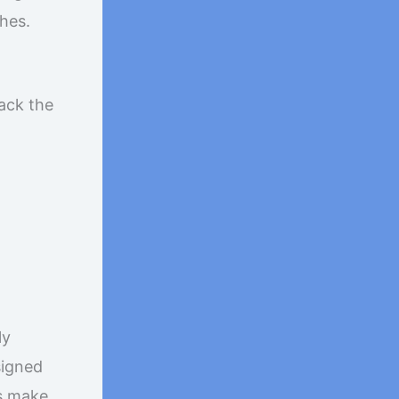
ches.
back the
ly
signed
ts make