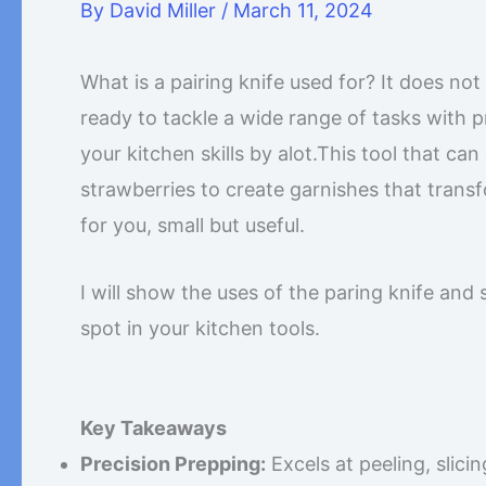
By
David Miller
/
March 11, 2024
What is a pairing knife used for? It does no
ready to tackle a wide range of tasks with p
your kitchen skills by alot.This tool that can
strawberries to create garnishes that transf
for you, small but useful.
I will show the uses of the paring knife and 
spot in your kitchen tools.
Key Takeaways
Precision Prepping:
Excels at peeling, slici