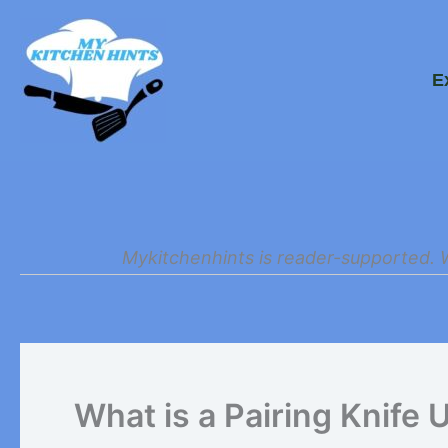
Skip
to
E
content
Mykitchenhints is reader-supported. 
What is a Pairing Knife 