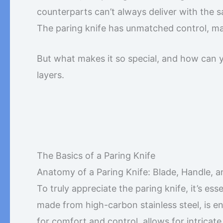
counterparts can’t always deliver with the sa
The paring knife has unmatched control, mak
But what makes it so special, and how can you
layers.
The Basics of a Paring Knife
Anatomy of a Paring Knife: Blade, Handle, 
To truly appreciate the paring knife, it’s es
made from high-carbon stainless steel, is e
for comfort and control, allows for intrica