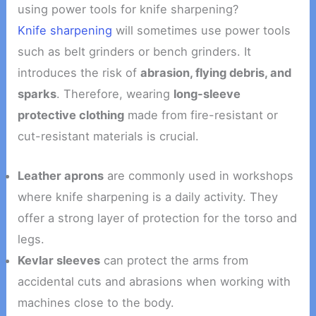
using power tools for knife sharpening?
Knife sharpening
will sometimes use power tools
such as belt grinders or bench grinders. It
introduces the risk of
abrasion, flying debris, and
sparks
. Therefore, wearing
long-sleeve
protective clothing
made from fire-resistant or
cut-resistant materials is crucial.
Leather aprons
are commonly used in workshops
where knife sharpening is a daily activity. They
offer a strong layer of protection for the torso and
legs.
Kevlar sleeves
can protect the arms from
accidental cuts and abrasions when working with
machines close to the body.