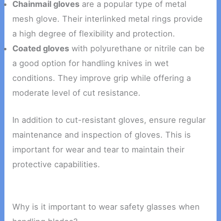
Chainmail gloves
are a popular type of metal
mesh glove. Their interlinked metal rings provide
a high degree of flexibility and protection.
Coated gloves
with polyurethane or nitrile can be
a good option for handling knives in wet
conditions. They improve grip while offering a
moderate level of cut resistance.
In addition to cut-resistant gloves, ensure regular
maintenance and inspection of gloves. This is
important for wear and tear to maintain their
protective capabilities.
Why is it important to wear safety glasses when