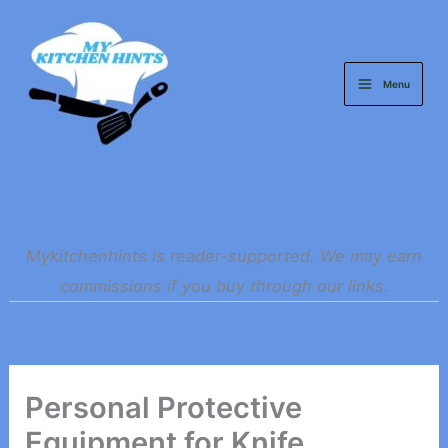
Skip
to
content
Menu
Mykitchenhints is reader-supported. We may earn
commissions if you buy through our links.
Personal Protective
Equipment for Knife