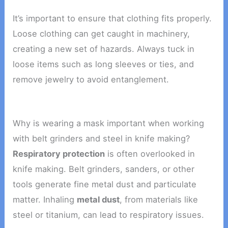
It’s important to ensure that clothing fits properly.
Loose clothing can get caught in machinery,
creating a new set of hazards. Always tuck in
loose items such as long sleeves or ties, and
remove jewelry to avoid entanglement.
Why is wearing a mask important when working
with belt grinders and steel in knife making?
Respiratory protection
is often overlooked in
knife making. Belt grinders, sanders, or other
tools generate fine metal dust and particulate
matter. Inhaling
metal dust
, from materials like
steel or titanium, can lead to respiratory issues.