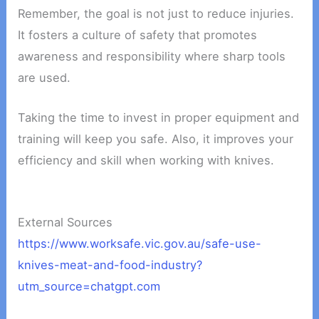
Remember, the goal is not just to reduce injuries.
It fosters a culture of safety that promotes
awareness and responsibility where sharp tools
are used.
Taking the time to invest in proper equipment and
training will keep you safe. Also, it improves your
efficiency and skill when working with knives.
External Sources
https://www.worksafe.vic.gov.au/safe-use-
knives-meat-and-food-industry?
utm_source=chatgpt.com