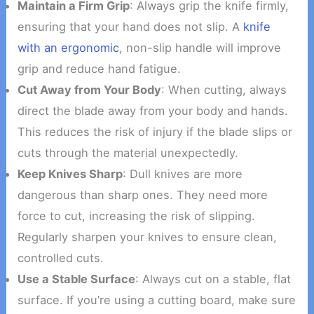
Maintain a Firm Grip
: Always grip the knife firmly,
ensuring that your hand does not slip. A
knife
with an ergonomic
, non-slip handle will improve
grip and reduce hand fatigue.
Cut Away from Your Body
: When cutting, always
direct the blade away from your body and hands.
This reduces the risk of injury if the blade slips or
cuts through the material unexpectedly.
Keep Knives Sharp
: Dull knives are more
dangerous than sharp ones. They need more
force to cut, increasing the risk of slipping.
Regularly sharpen your knives to ensure clean,
controlled cuts.
Use a Stable Surface
: Always cut on a stable, flat
surface. If you’re using a cutting board, make sure