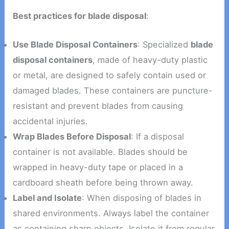
Best practices for blade disposal
:
Use Blade Disposal Containers
: Specialized
blade
disposal containers
, made of heavy-duty plastic
or metal, are designed to safely contain used or
damaged blades. These containers are puncture-
resistant and prevent blades from causing
accidental injuries.
Wrap Blades Before Disposal
: If a disposal
container is not available. Blades should be
wrapped in heavy-duty tape or placed in a
cardboard sheath before being thrown away.
Label and Isolate
: When disposing of blades in
shared environments. Always label the container
as containing sharp objects. Isolate it from regular