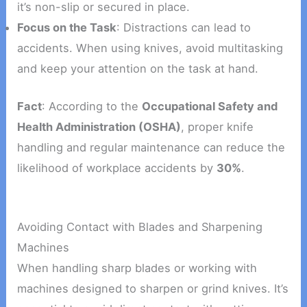
it’s non-slip or secured in place.
Focus on the Task
: Distractions can lead to
accidents. When using knives, avoid multitasking
and keep your attention on the task at hand.
Fact
: According to the
Occupational Safety and
Health Administration (OSHA)
, proper knife
handling and regular maintenance can reduce the
likelihood of workplace accidents by
30%
.
Avoiding Contact with Blades and Sharpening
Machines
When handling sharp blades or working with
machines designed to sharpen or grind knives. It’s