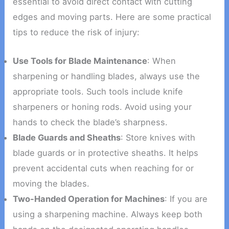
essential to avoid direct contact with cutting
edges and moving parts. Here are some practical
tips to reduce the risk of injury:
Use Tools for Blade Maintenance
: When
sharpening or handling blades, always use the
appropriate tools. Such tools include knife
sharpeners or honing rods. Avoid using your
hands to check the blade’s sharpness.
Blade Guards and Sheaths
: Store knives with
blade guards or in protective sheaths. It helps
prevent accidental cuts when reaching for or
moving the blades.
Two-Handed Operation for Machines
: If you are
using a sharpening machine. Always keep both