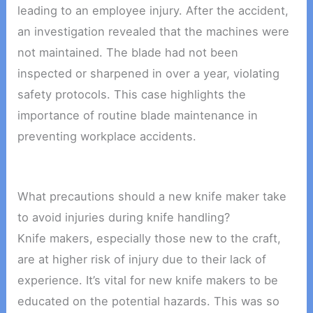
leading to an employee injury. After the accident,
an investigation revealed that the machines were
not maintained. The blade had not been
inspected or sharpened in over a year, violating
safety protocols. This case highlights the
importance of routine blade maintenance in
preventing workplace accidents.
What precautions should a new knife maker take
to avoid injuries during knife handling?
Knife makers, especially those new to the craft,
are at higher risk of injury due to their lack of
experience. It’s vital for new knife makers to be
educated on the potential hazards. This was so