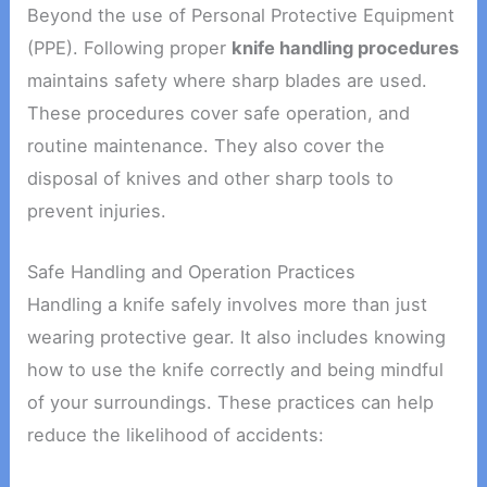
Beyond the use of Personal Protective Equipment
(PPE). Following proper
knife handling procedures
maintains safety where sharp blades are used.
These procedures cover safe operation, and
routine maintenance. They also cover the
disposal of knives and other sharp tools to
prevent injuries.
Safe Handling and Operation Practices
Handling a knife safely involves more than just
wearing protective gear. It also includes knowing
how to use the knife correctly and being mindful
of your surroundings. These practices can help
reduce the likelihood of accidents: