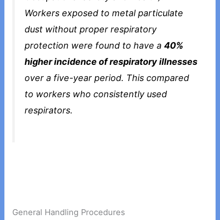
Workers exposed to metal particulate
dust without proper respiratory
protection were found to have a
40%
higher incidence of respiratory illnesses
over a five-year period. This compared
to workers who consistently used
respirators.
General Handling Procedures