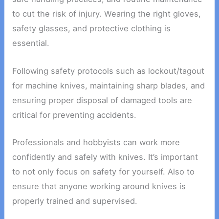
to cut the risk of injury. Wearing the right gloves,
safety glasses, and protective clothing is
essential.
Following safety protocols such as lockout/tagout
for machine knives, maintaining sharp blades, and
ensuring proper disposal of damaged tools are
critical for preventing accidents.
Professionals and hobbyists can work more
confidently and safely with knives. It’s important
to not only focus on safety for yourself. Also to
ensure that anyone working around knives is
properly trained and supervised.