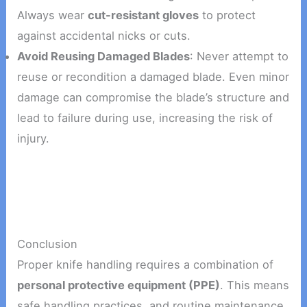
Always wear
cut-resistant gloves
to protect
against accidental nicks or cuts.
Avoid Reusing Damaged Blades
: Never attempt to
reuse or recondition a damaged blade. Even minor
damage can compromise the blade’s structure and
lead to failure during use, increasing the risk of
injury.
Conclusion
Proper knife handling requires a combination of
personal protective equipment (PPE)
. This means
safe handling practices, and routine maintenance