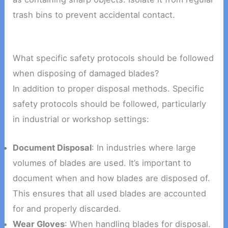
trash bins to prevent accidental contact.
What specific safety protocols should be followed
when disposing of damaged blades?
In addition to proper disposal methods. Specific
safety protocols should be followed, particularly
in industrial or workshop settings:
Document Disposal
: In industries where large
volumes of blades are used. It’s important to
document when and how blades are disposed of.
This ensures that all used blades are accounted
for and properly discarded.
Wear Gloves
: When handling blades for disposal.