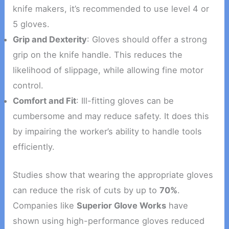
knife makers, it’s recommended to use level 4 or
5 gloves.
Grip and Dexterity
: Gloves should offer a strong
grip on the knife handle. This reduces the
likelihood of slippage, while allowing fine motor
control.
Comfort and Fit
: Ill-fitting gloves can be
cumbersome and may reduce safety. It does this
by impairing the worker’s ability to handle tools
efficiently.
Studies show that wearing the appropriate gloves
can reduce the risk of cuts by up to
70%
.
Companies like
Superior Glove Works
have
shown using high-performance gloves reduced