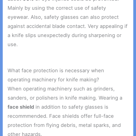
Mainly by using the correct use of safety
eyewear. Also, safety glasses can also protect
against accidental blade contact. Very appealing if
a knife slips unexpectedly during sharpening or
use.
What face protection is necessary when
operating machinery for knife making?
When operating machinery such as grinders,
sanders, or polishers in knife making. Wearing a
face shield
in addition to safety glasses is
recommmended. Face shields offer full-face
protection from flying debris, metal sparks, and
other hazards.