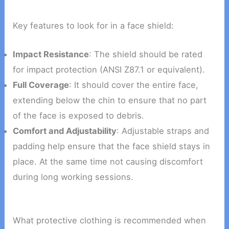
Key features to look for in a face shield:
Impact Resistance
: The shield should be rated
for impact protection (ANSI Z87.1 or equivalent).
Full Coverage
: It should cover the entire face,
extending below the chin to ensure that no part
of the face is exposed to debris.
Comfort and Adjustability
: Adjustable straps and
padding help ensure that the face shield stays in
place. At the same time not causing discomfort
during long working sessions.
What protective clothing is recommended when