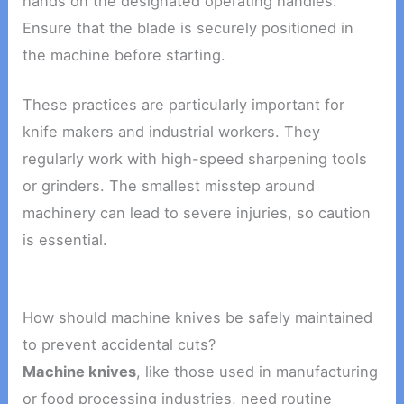
hands on the designated operating handles.
Ensure that the blade is securely positioned in
the machine before starting.
These practices are particularly important for
knife makers and industrial workers. They
regularly work with high-speed sharpening tools
or grinders. The smallest misstep around
machinery can lead to severe injuries, so caution
is essential.
How should machine knives be safely maintained
to prevent accidental cuts?
Machine knives
, like those used in manufacturing
or food processing industries, need routine