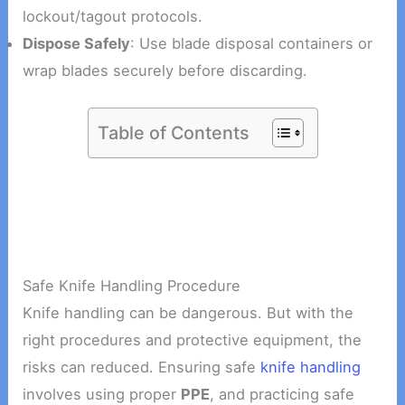
lockout/tagout protocols.
Dispose Safely
: Use blade disposal containers or
wrap blades securely before discarding.
Table of Contents
Safe Knife Handling Procedure
Knife handling can be dangerous. But with the
right procedures and protective equipment, the
risks can reduced. Ensuring safe
knife handling
involves using proper
PPE
, and practicing safe