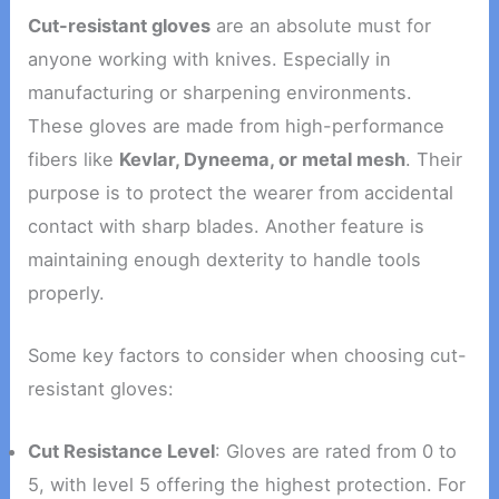
Cut-resistant gloves
are an absolute must for
anyone working with knives. Especially in
manufacturing or sharpening environments.
These gloves are made from high-performance
fibers like
Kevlar, Dyneema, or metal mesh
. Their
purpose is to protect the wearer from accidental
contact with sharp blades. Another feature is
maintaining enough dexterity to handle tools
properly.
Some key factors to consider when choosing cut-
resistant gloves:
Cut Resistance Level
: Gloves are rated from 0 to
5, with level 5 offering the highest protection. For