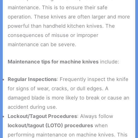
maintenance. This is to ensure their safe
operation. These knives are often larger and more
powerful than handheld kitchen knives. The
consequences of misuse or improper
maintenance can be severe.
Maintenance tips for machine knives
include:
Regular Inspections
: Frequently inspect the knife
for signs of wear, cracks, or dull edges. A
damaged blade is more likely to break or cause an
accident during use.
Lockout/Tagout Procedures
: Always follow
lockout/tagout (LOTO) procedures
when
performing maintenance on machine knives. This