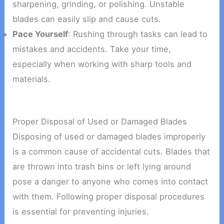
sharpening, grinding, or polishing. Unstable
blades can easily slip and cause cuts.
Pace Yourself
: Rushing through tasks can lead to
mistakes and accidents. Take your time,
especially when working with sharp tools and
materials.
Proper Disposal of Used or Damaged Blades
Disposing of used or damaged blades improperly
is a common cause of accidental cuts. Blades that
are thrown into trash bins or left lying around
pose a danger to anyone who comes into contact
with them. Following proper disposal procedures
is essential for preventing injuries.