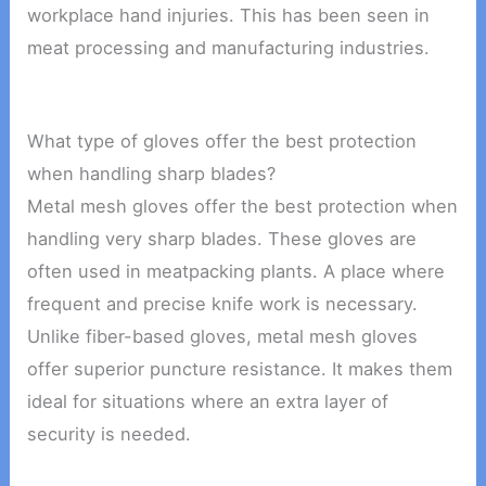
workplace hand injuries. This has been seen in
meat processing and manufacturing industries.
What type of gloves offer the best protection
when handling sharp blades?
Metal mesh gloves offer the best protection when
handling very sharp blades. These gloves are
often used in meatpacking plants. A place where
frequent and precise knife work is necessary.
Unlike fiber-based gloves, metal mesh gloves
offer superior puncture resistance. It makes them
ideal for situations where an extra layer of
security is needed.