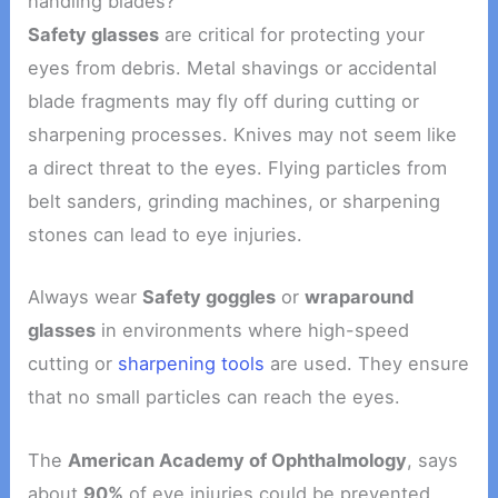
handling blades?
Safety glasses
are critical for protecting your
eyes from debris. Metal shavings or accidental
blade fragments may fly off during cutting or
sharpening processes. Knives may not seem like
a direct threat to the eyes. Flying particles from
belt sanders, grinding machines, or sharpening
stones can lead to eye injuries.
Always wear
Safety goggles
or
wraparound
glasses
in environments where high-speed
cutting or
sharpening tools
are used. They ensure
that no small particles can reach the eyes.
The
American Academy of Ophthalmology
, says
about
90%
of eye injuries could be prevented.