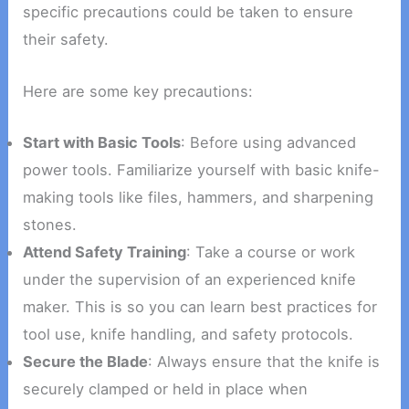
specific precautions could be taken to ensure
their safety.
Here are some key precautions:
Start with Basic Tools
: Before using advanced
power tools. Familiarize yourself with basic knife-
making tools like files, hammers, and sharpening
stones.
Attend Safety Training
: Take a course or work
under the supervision of an experienced knife
maker. This is so you can learn best practices for
tool use, knife handling, and safety protocols.
Secure the Blade
: Always ensure that the knife is
securely clamped or held in place when