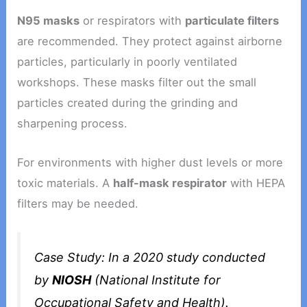
N95 masks
or respirators with
particulate filters
are recommended. They protect against airborne
particles, particularly in poorly ventilated
workshops. These masks filter out the small
particles created during the grinding and
sharpening process.
For environments with higher dust levels or more
toxic materials. A
half-mask respirator
with HEPA
filters may be needed.
Case Study
: In a 2020 study conducted
by
NIOSH
(National Institute for
Occupational Safety and Health).