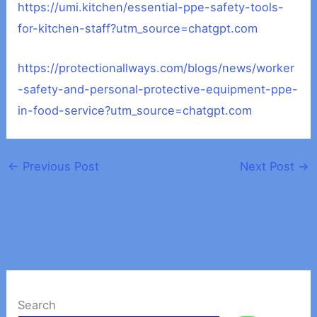
https://umi.kitchen/essential-ppe-safety-tools-
for-kitchen-staff?utm_source=chatgpt.com
https://protectionallways.com/blogs/news/worker
-safety-and-personal-protective-equipment-ppe-
in-food-service?utm_source=chatgpt.com
←
Previous Post
Next Post
→
Search