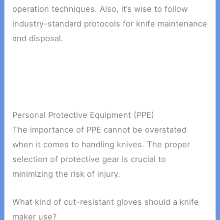
operation techniques. Also, it’s wise to follow
industry-standard protocols for knife maintenance
and disposal.
Personal Protective Equipment (PPE)
The importance of PPE cannot be overstated
when it comes to handling knives. The proper
selection of protective gear is crucial to
minimizing the risk of injury.
What kind of cut-resistant gloves should a knife
maker use?