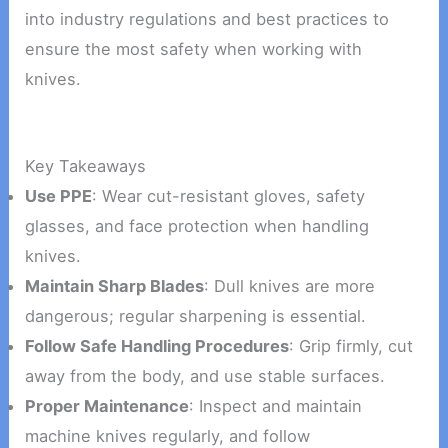
into industry regulations and best practices to
ensure the most safety when working with
knives.
Key Takeaways
Use PPE
: Wear cut-resistant gloves, safety
glasses, and face protection when handling
knives.
Maintain Sharp Blades
: Dull knives are more
dangerous; regular sharpening is essential.
Follow Safe Handling Procedures
: Grip firmly, cut
away from the body, and use stable surfaces.
Proper Maintenance
: Inspect and maintain
machine knives regularly, and follow