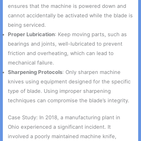
ensures that the machine is powered down and
cannot accidentally be activated while the blade is
being serviced.
Proper Lubrication
: Keep moving parts, such as
bearings and joints, well-lubricated to prevent
friction and overheating, which can lead to
mechanical failure.
Sharpening Protocols
: Only sharpen machine
knives using equipment designed for the specific
type of blade. Using improper sharpening
techniques can compromise the blade’s integrity.
Case Study: In 2018, a manufacturing plant in
Ohio experienced a significant incident. It
involved a poorly maintained machine knife,