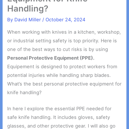
Handling?
By
David Miller
/
October 24, 2024
When working with knives in a kitchen, workshop,
or industrial setting safety is top priority. Here is
one of the best ways to cut risks is by using
Personal Protective Equipment (PPE).
Equipement is designed to protect workers from
potential injuries while handling sharp blades.
What’s the best personal protective equipment for
knife handling?
In here I explore the essential PPE needed for
safe knife handling. It includes gloves, safety
glasses, and other protective gear. I will also go