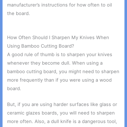
manufacturer’s instructions for how often to oil
the board.
How Often Should I Sharpen My Knives When
Using Bamboo Cutting Board?
A good rule of thumb is to sharpen your knives
whenever they become dull. When using a
bamboo cutting board, you might need to sharpen
more frequently than if you were using a wood
board.
But, if you are using harder surfaces like glass or
ceramic glazes boards, you will need to sharpen
more often. Also, a dull knife is a dangerous tool,