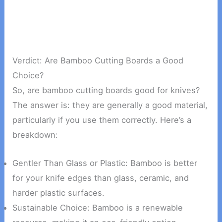
Verdict: Are Bamboo Cutting Boards a Good
Choice?
So, are bamboo cutting boards good for knives?
The answer is: they are generally a good material,
particularly if you use them correctly. Here’s a
breakdown:
Gentler Than Glass or Plastic: Bamboo is better
for your knife edges than glass, ceramic, and
harder plastic surfaces.
Sustainable Choice: Bamboo is a renewable