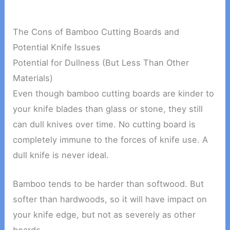
The Cons of Bamboo Cutting Boards and
Potential Knife Issues
Potential for Dullness (But Less Than Other
Materials)
Even though bamboo cutting boards are kinder to
your knife blades than glass or stone, they still
can dull knives over time. No cutting board is
completely immune to the forces of knife use. A
dull knife is never ideal.
Bamboo tends to be harder than softwood. But
softer than hardwoods, so it will have impact on
your knife edge, but not as severely as other