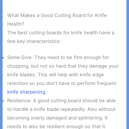
What Makes a Good Cutting Board for Knife
Health?
The best cutting boards for knife health have a
few key characteristics:
Some Give: They need to be firm enough for
chopping, but not so hard that they damage your
knife blades. This will help with knife edge
retention so you don’t have to perform frequent
knife sharpening
.
Resilience: A good cutting board should be able
to handle a knife blade repeatedly. Also without
becoming overly damaged and splintering. It
needs to also be resilient enough so that it