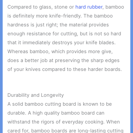
Compared to glass, stone or
hard rubber
, bamboo
is definitely more knife-friendly. The bamboo
hardness is just right; the material provides
enough resistance for cutting, but is not so hard
that it immediately destroys your knife blades.
Whereas bamboo, which provides more give,
does a better job at preserving the sharp edges
of your knives compared to these harder boards.
Durability and Longevity
A solid bamboo cutting board is known to be
durable. A high quality bamboo board can
withstand the rigors of everyday cooking. When
cared for, bamboo boards are long-lasting cutting