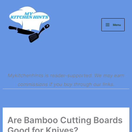
Skip
to
content
Menu
Mykitchenhints is reader-supported. We may earn
commissions if you buy through our links.
Are Bamboo Cutting Boards
Good for Knives?