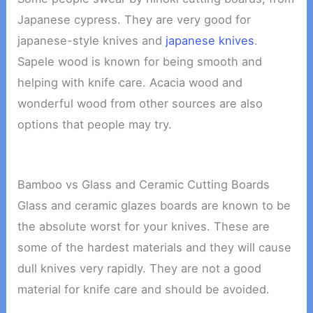
Japanese cypress. They are very good for
japanese-style knives and
japanese knives
.
Sapele wood is known for being smooth and
helping with knife care. Acacia wood and
wonderful wood from other sources are also
options that people may try.
Bamboo vs Glass and Ceramic Cutting Boards
Glass and ceramic glazes boards are known to be
the absolute worst for your knives. These are
some of the hardest materials and they will cause
dull knives very rapidly. They are not a good
material for knife care and should be avoided.