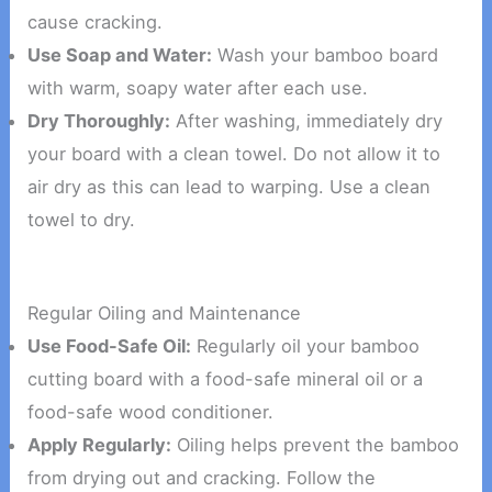
cause cracking.
Use Soap and Water:
Wash your bamboo board
with warm, soapy water after each use.
Dry Thoroughly:
After washing, immediately dry
your board with a clean towel. Do not allow it to
air dry as this can lead to warping. Use a clean
towel to dry.
Regular Oiling and Maintenance
Use Food-Safe Oil:
Regularly oil your bamboo
cutting board with a food-safe mineral oil or a
food-safe wood conditioner.
Apply Regularly:
Oiling helps prevent the bamboo
from drying out and cracking. Follow the