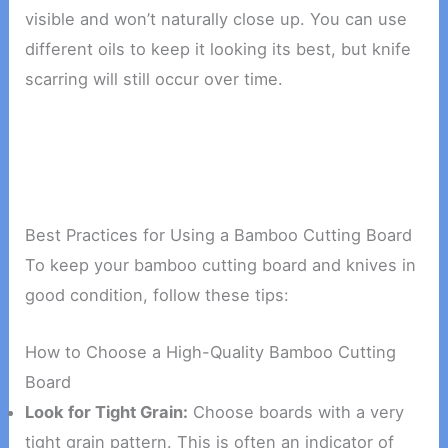
visible and won’t naturally close up. You can use
different oils to keep it looking its best, but knife
scarring will still occur over time.
Best Practices for Using a Bamboo Cutting Board
To keep your bamboo cutting board and knives in
good condition, follow these tips:
How to Choose a High-Quality Bamboo Cutting
Board
Look for Tight Grain:
Choose boards with a very
tight grain pattern. This is often an indicator of