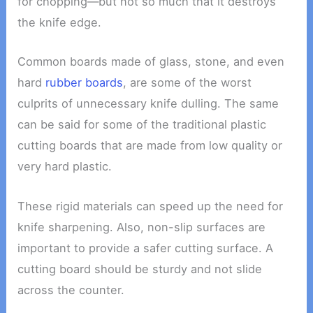
for chopping—but not so much that it destroys
the knife edge.
Common boards made of glass, stone, and even
hard
rubber boards
, are some of the worst
culprits of unnecessary knife dulling. The same
can be said for some of the traditional plastic
cutting boards that are made from low quality or
very hard plastic.
These rigid materials can speed up the need for
knife sharpening. Also, non-slip surfaces are
important to provide a safer cutting surface. A
cutting board should be sturdy and not slide
across the counter.