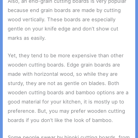
Also, an end-grain cutting boards is very popular
because end grain boards are made by cutting
wood vertically. These boards are especially
gentle on your knife edge and don’t show cut
marks as easily.
Yet, they tend to be more expensive than other
wooden cutting boards. Edge grain boards are
made with horizontal wood, so while they are
sturdy, they are not as gentle on blades. Both
wooden cutting boards and bamboo options are a
good material for your kitchen, it is mostly up to
preference. But, you may prefer wooden cutting
boards if you don’t like the look of bamboo.
Some people swear by hinoki cutting boards, from