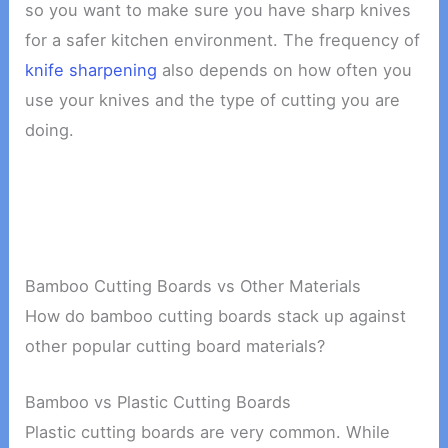
so you want to make sure you have sharp knives
for a safer kitchen environment. The frequency of
knife sharpening
also depends on how often you
use your knives and the type of cutting you are
doing.
Bamboo Cutting Boards vs Other Materials
How do bamboo cutting boards stack up against
other popular cutting board materials?
Bamboo vs Plastic Cutting Boards
Plastic cutting boards are very common. While