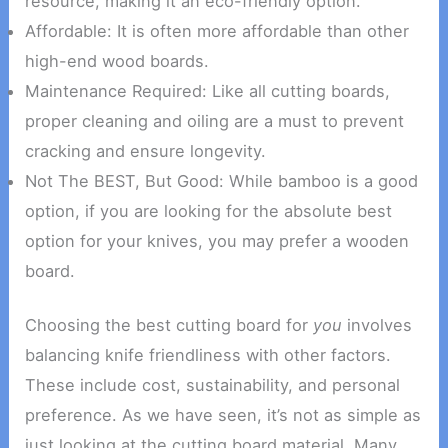
resource, making it an eco-friendly option.
Affordable: It is often more affordable than other
high-end wood boards.
Maintenance Required: Like all cutting boards,
proper cleaning and oiling are a must to prevent
cracking and ensure longevity.
Not The BEST, But Good: While bamboo is a good
option, if you are looking for the absolute best
option for your knives, you may prefer a wooden
board.
Choosing the best cutting board for
you
involves
balancing knife friendliness with other factors.
These include cost, sustainability, and personal
preference. As we have seen, it’s not as simple as
just looking at the cutting board material. Many