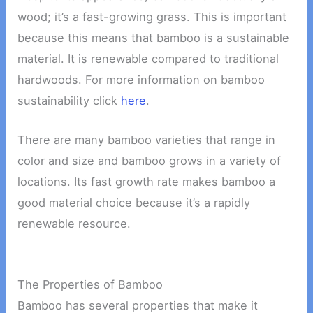
wood; it’s a fast-growing grass. This is important
because this means that bamboo is a sustainable
material. It is renewable compared to traditional
hardwoods. For more information on bamboo
sustainability click
here
.
There are many bamboo varieties that range in
color and size and bamboo grows in a variety of
locations. Its fast growth rate makes bamboo a
good material choice because it’s a rapidly
renewable resource.
The Properties of Bamboo
Bamboo has several properties that make it