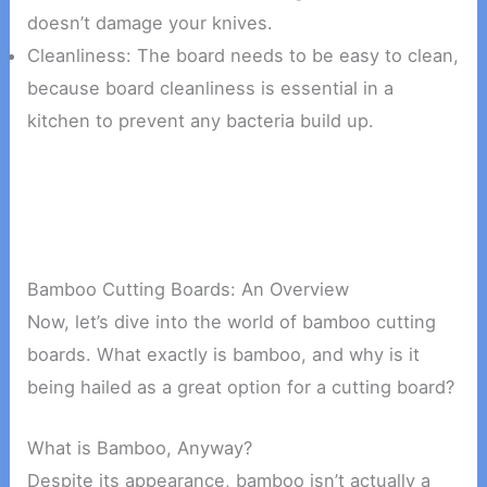
doesn’t damage your knives.
Cleanliness: The board needs to be easy to clean,
because board cleanliness is essential in a
kitchen to prevent any bacteria build up.
Bamboo Cutting Boards: An Overview
Now, let’s dive into the world of bamboo cutting
boards. What exactly is bamboo, and why is it
being hailed as a great option for a cutting board?
What is Bamboo, Anyway?
Despite its appearance, bamboo isn’t actually a