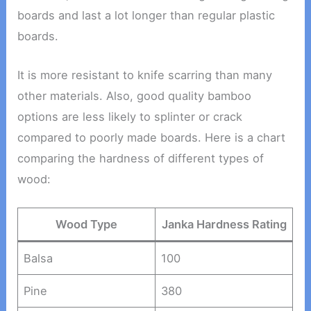
boards and last a lot longer than regular plastic
boards.
It is more resistant to knife scarring than many
other materials. Also, good quality bamboo
options are less likely to splinter or crack
compared to poorly made boards. Here is a chart
comparing the hardness of different types of
wood:
Wood Type
Janka Hardness Rating
Balsa
100
Pine
380