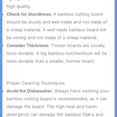
high quality.
Check for Sturdiness:
A bamboo cutting board
should be sturdy and well made and not made of
a cheap material. A well made bamboo board will
be strong and not made of a cheap material.
Consider Thickness:
Thicker boards are usually
more durable. A big bamboo butcherblock will be
more durable than a smaller, thinner board.
Proper Cleaning Techniques
Avoid the Dishwasher:
Always hand washing your
bamboo cutting board is recommended, as it can
damage the board. The high heat and harsh
detergents can damage the bamboo fibers and