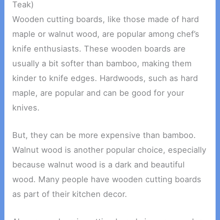
Teak)
Wooden cutting boards, like those made of hard
maple or walnut wood, are popular among chef’s
knife enthusiasts. These wooden boards are
usually a bit softer than bamboo, making them
kinder to knife edges. Hardwoods, such as hard
maple, are popular and can be good for your
knives.
But, they can be more expensive than bamboo.
Walnut wood is another popular choice, especially
because walnut wood is a dark and beautiful
wood. Many people have wooden cutting boards
as part of their kitchen decor.