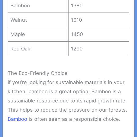
Bamboo
1380
Walnut
1010
Maple
1450
Red Oak
1290
The Eco-Friendly Choice
If you’re looking for sustainable materials in your
kitchen, bamboo is a great option. Bamboo is a
sustainable resource due to its rapid growth rate.
This helps to reduce the pressure on our forests.
Bamboo
is often seen as a responsible choice.