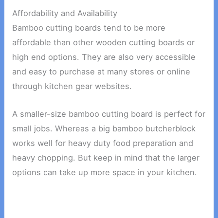
Affordability and Availability
Bamboo cutting boards tend to be more
affordable than other wooden cutting boards or
high end options. They are also very accessible
and easy to purchase at many stores or online
through kitchen gear websites.
A smaller-size bamboo cutting board is perfect for
small jobs. Whereas a big bamboo butcherblock
works well for heavy duty food preparation and
heavy chopping. But keep in mind that the larger
options can take up more space in your kitchen.