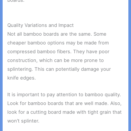
boards.
Quality Variations and Impact
Not all bamboo boards are the same. Some
cheaper bamboo options may be made from
compressed bamboo fibers. They have poor
construction, which can be more prone to
splintering. This can potentially damage your
knife edges.
It is important to pay attention to bamboo quality.
Look for bamboo boards that are well made. Also,
look for a cutting board made with tight grain that
won’t splinter.