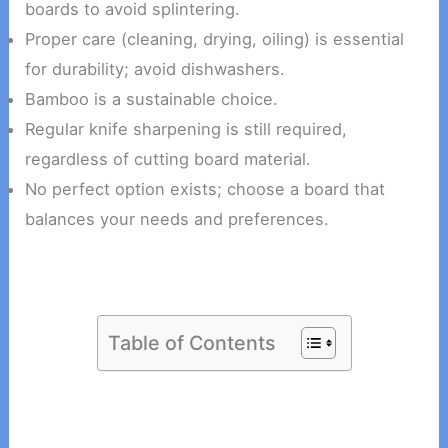
boards to avoid splintering.
Proper care (cleaning, drying, oiling) is essential
for durability; avoid dishwashers.
Bamboo is a sustainable choice.
Regular knife sharpening is still required,
regardless of cutting board material.
No perfect option exists; choose a board that
balances your needs and preferences.
Table of Contents