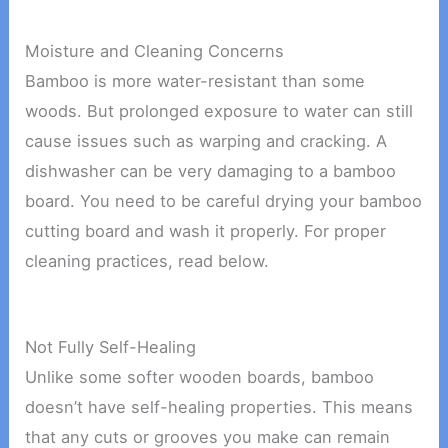
Moisture and Cleaning Concerns
Bamboo is more water-resistant than some
woods. But prolonged exposure to water can still
cause issues such as warping and cracking. A
dishwasher can be very damaging to a bamboo
board. You need to be careful drying your bamboo
cutting board and wash it properly. For proper
cleaning practices, read below.
Not Fully Self-Healing
Unlike some softer wooden boards, bamboo
doesn’t have self-healing properties. This means
that any cuts or grooves you make can remain