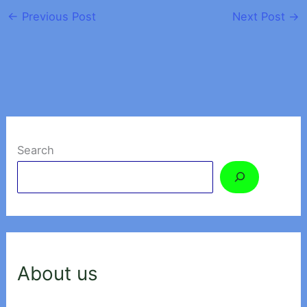
←
Previous Post
Next Post
→
Search
About us