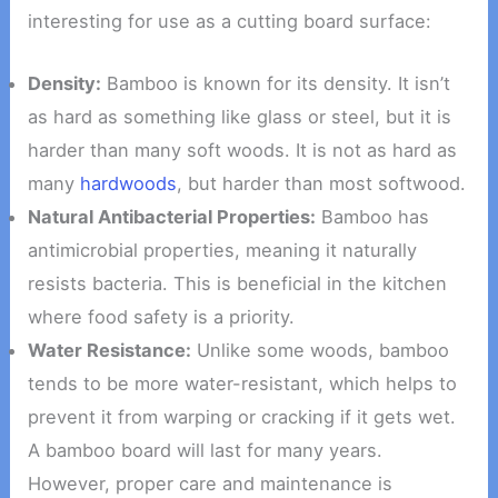
interesting for use as a cutting board surface:
Density:
Bamboo is known for its density. It isn’t
as hard as something like glass or steel, but it is
harder than many soft woods. It is not as hard as
many
hardwoods
, but harder than most softwood.
Natural Antibacterial Properties:
Bamboo has
antimicrobial properties, meaning it naturally
resists bacteria. This is beneficial in the kitchen
where food safety is a priority.
Water Resistance:
Unlike some woods, bamboo
tends to be more water-resistant, which helps to
prevent it from warping or cracking if it gets wet.
A bamboo board will last for many years.
However, proper care and maintenance is