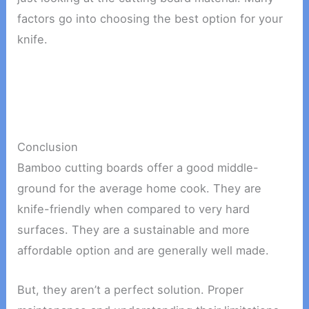
factors go into choosing the best option for your
knife.
Conclusion
Bamboo cutting boards offer a good middle-
ground for the average home cook. They are
knife-friendly when compared to very hard
surfaces. They are a sustainable and more
affordable option and are generally well made.
But, they aren’t a perfect solution. Proper