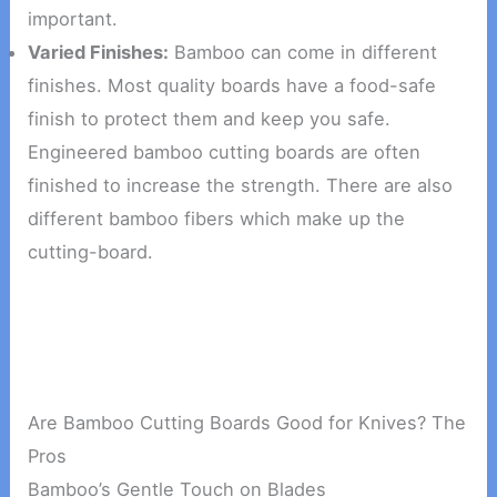
important.
Varied Finishes:
Bamboo can come in different
finishes. Most quality boards have a food-safe
finish to protect them and keep you safe.
Engineered bamboo cutting boards are often
finished to increase the strength. There are also
different bamboo fibers which make up the
cutting-board.
Are Bamboo Cutting Boards Good for Knives? The
Pros
Bamboo’s Gentle Touch on Blades