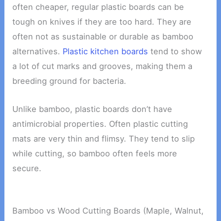
often cheaper, regular plastic boards can be
tough on knives if they are too hard. They are
often not as sustainable or durable as bamboo
alternatives.
Plastic kitchen boards
tend to show
a lot of cut marks and grooves, making them a
breeding ground for bacteria.
Unlike bamboo, plastic boards don’t have
antimicrobial properties. Often plastic cutting
mats are very thin and flimsy. They tend to slip
while cutting, so bamboo often feels more
secure.
Bamboo vs Wood Cutting Boards (Maple, Walnut,