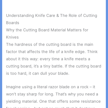
Understanding Knife Care & The Role of Cutting
Boards
Why the Cutting Board Material Matters for
Knives
The hardness of the cutting board is the main
factor that affects the life of a knife edge. Think
about it this way: every time a knife meets a
cutting board, it’s a tiny battle. If the cutting board
is too hard, it can dull your blade.
Imagine using a literal razor blade on a rock – it
won’t stay sharp for long. That’s why you need a
yielding material. One that offers some resistance