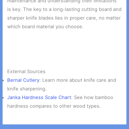
maintenance and understanding their limitations
is key. The key to a long-lasting cutting board and
sharper knife blades lies in proper care, no matter
which board material you choose.
External Sources
Bernal Cutlery
: Learn more about knife care and
knife sharpening.
Janka Hardness Scale Chart
: See how bamboo
hardness compares to other wood types.