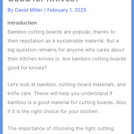
By
David Miller
/
February 1, 2025
Introduction
Bamboo cutting boards are popular, thanks to
their reputation as a sustainable material. But a
big question remains for anyone who cares about
their kitchen knives is. Are bamboo cutting boards
good for knives?
Let’s look at bamboo, cutting-board materials, and
knife care. These will help you understand if
bamboo is a good material for cutting boards. Also
if it is the right choice for
your
kitchen.
The importance of choosing the right cutting