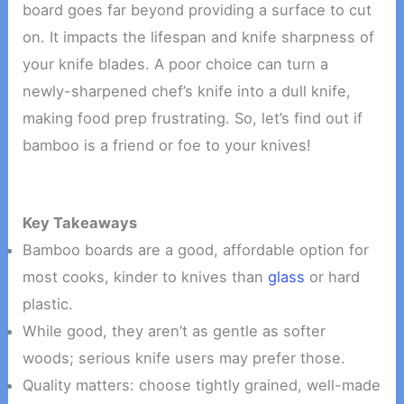
board goes far beyond providing a surface to cut
on. It impacts the lifespan and knife sharpness of
your knife blades. A poor choice can turn a
newly-sharpened chef’s knife into a dull knife,
making food prep frustrating. So, let’s find out if
bamboo is a friend or foe to your knives!
Key Takeaways
Bamboo boards are a good, affordable option for
most cooks, kinder to knives than
glass
or hard
plastic.
While good, they aren’t as gentle as softer
woods; serious knife users may prefer those.
Quality matters: choose tightly grained, well-made