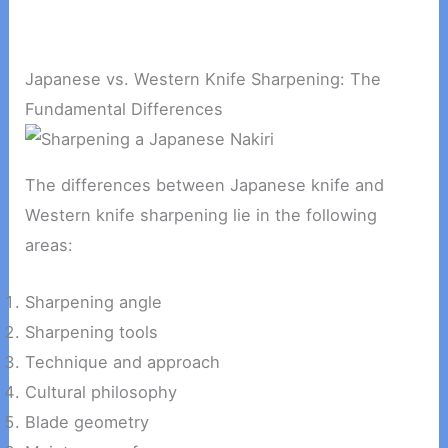
Japanese vs. Western Knife Sharpening: The
Fundamental Differences
The differences between Japanese knife and
Western knife sharpening lie in the following
areas:
Sharpening angle
Sharpening tools
Technique and approach
Cultural philosophy
Blade geometry