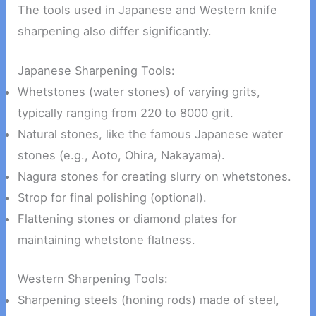
The tools used in Japanese and Western knife
sharpening also differ significantly.
Japanese Sharpening Tools:
Whetstones (water stones) of varying grits,
typically ranging from 220 to 8000 grit.
Natural stones, like the famous Japanese water
stones (e.g., Aoto, Ohira, Nakayama).
Nagura stones for creating slurry on whetstones.
Strop for final polishing (optional).
Flattening stones or diamond plates for
maintaining whetstone flatness.
Western Sharpening Tools:
Sharpening steels (honing rods) made of steel,