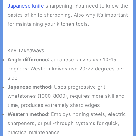
Japanese knife
sharpening. You need to know the
basics of knife sharpening. Also why it’s important
for maintaining your kitchen tools.
Key Takeaways
Angle difference
: Japanese knives use 10-15
degrees; Western knives use 20-22 degrees per
side
Japanese method
: Uses progressive grit
whetstones (1000-8000), requires more skill and
time, produces extremely sharp edges
Western method
: Employs honing steels, electric
sharpeners, or pull-through systems for quick,
practical maintenance