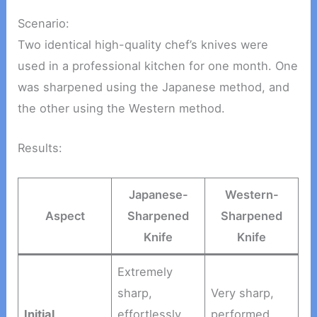
Scenario:
Two identical high-quality chef’s knives were
used in a professional kitchen for one month. One
was sharpened using the Japanese method, and
the other using the Western method.
Results:
Japanese-
Western-
Aspect
Sharpened
Sharpened
Knife
Knife
Extremely
sharp,
Very sharp,
Initial
effortlessly
performed