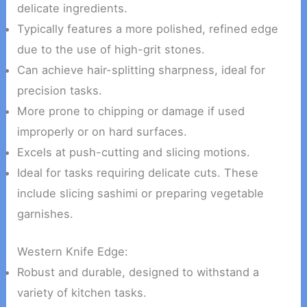
delicate ingredients.
Typically features a more polished, refined edge
due to the use of high-grit stones.
Can achieve hair-splitting sharpness, ideal for
precision tasks.
More prone to chipping or damage if used
improperly or on hard surfaces.
Excels at push-cutting and slicing motions.
Ideal for tasks requiring delicate cuts. These
include slicing sashimi or preparing vegetable
garnishes.
Western Knife Edge:
Robust and durable, designed to withstand a
variety of kitchen tasks.