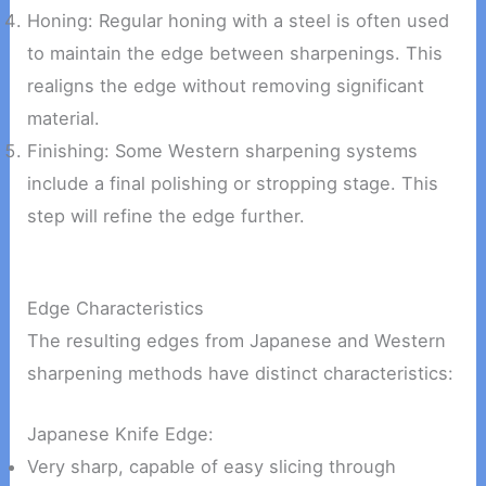
Honing: Regular honing with a steel is often used
to maintain the edge between sharpenings. This
realigns the edge without removing significant
material.
Finishing: Some Western sharpening systems
include a final polishing or stropping stage. This
step will refine the edge further.
Edge Characteristics
The resulting edges from Japanese and Western
sharpening methods have distinct characteristics:
Japanese Knife Edge:
Very sharp, capable of easy slicing through