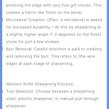
polishing the edge with very fine grit stones. This
creates a mirror-like finish on the bevel.
Microbevel Creation: Often, a microbevel is added
for increased durability. I do this by sharpening at
a slightly higher angle (1-2 degrees) on the finest
stone for just a few strokes.
Burr Removal: Careful attention is paid to creating
and removing the burr. This refers to (the wire
edge) at each stage of sharpening.
Western Knife Sharpening Process:
Tool Selection: Choose between a sharpening
steel, electric sharpener, or manual pull-through
sharpener.