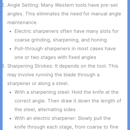
Angle Setting: Many Western tools have pre-set
angles. This eliminates the need for manual angle
maintenance.
Electric sharpeners often have many slots for
coarse grinding, sharpening, and honing
Pull-through sharpeners in most cases have
one or two stages with fixed angles
Sharpening Strokes: It depends on the tool. This
may involve running the blade through a
sharpener or along a steel.
With a sharpening steel: Hold the knife at the
correct angle. Then draw it down the length of
the steel, alternating sides
With an electric sharpener: Slowly pull the
knife through each stage, from coarse to fine