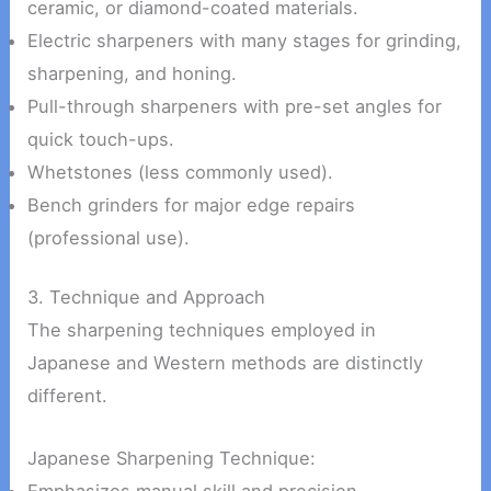
ceramic, or diamond-coated materials.
Electric sharpeners with many stages for grinding,
sharpening, and honing.
Pull-through sharpeners with pre-set angles for
quick touch-ups.
Whetstones (less commonly used).
Bench grinders for major edge repairs
(professional use).
3. Technique and Approach
The sharpening techniques employed in
Japanese and Western methods are distinctly
different.
Japanese Sharpening Technique:
Emphasizes manual skill and precision.