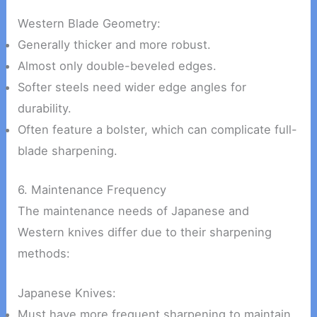
Western Blade Geometry:
Generally thicker and more robust.
Almost only double-beveled edges.
Softer steels need wider edge angles for
durability.
Often feature a bolster, which can complicate full-
blade sharpening.
6. Maintenance Frequency
The maintenance needs of Japanese and
Western knives differ due to their sharpening
methods:
Japanese Knives:
Must have more frequent sharpening to maintain