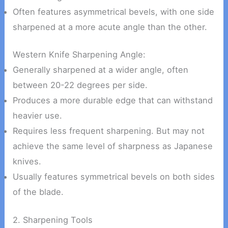
Often features asymmetrical bevels, with one side
sharpened at a more acute angle than the other.
Western Knife Sharpening Angle:
Generally sharpened at a wider angle, often
between 20-22 degrees per side.
Produces a more durable edge that can withstand
heavier use.
Requires less frequent sharpening. But may not
achieve the same level of sharpness as Japanese
knives.
Usually features symmetrical bevels on both sides
of the blade.
2. Sharpening Tools