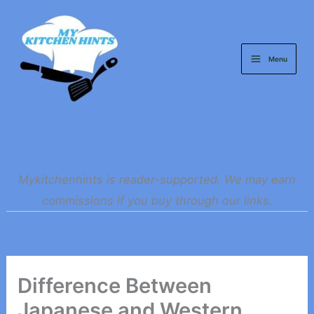
Skip
to
content
Menu
Mykitchenhints is reader-supported. We may earn
commissions if you buy through our links.
Difference Between
Japanese and Western