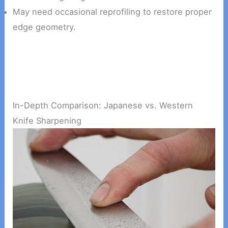
May need occasional reprofiling to restore proper
edge geometry.
In-Depth Comparison: Japanese vs. Western
Knife Sharpening