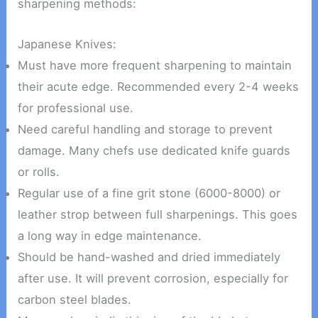
sharpening methods:
Japanese Knives:
Must have more frequent sharpening to maintain
their acute edge. Recommended every 2-4 weeks
for professional use.
Need careful handling and storage to prevent
damage. Many chefs use dedicated knife guards
or rolls.
Regular use of a fine grit stone (6000-8000) or
leather strop between full sharpenings. This goes
a long way in edge maintenance.
Should be hand-washed and dried immediately
after use. It will prevent corrosion, especially for
carbon steel blades.