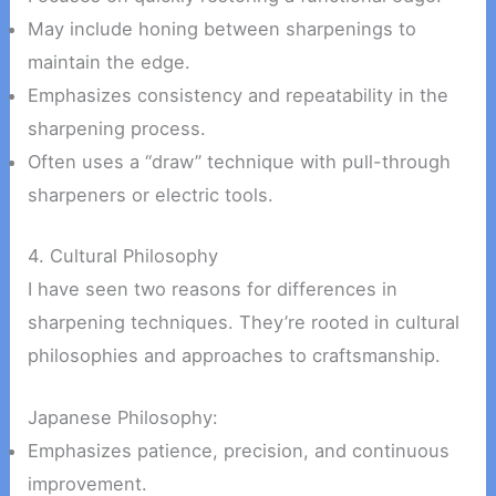
May include honing between sharpenings to
maintain the edge.
Emphasizes consistency and repeatability in the
sharpening process.
Often uses a “draw” technique with pull-through
sharpeners or electric tools.
4. Cultural Philosophy
I have seen two reasons for differences in
sharpening techniques. They’re rooted in cultural
philosophies and approaches to craftsmanship.
Japanese Philosophy:
Emphasizes patience, precision, and continuous
improvement.