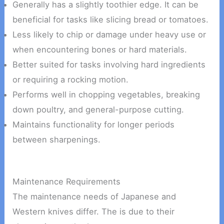
Generally has a slightly toothier edge. It can be
beneficial for tasks like slicing bread or tomatoes.
Less likely to chip or damage under heavy use or
when encountering bones or hard materials.
Better suited for tasks involving hard ingredients
or requiring a rocking motion.
Performs well in chopping vegetables, breaking
down poultry, and general-purpose cutting.
Maintains functionality for longer periods
between sharpenings.
Maintenance Requirements
The maintenance needs of Japanese and
Western knives differ. The is due to their