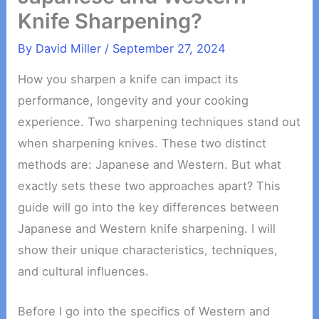
Knife Sharpening?
By
David Miller
/
September 27, 2024
How you sharpen a knife can impact its
performance, longevity and your cooking
experience. Two sharpening techniques stand out
when sharpening knives. These two distinct
methods are: Japanese and Western. But what
exactly sets these two approaches apart? This
guide will go into the key differences between
Japanese and Western knife sharpening. I will
show their unique characteristics, techniques,
and cultural influences.
Before I go into the specifics of Western and