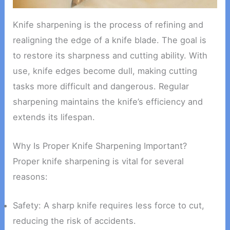
Knife sharpening is the process of refining and
realigning the edge of a knife blade. The goal is
to restore its sharpness and cutting ability. With
use, knife edges become dull, making cutting
tasks more difficult and dangerous. Regular
sharpening maintains the knife’s efficiency and
extends its lifespan.
Why Is Proper Knife Sharpening Important?
Proper knife sharpening is vital for several
reasons:
Safety: A sharp knife requires less force to cut,
reducing the risk of accidents.