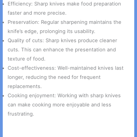
Efficiency: Sharp knives make food preparation
faster and more precise.
Preservation: Regular sharpening maintains the
knife’s edge, prolonging its usability.
Quality of cuts: Sharp knives produce cleaner
cuts. This can enhance the presentation and
texture of food.
Cost-effectiveness: Well-maintained knives last
longer, reducing the need for frequent
replacements.
Cooking enjoyment: Working with sharp knives
can make cooking more enjoyable and less
frustrating.