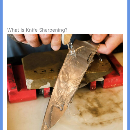
What Is Knife Sharpening?