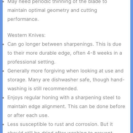
May need periodic thinning of the blade to
maintain optimal geometry and cutting
performance.
Western Knives:
Can go longer between sharpenings. This is due
to their more durable edge, often 4-8 weeks in a
professional setting.
Generally more forgiving when looking at use and
storage. Many are dishwasher safe, though hand-
washing is still recommended.
Enjoys regular honing with a sharpening steel to
maintain edge alignment. This can be done before
or after each use.
Less susceptible to rust and corrosion. But it