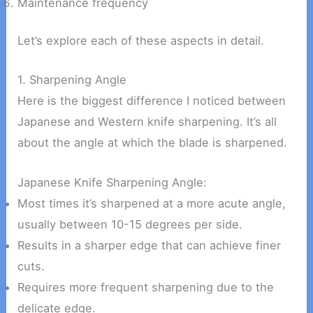
Maintenance frequency
Let’s explore each of these aspects in detail.
1. Sharpening Angle
Here is the biggest difference I noticed between
Japanese and Western knife sharpening. It’s all
about the angle at which the blade is sharpened.
Japanese Knife Sharpening Angle:
Most times it’s sharpened at a more acute angle,
usually between 10-15 degrees per side.
Results in a sharper edge that can achieve finer
cuts.
Requires more frequent sharpening due to the
delicate edge.