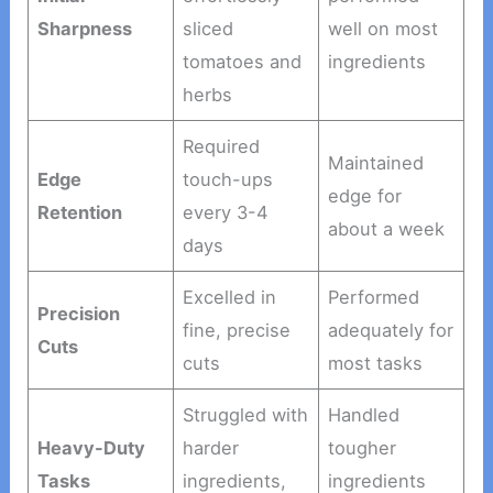
Sharpness
sliced
well on most
tomatoes and
ingredients
herbs
Required
Maintained
Edge
touch-ups
edge for
Retention
every 3-4
about a week
days
Excelled in
Performed
Precision
fine, precise
adequately for
Cuts
cuts
most tasks
Struggled with
Handled
Heavy-Duty
harder
tougher
Tasks
ingredients,
ingredients