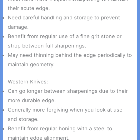
their acute edge.
Need careful handling and storage to prevent
damage.
Benefit from regular use of a fine grit stone or
strop between full sharpenings.
May need thinning behind the edge periodically to
maintain geometry.
Western Knives:
Can go longer between sharpenings due to their
more durable edge.
Generally more forgiving when you look at use
and storage.
Benefit from regular honing with a steel to
maintain edge alignment.