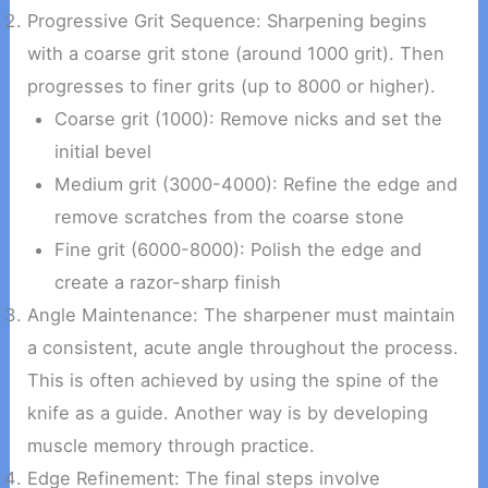
Progressive Grit Sequence: Sharpening begins
with a coarse grit stone (around 1000 grit). Then
progresses to finer grits (up to 8000 or higher).
Coarse grit (1000): Remove nicks and set the
initial bevel
Medium grit (3000-4000): Refine the edge and
remove scratches from the coarse stone
Fine grit (6000-8000): Polish the edge and
create a razor-sharp finish
Angle Maintenance: The sharpener must maintain
a consistent, acute angle throughout the process.
This is often achieved by using the spine of the
knife as a guide. Another way is by developing
muscle memory through practice.
Edge Refinement: The final steps involve