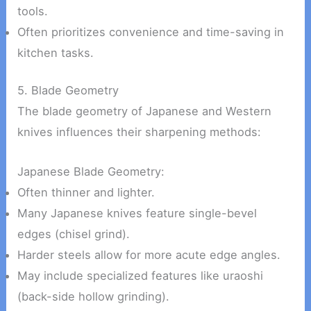
tools.
Often prioritizes convenience and time-saving in
kitchen tasks.
5. Blade Geometry
The blade geometry of Japanese and Western
knives influences their sharpening methods:
Japanese Blade Geometry:
Often thinner and lighter.
Many Japanese knives feature single-bevel
edges (chisel grind).
Harder steels allow for more acute edge angles.
May include specialized features like uraoshi
(back-side hollow grinding).