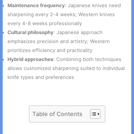
Maintenance frequency
: Japanese knives need
sharpening every 2-4 weeks; Western knives
every 4-8 weeks professionally
Cultural philosophy
: Japanese approach
emphasizes precision and artistry; Western
prioritizes efficiency and practicality
Hybrid approaches
: Combining both techniques
allows customized sharpening suited to individual
knife types and preferences
Table of Contents