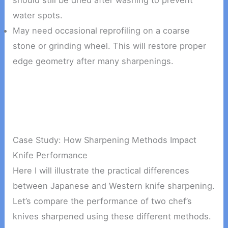
should still be dried after washing to prevent
water spots.
May need occasional reprofiling on a coarse
stone or grinding wheel. This will restore proper
edge geometry after many sharpenings.
Case Study: How Sharpening Methods Impact
Knife Performance
Here I will illustrate the practical differences
between Japanese and Western knife sharpening.
Let’s compare the performance of two chef’s
knives sharpened using these different methods.