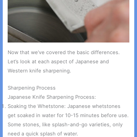
Now that we’ve covered the basic differences.
Let’s look at each aspect of Japanese and
Western knife sharpening.
Sharpening Process
Japanese Knife Sharpening Process:
Soaking the Whetstone: Japanese whetstones
get soaked in water for 10-15 minutes before use.
Some stones, like splash-and-go varieties, only
need a quick splash of water.