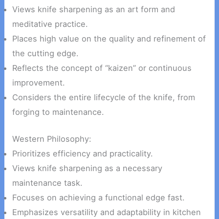
Views knife sharpening as an art form and
meditative practice.
Places high value on the quality and refinement of
the cutting edge.
Reflects the concept of “kaizen” or continuous
improvement.
Considers the entire lifecycle of the knife, from
forging to maintenance.
Western Philosophy:
Prioritizes efficiency and practicality.
Views knife sharpening as a necessary
maintenance task.
Focuses on achieving a functional edge fast.
Emphasizes versatility and adaptability in kitchen