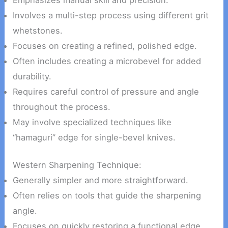
Involves a multi-step process using different grit
whetstones.
Focuses on creating a refined, polished edge.
Often includes creating a microbevel for added
durability.
Requires careful control of pressure and angle
throughout the process.
May involve specialized techniques like
“hamaguri” edge for single-bevel knives.
Western Sharpening Technique:
Generally simpler and more straightforward.
Often relies on tools that guide the sharpening
angle.
Focuses on quickly restoring a functional edge.