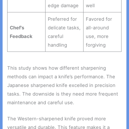
edge damage
well
Preferred for
Favored for
Chef’s
delicate tasks,
all-around
Feedback
careful
use, more
handling
forgiving
This study shows how different sharpening
methods can impact a knife’s performance. The
Japanese sharpened knife excelled in precision
tasks. The downside is they need more frequent
maintenance and careful use.
The Western-sharpened knife proved more
versatile and durable. This feature makes it a