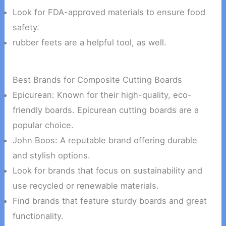
Look for FDA-approved materials to ensure food
safety.
rubber feets are a helpful tool, as well.
Best Brands for Composite Cutting Boards
Epicurean: Known for their high-quality, eco-
friendly boards. Epicurean cutting boards are a
popular choice.
John Boos: A reputable brand offering durable
and stylish options.
Look for brands that focus on sustainability and
use recycled or renewable materials.
Find brands that feature sturdy boards and great
functionality.