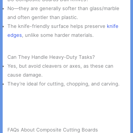
No—they are generally softer than glass/marble
and often gentler than plastic.
The knife-friendly surface helps preserve
knife
edges
, unlike some harder materials.
Can They Handle Heavy-Duty Tasks?
Yes, but avoid cleavers or axes, as these can
cause damage.
They’re ideal for cutting, chopping, and carving.
FAQs About Composite Cutting Boards