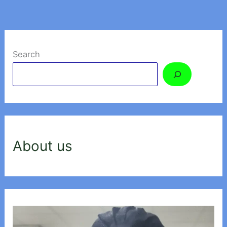
Search
About us