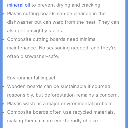
mineral oil
to prevent drying and cracking.
Plastic cutting boards can be cleaned in the
dishwasher but can warp from the heat. They can
also get unsightly stains.
Composite cutting boards need minimal
maintenance. No seasoning needed, and they’re
often dishwasher-safe.
Environmental Impact
Wooden boards can be sustainable if sourced
responsibly, but deforestation remains a concern.
Plastic waste is a major environmental problem.
Composite boards often use recycled materials,
making them a more eco-friendly choice.