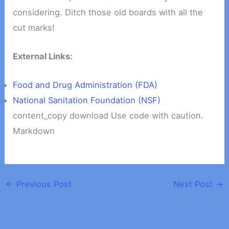
considering. Ditch those old boards with all the
cut marks!
External Links:
Food and Drug Administration (FDA)
National Sanitation Foundation (NSF)
content_copy download Use code with caution.
Markdown
←
Previous Post
Next Post
→