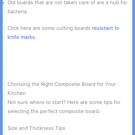
Old boards that are not taken care of are a hub for
bacteria.
Click here are some cutting boards
resistant to
knife marks
.
Choosing the Right Composite Board for Your
Kitchen
Not sure where to start? Here are some tips for
selecting the perfect composite board.
Size and Thickness Tips