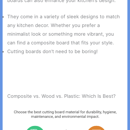
boards can also enhance your kitchen’s design.
They come in a variety of sleek designs to match
any kitchen decor. Whether you prefer a
minimalist look or something more vibrant, you
can find a composite board that fits your style.
Cutting boards don’t need to be boring!
Composite vs. Wood vs. Plastic: Which Is Best?