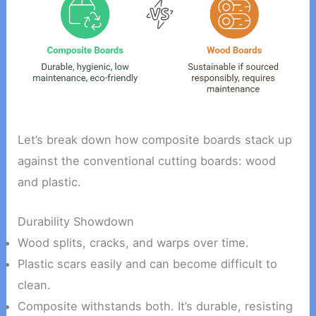
Let’s break down how composite boards stack up
against the conventional cutting boards: wood
and plastic.
Durability Showdown
Wood splits, cracks, and warps over time.
Plastic scars easily and can become difficult to
clean.
Composite withstands both. It’s durable, resisting