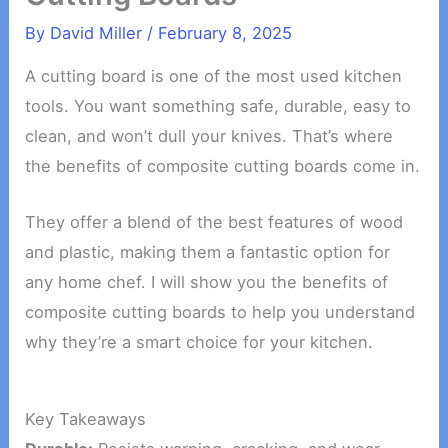
By
David Miller
/
February 8, 2025
A cutting board is one of the most used kitchen
tools. You want something safe, durable, easy to
clean, and won’t dull your knives. That’s where
the benefits of composite cutting boards come in.
They offer a blend of the best features of wood
and plastic, making them a fantastic option for
any home chef. I will show you the benefits of
composite cutting boards to help you understand
why they’re a smart choice for your kitchen.
Key Takeaways