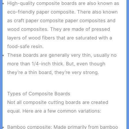
High-quality composite boards are also known as
eco-friendly paper composite. There also known
as craft paper composite paper composites and
wood composites. They are made of pressed
layers of wood fibers that are saturated with a
food-safe resin.
These boards are generally very thin, usually no
more than 1/4-inch thick. But, even though
they’re a thin board, they’re very strong.
Types of Composite Boards
Not all composite cutting boards are created
equal. Here are a few common variations:
Bamboo composite: Made primarily from bamboo