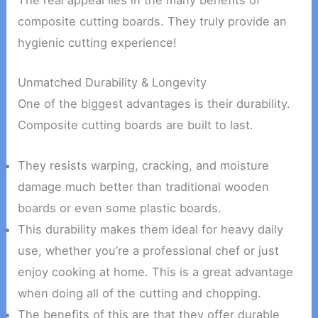
The real appeal lies in the many benefits of
composite cutting boards. They truly provide an
hygienic cutting experience!
Unmatched Durability & Longevity
One of the biggest advantages is their durability.
Composite cutting boards are built to last.
They resists warping, cracking, and moisture
damage much better than traditional wooden
boards or even some plastic boards.
This durability makes them ideal for heavy daily
use, whether you’re a professional chef or just
enjoy cooking at home. This is a great advantage
when doing all of the cutting and chopping.
The benefits of this are that they offer durable