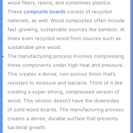
wood fibers, resins, and sometimes plastics.
These
composite boards
consist of recycled
materials, as well. Wood composites often include
fast-growing, sustainable sources like bamboo. At
times even recycled wood from sources such as
sustainable pine wood.
The manufacturing process involves compressing
these components under high heat and pressure.
This creates a dense, non-porous finish that’s
resistant to moisture and bacteria. Think of it like
creating a super-strong, compressed version of
wood. This version doesn’t have the downsides
of solid wood boards. The manufacturing process
creates a dense, durable surface that prevents
bacterial growth.