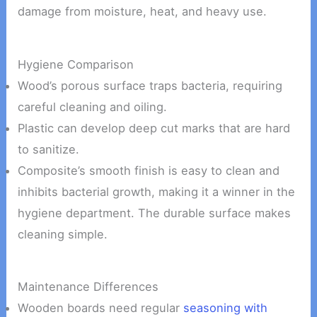
damage from moisture, heat, and heavy use.
Hygiene Comparison
Wood’s porous surface traps bacteria, requiring
careful cleaning and oiling.
Plastic can develop deep cut marks that are hard
to sanitize.
Composite’s smooth finish is easy to clean and
inhibits bacterial growth, making it a winner in the
hygiene department. The durable surface makes
cleaning simple.
Maintenance Differences
Wooden boards need regular
seasoning with