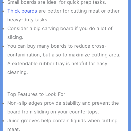
Small boards are ideal for quick prep tasks.
Thick boards
are better for cutting meat or other
heavy-duty tasks.
Consider a big carving board if you do a lot of
slicing.
You can buy many boards to reduce cross-
contamination, but also to maximize cutting area.
A extendable rubber tray is helpful for easy
cleaning.
Top Features to Look For
Non-slip edges provide stability and prevent the
board from sliding on your countertops.
Juice grooves help contain liquids when cutting
meat.