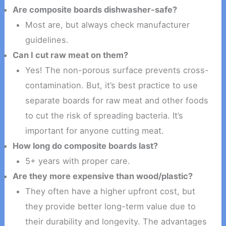
Are composite boards dishwasher-safe?
Most are, but always check manufacturer
guidelines.
Can I cut raw meat on them?
Yes! The non-porous surface prevents cross-
contamination. But, it’s best practice to use
separate boards for raw meat and other foods
to cut the risk of spreading bacteria. It’s
important for anyone cutting meat.
How long do composite boards last?
5+ years with proper care.
Are they more expensive than wood/plastic?
They often have a higher upfront cost, but
they provide better long-term value due to
their durability and longevity. The advantages