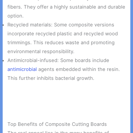
fibers. They offer a highly sustainable and durable
option.
Recycled materials: Some composite versions
incorporate recycled plastic and recycled wood
trimmings. This reduces waste and promoting
environmental responsibility.
Antimicrobial-infused: Some boards include
antimicrobial
agents embedded within the resin.
This further inhibits bacterial growth.
Top Benefits of Composite Cutting Boards