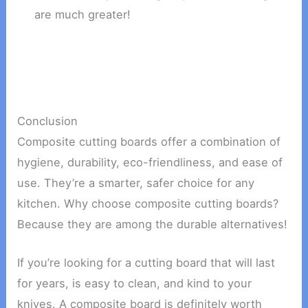
are much greater!
Conclusion
Composite cutting boards offer a combination of
hygiene, durability, eco-friendliness, and ease of
use. They’re a smarter, safer choice for any
kitchen. Why choose composite cutting boards?
Because they are among the durable alternatives!
If you’re looking for a cutting board that will last
for years, is easy to clean, and kind to your
knives. A composite board is definitely worth