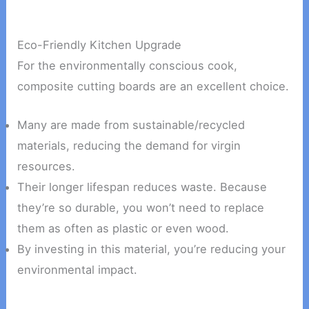
Eco-Friendly Kitchen Upgrade
For the environmentally conscious cook,
composite cutting boards are an excellent choice.
Many are made from sustainable/recycled
materials, reducing the demand for virgin
resources.
Their longer lifespan reduces waste. Because
they’re so durable, you won’t need to replace
them as often as plastic or even wood.
By investing in this material, you’re reducing your
environmental impact.