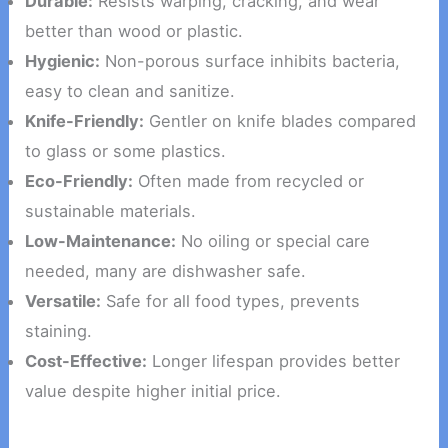
Durable:
Resists warping, cracking, and wear
better than wood or plastic.
Hygienic:
Non-porous surface inhibits bacteria,
easy to clean and sanitize.
Knife-Friendly:
Gentler on knife blades compared
to glass or some plastics.
Eco-Friendly:
Often made from recycled or
sustainable materials.
Low-Maintenance:
No oiling or special care
needed, many are dishwasher safe.
Versatile:
Safe for all food types, prevents
staining.
Cost-Effective:
Longer lifespan provides better
value despite higher initial price.