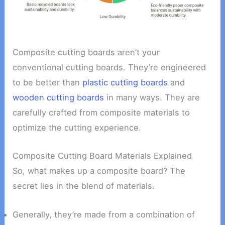
Composite cutting boards aren’t your
conventional cutting boards. They’re engineered
to be better than
plastic cutting boards
and
wooden cutting boards
in many ways. They are
carefully crafted from composite materials to
optimize the cutting experience.
Composite Cutting Board Materials Explained
So, what makes up a composite board? The
secret lies in the blend of materials.
Generally, they’re made from a combination of