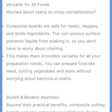
Versatile for All Foods
Worried about stains or cross-contamination?
Composite boards are safe for meats, veggies,
and acidic ingredients. The non-porous surface
prevents liquids from soaking in, so you don’t
have to worry about staining.
This makes them incredibly versatile for all your
preparation needs. You can prepare food like
meat, cutting vegetables and more without
worrying about bacteria or stains.
Stylish & Modern Aesthetic
Beyond their practical benefits, composite cutting