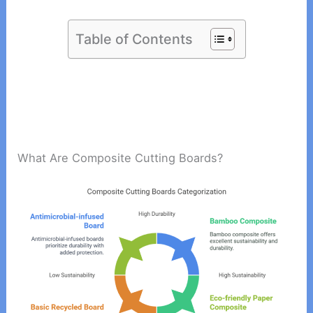
Table of Contents
What Are Composite Cutting Boards?