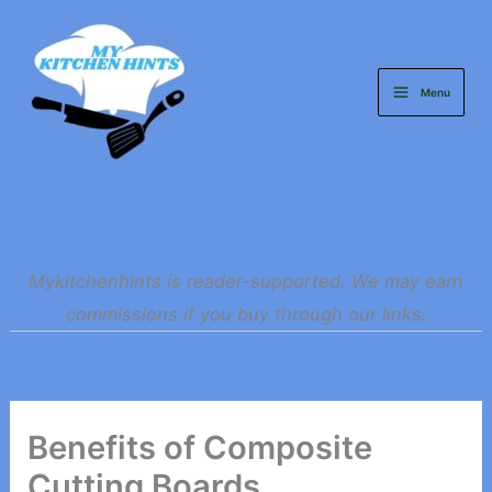
Skip
to
content
Menu
Mykitchenhints is reader-supported. We may earn
commissions if you buy through our links.
Benefits of Composite
Cutting Boards