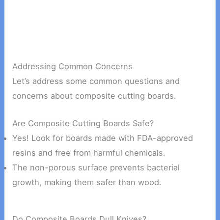
Addressing Common Concerns
Let’s address some common questions and
concerns about composite cutting boards.
Are Composite Cutting Boards Safe?
Yes! Look for boards made with FDA-approved
resins and free from harmful chemicals.
The non-porous surface prevents bacterial
growth, making them safer than wood.
Do Composite Boards Dull Knives?