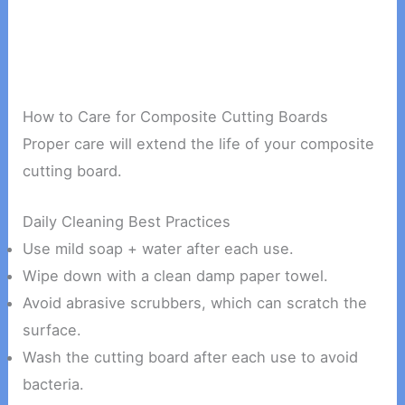
How to Care for Composite Cutting Boards
Proper care will extend the life of your composite
cutting board.
Daily Cleaning Best Practices
Use mild soap + water after each use.
Wipe down with a clean damp paper towel.
Avoid abrasive scrubbers, which can scratch the
surface.
Wash the cutting board after each use to avoid
bacteria.