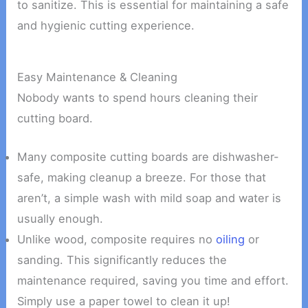
to sanitize. This is essential for maintaining a safe
and hygienic cutting experience.
Easy Maintenance & Cleaning
Nobody wants to spend hours cleaning their
cutting board.
Many composite cutting boards are dishwasher-
safe, making cleanup a breeze. For those that
aren’t, a simple wash with mild soap and water is
usually enough.
Unlike wood, composite requires no
oiling
or
sanding. This significantly reduces the
maintenance required, saving you time and effort.
Simply use a paper towel to clean it up!