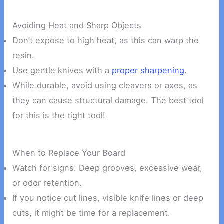
Avoiding Heat and Sharp Objects
Don’t expose to high heat, as this can warp the
resin.
Use gentle knives with a
proper sharpening
.
While durable, avoid using cleavers or axes, as
they can cause structural damage. The best tool
for this is the right tool!
When to Replace Your Board
Watch for signs: Deep grooves, excessive wear,
or odor retention.
If you notice cut lines, visible knife lines or deep
cuts, it might be time for a replacement.