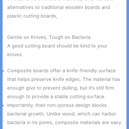
alternatives to traditional wooden boards and
plastic cutting boards,
Gentle on Knives, Tough on Bacteria
A good cutting board should be kind to your
knives.
Composite boards offer a knife-friendly surface
that helps preserve knife edges. The material has
enough give to prevent dulling, but it’s still firm
enough to provide a stable cutting surface.
Importantly, their non-porous design blocks
bacterial growth. Unlike wood, which can harbor
bacteria in its pores, composite materials are easy