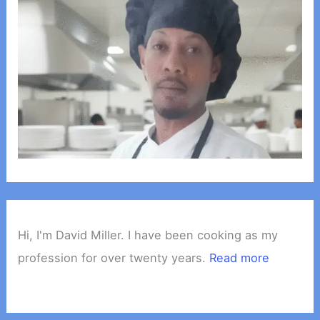
Hi, I'm David Miller. I have been cooking as my
profession for over twenty years.
Read more