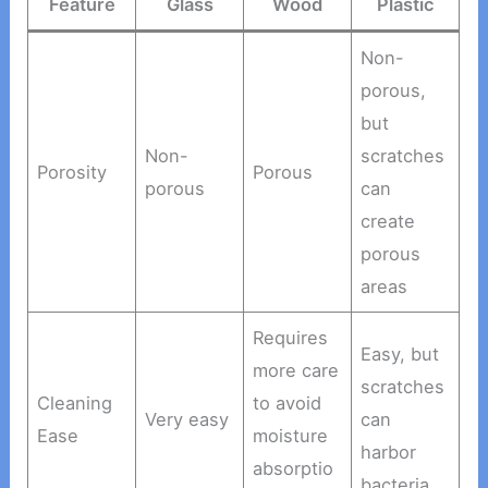
Feature
Glass
Wood
Plastic
Non-
porous,
but
Non-
scratches
Porosity
Porous
porous
can
create
porous
areas
Requires
Easy, but
more care
scratches
Cleaning
to avoid
Very easy
can
Ease
moisture
harbor
absorptio
bacteria