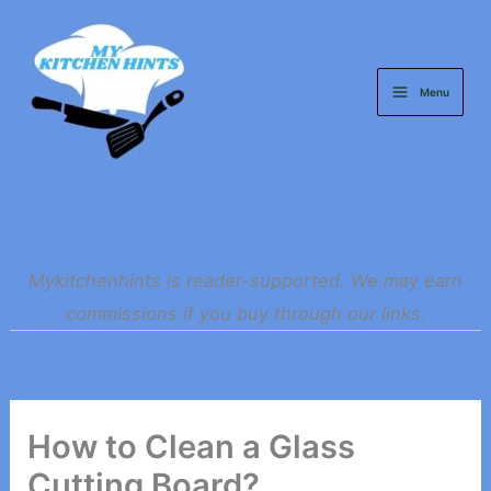
Skip
to
content
Menu
Mykitchenhints is reader-supported. We may earn
commissions if you buy through our links.
How to Clean a Glass
Cutting Board?