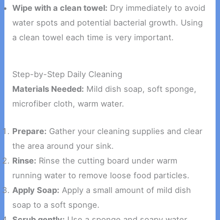
Wipe with a clean towel:
Dry immediately to avoid
water spots and potential bacterial growth. Using
a clean towel each time is very important.
Step-by-Step Daily Cleaning
Materials Needed:
Mild dish soap, soft sponge,
microfiber cloth, warm water.
Prepare:
Gather your cleaning supplies and clear
the area around your sink.
Rinse:
Rinse the cutting board under warm
running water to remove loose food particles.
Apply Soap:
Apply a small amount of mild dish
soap to a soft sponge.
Scrub gently:
Use a sponge and soapy water.