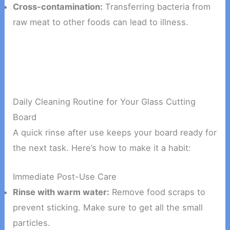
Cross-contamination:
Transferring bacteria from
raw meat to other foods can lead to illness.
Daily Cleaning Routine for Your Glass Cutting
Board
A quick rinse after use keeps your board ready for
the next task. Here’s how to make it a habit:
Immediate Post-Use Care
Rinse with warm water:
Remove food scraps to
prevent sticking. Make sure to get all the small
particles.