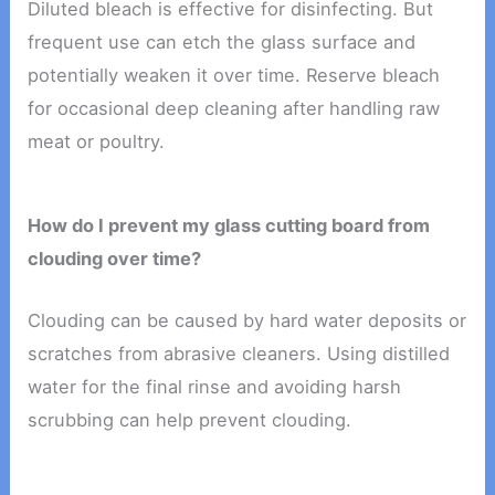
Diluted bleach is effective for disinfecting. But
frequent use can etch the glass surface and
potentially weaken it over time. Reserve bleach
for occasional deep cleaning after handling raw
meat or poultry.
How do I prevent my glass cutting board from
clouding over time?
Clouding can be caused by hard water deposits or
scratches from abrasive cleaners. Using distilled
water for the final rinse and avoiding harsh
scrubbing can help prevent clouding.