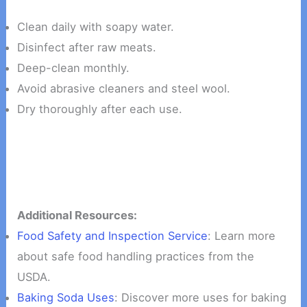
Clean daily with soapy water.
Disinfect after raw meats.
Deep-clean monthly.
Avoid abrasive cleaners and steel wool.
Dry thoroughly after each use.
Additional Resources:
Food Safety and Inspection Service
: Learn more
about safe food handling practices from the
USDA.
Baking Soda Uses
: Discover more uses for baking