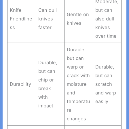
Moderate,
Knife
Can dull
but can
Gentle on
Friendline
knives
also dull
knives
ss
faster
knives
over time
Durable,
but can
Durable,
warp or
Durable,
but can
crack with
but can
chip or
Durability
moisture
scratch
break
and
and warp
with
temperatu
easily
impact
re
changes