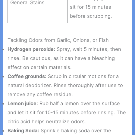
General Stains
sit for 15 minutes
before scrubbing.
Tackling Odors from Garlic, Onions, or Fish
Hydrogen peroxide:
Spray, wait 5 minutes, then
rinse. Be cautious, as it can have a bleaching
effect on certain materials.
Coffee grounds:
Scrub in circular motions for a
natural deodorizer. Rinse thoroughly after use to
remove any coffee residue.
Lemon juice:
Rub half a lemon over the surface
and let it sit for 10-15 minutes before rinsing. The
citric acid helps neutralize odors.
Baking Soda:
Sprinkle baking soda over the