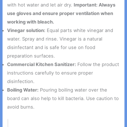
with hot water and let air dry.
Important: Always
use gloves and ensure proper ventilation when
working with bleach.
Vinegar solution:
Equal parts white vinegar and
water. Spray and rinse. Vinegar is a natural
disinfectant and is safe for use on food
preparation surfaces.
Commercial Kitchen Sanitizer:
Follow the product
instructions carefully to ensure proper
disinfection.
Boiling Water:
Pouring boiling water over the
board can also help to kill bacteria. Use caution to
avoid burns.