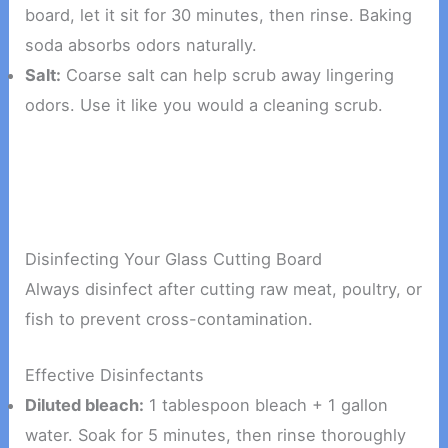
board, let it sit for 30 minutes, then rinse. Baking
soda absorbs odors naturally.
Salt:
Coarse salt can help scrub away lingering
odors. Use it like you would a cleaning scrub.
Disinfecting Your Glass Cutting Board
Always disinfect after cutting raw meat, poultry, or
fish to prevent cross-contamination.
Effective Disinfectants
Diluted bleach:
1 tablespoon bleach + 1 gallon
water. Soak for 5 minutes, then rinse thoroughly