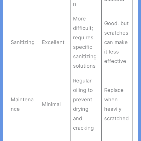
n
More
Good, but
difficult;
scratches
requires
Sanitizing
Excellent
can make
specific
it less
sanitizing
effective
solutions
Regular
oiling to
Replace
Maintena
prevent
when
Minimal
nce
drying
heavily
and
scratched
cracking