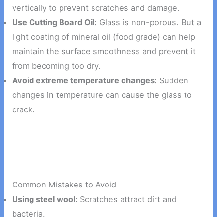
vertically to prevent scratches and damage.
Use Cutting Board Oil:
Glass is non-porous. But a
light coating of mineral oil (food grade) can help
maintain the surface smoothness and prevent it
from becoming too dry.
Avoid extreme temperature changes:
Sudden
changes in temperature can cause the glass to
crack.
Common Mistakes to Avoid
Using steel wool:
Scratches attract dirt and
bacteria.