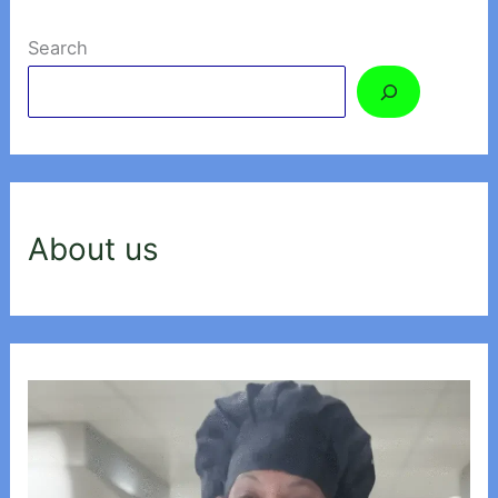
Search
About us