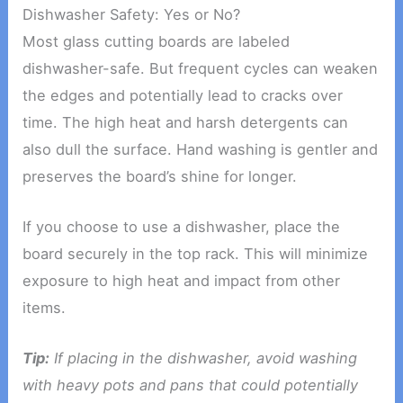
Dishwasher Safety: Yes or No?
Most glass cutting boards are labeled
dishwasher-safe. But frequent cycles can weaken
the edges and potentially lead to cracks over
time. The high heat and harsh detergents can
also dull the surface. Hand washing is gentler and
preserves the board’s shine for longer.
If you choose to use a dishwasher, place the
board securely in the top rack. This will minimize
exposure to high heat and impact from other
items.
Tip:
If placing in the dishwasher, avoid washing
with heavy pots and pans that could potentially