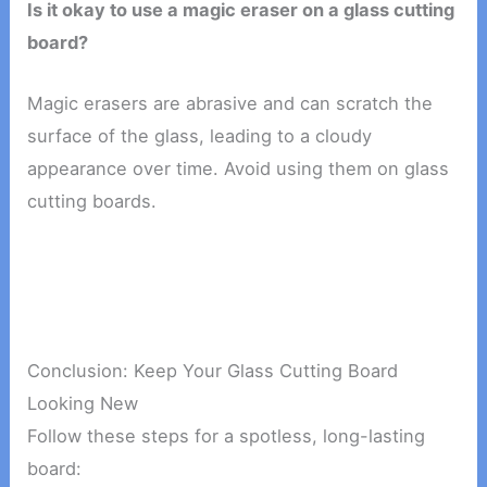
Is it okay to use a magic eraser on a glass cutting
board?
Magic erasers are abrasive and can scratch the
surface of the glass, leading to a cloudy
appearance over time. Avoid using them on glass
cutting boards.
Conclusion: Keep Your Glass Cutting Board
Looking New
Follow these steps for a spotless, long-lasting
board: