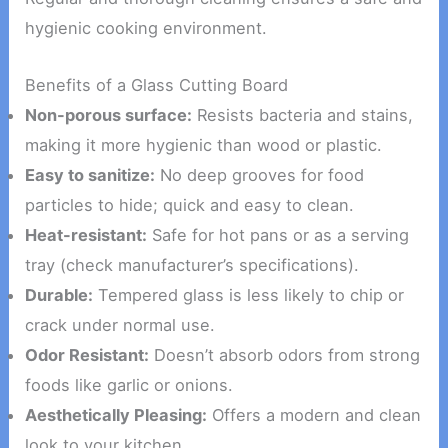
hygienic cooking environment.
Benefits of a Glass Cutting Board
Non-porous surface:
Resists bacteria and stains,
making it more hygienic than wood or plastic.
Easy to sanitize:
No deep grooves for food
particles to hide; quick and easy to clean.
Heat-resistant:
Safe for hot pans or as a serving
tray (check manufacturer’s specifications).
Durable:
Tempered glass is less likely to chip or
crack under normal use.
Odor Resistant:
Doesn’t absorb odors from strong
foods like garlic or onions.
Aesthetically Pleasing:
Offers a modern and clean
look to your kitchen.