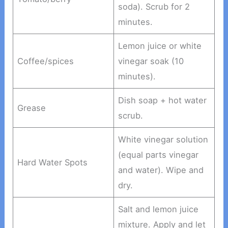
soda). Scrub for 2
minutes.
Lemon juice or white
Coffee/spices
vinegar soak (10
minutes).
Dish soap + hot water
Grease
scrub.
White vinegar solution
(equal parts vinegar
Hard Water Spots
and water). Wipe and
dry.
Salt and lemon juice
mixture. Apply and let