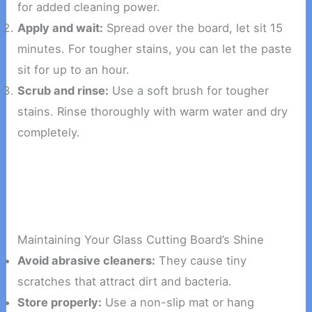
for added cleaning power.
Apply and wait:
Spread over the board, let sit 15
minutes. For tougher stains, you can let the paste
sit for up to an hour.
Scrub and rinse:
Use a soft brush for tougher
stains. Rinse thoroughly with warm water and dry
completely.
Maintaining Your Glass Cutting Board’s Shine
Avoid abrasive cleaners:
They cause tiny
scratches that attract dirt and bacteria.
Store properly:
Use a non-slip mat or hang