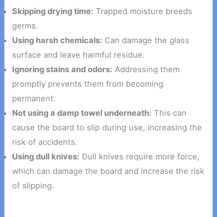
Skipping drying time:
Trapped moisture breeds
germs.
Using harsh chemicals:
Can damage the glass
surface and leave harmful residue.
Ignoring stains and odors:
Addressing them
promptly prevents them from becoming
permanent.
Not using a damp towel underneath:
This can
cause the board to slip during use, increasing the
risk of accidents.
Using dull knives:
Dull knives require more force,
which can damage the board and increase the risk
of slipping.