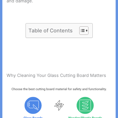
and damage.
Table of Contents
Why Cleaning Your Glass Cutting Board Matters