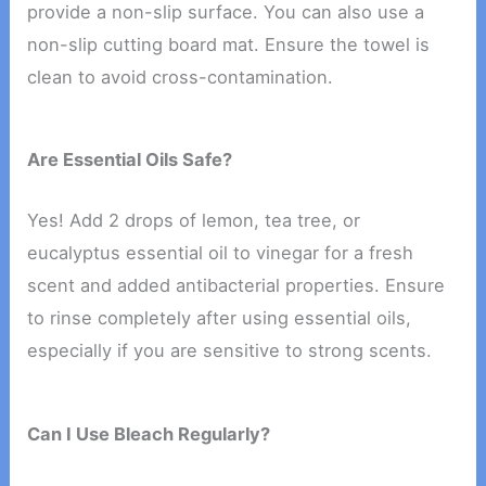
provide a non-slip surface. You can also use a
non-slip cutting board mat. Ensure the towel is
clean to avoid cross-contamination.
Are Essential Oils Safe?
Yes! Add 2 drops of lemon, tea tree, or
eucalyptus essential oil to vinegar for a fresh
scent and added antibacterial properties. Ensure
to rinse completely after using essential oils,
especially if you are sensitive to strong scents.
Can I Use Bleach Regularly?