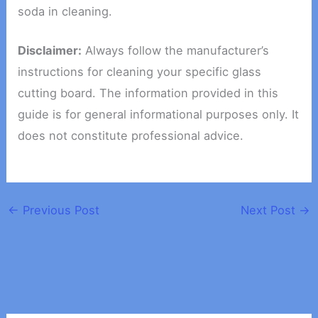
soda in cleaning.
Disclaimer:
Always follow the manufacturer’s
instructions for cleaning your specific glass
cutting board. The information provided in this
guide is for general informational purposes only. It
does not constitute professional advice.
←
Previous Post
Next Post
→