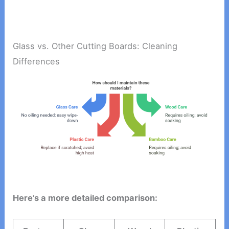
Glass vs. Other Cutting Boards: Cleaning
Differences
Here’s a more detailed comparison: