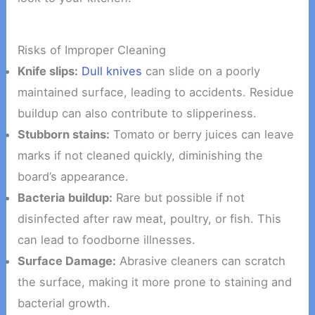
Risks of Improper Cleaning
Knife slips:
Dull knives
can slide on a poorly
maintained surface, leading to accidents. Residue
buildup can also contribute to slipperiness.
Stubborn stains:
Tomato or berry juices can leave
marks if not cleaned quickly, diminishing the
board’s appearance.
Bacteria buildup:
Rare but possible if not
disinfected after raw meat, poultry, or fish. This
can lead to foodborne illnesses.
Surface Damage:
Abrasive cleaners can scratch
the surface, making it more prone to staining and
bacterial growth.