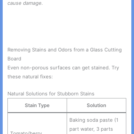
cause damage.
Removing Stains and Odors from a Glass Cutting
Board
Even non-porous surfaces can get stained. Try
these natural fixes:
Natural Solutions for Stubborn Stains
Stain Type
Solution
Baking soda paste (1
part water, 3 parts
Tomato/berry