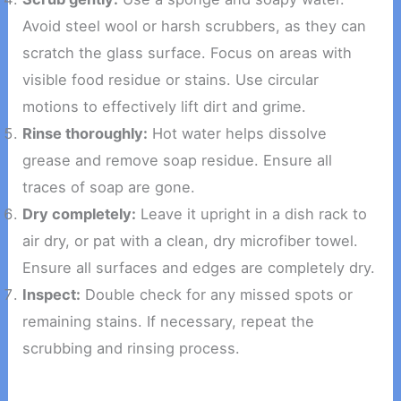
Avoid steel wool or harsh scrubbers, as they can
scratch the glass surface. Focus on areas with
visible food residue or stains. Use circular
motions to effectively lift dirt and grime.
Rinse thoroughly:
Hot water helps dissolve
grease and remove soap residue. Ensure all
traces of soap are gone.
Dry completely:
Leave it upright in a dish rack to
air dry, or pat with a clean, dry microfiber towel.
Ensure all surfaces and edges are completely dry.
Inspect:
Double check for any missed spots or
remaining stains. If necessary, repeat the
scrubbing and rinsing process.