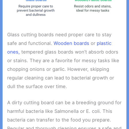
Glass cutting boards need proper care to stay
safe and functional.
Wooden boards
or
plastic
ones,
tempered glass boards won’t absorb odors
or stains. They are a favorite for messy tasks like
chopping onions or garlic. However, skipping
regular cleaning can lead to bacterial growth or
dull the surface over time.
A dirty cutting board can be a breeding ground for
harmful bacteria like Salmonella or E. coli. This
bacteria can transfer to the food you prepare.
Regular and thorough cleaning ensures a safe and