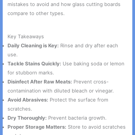
mistakes to avoid and how glass cutting boards
compare to other types.
Key Takeaways
Daily Cleaning is Key:
Rinse and dry after each
use.
Tackle Stains Quickly:
Use baking soda or lemon
for stubborn marks.
Disinfect After Raw Meats:
Prevent cross-
contamination with diluted bleach or vinegar.
Avoid Abrasives:
Protect the surface from
scratches.
Dry Thoroughly:
Prevent bacteria growth.
Proper Storage Matters:
Store to avoid scratches