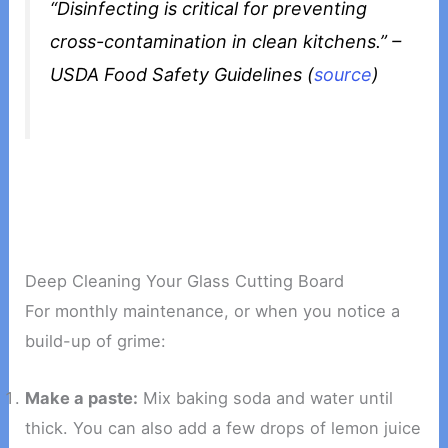
“Disinfecting is critical for preventing
cross-contamination in clean kitchens.” –
USDA Food Safety Guidelines (
source
)
Deep Cleaning Your Glass Cutting Board
For monthly maintenance, or when you notice a
build-up of grime:
Make a paste:
Mix baking soda and water until
thick. You can also add a few drops of lemon juice