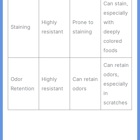
Can stain,
especially
Highly
Prone to
with
Staining
resistant
staining
deeply
colored
foods
Can retain
odors,
Odor
Highly
Can retain
especially
Retention
resistant
odors
in
scratches