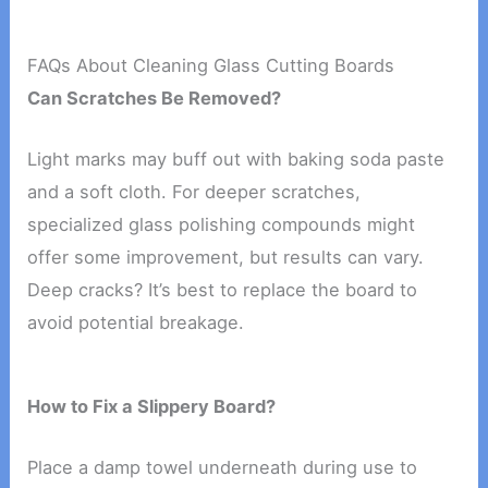
FAQs About Cleaning Glass Cutting Boards
Can Scratches Be Removed?
Light marks may buff out with baking soda paste
and a soft cloth. For deeper scratches,
specialized glass polishing compounds might
offer some improvement, but results can vary.
Deep cracks? It’s best to replace the board to
avoid potential breakage.
How to Fix a Slippery Board?
Place a damp towel underneath during use to