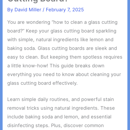
By
David Miller
/
February 7, 2025
You are wondering “how to clean a glass cutting
board?” Keep your glass cutting board sparkling
with simple, natural ingredients like lemon and
baking soda. Glass cutting boards are sleek and
easy to clean. But keeping them spotless requires
a little know-how! This guide breaks down
everything you need to know about cleaning your
glass cutting board effectively.
Learn simple daily routines, and powerful stain
removal tricks using natural ingredients. These
include baking soda and lemon, and essential
disinfecting steps. Plus, discover common