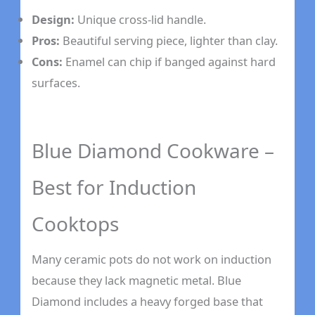
Design:
Unique cross-lid handle.
Pros:
Beautiful serving piece, lighter than clay.
Cons:
Enamel can chip if banged against hard
surfaces.
Blue Diamond Cookware –
Best for Induction
Cooktops
Many ceramic pots do not work on induction
because they lack magnetic metal. Blue
Diamond includes a heavy forged base that