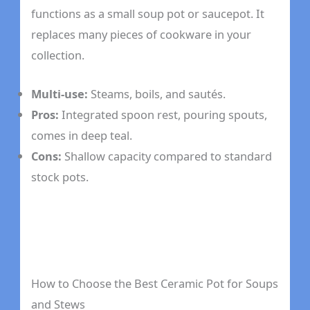
functions as a small soup pot or saucepot. It
replaces many pieces of cookware in your
collection.
Multi-use:
Steams, boils, and sautés.
Pros:
Integrated spoon rest, pouring spouts,
comes in deep teal.
Cons:
Shallow capacity compared to standard
stock pots.
How to Choose the Best Ceramic Pot for Soups
and Stews