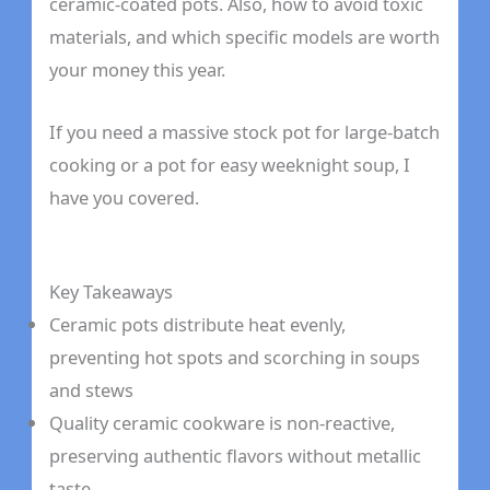
ceramic-coated pots. Also, how to avoid toxic
materials, and which specific models are worth
your money this year.
If you need a massive stock pot for large-batch
cooking or a pot for easy weeknight soup, I
have you covered.
Key Takeaways
Ceramic pots distribute heat evenly,
preventing hot spots and scorching in soups
and stews
Quality ceramic cookware is non-reactive,
preserving authentic flavors without metallic
taste