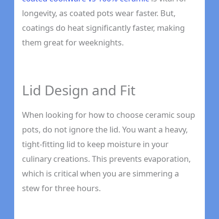
longevity, as coated pots wear faster. But,
coatings do heat significantly faster, making
them great for weeknights.
Lid Design and Fit
When looking for how to choose ceramic soup
pots, do not ignore the lid. You want a heavy,
tight-fitting lid to keep moisture in your
culinary creations. This prevents evaporation,
which is critical when you are simmering a
stew for three hours.