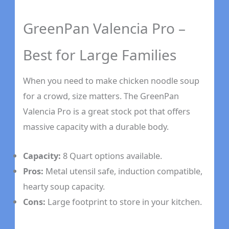
GreenPan Valencia Pro –
Best for Large Families
When you need to make chicken noodle soup
for a crowd, size matters. The GreenPan
Valencia Pro is a great stock pot that offers
massive capacity with a durable body.
Capacity:
8 Quart options available.
Pros:
Metal utensil safe, induction compatible,
hearty soup capacity.
Cons:
Large footprint to store in your kitchen.