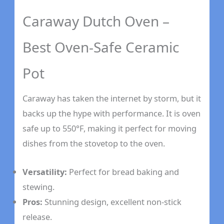
Caraway Dutch Oven –
Best Oven-Safe Ceramic
Pot
Caraway has taken the internet by storm, but it
backs up the hype with performance. It is oven
safe up to 550°F, making it perfect for moving
dishes from the stovetop to the oven.
Versatility:
Perfect for bread baking and
stewing.
Pros:
Stunning design, excellent non-stick
release.