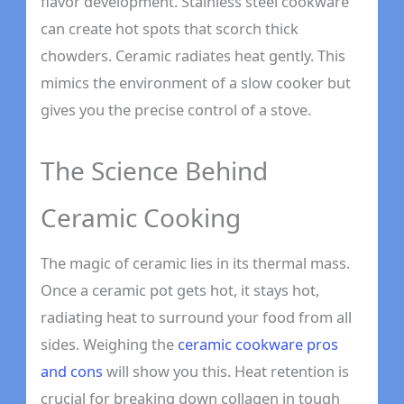
flavor development. Stainless steel cookware
can create hot spots that scorch thick
chowders. Ceramic radiates heat gently. This
mimics the environment of a slow cooker but
gives you the precise control of a stove.
The Science Behind
Ceramic Cooking
The magic of ceramic lies in its thermal mass.
Once a ceramic pot gets hot, it stays hot,
radiating heat to surround your food from all
sides. Weighing the
ceramic cookware pros
and cons
will show you this. Heat retention is
crucial for breaking down collagen in tough