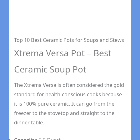
Top 10 Best Ceramic Pots for Soups and Stews
Xtrema Versa Pot – Best
Ceramic Soup Pot
The Xtrema Versa is often considered the gold
standard for health-conscious cooks because
it is 100% pure ceramic. It can go from the
freezer to the stovetop and straight to the
dinner table.
Capacity:
5.5 Quart