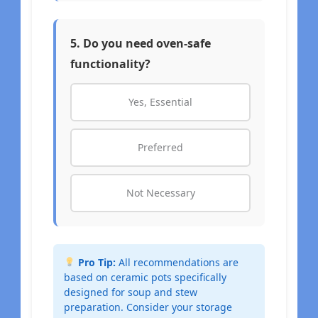
5. Do you need oven-safe
functionality?
Yes, Essential
Preferred
Not Necessary
Pro Tip:
All recommendations are
based on ceramic pots specifically
designed for soup and stew
preparation. Consider your storage