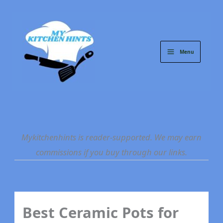
Skip
to
content
Menu
Mykitchenhints is reader-supported. We may earn
commissions if you buy through our links.
Best Ceramic Pots for