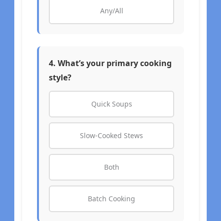
Any/All
4. What’s your primary cooking
style?
Quick Soups
Slow-Cooked Stews
Both
Batch Cooking