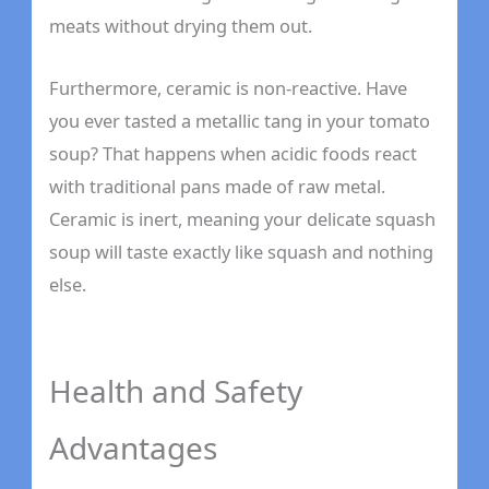
meats without drying them out.
Furthermore, ceramic is non-reactive. Have
you ever tasted a metallic tang in your tomato
soup? That happens when acidic foods react
with traditional pans made of raw metal.
Ceramic is inert, meaning your delicate squash
soup will taste exactly like squash and nothing
else.
Health and Safety
Advantages