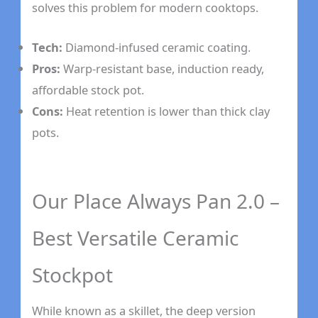
solves this problem for modern cooktops.
Tech:
Diamond-infused ceramic coating.
Pros:
Warp-resistant base, induction ready,
affordable stock pot.
Cons:
Heat retention is lower than thick clay
pots.
Our Place Always Pan 2.0 –
Best Versatile Ceramic
Stockpot
While known as a skillet, the deep version