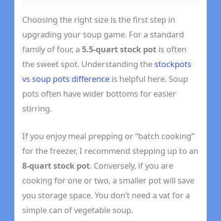
Choosing the right size is the first step in
upgrading your soup game. For a standard
family of four, a
5.5-quart stock pot
is often
the sweet spot. Understanding the
stockpots
vs soup pots difference
is helpful here. Soup
pots often have wider bottoms for easier
stirring.
If you enjoy meal prepping or “batch cooking”
for the freezer, I recommend stepping up to an
8-quart stock pot
. Conversely, if you are
cooking for one or two, a smaller pot will save
you storage space. You don’t need a vat for a
simple can of vegetable soup.