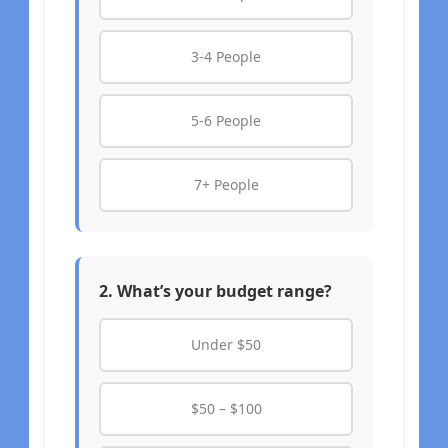
3-4 People
5-6 People
7+ People
2. What’s your budget range?
Under $50
$50 – $100