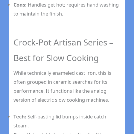
Cons:
Handles get hot; requires hand washing
to maintain the finish.
Crock-Pot Artisan Series –
Best for Slow Cooking
While technically enameled cast iron, this is
often grouped in ceramic searches for its
performance. It functions like the analog
version of electric slow cooking machines.
Tech:
Self-basting lid bumps inside catch
steam.