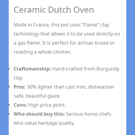
Ceramic Dutch Oven
Made in France, this pot uses “Flame” clay
technology that allows it to be used directly on
a gas flame. It is perfect for artisan bread or
roasting a whole chicken.
Craftsmanship:
Hand-crafted from Burgundy
clay.
Pros:
30% lighter than cast iron, dishwasher
safe, beautiful glaze.
Cons:
High price point.
Who should buy this:
Serious home chefs
who value heritage quality.