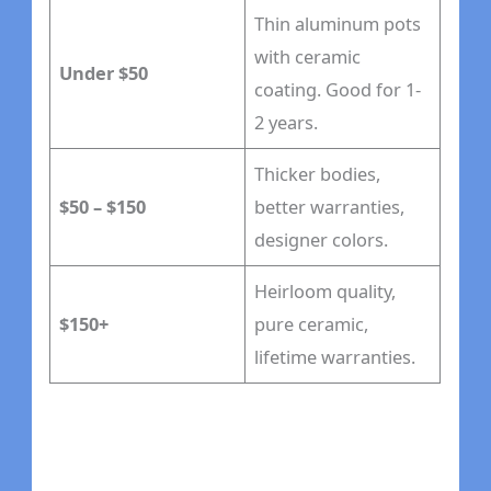
Thin aluminum pots
with ceramic
Under $50
coating. Good for 1-
2 years.
Thicker bodies,
$50 – $150
better warranties,
designer colors.
Heirloom quality,
$150+
pure ceramic,
lifetime warranties.