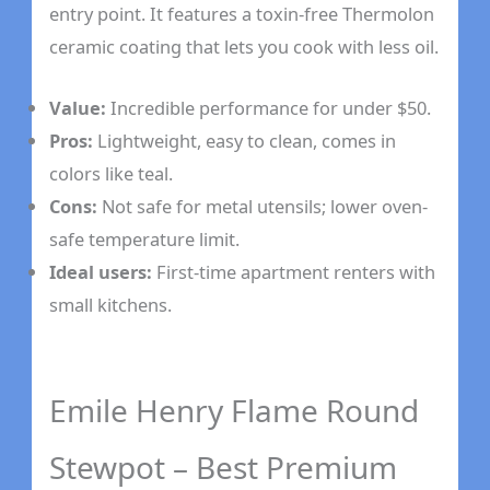
entry point. It features a toxin-free Thermolon
ceramic coating that lets you cook with less oil.
Value:
Incredible performance for under $50.
Pros:
Lightweight, easy to clean, comes in
colors like teal.
Cons:
Not safe for metal utensils; lower oven-
safe temperature limit.
Ideal users:
First-time apartment renters with
small kitchens.
Emile Henry Flame Round
Stewpot – Best Premium