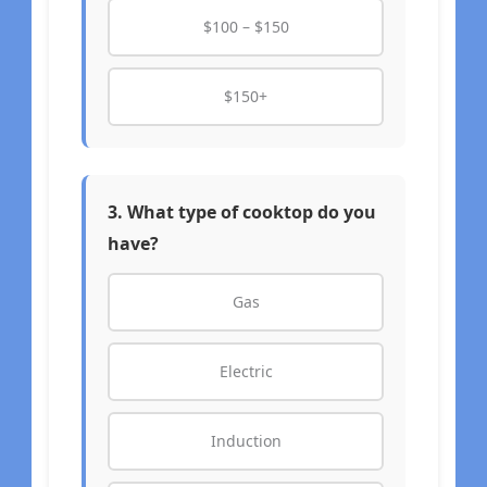
$100 – $150
$150+
3. What type of cooktop do you
have?
Gas
Electric
Induction