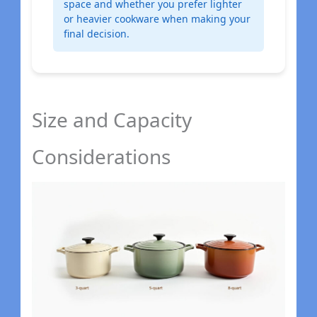
space and whether you prefer lighter
or heavier cookware when making your
final decision.
Size and Capacity
Considerations