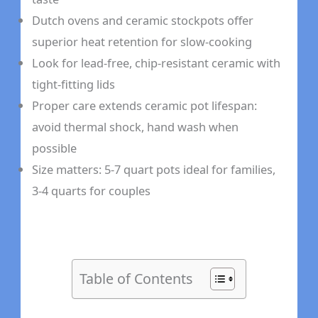
Dutch ovens and ceramic stockpots offer
superior heat retention for slow-cooking
Look for lead-free, chip-resistant ceramic with
tight-fitting lids
Proper care extends ceramic pot lifespan:
avoid thermal shock, hand wash when
possible
Size matters: 5-7 quart pots ideal for families,
3-4 quarts for couples
Table of Contents