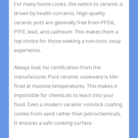
For many home cooks, the switch to ceramic is
driven by health concerns. High-quality
ceramic pots are generally free from PFOA,
PTFE, lead, and cadmium. This makes them a
top choice for those seeking a non-toxic soup
experience.
Always look for certification from the
manufacturer. Pure ceramic cookware is kiln-
fired at massive temperatures. This makes it
impossible for chemicals to leach into your
food. Even a modern ceramic nonstick coating
comes from sand rather than petrochemicals.
It ensures a safe cooking surface.