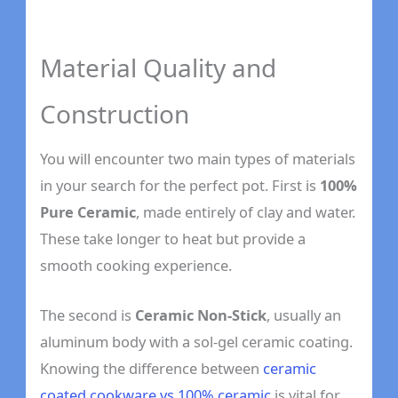
Material Quality and
Construction
You will encounter two main types of materials
in your search for the perfect pot. First is
100%
Pure Ceramic
, made entirely of clay and water.
These take longer to heat but provide a
smooth cooking experience.
The second is
Ceramic Non-Stick
, usually an
aluminum body with a sol-gel ceramic coating.
Knowing the difference between
ceramic
coated cookware vs 100% ceramic
is vital for