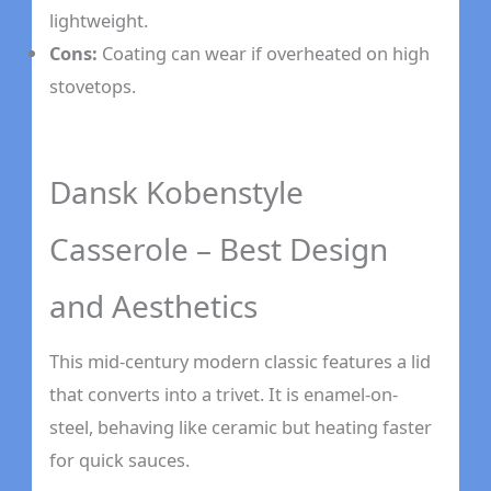
lightweight.
Cons:
Coating can wear if overheated on high
stovetops.
Dansk Kobenstyle
Casserole – Best Design
and Aesthetics
This mid-century modern classic features a lid
that converts into a trivet. It is enamel-on-
steel, behaving like ceramic but heating faster
for quick sauces.