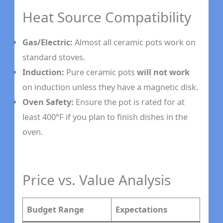
Heat Source Compatibility
Gas/Electric:
Almost all ceramic pots work on
standard stoves.
Induction:
Pure ceramic pots
will not work
on induction unless they have a magnetic disk.
Oven Safety:
Ensure the pot is rated for at
least 400°F if you plan to finish dishes in the
oven.
Price vs. Value Analysis
Budget Range
Expectations