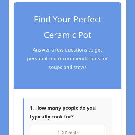
Find Your Perfect
Ceramic Pot
Answer a few questions to get
personalized recommendations for
soups and stews
1. How many people do you
typically cook for?
1-2 People