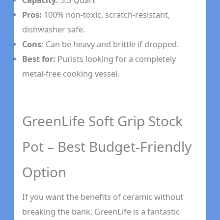
Pros:
100% non-toxic, scratch-resistant,
dishwasher safe.
Cons:
Can be heavy and brittle if dropped.
Best for:
Purists looking for a completely
metal-free cooking vessel.
GreenLife Soft Grip Stock
Pot – Best Budget-Friendly
Option
If you want the benefits of ceramic without
breaking the bank, GreenLife is a fantastic