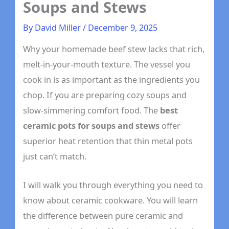
Soups and Stews
By
David Miller
/
December 9, 2025
Why your homemade beef stew lacks that rich,
melt-in-your-mouth texture. The vessel you
cook in is as important as the ingredients you
chop. If you are preparing cozy soups and
slow-simmering comfort food. The
best
ceramic pots for soups and stews
offer
superior heat retention that thin metal pots
just can’t match.
I will walk you through everything you need to
know about ceramic cookware. You will learn
the difference between pure ceramic and