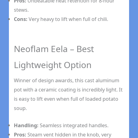
Pros:
Unbeatable heat retention for 8-hour
stews.
Cons:
Very heavy to lift when full of chili.
Neoflam Eela – Best
Lightweight Option
Winner of design awards, this cast aluminum
pot with a ceramic coating is incredibly light. It
is easy to lift even when full of loaded potato
soup.
Handling:
Seamless integrated handles.
Pros:
Steam vent hidden in the knob, very