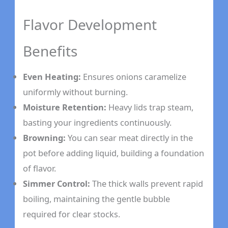
Flavor Development
Benefits
Even Heating:
Ensures onions caramelize
uniformly without burning.
Moisture Retention:
Heavy lids trap steam,
basting your ingredients continuously.
Browning:
You can sear meat directly in the
pot before adding liquid, building a foundation
of flavor.
Simmer Control:
The thick walls prevent rapid
boiling, maintaining the gentle bubble
required for clear stocks.