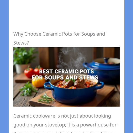
Why Choose Ceramic Pots for Soups and
Stews?
Ceramic cookware is not just about looking
good on your stovetop; it is a powerhouse for