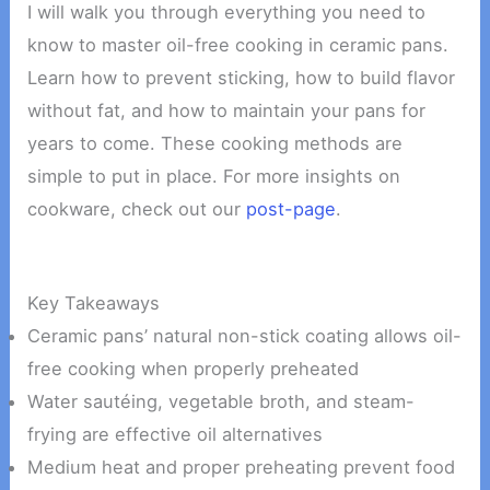
I will walk you through everything you need to
know to master oil-free cooking in ceramic pans.
Learn how to prevent sticking, how to build flavor
without fat, and how to maintain your pans for
years to come. These cooking methods are
simple to put in place. For more insights on
cookware, check out our
post-page
.
Key Takeaways
Ceramic pans’ natural non-stick coating allows oil-
free cooking when properly preheated
Water sautéing, vegetable broth, and steam-
frying are effective oil alternatives
Medium heat and proper preheating prevent food