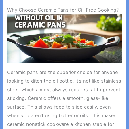
Why Choose Ceramic Pans for Oil-Free Cooking?
Ceramic pans are the superior choice for anyone
looking to ditch the oil bottle. It’s not like stainless
steel, which almost always requires fat to prevent
sticking. Ceramic offers a smooth, glass-like
surface. This allows food to slide easily, even
when you aren’t using butter or oils. This makes
ceramic nonstick cookware a kitchen staple for