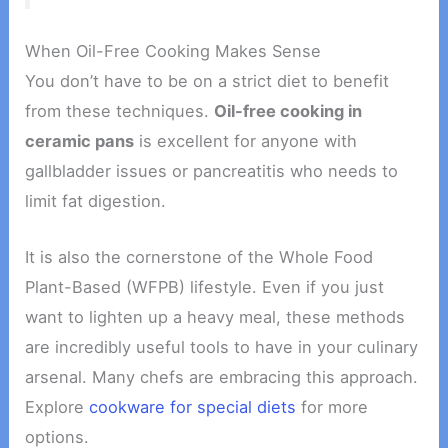
When Oil-Free Cooking Makes Sense
You don’t have to be on a strict diet to benefit
from these techniques.
Oil-free cooking in
ceramic pans
is excellent for anyone with
gallbladder issues or pancreatitis who needs to
limit fat digestion.
It is also the cornerstone of the Whole Food
Plant-Based (WFPB) lifestyle. Even if you just
want to lighten up a heavy meal, these methods
are incredibly useful tools to have in your culinary
arsenal. Many chefs are embracing this approach.
Explore
cookware for special diets
for more
options.