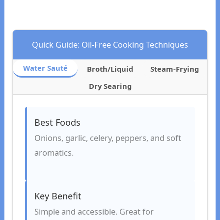
Quick Guide: Oil-Free Cooking Techniques
Water Sauté
Broth/Liquid
Steam-Frying
Dry Searing
Best Foods
Onions, garlic, celery, peppers, and soft
aromatics.
Key Benefit
Simple and accessible. Great for