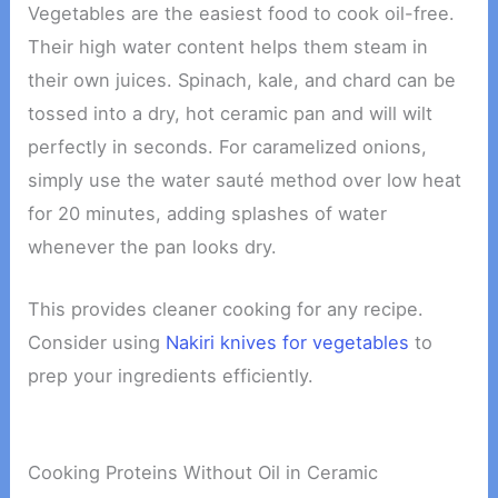
Vegetables are the easiest food to cook oil-free.
Their high water content helps them steam in
their own juices. Spinach, kale, and chard can be
tossed into a dry, hot ceramic pan and will wilt
perfectly in seconds. For caramelized onions,
simply use the water sauté method over low heat
for 20 minutes, adding splashes of water
whenever the pan looks dry.
This provides cleaner cooking for any recipe.
Consider using
Nakiri knives for vegetables
to
prep your ingredients efficiently.
Cooking Proteins Without Oil in Ceramic