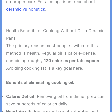
on proper care. For a comparison, read about
ceramic vs nonstick
.
Health Benefits of Cooking Without Oil in Ceramic
Pans
The primary reason most people switch to this
method is health. Regular oil is calorie-dense,
containing roughly
120 calories per tablespoon
.
Avoiding cooking fat is a key goal here.
Benefits of eliminating cooking oil:
Calorie Deficit:
Removing oil from dinner prep can
save hundreds of calories daily.
Heart Health:
Reduces intake of saturated and