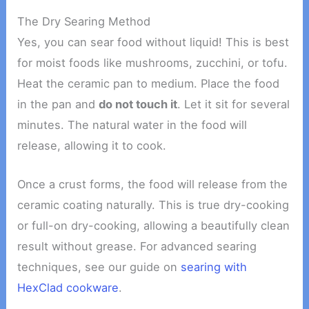
The Dry Searing Method
Yes, you can sear food without liquid! This is best
for moist foods like mushrooms, zucchini, or tofu.
Heat the ceramic pan to medium. Place the food
in the pan and
do not touch it
. Let it sit for several
minutes. The natural water in the food will
release, allowing it to cook.
Once a crust forms, the food will release from the
ceramic coating naturally. This is true dry-cooking
or full-on dry-cooking, allowing a beautifully clean
result without grease. For advanced searing
techniques, see our guide on
searing with
HexClad cookware
.