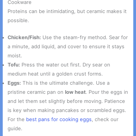
Cookware
Proteins can be intimidating, but ceramic makes it
possible.
Chicken/Fish:
Use the steam-fry method. Sear for
a minute, add liquid, and cover to ensure it stays
moist.
Tofu:
Press the water out first. Dry sear on
medium heat until a golden crust forms.
Eggs:
This is the ultimate challenge. Use a
pristine ceramic pan on
low heat
. Pour the eggs in
and let them set slightly before moving. Patience
is key when making pancakes or scrambled eggs.
For the
best pans for cooking eggs
, check our
guide.