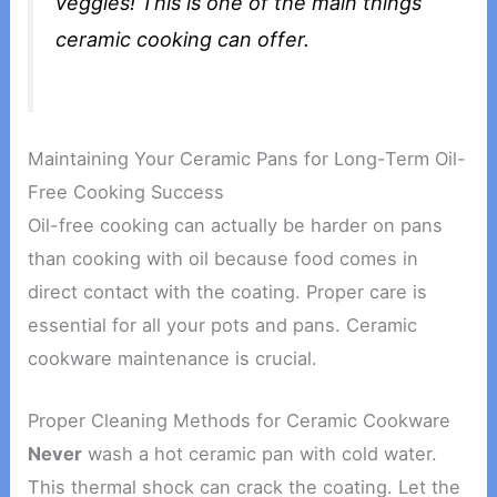
veggies! This is one of the main things
ceramic cooking can offer.
Maintaining Your Ceramic Pans for Long-Term Oil-
Free Cooking Success
Oil-free cooking can actually be harder on pans
than cooking with oil because food comes in
direct contact with the coating. Proper care is
essential for all your pots and pans. Ceramic
cookware maintenance is crucial.
Proper Cleaning Methods for Ceramic Cookware
Never
wash a hot ceramic pan with cold water.
This thermal shock can crack the coating. Let the