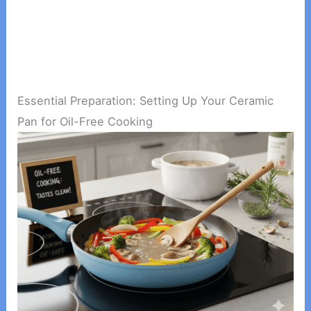
Essential Preparation: Setting Up Your Ceramic
Pan for Oil-Free Cooking