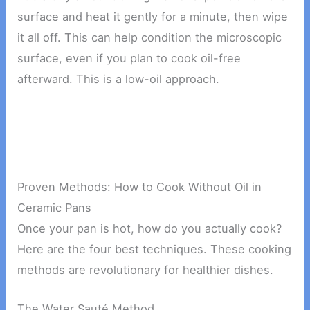
surface and heat it gently for a minute, then wipe
it all off. This can help condition the microscopic
surface, even if you plan to cook oil-free
afterward. This is a low-oil approach.
Proven Methods: How to Cook Without Oil in
Ceramic Pans
Once your pan is hot, how do you actually cook?
Here are the four best techniques. These cooking
methods are revolutionary for healthier dishes.
The Water Sauté Method