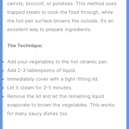
carrots, broccoli, or potatoes. This method uses
trapped steam to cook the food through, while
the hot pan surface browns the outside. It’s an
excellent way to prepare ingredients.
The Technique:
Add your vegetables to the hot ceramic pan.
Add 2-3 tablespoons of liquid.
Immediately cover with a tight-fitting lid.
Let it steam for 3-5 minutes.
Remove the lid and let the remaining liquid
evaporate to brown the vegetables. This works
for many saucy dishes too.