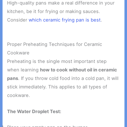
High-quality pans make a real difference in your
kitchen, be it for frying or making sauces.
Consider
which ceramic frying pan is best
.
Proper Preheating Techniques for Ceramic
Cookware
Preheating is the single most important step
when learning
how to cook without oil in ceramic
pans
. If you throw cold food into a cold pan, it will
stick immediately. This applies to all types of
cookware.
The Water Droplet Test: