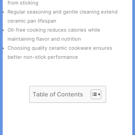
from sticking
Regular seasoning and gentle cleaning extend
ceramic pan lifespan
Oil-free cooking reduces calories while
maintaining flavor and nutrition
Choosing quality ceramic cookware ensures
better non-stick performance
Table of Contents