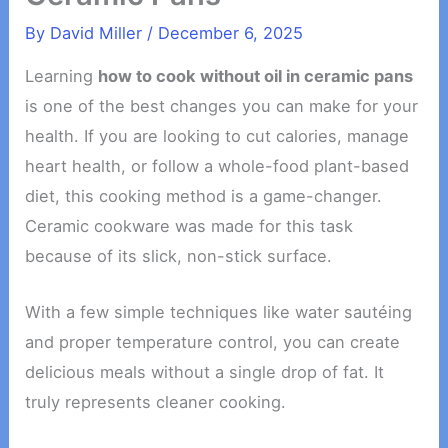
By
David Miller
/
December 6, 2025
Learning
how to cook without oil in ceramic pans
is one of the best changes you can make for your
health. If you are looking to cut calories, manage
heart health, or follow a whole-food plant-based
diet, this cooking method is a game-changer.
Ceramic cookware was made for this task
because of its slick, non-stick surface.
With a few simple techniques like water sautéing
and proper temperature control, you can create
delicious meals without a single drop of fat. It
truly represents cleaner cooking.