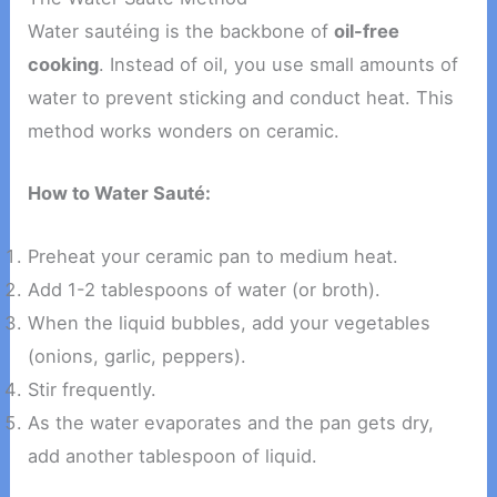
Water sautéing is the backbone of
oil-free
cooking
. Instead of oil, you use small amounts of
water to prevent sticking and conduct heat. This
method works wonders on ceramic.
How to Water Sauté:
Preheat your ceramic pan to medium heat.
Add 1-2 tablespoons of water (or broth).
When the liquid bubbles, add your vegetables
(onions, garlic, peppers).
Stir frequently.
As the water evaporates and the pan gets dry,
add another tablespoon of liquid.