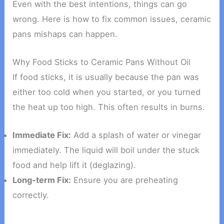
Even with the best intentions, things can go
wrong. Here is how to fix common issues, ceramic
pans mishaps can happen.
Why Food Sticks to Ceramic Pans Without Oil
If food sticks, it is usually because the pan was
either too cold when you started, or you turned
the heat up too high. This often results in burns.
Immediate Fix:
Add a splash of water or vinegar
immediately. The liquid will boil under the stuck
food and help lift it (deglazing).
Long-term Fix:
Ensure you are preheating
correctly.