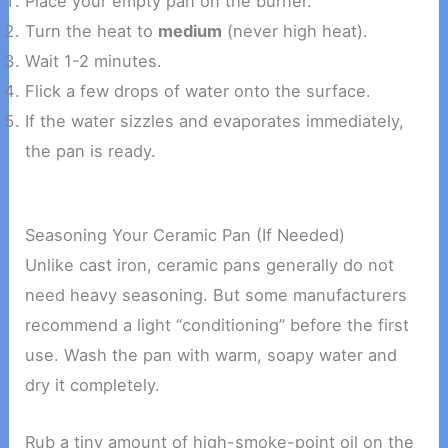
Place your empty pan on the burner.
Turn the heat to
medium
(never high heat).
Wait 1-2 minutes.
Flick a few drops of water onto the surface.
If the water sizzles and evaporates immediately,
the pan is ready.
Seasoning Your Ceramic Pan (If Needed)
Unlike cast iron, ceramic pans generally do not
need heavy seasoning. But some manufacturers
recommend a light “conditioning” before the first
use. Wash the pan with warm, soapy water and
dry it completely.
Rub a tiny amount of high-smoke-point oil on the