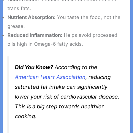
trans fats.
Nutrient Absorption:
You taste the food, not the
grease.
Reduced Inflammation:
Helps avoid processed
oils high in Omega-6 fatty acids.
Did You Know?
According to the
American Heart Association
, reducing
saturated fat intake can significantly
lower your risk of cardiovascular disease.
This is a big step towards healthier
cooking.