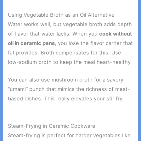
Using Vegetable Broth as an Oil Alternative
Water works well, but vegetable broth adds depth
of flavor that water lacks. When you
cook without
oil in ceramic pans
, you lose the flavor carrier that
fat provides. Broth compensates for this. Use
low-sodium broth to keep the meal heart-healthy.
You can also use mushroom broth for a savory
“umami” punch that mimics the richness of meat-
based dishes. This really elevates your stir fry.
Steam-Frying in Ceramic Cookware
Steam-frying is perfect for harder vegetables like