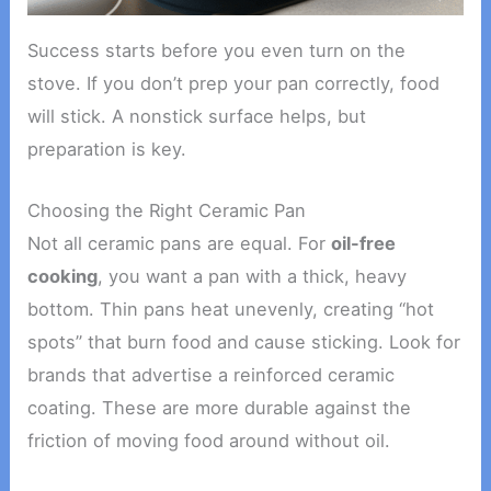
Success starts before you even turn on the
stove. If you don’t prep your pan correctly, food
will stick. A nonstick surface helps, but
preparation is key.
Choosing the Right Ceramic Pan
Not all ceramic pans are equal. For
oil-free
cooking
, you want a pan with a thick, heavy
bottom. Thin pans heat unevenly, creating “hot
spots” that burn food and cause sticking. Look for
brands that advertise a reinforced ceramic
coating. These are more durable against the
friction of moving food around without oil.