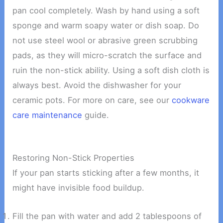
pan cool completely. Wash by hand using a soft
sponge and warm soapy water or dish soap. Do
not use steel wool or abrasive green scrubbing
pads, as they will micro-scratch the surface and
ruin the non-stick ability. Using a soft dish cloth is
always best. Avoid the dishwasher for your
ceramic pots. For more on care, see our
cookware
care maintenance
guide.
Restoring Non-Stick Properties
If your pan starts sticking after a few months, it
might have invisible food buildup.
Fill the pan with water and add 2 tablespoons of