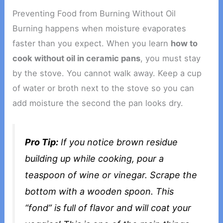
Preventing Food from Burning Without Oil
Burning happens when moisture evaporates
faster than you expect. When you learn
how to
cook without oil in ceramic pans
, you must stay
by the stove. You cannot walk away. Keep a cup
of water or broth next to the stove so you can
add moisture the second the pan looks dry.
Pro Tip:
If you notice brown residue
building up while cooking, pour a
teaspoon of wine or vinegar. Scrape the
bottom with a wooden spoon. This
“fond” is full of flavor and will coat your