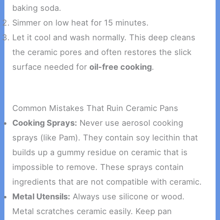
baking soda.
Simmer on low heat for 15 minutes.
Let it cool and wash normally. This deep cleans
the ceramic pores and often restores the slick
surface needed for
oil-free cooking
.
Common Mistakes That Ruin Ceramic Pans
Cooking Sprays:
Never use aerosol cooking
sprays (like Pam). They contain soy lecithin that
builds up a gummy residue on ceramic that is
impossible to remove. These sprays contain
ingredients that are not compatible with ceramic.
Metal Utensils:
Always use silicone or wood.
Metal scratches ceramic easily. Keep pan