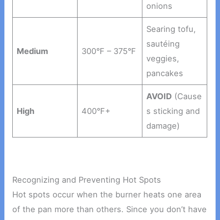
onions
Searing tofu,
sautéing
Medium
300°F – 375°F
veggies,
pancakes
AVOID
(Cause
High
400°F+
s sticking and
damage)
Recognizing and Preventing Hot Spots
Hot spots occur when the burner heats one area
of the pan more than others. Since you don’t have