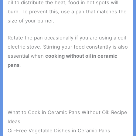
oil to distribute the heat, food in hot spots will
burn. To prevent this, use a pan that matches the
size of your burner.
Rotate the pan occasionally if you are using a coil
electric stove. Stirring your food constantly is also
essential when
cooking without oil in ceramic
pans
.
What to Cook in Ceramic Pans Without Oil: Recipe
Ideas
Oil-Free Vegetable Dishes in Ceramic Pans