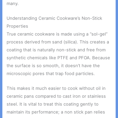
many.
Understanding Ceramic Cookware’s Non-Stick
Properties
True ceramic cookware is made using a “sol-gel”
process derived from sand (silica). This creates a
coating that is naturally non-stick and free from
synthetic chemicals like PTFE and PFOA. Because
the surface is so smooth, it doesn’t have the
microscopic pores that trap food particles.
This makes it much easier to cook without oil in
ceramic pans compared to cast iron or stainless
steel. It is vital to treat this coating gently to
maintain its performance; a non stick pan relies