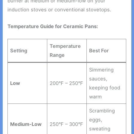
burner at medium or medium-low on your
induction stoves or conventional stovetops.
Temperature Guide for Ceramic Pans:
Temperature
Setting
Best For
Range
Simmering
sauces,
Low
200°F – 250°F
keeping food
warm
Scrambling
eggs,
Medium-Low
250°F – 300°F
sweating