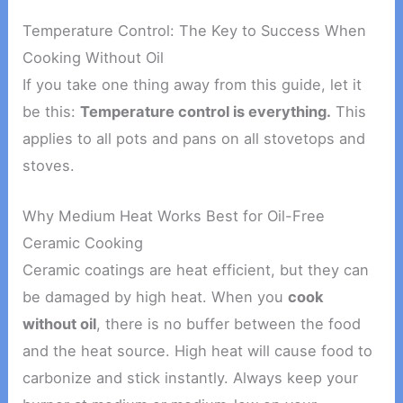
Temperature Control: The Key to Success When
Cooking Without Oil
If you take one thing away from this guide, let it
be this:
Temperature control is everything.
This
applies to all pots and pans on all stovetops and
stoves.
Why Medium Heat Works Best for Oil-Free
Ceramic Cooking
Ceramic coatings are heat efficient, but they can
be damaged by high heat. When you
cook
without oil
, there is no buffer between the food
and the heat source. High heat will cause food to
carbonize and stick instantly. Always keep your