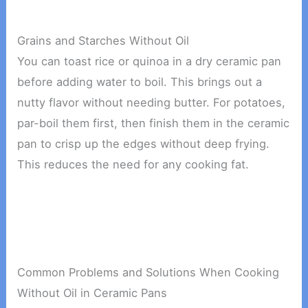
Grains and Starches Without Oil
You can toast rice or quinoa in a dry ceramic pan
before adding water to boil. This brings out a
nutty flavor without needing butter. For potatoes,
par-boil them first, then finish them in the ceramic
pan to crisp up the edges without deep frying.
This reduces the need for any cooking fat.
Common Problems and Solutions When Cooking
Without Oil in Ceramic Pans