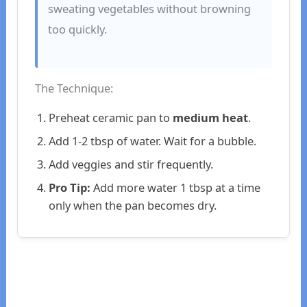
sweating vegetables without browning
too quickly.
The Technique:
Preheat ceramic pan to
medium heat
.
Add 1-2 tbsp of water. Wait for a bubble.
Add veggies and stir frequently.
Pro Tip:
Add more water 1 tbsp at a time
only when the pan becomes dry.