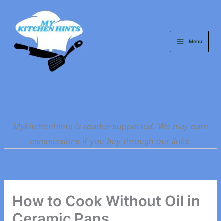
Skip
to
content
Menu
Mykitchenhints is reader-supported. We may earn
commissions if you buy through our links.
How to Cook Without Oil in
Ceramic Pans