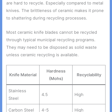
are hard to recycle. Especially compared to metal
knives. The brittleness of ceramic makes it prone
to shattering during recycling processes.
Most ceramic knife blades cannot be recycled
through typical municipal recycling programs.
They may need to be disposed as solid waste
unless ceramic recycling is available.
Hardness
Knife Material
Recyclability
(Mohs)
Stainless
4.5
High
Steel
Carbon Steel
4-5
High