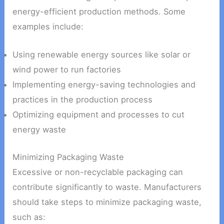
energy-efficient production methods. Some
examples include:
Using renewable energy sources like solar or
wind power to run factories
Implementing energy-saving technologies and
practices in the production process
Optimizing equipment and processes to cut
energy waste
Minimizing Packaging Waste
Excessive or non-recyclable packaging can
contribute significantly to waste. Manufacturers
should take steps to minimize packaging waste,
such as: