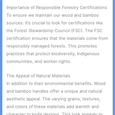
Importance of Responsible Forestry Certifications
To ensure we maintain our wood and bamboo
sources. It’s crucial to look for certifications like
the Forest Stewardship Council (FSC). The FSC
certification ensures that the materials come from
responsibly managed forests. This promotes
practices that protect biodiversity, Indigenous
communities, and worker rights.
The Appeal of Natural Materials
In addition to their environmental benefits. Wood
and bamboo handles offer a unique and natural
aesthetic appeal. The varying grains, textures,
and colors of these materials add warmth and
character to knife designs. This look appeals to