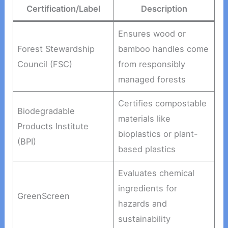
Certification/Label
Description
Ensures wood or
Forest Stewardship
bamboo handles come
Council (FSC)
from responsibly
managed forests
Certifies compostable
Biodegradable
materials like
Products Institute
bioplastics or plant-
(BPI)
based plastics
Evaluates chemical
ingredients for
GreenScreen
hazards and
sustainability