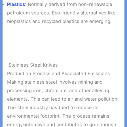
Plastics
: Normally derived from non-renewable
petroleum sources. Eco-friendly alternatives like
bioplastics and recycled plastics are emerging.
Stainless Steel Knives
Production Process and Associated Emissions
Making stainless steel involves mining and
processing iron, chromium, and other alloying
elements. This can lead to air and water pollution.
The steel industry has tried to reduce its
environmental footprint. The process remains
energy-intensive and contributes to greenhouse