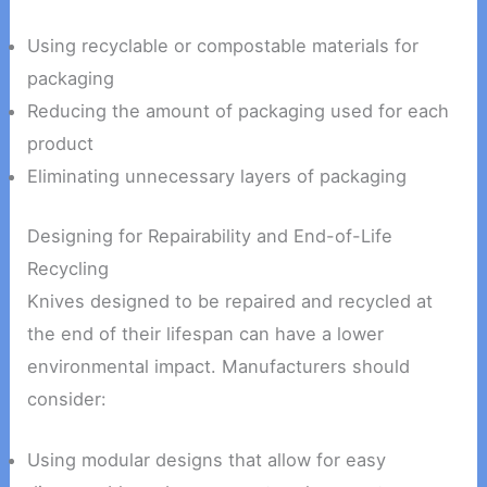
Using recyclable or compostable materials for
packaging
Reducing the amount of packaging used for each
product
Eliminating unnecessary layers of packaging
Designing for Repairability and End-of-Life
Recycling
Knives designed to be repaired and recycled at
the end of their lifespan can have a lower
environmental impact. Manufacturers should
consider:
Using modular designs that allow for easy