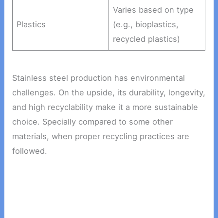
Varies based on type
Plastics
(e.g., bioplastics,
recycled plastics)
Stainless steel production has environmental
challenges. On the upside, its durability, longevity,
and high recyclability make it a more sustainable
choice. Specially compared to some other
materials, when proper recycling practices are
followed.