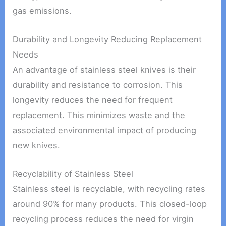
gas emissions.
Durability and Longevity Reducing Replacement
Needs
An advantage of stainless steel knives is their
durability and resistance to corrosion. This
longevity reduces the need for frequent
replacement. This minimizes waste and the
associated environmental impact of producing
new knives.
Recyclability of Stainless Steel
Stainless steel is recyclable, with recycling rates
around 90% for many products. This closed-loop
recycling process reduces the need for virgin