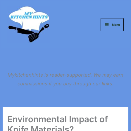
Skip
to
content
Menu
Mykitchenhints is reader-supported. We may earn
commissions if you buy through our links.
Environmental Impact of
Knife Materials?