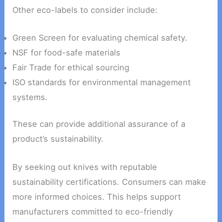
Other eco-labels to consider include:
Green Screen for evaluating chemical safety.
NSF for food-safe materials
Fair Trade for ethical sourcing
ISO standards for environmental management
systems.
These can provide additional assurance of a
product’s sustainability.
By seeking out knives with reputable
sustainability certifications. Consumers can make
more informed choices. This helps support
manufacturers committed to eco-friendly