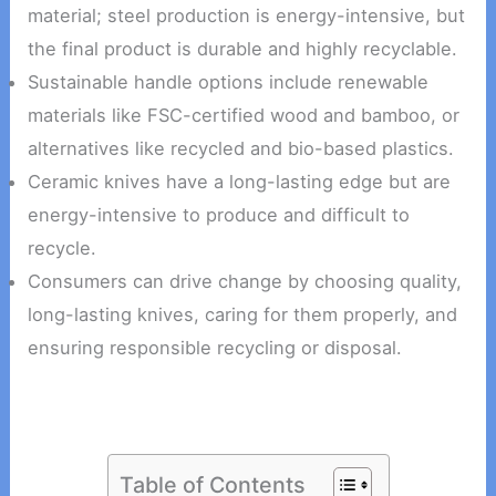
material; steel production is energy-intensive, but
the final product is durable and highly recyclable.
Sustainable handle options include renewable
materials like FSC-certified wood and bamboo, or
alternatives like recycled and bio-based plastics.
Ceramic knives have a long-lasting edge but are
energy-intensive to produce and difficult to
recycle.
Consumers can drive change by choosing quality,
long-lasting knives, caring for them properly, and
ensuring responsible recycling or disposal.
Table of Contents