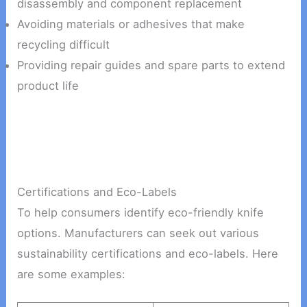
disassembly and component replacement
Avoiding materials or adhesives that make
recycling difficult
Providing repair guides and spare parts to extend
product life
Certifications and Eco-Labels
To help consumers identify eco-friendly knife
options. Manufacturers can seek out various
sustainability certifications and eco-labels. Here
are some examples: