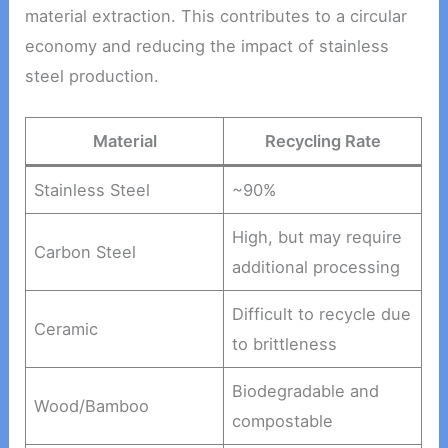
material extraction. This contributes to a circular
economy and reducing the impact of stainless
steel production.
Material
Recycling Rate
Stainless Steel
~90%
High, but may require
Carbon Steel
additional processing
Difficult to recycle due
Ceramic
to brittleness
Biodegradable and
Wood/Bamboo
compostable