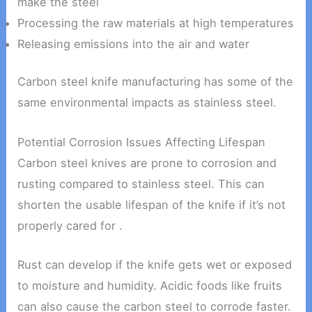
make the steel
Processing the raw materials at high temperatures
Releasing emissions into the air and water
Carbon steel knife manufacturing has some of the
same environmental impacts as stainless steel.
Potential Corrosion Issues Affecting Lifespan
Carbon steel knives are prone to corrosion and
rusting compared to stainless steel. This can
shorten the usable lifespan of the knife if it’s not
properly cared for .
Rust can develop if the knife gets wet or exposed
to moisture and humidity. Acidic foods like fruits
can also cause the carbon steel to corrode faster.