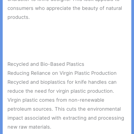
consumers who appreciate the beauty of natural
products.
Recycled and Bio-Based Plastics
Reducing Reliance on Virgin Plastic Production
Recycled and bioplastics for knife handles can
reduce the need for virgin plastic production.
Virgin plastic comes from non-renewable
petroleum sources. This cuts the environmental
impact associated with extracting and processing
new raw materials.