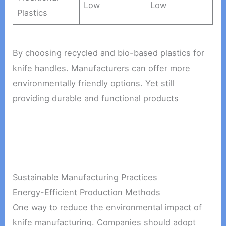
Low
Low
Plastics
By choosing recycled and bio-based plastics for
knife handles. Manufacturers can offer more
environmentally friendly options. Yet still
providing durable and functional products
Sustainable Manufacturing Practices
Energy-Efficient Production Methods
One way to reduce the environmental impact of
knife manufacturing. Companies should adopt