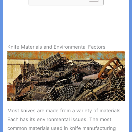
Knife Materials and Environmental Factors
Most knives are made from a variety of materials.
Each has its environmental issues. The most
common materials used in knife manufacturing