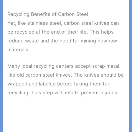
Recycling Benefits of Carbon Steel
Yet, like stainless steel, carbon steel knives can
be recycled at the end of their life. This helps
reduce waste and the need for mining new raw
materials .
Many local recycling centers accept scrap metal
like old carbon steel knives. The knives should be
wrapped and labeled before taking them for
recycling. This step will help to prevent injuries.