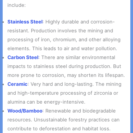
include:
Stainless Steel
: Highly durable and corrosion-
resistant. Production involves the mining and
processing of iron, chromium, and other alloying
elements. This leads to air and water pollution.
Carbon Steel
: There are similar environmental
impacts to stainless steel during production. But
more prone to corrosion, may shorten its lifespan.
Ceramic
: Very hard and long-lasting. The mining
and high-temperature processing of zirconia or
alumina can be energy-intensive.
Wood/Bamboo
: Renewable and biodegradable
resources. Unsustainable forestry practices can
contribute to deforestation and habitat loss.