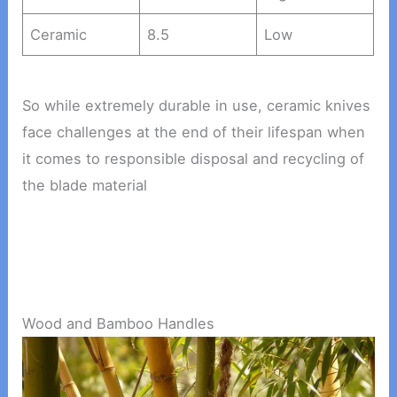
Ceramic
8.5
Low
So while extremely durable in use, ceramic knives
face challenges at the end of their lifespan when
it comes to responsible disposal and recycling of
the blade material
Wood and Bamboo Handles