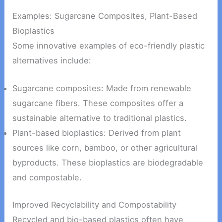
Examples: Sugarcane Composites, Plant-Based
Bioplastics
Some innovative examples of eco-friendly plastic
alternatives include:
Sugarcane composites: Made from renewable
sugarcane fibers. These composites offer a
sustainable alternative to traditional plastics.
Plant-based bioplastics: Derived from plant
sources like corn, bamboo, or other agricultural
byproducts. These bioplastics are biodegradable
and compostable.
Improved Recyclability and Compostability
Recycled and bio-based plastics often have