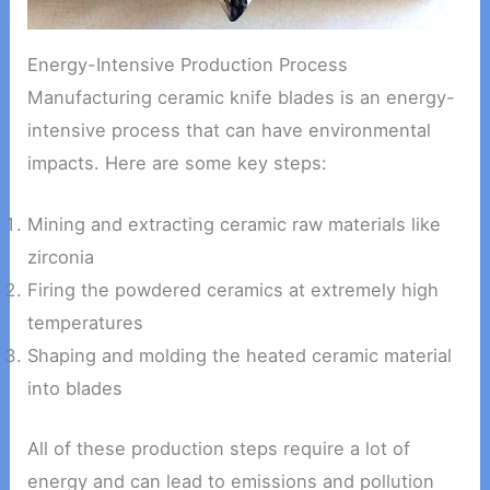
Energy-Intensive Production Process
Manufacturing ceramic knife blades is an energy-
intensive process that can have environmental
impacts. Here are some key steps:
Mining and extracting ceramic raw materials like
zirconia
Firing the powdered ceramics at extremely high
temperatures
Shaping and molding the heated ceramic material
into blades
All of these production steps require a lot of
energy and can lead to emissions and pollution