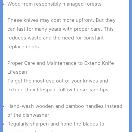
Wood from responsibly managed forests
These knives may cost more upfront. But they
can last for many years with proper care. This
reduces waste and the need for constant
replacements
Proper Care and Maintenance to Extend Knife
Lifespan
To get the most use out of your knives and
extend their lifespan, follow these care tips:
Hand-wash wooden and bamboo handles instead
of the dishwasher
Regularly sharpen and hone the blades to