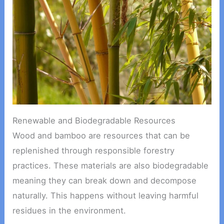
Renewable and Biodegradable Resources
Wood and bamboo are resources that can be
replenished through responsible forestry
practices. These materials are also biodegradable
meaning they can break down and decompose
naturally. This happens without leaving harmful
residues in the environment.