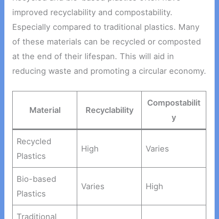
improved recyclability and compostability.
Especially compared to traditional plastics. Many
of these materials can be recycled or composted
at the end of their lifespan. This will aid in
reducing waste and promoting a circular economy.
Compostabilit
Material
Recyclability
y
Recycled
High
Varies
Plastics
Bio-based
Varies
High
Plastics
Traditional