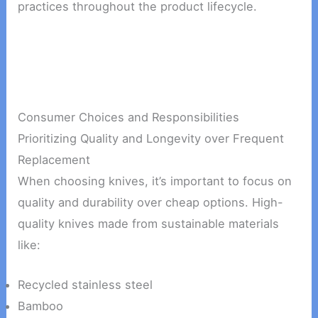
practices throughout the product lifecycle.
Consumer Choices and Responsibilities
Prioritizing Quality and Longevity over Frequent
Replacement
When choosing knives, it’s important to focus on
quality and durability over cheap options. High-
quality knives made from sustainable materials
like:
Recycled stainless steel
Bamboo