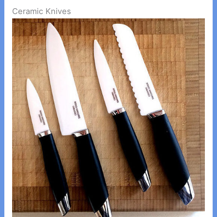
Ceramic Knives