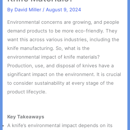
By
David Miller
/
August 9, 2024
Environmental concerns are growing, and people
demand products to be more eco-friendly. They
want this across various industries, including the
knife manufacturing. So, what is the
environmental impact of knife materials?
Production, use, and disposal of knives have a
significant impact on the environment. It is crucial
to consider sustainability at every stage of the
product lifecycle.
Key Takeaways
A knife’s environmental impact depends on its