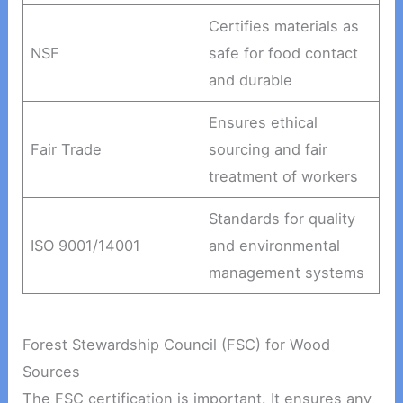
Certifies materials as
NSF
safe for food contact
and durable
Ensures ethical
Fair Trade
sourcing and fair
treatment of workers
Standards for quality
ISO 9001/14001
and environmental
management systems
Forest Stewardship Council (FSC) for Wood
Sources
The FSC certification is important. It ensures any