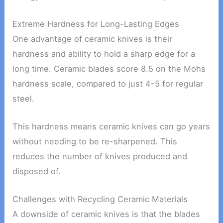
Extreme Hardness for Long-Lasting Edges
One advantage of ceramic knives is their
hardness and ability to hold a sharp edge for a
long time. Ceramic blades score 8.5 on the Mohs
hardness scale, compared to just 4-5 for regular
steel.
This hardness means ceramic knives can go years
without needing to be re-sharpened. This
reduces the number of knives produced and
disposed of.
Challenges with Recycling Ceramic Materials
A downside of ceramic knives is that the blades