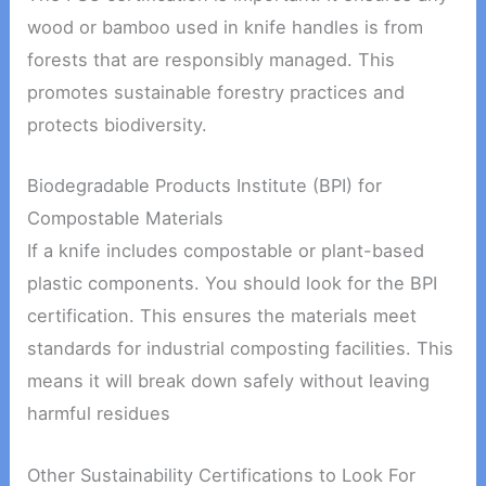
wood or bamboo used in knife handles is from
forests that are responsibly managed. This
promotes sustainable forestry practices and
protects biodiversity.
Biodegradable Products Institute (BPI) for
Compostable Materials
If a knife includes compostable or plant-based
plastic components. You should look for the BPI
certification. This ensures the materials meet
standards for industrial composting facilities. This
means it will break down safely without leaving
harmful residues
Other Sustainability Certifications to Look For