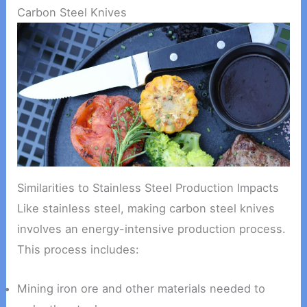
Carbon Steel Knives
Similarities to Stainless Steel Production Impacts
Like stainless steel, making carbon steel knives
involves an energy-intensive production process.
This process includes:
Mining iron ore and other materials needed to