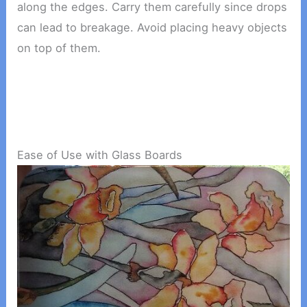
along the edges. Carry them carefully since drops
can lead to breakage. Avoid placing heavy objects
on top of them.
Ease of Use with Glass Boards