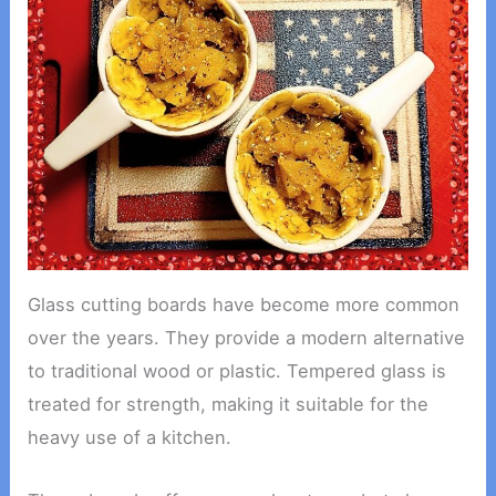
Glass cutting boards have become more common
over the years. They provide a modern alternative
to traditional wood or plastic. Tempered glass is
treated for strength, making it suitable for the
heavy use of a kitchen.