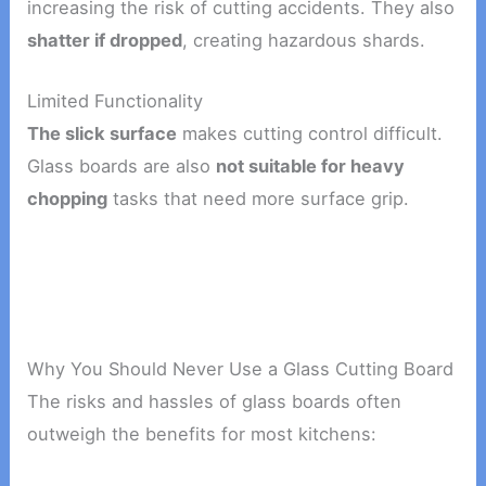
increasing the risk of cutting accidents. They also
shatter if dropped
, creating hazardous shards.
Limited Functionality
The slick surface
makes cutting control difficult.
Glass boards are also
not suitable for heavy
chopping
tasks that need more surface grip.
Why You Should Never Use a Glass Cutting Board
The risks and hassles of glass boards often
outweigh the benefits for most kitchens: