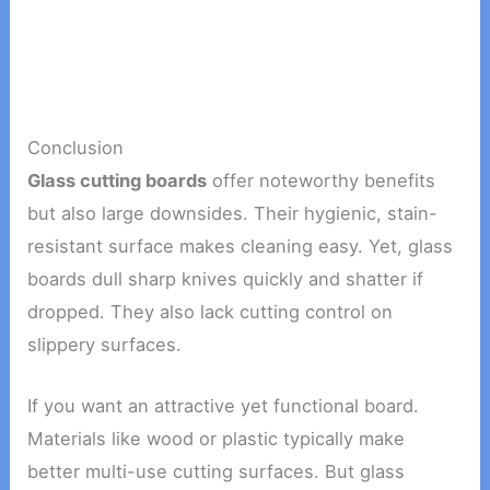
Conclusion
Glass cutting boards
offer noteworthy benefits
but also large downsides. Their hygienic, stain-
resistant surface makes cleaning easy. Yet, glass
boards dull sharp knives quickly and shatter if
dropped. They also lack cutting control on
slippery surfaces.
If you want an attractive yet functional board.
Materials like wood or plastic typically make
better multi-use cutting surfaces. But glass