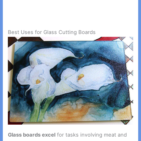
Best Uses for Glass Cutting Boards
Glass boards excel
for tasks involving meat and