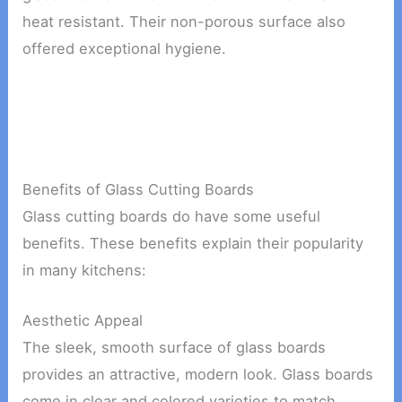
heat resistant. Their non-porous surface also
offered exceptional hygiene.
Benefits of Glass Cutting Boards
Glass cutting boards do have some useful
benefits. These benefits explain their popularity
in many kitchens:
Aesthetic Appeal
The sleek, smooth surface of glass boards
provides an attractive, modern look. Glass boards
come in clear and colored varieties to match