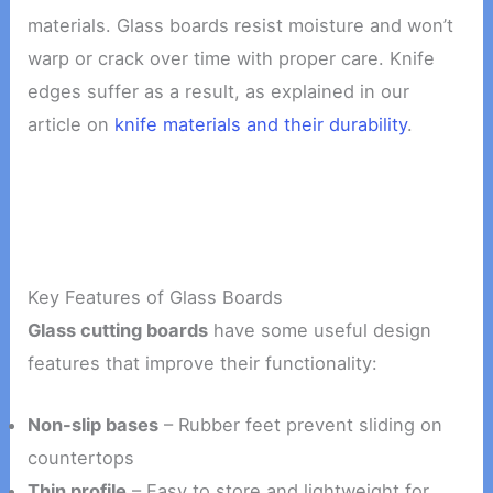
materials. Glass boards resist moisture and won’t
warp or crack over time with proper care. Knife
edges suffer as a result, as explained in our
article on
knife materials and their durability
.
Key Features of Glass Boards
Glass cutting boards
have some useful design
features that improve their functionality:
Non-slip bases
– Rubber feet prevent sliding on
countertops
Thin profile
– Easy to store and lightweight for