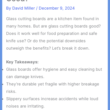
By
David Miller
/
December 9, 2024
Glass cutting boards are a kitchen item found in
many homes. But are glass cutting boards good?
Does it work well for food preparation and safe
knife use? Or do the potential downsides
outweigh the benefits? Let’s break it down.
Key Takeaways:
Glass boards offer hygiene and easy cleaning but
can damage knives.
They’re durable yet fragile with higher breakage
risks.
Slippery surfaces increase accidents while loud
noises are irritating.