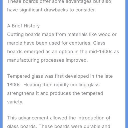
These boards offer some advantages but also
have significant drawbacks to consider.
A Brief History
Cutting boards made from materials like wood or
marble have been used for centuries. Glass
boards emerged as an option in the mid-1900s as
manufacturing processes improved.
Tempered glass was first developed in the late
1800s. Heating then rapidly cooling glass
strengthens it and produces the tempered
variety.
This advancement allowed the introduction of
glass boards. These boards were durable and