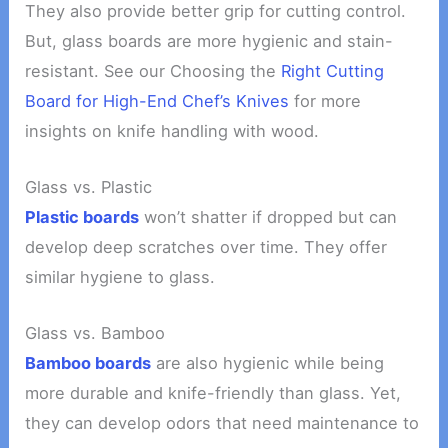
They also provide better grip for cutting control.
But, glass boards are more hygienic and stain-
resistant. See our Choosing the
Right Cutting
Board for High-End Chef’s Knives
for more
insights on knife handling with wood.
Glass vs. Plastic
Plastic boards
won’t shatter if dropped but can
develop deep scratches over time. They offer
similar hygiene to glass.
Glass vs. Bamboo
Bamboo boards
are also hygienic while being
more durable and knife-friendly than glass. Yet,
they can develop odors that need maintenance to