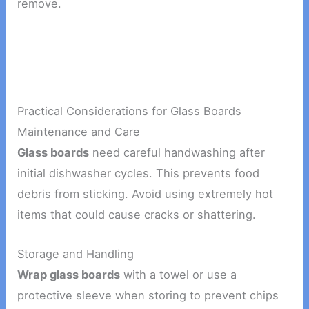
remove.
Practical Considerations for Glass Boards
Maintenance and Care
Glass boards
need careful handwashing after
initial dishwasher cycles. This prevents food
debris from sticking. Avoid using extremely hot
items that could cause cracks or shattering.
Storage and Handling
Wrap glass boards
with a towel or use a
protective sleeve when storing to prevent chips