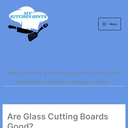
Skip
to
content
Menu
Mykitchenhints is reader-supported. We may earn
commissions if you buy through our links.
Are Glass Cutting Boards
Good?