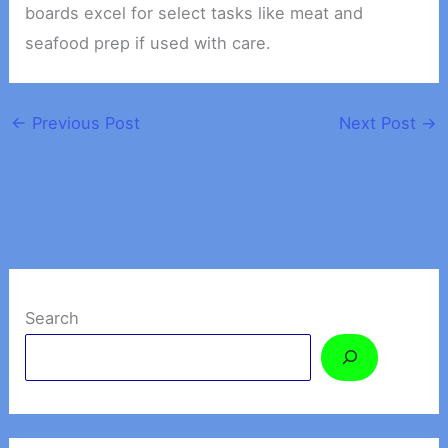
boards excel for select tasks like meat and
seafood prep if used with care.
←
Previous Post
Next Post
→
Search