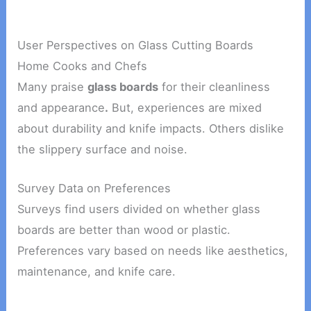
User Perspectives on Glass Cutting Boards
Home Cooks and Chefs
Many praise
glass boards
for their cleanliness
and appearance
.
But, experiences are mixed
about durability and knife impacts. Others dislike
the slippery surface and noise.
Survey Data on Preferences
Surveys find users divided on whether glass
boards are better than wood or plastic.
Preferences vary based on needs like aesthetics,
maintenance, and knife care.