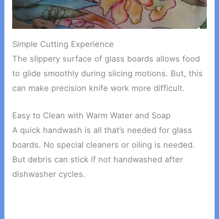
Simple Cutting Experience
The slippery surface of glass boards allows food
to glide smoothly during slicing motions. But, this
can make precision knife work more difficult.
Easy to Clean with Warm Water and Soap
A quick handwash is all that’s needed for glass
boards. No special cleaners or oiling is needed.
But debris can stick if not handwashed after
dishwasher cycles.