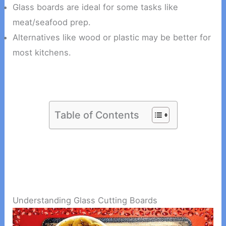
Glass boards are ideal for some tasks like
meat/seafood prep.
Alternatives like wood or plastic may be better for
most kitchens.
Table of Contents
Understanding Glass Cutting Boards