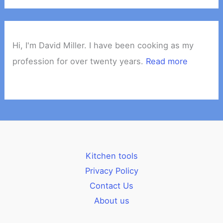
Hi, I'm David Miller. I have been cooking as my
profession for over twenty years.
Read more
Kitchen tools
Privacy Policy
Contact Us
About us