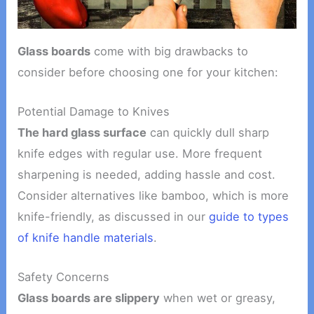
Glass boards
come with big drawbacks to
consider before choosing one for your kitchen:
Potential Damage to Knives
The hard glass surface
can quickly dull sharp
knife edges with regular use. More frequent
sharpening is needed, adding hassle and cost.
Consider alternatives like bamboo, which is more
knife-friendly, as discussed in our
guide to types
of knife handle materials
.
Safety Concerns
Glass boards are slippery
when wet or greasy,