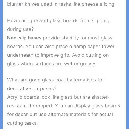
blunter knives used in tasks like cheese slicing.
How can I prevent glass boards from slipping
during use?
Non-slip bases
provide stability for most glass
boards. You can also place a damp paper towel
underneath to improve grip. Avoid cutting on
glass when surfaces are wet or greasy.
What are good glass board alternatives for
decorative purposes?
Acrylic boards look like glass but are shatter-
resistant if dropped. You can display glass boards
for decor but use alternate materials for actual
cutting tasks.