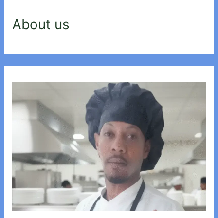
About us