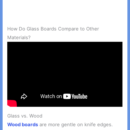
How Do Glass Boards Compare to Other
Materials?
Glass vs. Wood
Wood boards
are more gentle on knife edges.