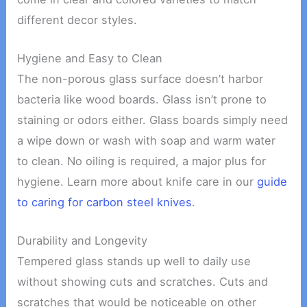
different decor styles.
Hygiene and Easy to Clean
The non-porous glass surface doesn’t harbor
bacteria like wood boards. Glass isn’t prone to
staining or odors either. Glass boards simply need
a wipe down or wash with soap and warm water
to clean. No oiling is required, a major plus for
hygiene. Learn more about knife care in our
guide
to caring for carbon steel knives
.
Durability and Longevity
Tempered glass stands up well to daily use
without showing cuts and scratches. Cuts and
scratches that would be noticeable on other