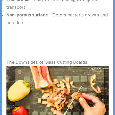
transport
Non-porous surface
– Deters bacteria growth and
no odors
The Downsides of Glass Cutting Boards