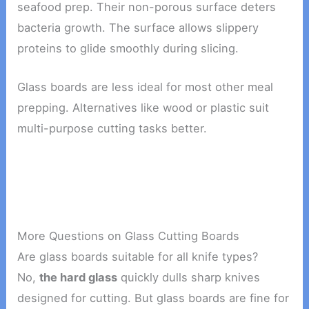
seafood prep. Their non-porous surface deters
bacteria growth. The surface allows slippery
proteins to glide smoothly during slicing.
Glass boards are less ideal for most other meal
prepping. Alternatives like wood or plastic suit
multi-purpose cutting tasks better.
More Questions on Glass Cutting Boards
Are glass boards suitable for all knife types?
No,
the hard glass
quickly dulls sharp knives
designed for cutting. But glass boards are fine for