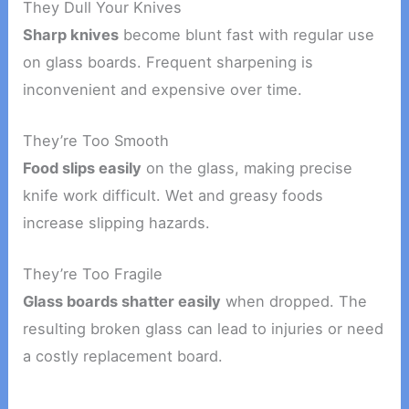
They Dull Your Knives
Sharp knives
become blunt fast with regular use
on glass boards. Frequent sharpening is
inconvenient and expensive over time.
They’re Too Smooth
Food slips easily
on the glass, making precise
knife work difficult. Wet and greasy foods
increase slipping hazards.
They’re Too Fragile
Glass boards shatter easily
when dropped. The
resulting broken glass can lead to injuries or need
a costly replacement board.