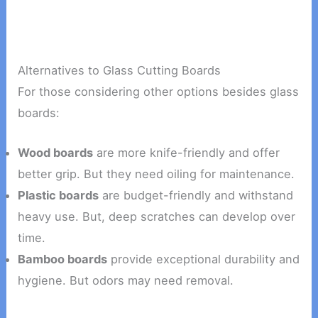
Alternatives to Glass Cutting Boards
For those considering other options besides glass
boards:
Wood boards
are more knife-friendly and offer
better grip. But they need oiling for maintenance.
Plastic boards
are budget-friendly and withstand
heavy use. But, deep scratches can develop over
time.
Bamboo boards
provide exceptional durability and
hygiene. But odors may need removal.