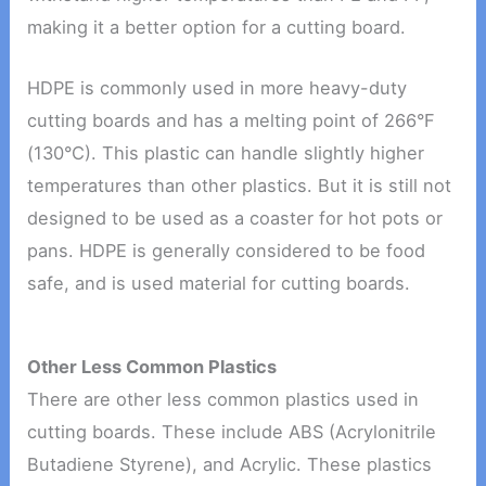
making it a better option for a cutting board.
HDPE is commonly used in more heavy-duty
cutting boards and has a melting point of 266°F
(130°C). This plastic can handle slightly higher
temperatures than other plastics. But it is still not
designed to be used as a coaster for hot pots or
pans. HDPE is generally considered to be food
safe, and is used material for cutting boards.
Other Less Common Plastics
There are other less common plastics used in
cutting boards. These include ABS (Acrylonitrile
Butadiene Styrene), and Acrylic. These plastics