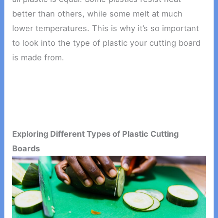
better than others, while some melt at much
lower temperatures. This is why it’s so important
to look into the type of plastic your cutting board
is made from.
Exploring Different Types of Plastic Cutting
Boards