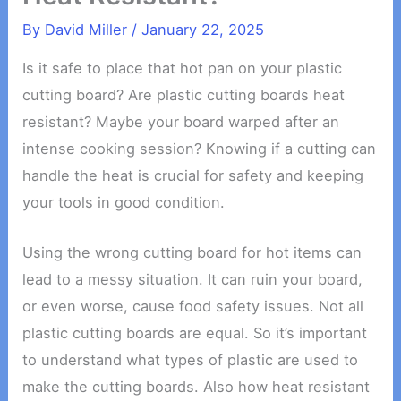
By
David Miller
/
January 22, 2025
Is it safe to place that hot pan on your plastic
cutting board? Are plastic cutting boards heat
resistant? Maybe your board warped after an
intense cooking session? Knowing if a cutting can
handle the heat is crucial for safety and keeping
your tools in good condition.
Using the wrong cutting board for hot items can
lead to a messy situation. It can ruin your board,
or even worse, cause food safety issues. Not all
plastic cutting boards are equal. So it’s important
to understand what types of plastic are used to
make the cutting boards. Also how heat resistant