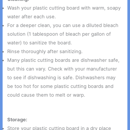
Wash your plastic cutting board with warm, soapy
water after each use.
For a deeper clean, you can use a diluted bleach
solution (1 tablespoon of bleach per gallon of
water) to sanitize the board.
Rinse thoroughly after sanitizing.
Many plastic cutting boards are dishwasher safe,
but this can vary. Check with your manufacturer
to see if dishwashing is safe. Dishwashers may
be too hot for some plastic cutting boards and
could cause them to melt or warp.
Storage:
Store your plastic cutting board in a dry place