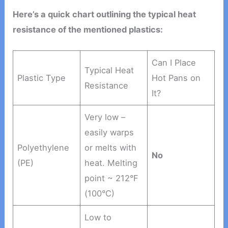
Here’s a quick chart outlining the typical heat
resistance of the mentioned plastics:
Can I Place
Typical Heat
Plastic Type
Hot Pans on
Resistance
It?
Very low –
easily warps
Polyethylene
or melts with
No
(PE)
heat. Melting
point ~ 212°F
(100°C)
Low to