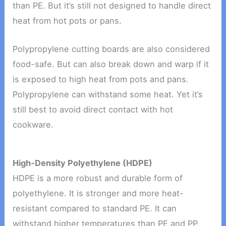
than PE. But it’s still not designed to handle direct
heat from hot pots or pans.
Polypropylene cutting boards are also considered
food-safe. But can also break down and warp if it
is exposed to high heat from pots and pans.
Polypropylene can withstand some heat. Yet it’s
still best to avoid direct contact with hot
cookware.
High-Density Polyethylene (HDPE)
HDPE is a more robust and durable form of
polyethylene. It is stronger and more heat-
resistant compared to standard PE. It can
withstand higher temperatures than PE and PP,