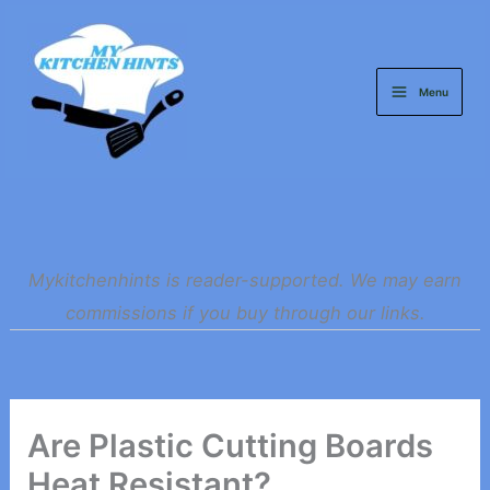
Skip
to
content
Menu
Mykitchenhints is reader-supported. We may earn
commissions if you buy through our links.
Are Plastic Cutting Boards
Heat Resistant?