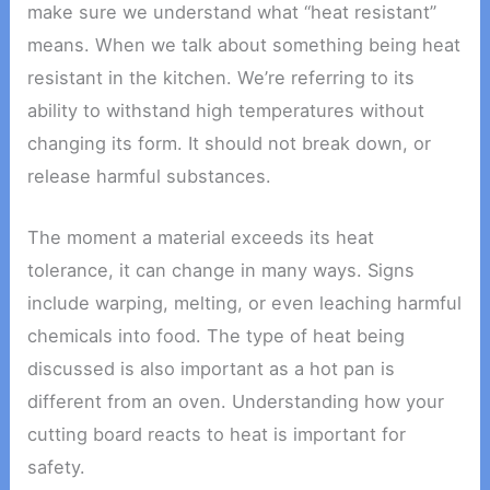
make sure we understand what “heat resistant”
means. When we talk about something being heat
resistant in the kitchen. We’re referring to its
ability to withstand high temperatures without
changing its form. It should not break down, or
release harmful substances.
The moment a material exceeds its heat
tolerance, it can change in many ways. Signs
include warping, melting, or even leaching harmful
chemicals into food. The type of heat being
discussed is also important as a hot pan is
different from an oven. Understanding how your
cutting board reacts to heat is important for
safety.