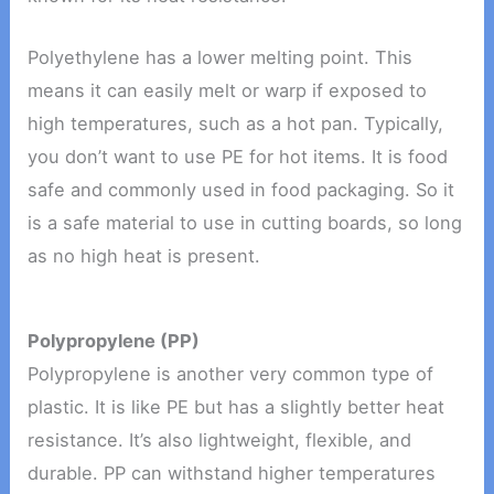
Polyethylene has a lower melting point. This
means it can easily melt or warp if exposed to
high temperatures, such as a hot pan. Typically,
you don’t want to use PE for hot items. It is food
safe and commonly used in food packaging. So it
is a safe material to use in cutting boards, so long
as no high heat is present.
Polypropylene (PP)
Polypropylene is another very common type of
plastic. It is like PE but has a slightly better heat
resistance. It’s also lightweight, flexible, and
durable. PP can withstand higher temperatures