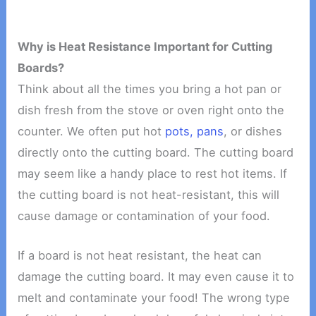
Why is Heat Resistance Important for Cutting
Boards?
Think about all the times you bring a hot pan or
dish fresh from the stove or oven right onto the
counter. We often put hot
pots, pans
, or dishes
directly onto the cutting board. The cutting board
may seem like a handy place to rest hot items. If
the cutting board is not heat-resistant, this will
cause damage or contamination of your food.
If a board is not heat resistant, the heat can
damage the cutting board. It may even cause it to
melt and contaminate your food! The wrong type