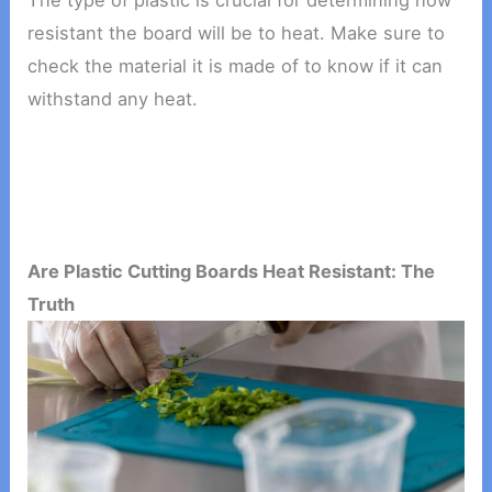
The type of plastic is crucial for determining how
resistant the board will be to heat. Make sure to
check the material it is made of to know if it can
withstand any heat.
Are Plastic Cutting Boards Heat Resistant: The
Truth