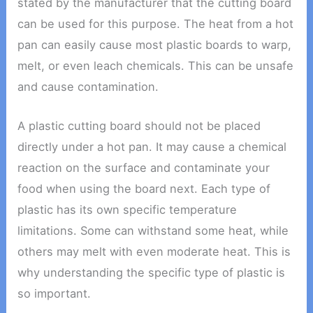
stated by the manufacturer that the cutting board
can be used for this purpose. The heat from a hot
pan can easily cause most plastic boards to warp,
melt, or even leach chemicals. This can be unsafe
and cause contamination.
A plastic cutting board should not be placed
directly under a hot pan. It may cause a chemical
reaction on the surface and contaminate your
food when using the board next. Each type of
plastic has its own specific temperature
limitations. Some can withstand some heat, while
others may melt with even moderate heat. This is
why understanding the specific type of plastic is
so important.