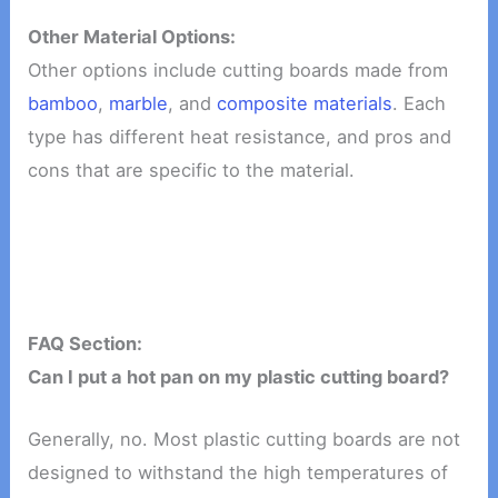
Other Material Options:
Other options include cutting boards made from
bamboo
,
marble
, and
composite materials
. Each
type has different heat resistance, and pros and
cons that are specific to the material.
FAQ Section:
Can I put a hot pan on my plastic cutting board?
Generally, no. Most plastic cutting boards are not
designed to withstand the high temperatures of