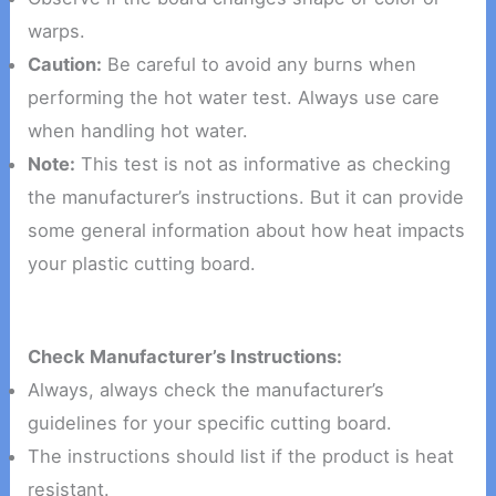
warps.
Caution:
Be careful to avoid any burns when
performing the hot water test. Always use care
when handling hot water.
Note:
This test is not as informative as checking
the manufacturer’s instructions. But it can provide
some general information about how heat impacts
your plastic cutting board.
Check Manufacturer’s Instructions:
Always, always check the manufacturer’s
guidelines for your specific cutting board.
The instructions should list if the product is heat
resistant.