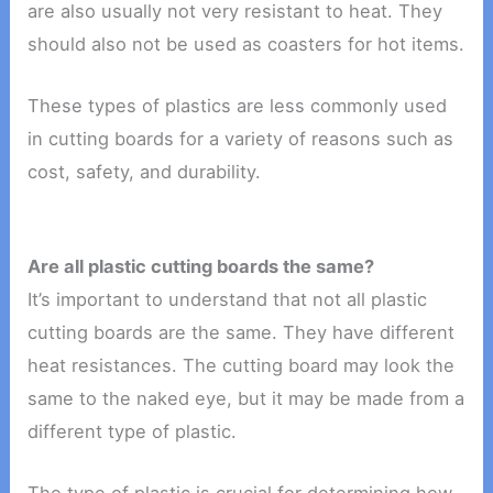
are also usually not very resistant to heat. They
should also not be used as coasters for hot items.
These types of plastics are less commonly used
in cutting boards for a variety of reasons such as
cost, safety, and durability.
Are all plastic cutting boards the same?
It’s important to understand that not all plastic
cutting boards are the same. They have different
heat resistances. The cutting board may look the
same to the naked eye, but it may be made from a
different type of plastic.