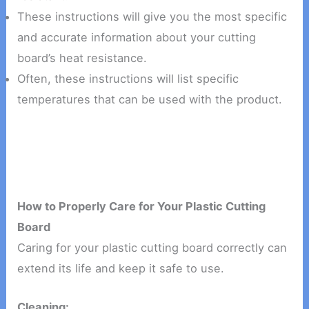
These instructions will give you the most specific
and accurate information about your cutting
board’s heat resistance.
Often, these instructions will list specific
temperatures that can be used with the product.
How to Properly Care for Your Plastic Cutting
Board
Caring for your plastic cutting board correctly can
extend its life and keep it safe to use.
Cleaning: