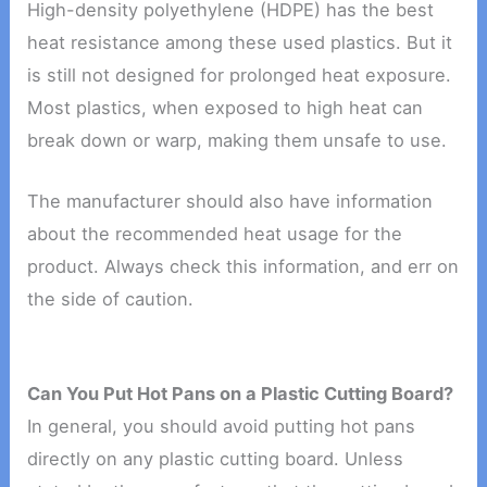
High-density polyethylene (HDPE) has the best
heat resistance among these used plastics. But it
is still not designed for prolonged heat exposure.
Most plastics, when exposed to high heat can
break down or warp, making them unsafe to use.
The manufacturer should also have information
about the recommended heat usage for the
product. Always check this information, and err on
the side of caution.
Can You Put Hot Pans on a Plastic Cutting Board?
In general, you should avoid putting hot pans
directly on any plastic cutting board. Unless