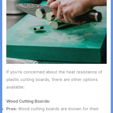
If you’re concerned about the heat resistance of
plastic cutting boards, there are other options
available:
Wood Cutting Boards:
Pros:
Wood cutting boards are known for their