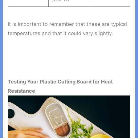
It is important to remember that these are typical
temperatures and that it could vary slightly.
Testing Your Plastic Cutting Board for Heat
Resistance