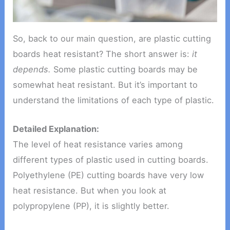
So, back to our main question, are plastic cutting
boards heat resistant? The short answer is:
it
depends.
Some plastic cutting boards may be
somewhat heat resistant. But it’s important to
understand the limitations of each type of plastic.
Detailed Explanation:
The level of heat resistance varies among
different types of plastic used in cutting boards.
Polyethylene (PE) cutting boards have very low
heat resistance. But when you look at
polypropylene (PP), it is slightly better.