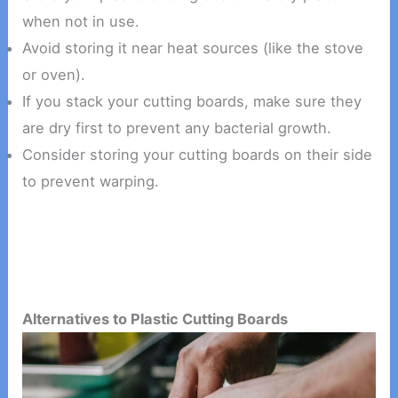
when not in use.
Avoid storing it near heat sources (like the stove
or oven).
If you stack your cutting boards, make sure they
are dry first to prevent any bacterial growth.
Consider storing your cutting boards on their side
to prevent warping.
Alternatives to Plastic Cutting Boards