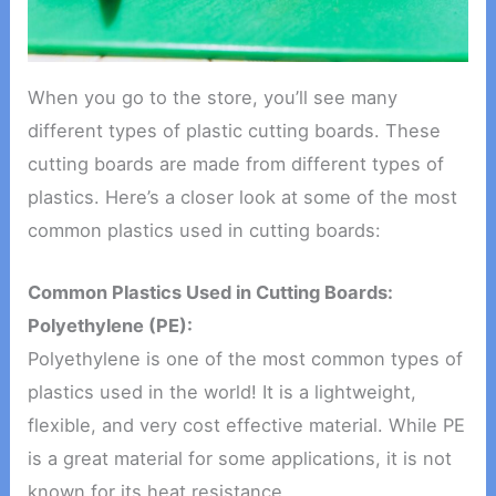
When you go to the store, you’ll see many
different types of plastic cutting boards. These
cutting boards are made from different types of
plastics. Here’s a closer look at some of the most
common plastics used in cutting boards:
Common Plastics Used in Cutting Boards:
Polyethylene (PE):
Polyethylene is one of the most common types of
plastics used in the world! It is a lightweight,
flexible, and very cost effective material. While PE
is a great material for some applications, it is not
known for its heat resistance.