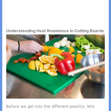
Understanding Heat Resistance in Cutting Boards
Before we get into the different plastics, let’s