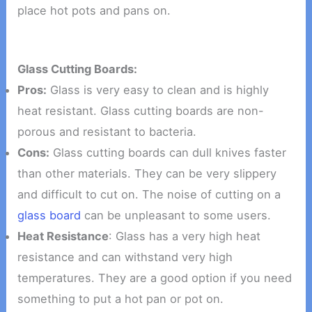
place hot pots and pans on.
Glass Cutting Boards:
Pros:
Glass is very easy to clean and is highly
heat resistant. Glass cutting boards are non-
porous and resistant to bacteria.
Cons:
Glass cutting boards can dull knives faster
than other materials. They can be very slippery
and difficult to cut on. The noise of cutting on a
glass board
can be unpleasant to some users.
Heat Resistance
: Glass has a very high heat
resistance and can withstand very high
temperatures. They are a good option if you need
something to put a hot pan or pot on.