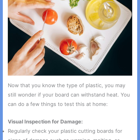
Now that you know the type of plastic, you may
still wonder if your board can withstand heat. You
can do a few things to test this at home:
Visual Inspection for Damage:
Regularly check your plastic cutting boards for