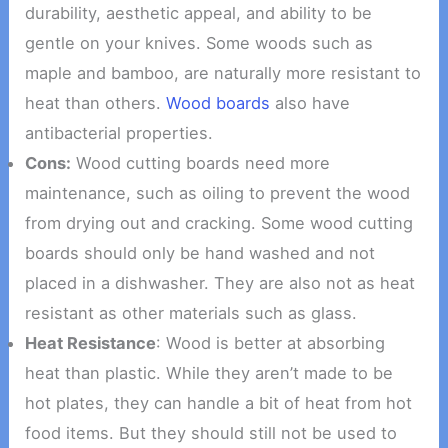
durability, aesthetic appeal, and ability to be
gentle on your knives. Some woods such as
maple and bamboo, are naturally more resistant to
heat than others.
Wood boards
also have
antibacterial properties.
Cons:
Wood cutting boards need more
maintenance, such as oiling to prevent the wood
from drying out and cracking. Some wood cutting
boards should only be hand washed and not
placed in a dishwasher. They are also not as heat
resistant as other materials such as glass.
Heat Resistance
: Wood is better at absorbing
heat than plastic. While they aren’t made to be
hot plates, they can handle a bit of heat from hot
food items. But they should still not be used to