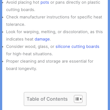
Avoid placing hot
pots
or pans directly on plastic
cutting boards.
Check manufacturer instructions for specific heat
tolerance.
Look for warping, melting, or discoloration, as this
indicates heat
damage
.
Consider wood, glass, or
silicone cutting boards
for high-heat situations.
Proper cleaning and storage are essential for
board longevity.
Table of Contents