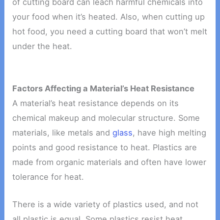
of cutting board can leach harmful chemicals into
your food when it’s heated. Also, when cutting up
hot food, you need a cutting board that won’t melt
under the heat.
Factors Affecting a Material’s Heat Resistance
A material’s heat resistance depends on its
chemical makeup and molecular structure. Some
materials, like metals and
glass
, have high melting
points and good resistance to heat. Plastics are
made from organic materials and often have lower
tolerance for heat.
There is a wide variety of plastics used, and not
all plastic is equal. Some plastics resist heat