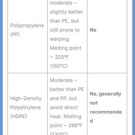
moderate –
slightly better
than PE, but
Polypropylene
still prone to
No
(PP)
warping.
Melting point
~ 320°F
(160°C)
Moderate –
better than PE
No, generally
High-Density
and PP, but
not
Polyethylene
avoid direct
recommende
(HDPE)
heat. Melting
d
point ~ 266°F
(130°C)