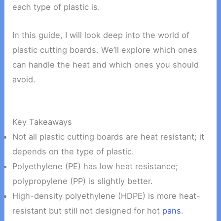
each type of plastic is.
In this guide, I will look deep into the world of
plastic cutting boards. We’ll explore which ones
can handle the heat and which ones you should
avoid.
Key Takeaways
Not all plastic cutting boards are heat resistant; it
depends on the type of plastic.
Polyethylene (PE) has low heat resistance;
polypropylene (PP) is slightly better.
High-density polyethylene (HDPE) is more heat-
resistant but still not designed for hot
pans
.