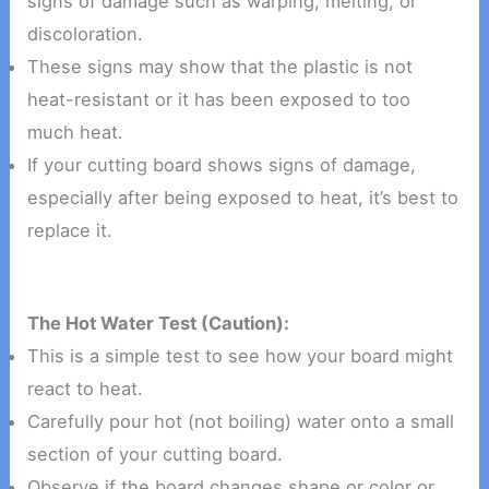
signs of damage such as warping, melting, or
discoloration.
These signs may show that the plastic is not
heat-resistant or it has been exposed to too
much heat.
If your cutting board shows signs of damage,
especially after being exposed to heat, it’s best to
replace it.
The Hot Water Test (Caution):
This is a simple test to see how your board might
react to heat.
Carefully pour hot (not boiling) water onto a small
section of your cutting board.
Observe if the board changes shape or color or