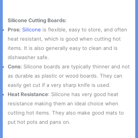
Silicone Cutting Boards:
Pros:
Silicone
is flexible, easy to store, and often
heat resistant, which is good when cutting hot
items. It is also generally easy to clean and is
dishwasher safe.
Cons:
Silicone boards are typically thinner and not
as durable as plastic or wood boards. They can
easily get cut if a very sharp knife is used.
Heat Resistance
: Silicone has very good heat
resistance making them an ideal choice when
cutting hot items. They also make good mats to
put hot pots and pans on.