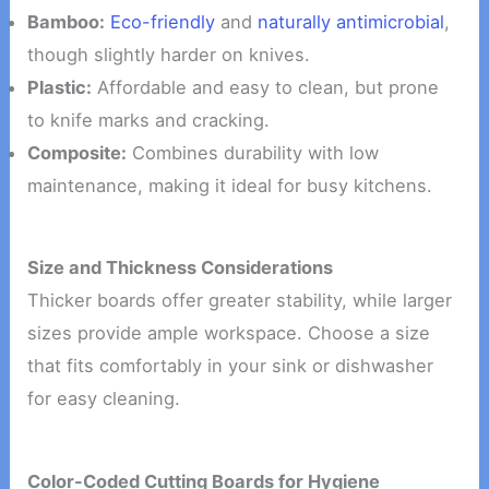
Bamboo:
Eco-friendly
and
naturally antimicrobial
,
though slightly harder on knives.
Plastic:
Affordable and easy to clean, but prone
to knife marks and cracking.
Composite:
Combines durability with low
maintenance, making it ideal for busy kitchens.
Size and Thickness Considerations
Thicker boards offer greater stability, while larger
sizes provide ample workspace. Choose a size
that fits comfortably in your sink or dishwasher
for easy cleaning.
Color-Coded Cutting Boards for Hygiene