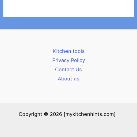
Kitchen tools
Privacy Policy
Contact Us
About us
Copyright © 2026 [mykitchenhints.com] |