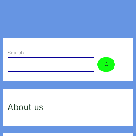
Search
About us