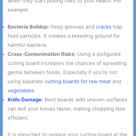
when they start posing risks to your health. For
example:
Bacteria Buildup:
Deep grooves and
cracks
trap
food particles. It creates a breeding ground for
harmful bacteria.
Cross-Contamination Risks:
Using a disfigured
cutting board increases the chances of spreading
germs between foods. Especially if you’re not
using separate
cutting boards for raw meat
and
vegetables
.
Knife Damage
:
Bent boards with uneven surfaces
can dull your knives faster, making chopping less
efficient.
It is important to replace your cutting board at the