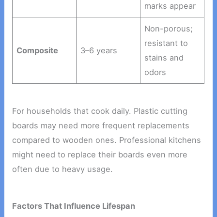
marks appear
Non-porous;
resistant to
Composite
3–6 years
stains and
odors
For households that cook daily. Plastic cutting
boards may need more frequent replacements
compared to wooden ones. Professional kitchens
might need to replace their boards even more
often due to heavy usage.
Factors That Influence Lifespan