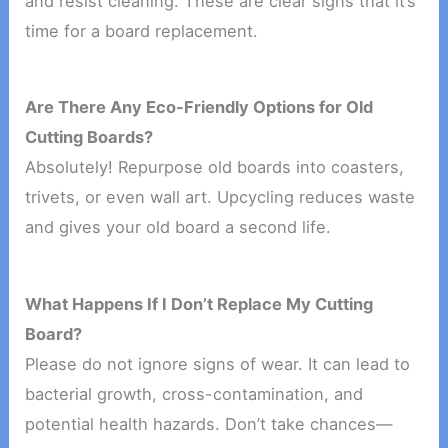
and resist cleaning. These are clear signs that it’s
time for a board replacement.
Are There Any Eco-Friendly Options for Old
Cutting Boards?
Absolutely! Repurpose old boards into coasters,
trivets, or even wall art. Upcycling reduces waste
and gives your old board a second life.
What Happens If I Don’t Replace My Cutting
Board?
Please do not ignore signs of wear. It can lead to
bacterial growth, cross-contamination, and
potential health hazards. Don’t take chances—