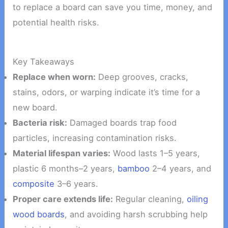
to replace a board can save you time, money, and
potential health risks.
Key Takeaways
Replace when worn:
Deep grooves, cracks,
stains, odors, or warping indicate it’s time for a
new board.
Bacteria risk:
Damaged boards trap food
particles, increasing contamination risks.
Material lifespan varies:
Wood lasts 1–5 years,
plastic 6 months–2 years,
bamboo
2–4 years, and
composite
3–6 years.
Proper care extends life:
Regular cleaning,
oiling
wood boards
, and avoiding harsh scrubbing help