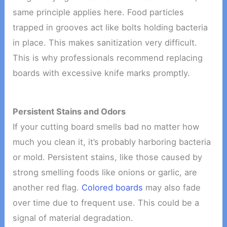
same principle applies here. Food particles
trapped in grooves act like bolts holding bacteria
in place. This makes sanitization very difficult.
This is why professionals recommend replacing
boards with excessive knife marks promptly.
Persistent Stains and Odors
If your cutting board smells bad no matter how
much you clean it, it’s probably harboring bacteria
or mold. Persistent stains, like those caused by
strong smelling foods like onions or garlic, are
another red flag.
Colored boards
may also fade
over time due to frequent use. This could be a
signal of material degradation.