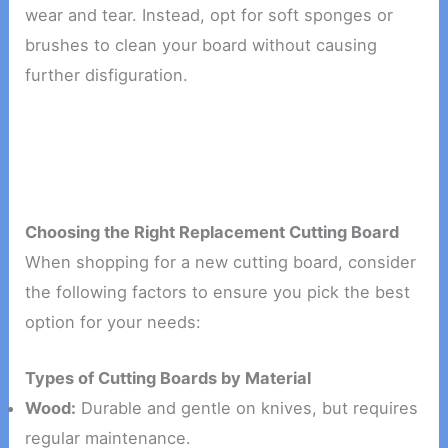
wear and tear. Instead, opt for soft sponges or
brushes to clean your board without causing
further disfiguration.
Choosing the Right Replacement Cutting Board
When shopping for a new cutting board, consider
the following factors to ensure you pick the best
option for your needs:
Types of Cutting Boards by Material
Wood:
Durable and gentle on knives, but requires
regular maintenance.