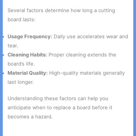
Several factors determine how long a cutting
board lasts:
Usage Frequency:
Daily use accelerates wear and
tear.
Cleaning Habits:
Proper cleaning extends the
board’s life.
Material Quality:
High-quality materials generally
last longer.
Understanding these factors can help you
anticipate when to replace a board before it
becomes a hazard.