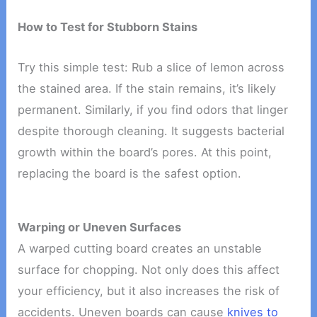
How to Test for Stubborn Stains
Try this simple test: Rub a slice of lemon across
the stained area. If the stain remains, it’s likely
permanent. Similarly, if you find odors that linger
despite thorough cleaning. It suggests bacterial
growth within the board’s pores. At this point,
replacing the board is the safest option.
Warping or Uneven Surfaces
A warped cutting board creates an unstable
surface for chopping. Not only does this affect
your efficiency, but it also increases the risk of
accidents. Uneven boards can cause
knives to