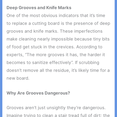
Deep Grooves and Knife Marks
One of the most obvious indicators that it’s time
to replace a cutting board is the presence of deep
grooves and knife marks. These imperfections
make cleaning nearly impossible because tiny bits
of food get stuck in the crevices. According to
experts, “The more grooves it has, the harder it
becomes to sanitize effectively”. If scrubbing
doesn’t remove all the residue, it’s likely time for a
new board.
Why Are Grooves Dangerous?
Grooves aren’t just unsightly they’re dangerous.
Imagine trying to clean a stair tread full of dirt; the