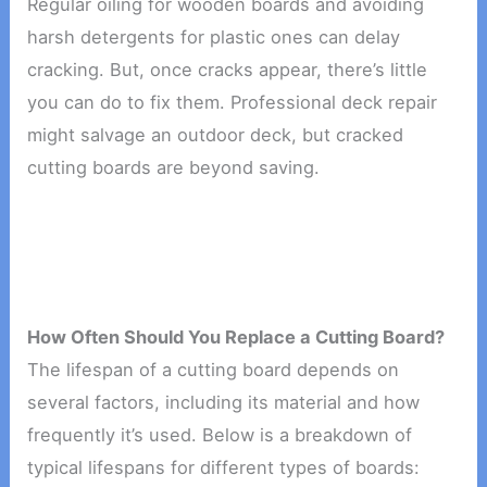
Regular oiling for wooden boards and avoiding
harsh detergents for plastic ones can delay
cracking. But, once cracks appear, there’s little
you can do to fix them. Professional deck repair
might salvage an outdoor deck, but cracked
cutting boards are beyond saving.
How Often Should You Replace a Cutting Board?
The lifespan of a cutting board depends on
several factors, including its material and how
frequently it’s used. Below is a breakdown of
typical lifespans for different types of boards: