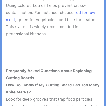
Using colored boards helps prevent cross-
contamination. For instance, choose
red for raw
meat
, green for vegetables, and blue for seafood.
This system is widely recommended in
professional kitchens.
Frequently Asked Questions About Replacing
Cutting Boards
How Do I Know If My Cutting Board Has Too Many
Knife Marks?
Look for deep grooves that trap food particles