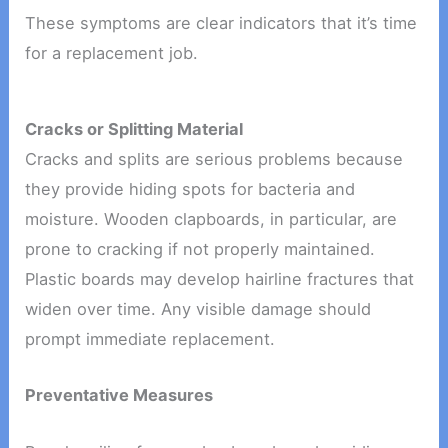
These symptoms are clear indicators that it’s time
for a replacement job.
Cracks or Splitting Material
Cracks and splits are serious problems because
they provide hiding spots for bacteria and
moisture. Wooden clapboards, in particular, are
prone to cracking if not properly maintained.
Plastic boards may develop hairline fractures that
widen over time. Any visible damage should
prompt immediate replacement.
Preventative Measures