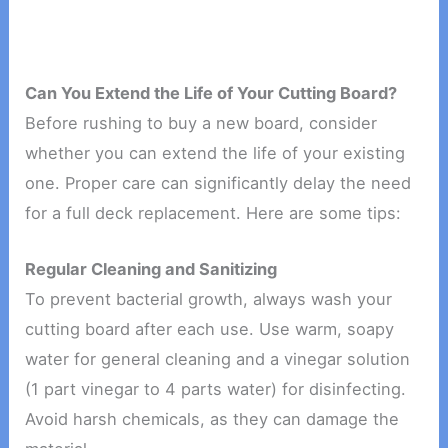
Can You Extend the Life of Your Cutting Board?
Before rushing to buy a new board, consider
whether you can extend the life of your existing
one. Proper care can significantly delay the need
for a full deck replacement. Here are some tips:
Regular Cleaning and Sanitizing
To prevent bacterial growth, always wash your
cutting board after each use. Use warm, soapy
water for general cleaning and a vinegar solution
(1 part vinegar to 4 parts water) for disinfecting.
Avoid harsh chemicals, as they can damage the