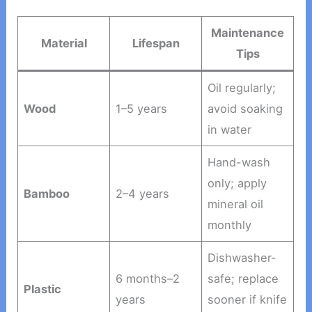
Maintenance
Material
Lifespan
Tips
Oil regularly;
Wood
1–5 years
avoid soaking
in water
Hand-wash
only; apply
Bamboo
2–4 years
mineral oil
monthly
Dishwasher-
6 months–2
safe; replace
Plastic
years
sooner if knife