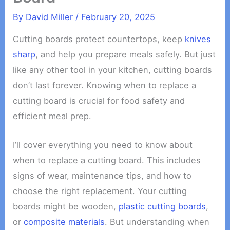
By
David Miller
/
February 20, 2025
Cutting boards protect countertops, keep
knives
sharp
, and help you prepare meals safely. But just
like any other tool in your kitchen, cutting boards
don’t last forever. Knowing when to replace a
cutting board is crucial for food safety and
efficient meal prep.
I’ll cover everything you need to know about
when to replace a cutting board. This includes
signs of wear, maintenance tips, and how to
choose the right replacement. Your cutting
boards might be wooden,
plastic cutting boards
,
or
composite materials
. But understanding when