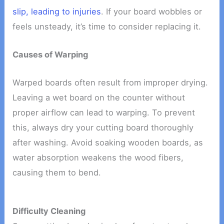
slip, leading to injuries
. If your board wobbles or
feels unsteady, it’s time to consider replacing it.
Causes of Warping
Warped boards often result from improper drying.
Leaving a wet board on the counter without
proper airflow can lead to warping. To prevent
this, always dry your cutting board thoroughly
after washing. Avoid soaking wooden boards, as
water absorption weakens the wood fibers,
causing them to bend.
Difficulty Cleaning