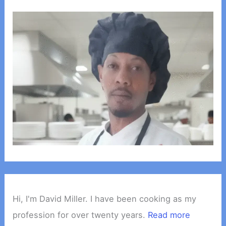
Hi, I'm David Miller. I have been cooking as my
profession for over twenty years.
Read more