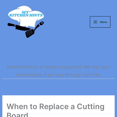
Skip
to
content
Menu
Mykitchenhints is reader-supported. We may earn
commissions if you buy through our links.
When to Replace a Cutting
Board