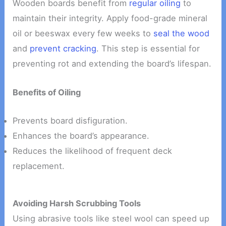
Wooden boards benefit from
regular oiling
to
maintain their integrity. Apply food-grade mineral
oil or beeswax every few weeks to
seal the wood
and
prevent cracking
. This step is essential for
preventing rot and extending the board’s lifespan.
Benefits of Oiling
Prevents board disfiguration.
Enhances the board’s appearance.
Reduces the likelihood of frequent deck
replacement.
Avoiding Harsh Scrubbing Tools
Using abrasive tools like steel wool can speed up