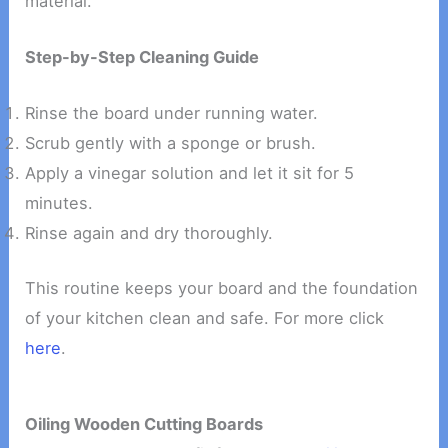
material.
Step-by-Step Cleaning Guide
Rinse the board under running water.
Scrub gently with a sponge or brush.
Apply a vinegar solution and let it sit for 5
minutes.
Rinse again and dry thoroughly.
This routine keeps your board and the foundation
of your kitchen clean and safe. For more click
here
.
Oiling Wooden Cutting Boards