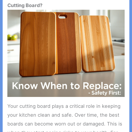
Cutting Board?
Your cutting board plays a critical role in keeping
your kitchen clean and safe. Over time, the best
boards can become worn out or damaged. This is