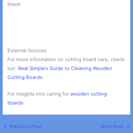
them!
External Sources
For more information on cutting board care, check
out
Real Simple’s Guide to Cleaning Wooden
Cutting Boards
.
For insights into caring for
wooden cutting
boards
.
←
Previous Post
Next Post
→