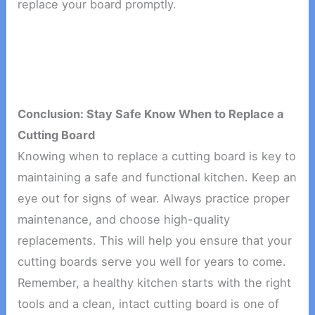
replace your board promptly.
Conclusion: Stay Safe Know When to Replace a
Cutting Board
Knowing when to replace a cutting board is key to
maintaining a safe and functional kitchen. Keep an
eye out for signs of wear. Always practice proper
maintenance, and choose high-quality
replacements. This will help you ensure that your
cutting boards serve you well for years to come.
Remember, a healthy kitchen starts with the right
tools and a clean, intact cutting board is one of