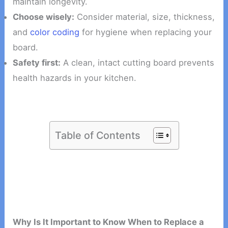
maintain longevity.
Choose wisely:
Consider material, size, thickness,
and
color coding
for hygiene when replacing your
board.
Safety first:
A clean, intact cutting board prevents
health hazards in your kitchen.
Table of Contents
Why Is It Important to Know When to Replace a