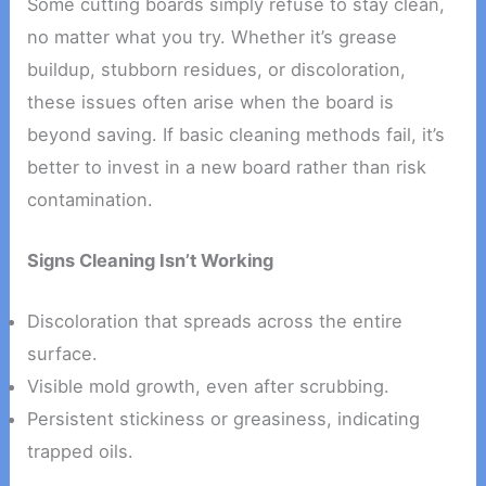
Some cutting boards simply refuse to stay clean,
no matter what you try. Whether it’s grease
buildup, stubborn residues, or discoloration,
these issues often arise when the board is
beyond saving. If basic cleaning methods fail, it’s
better to invest in a new board rather than risk
contamination.
Signs Cleaning Isn’t Working
Discoloration that spreads across the entire
surface.
Visible mold growth, even after scrubbing.
Persistent stickiness or greasiness, indicating
trapped oils.