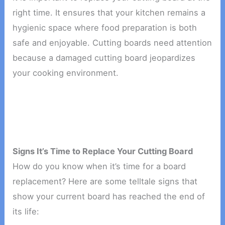
right time. It ensures that your kitchen remains a
hygienic space where food preparation is both
safe and enjoyable. Cutting boards need attention
because a damaged cutting board jeopardizes
your cooking environment.
Signs It’s Time to Replace Your Cutting Board
How do you know when it’s time for a board
replacement? Here are some telltale signs that
show your current board has reached the end of
its life: