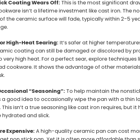
ick Coating Wears Off:
This is the most significant dr
kware isn’t a lifetime investment like cast iron. The no
of the ceramic surface will fade, typically within 2-5 yea
age.
for High-Heat Searing:
It’s safer at higher temperature
ramic coating can still be damaged or discolored by p
 very high heat. For a perfect sear, explore techniques l
ad cookware. It shows the advantage of other materials 
sk.
Occasional “Seasoning”:
To help maintain the nonstic
’s a good idea to occasionally wipe the pan with a thin l
. This isn’t a true seasoning like cast iron requires, but it
 hydrated and slick.
re Expensive:
A high-quality ceramic pan can cost mo
get non stick pan
.
Yet it is often more affordable than