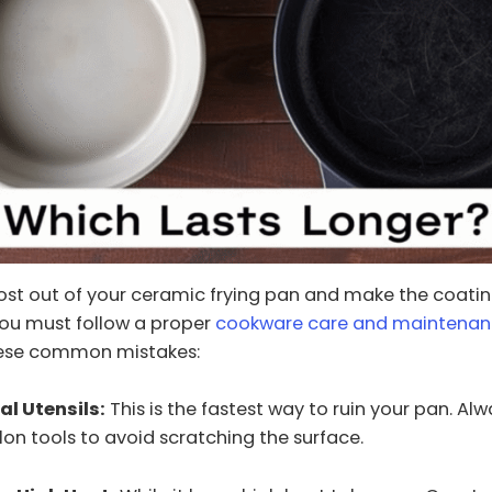
st out of your ceramic frying pan and make the coating
You must follow a proper
cookware care and maintena
hese common mistakes:
al Utensils:
This is the fastest way to ruin your pan. Al
ylon tools to avoid scratching the surface.