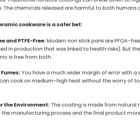
. The chemicals released are harmful to both humans a
eramic cookware is a safer bet:
ee and PTFE-Free:
Modern non stick pans are PFOA-fre
ed in production that was linked to health risks). But they
ic is free from both.
c Fumes:
You have a much wider margin of error with a
ou can cook on medium-high heat without the worry of to
or the Environment:
The coating is made from natural m
 the manufacturing process and the final product more