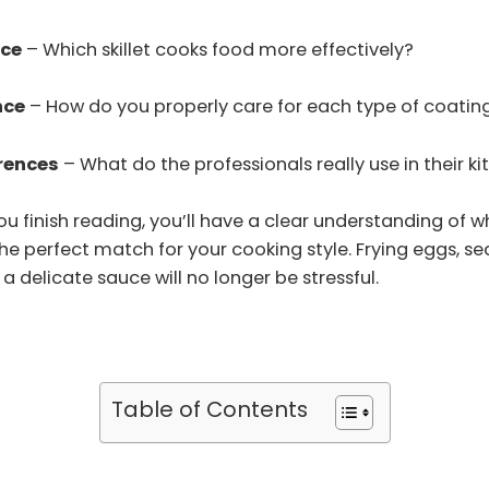
ce
– Which skillet cooks food more effectively?
nce
– How do you properly care for each type of coatin
rences
– What do the professionals really use in their k
ou finish reading, you’ll have a clear understanding of w
he perfect match for your cooking style. Frying eggs, se
a delicate sauce will no longer be stressful.
Table of Contents