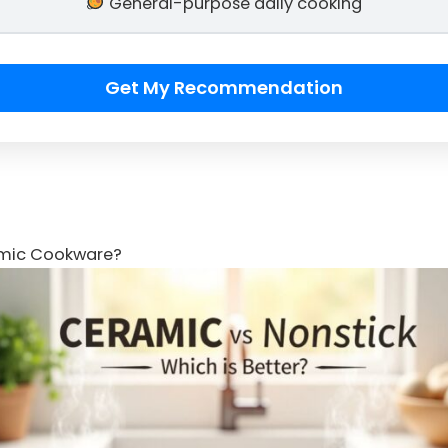
General-purpose daily cooking
Get My Recommendation
amic Cookware?