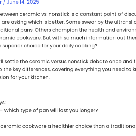
er
/
June 14, 2025
etween ceramic vs. nonstick is a constant point of dis
 are asking which is better. Some swear by the ultra-slic
aditional pans. Others champion the health and enviro
eramic cookware. But with so much information out the
he superior choice for your daily cooking?
 I’ll settle the ceramic versus nonstick debate once and fo
o the key differences, covering everything you need to
ion for your kitchen.
s:
– Which type of pan will last you longer?
 ceramic cookware a healthier choice than a traditiona