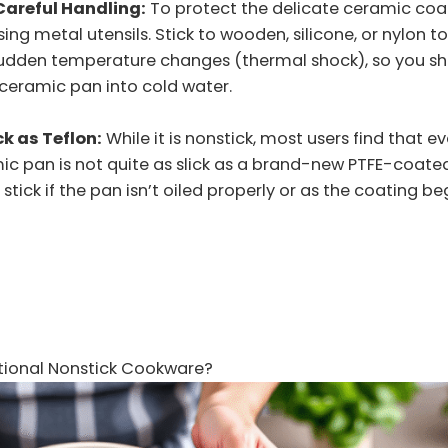
Careful Handling:
To protect the delicate ceramic coa
ng metal utensils. Stick to wooden, silicone, or nylon tool
 sudden temperature changes (thermal shock), so you sh
ceramic pan into cold water.
ck as Teflon:
While it is nonstick, most users find that e
ic pan is not quite as slick as a brand-new PTFE-coate
stick if the pan isn’t oiled properly or as the coating be
itional Nonstick Cookware?