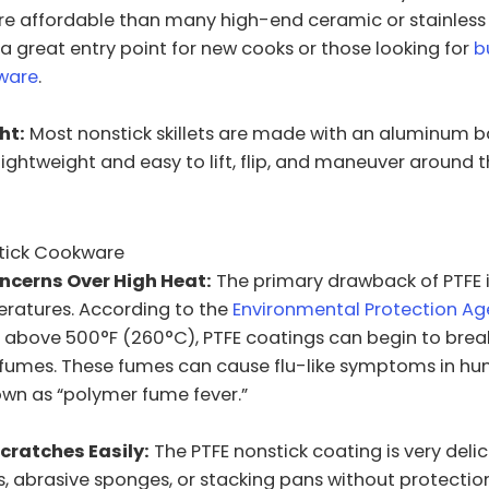
e affordable than many high-end ceramic or stainless 
 a great entry point for new cooks or those looking for
b
kware
.
ht:
Most nonstick skillets are made with an aluminum b
ghtweight and easy to lift, flip, and maneuver around t
tick Cookware
ncerns Over High Heat:
The primary drawback of PTFE i
eratures. According to the
Environmental Protection Ag
above 500°F (260°C), PTFE coatings can begin to bre
c fumes. These fumes can cause flu-like symptoms in hu
own as “polymer fume fever.”
cratches Easily:
The PTFE nonstick coating is very delic
s, abrasive sponges, or stacking pans without protectio