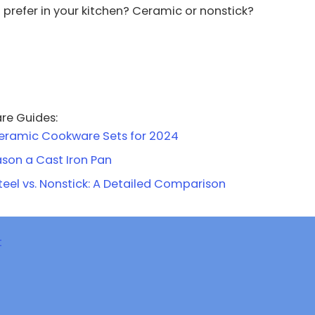
prefer in your kitchen? Ceramic or nonstick?
re Guides:
eramic Cookware Sets for 2024
son a Cast Iron Pan
teel vs. Nonstick: A Detailed Comparison
t