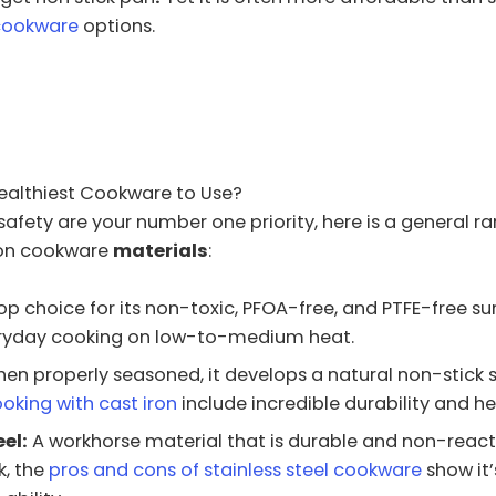
cookware
options.
Healthiest Cookware to Use?
 safety are your number one priority, here is a general ra
n cookware
materials
:
op choice for its non-toxic, PFOA-free, and PTFE-free surf
eryday cooking on low-to-medium heat.
en properly seasoned, it develops a natural non-stick s
ooking with cast iron
include incredible durability and he
el:
A workhorse material that is durable and non-reacti
k, the
pros and cons of stainless steel cookware
show it’