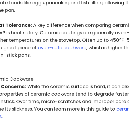
te foods like eggs, pancakes, and fish fillets, allowing 
he pan.
at Tolerance:
A key difference when comparing ceramic 
er? is heat safety. Ceramic coatings are generally ove
her temperatures on the stovetop. Often up to 450°F–5
 great piece of
oven-safe cookware
, which is higher 
on-stick pans.
amic Cookware
y Concerns:
While the ceramic surface is hard, it can also
 properties of ceramic cookware tend to degrade faster
onstick. Over time, micro-scratches and improper care
e its slickness. You can learn more in this guide to
cera
s
.