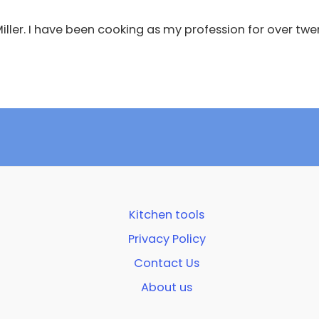
 Miller. I have been cooking as my profession for over twe
Kitchen tools
Privacy Policy
Contact Us
About us