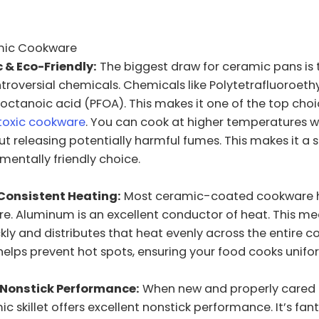
mic Cookware
 & Eco-Friendly:
The biggest draw for ceramic pans is 
troversial chemicals. Chemicals like Polytetrafluoroeth
octanoic acid (PFOA). This makes it one of the top choi
-toxic cookware
. You can cook at higher temperatures w
t releasing potentially harmful fumes. This makes it a 
entally friendly choice.
Consistent Heating:
Most ceramic-coated cookware 
e. Aluminum is an excellent conductor of heat. This m
kly and distributes that heat evenly across the entire c
 helps prevent hot spots, ensuring your food cooks unifo
 Nonstick Performance:
When new and properly cared f
c skillet offers excellent nonstick performance. It’s fant