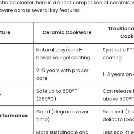
hoice clearer, here is a direct comparison of ceramic 
ware across several key features.
Traditiona
ture
Ceramic Cookware
Cook
Natural clay/sand-
Synthetic PT
based sol-gel coating
coating
2-5 years with proper
1-3 years on
care
Safe up to 500°F
Can release
y
(260°C)
above 500°F
Good (degrades over
Excellent (th
erformance
time)
delicate foo
More sustainable and
Less eco-fri