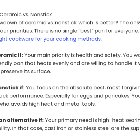
: Ceramic vs. Nonstick
owdown of ceramic vs. nonstick: which is better? The ans
r priorities. There is no single “best” pan for everyone; 
ight cookware for your cooking methods
.
ramic if:
Your main priority is health and safety. You w
endly pan that heats evenly and are willing to handle it w
preserve its surface.
nstick if:
You focus on the absolute best, most forgivin
tick performance. Especially for eggs and pancakes. You
who avoids high heat and metal tools.
n alternative if:
Your primary need is high-heat seari
ility. In that case, cast iron or stainless steel are the su