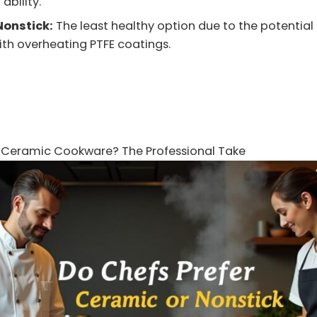
 ability.
Nonstick:
The least healthy option due to the potential 
th overheating PTFE coatings.
e Ceramic Cookware? The Professional Take