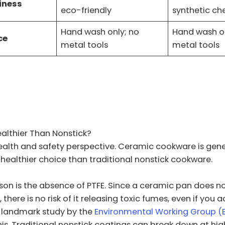
iness
eco-friendly
synthetic ch
Hand wash only; no
Hand wash on
ce
metal tools
metal tools
Skip
to
content
althier Than Nonstick?
ealth and safety perspective. Ceramic cookware is gene
healthier choice than traditional nonstick cookware.
on is the absence of PTFE. Since a ceramic pan does n
 there is no risk of it releasing toxic fumes, even if you 
A landmark study by the
Environmental Working Group 
his. Traditional nonstick coatings can break down at hig