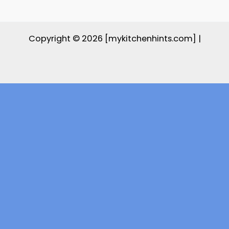
Copyright © 2026 [mykitchenhints.com] |