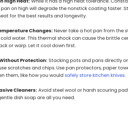
n High Heat:
While it has a high heat tolerance. Consta
pan on high will degrade the nonstick coating faster. St
t for the best results and longevity.
emperature Changes:
Never take a hot pan from the 
o cold water. This thermal shock can cause the brittle c
ck or warp. Let it cool down first.
Without Protection:
Stacking pots and pans directly o
se scratches and chips. Use pan protectors, paper towel
en them, like how you would
safely store kitchen knives
.
asive Cleaners:
Avoid steel wool or harsh scouring pads
ntle dish soap are all you need.