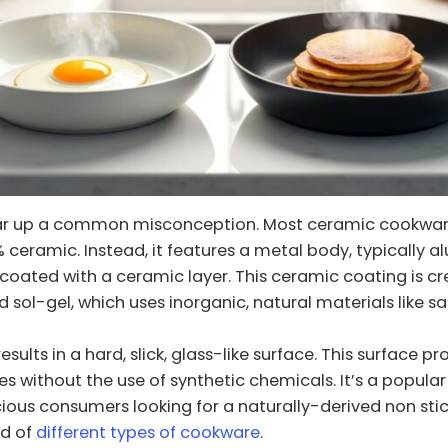
clear up a common misconception. Most ceramic cookwar
ceramic. Instead, it features a metal body, typically 
 coated with a ceramic layer. This ceramic coating is c
d sol-gel, which uses inorganic, natural materials like s
esults in a hard, slick, glass-like surface. This surface p
ies without the use of synthetic chemicals. It’s a popular
ous consumers looking for a naturally-derived non sti
ld of
different types of cookware
.