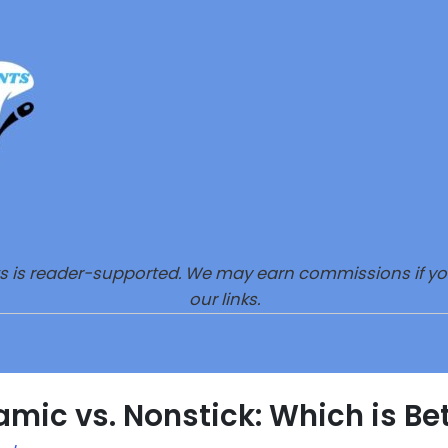
s is reader-supported. We may earn commissions if y
our links.
mic vs. Nonstick: Which is Be