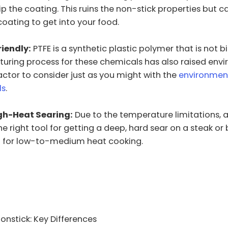
ip the coating. This ruins the non-stick properties but 
 coating to get into your food.
riendly:
PTFE is a synthetic plastic polymer that is not 
uring process for these chemicals has also raised env
actor to consider just as you might with the
environmen
ls
.
igh-Heat Searing:
Due to the temperature limitations, a
 the right tool for getting a deep, hard sear on a steak or b
d for low-to-medium heat cooking.
onstick: Key Differences