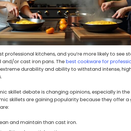
t professional kitchens, and you’re more likely to see st
el and/or cast iron pans. The
best cookware for professi
s extreme durability and ability to withstand intense, hi
.
mic skillet debate is changing opinions, especially in t
mic skillets are gaining popularity because they offer a
are:
lean and maintain than cast iron.