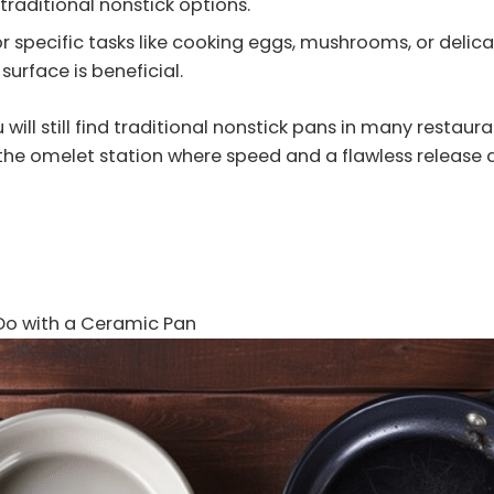
traditional nonstick options.
or specific tasks like cooking eggs, mushrooms, or delica
 surface is beneficial.
 will still find traditional nonstick pans in many restaura
 the omelet station where speed and a flawless release ar
Do with a Ceramic Pan