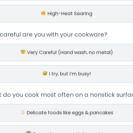
High-Heat Searing
 careful are you with your cookware?
Very Careful (Hand wash, no metal)
I try, but I’m busy!
t do you cook most often on a nonstick surfa
Delicate foods like eggs & pancakes