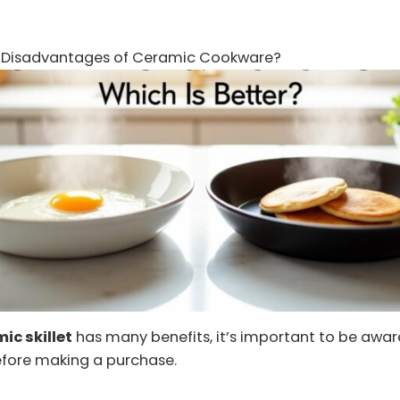
 Disadvantages of Ceramic Cookware?
ic skillet
has many benefits, it’s important to be aware
fore making a purchase.