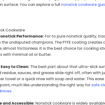
 surface. You can explore a full
nonstick cookware gui
tick Cookware
Nonstick Performance:
For to pure nonstick quality, tra
re the undisputed champions. The PTFE coating creates
s almost frictionless. It is the best choice for cooking sti
s with minimal oil or butter.
 Easy to Clean:
The best part about that ultra-slick sur
residue, sauces, and grease slide right off, often with j
er towel or a quick rinse with soap and water. This ease 
 point, much like understanding the right way for
safe c
 knives
.
e and Accessible:
Nonstick cookware is widely availabl