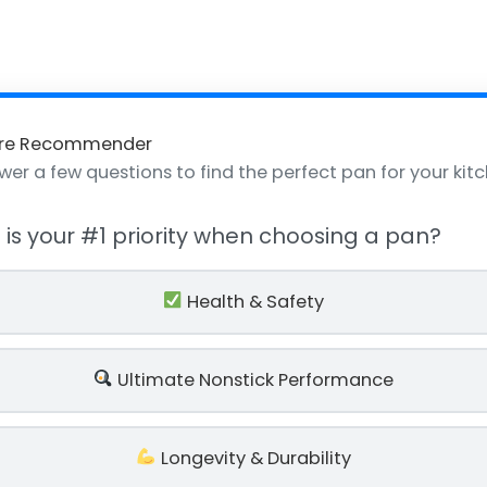
re Recommender
wer a few questions to find the perfect pan for your kitc
t is your #1 priority when choosing a pan?
Health & Safety
Ultimate Nonstick Performance
Longevity & Durability