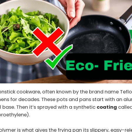
nonstick cookware, often known by the brand name Teflo
chens for decades. These pots and pans start with an a
el base. Then it’s sprayed with a synthetic
coating
called
oroethylene).
olymer is what gives the frying pan its slippery, easy-re