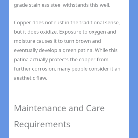
grade stainless steel withstands this well.
Copper does not rust in the traditional sense,
but it does oxidize. Exposure to oxygen and
moisture causes it to turn brown and
eventually develop a green patina. While this
patina actually protects the copper from
further corrosion, many people consider it an
aesthetic flaw.
Maintenance and Care
Requirements