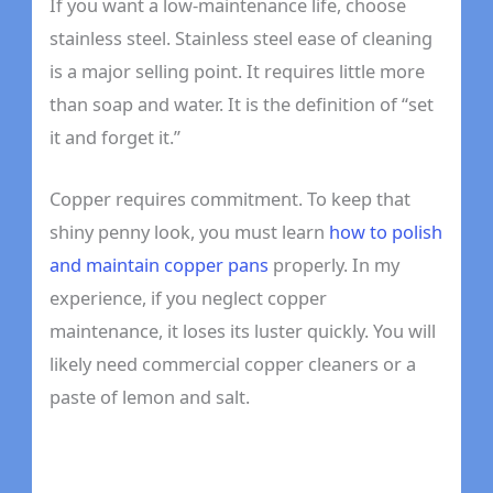
If you want a low-maintenance life, choose
stainless steel. Stainless steel ease of cleaning
is a major selling point. It requires little more
than soap and water. It is the definition of “set
it and forget it.”
Copper requires commitment. To keep that
shiny penny look, you must learn
how to polish
and maintain copper pans
properly. In my
experience, if you neglect copper
maintenance, it loses its luster quickly. You will
likely need commercial copper cleaners or a
paste of lemon and salt.