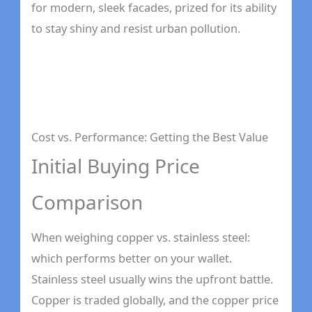
for modern, sleek facades, prized for its ability
to stay shiny and resist urban pollution.
Cost vs. Performance: Getting the Best Value
Initial Buying Price
Comparison
When weighing copper vs. stainless steel:
which performs better on your wallet.
Stainless steel usually wins the upfront battle.
Copper is traded globally, and the copper price