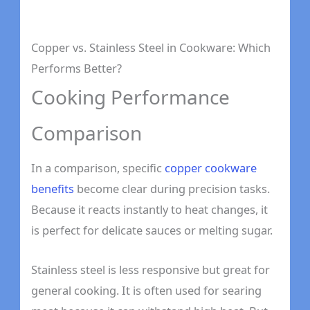
Copper vs. Stainless Steel in Cookware: Which
Performs Better?
Cooking Performance
Comparison
In a comparison, specific
copper cookware
benefits
become clear during precision tasks.
Because it reacts instantly to heat changes, it
is perfect for delicate sauces or melting sugar.
Stainless steel is less responsive but great for
general cooking. It is often used for searing