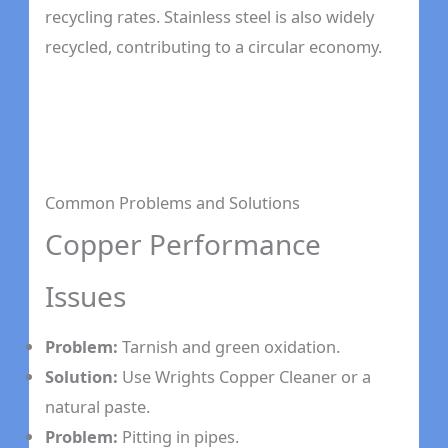
recycling rates. Stainless steel is also widely
recycled, contributing to a circular economy.
Common Problems and Solutions
Copper Performance
Issues
Problem:
Tarnish and green oxidation.
Solution:
Use Wrights Copper Cleaner or a
natural paste.
Problem:
Pitting in pipes.