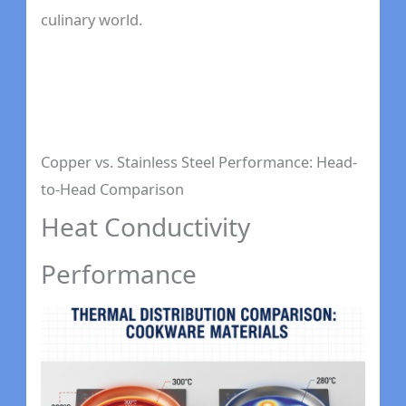
culinary world.
Copper vs. Stainless Steel Performance: Head-
to-Head Comparison
Heat Conductivity
Performance