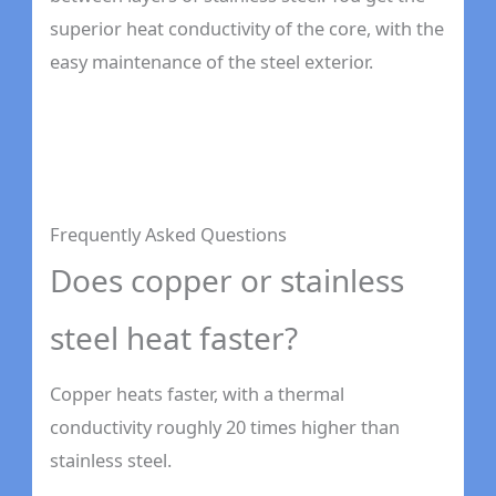
superior heat conductivity of the core, with the
easy maintenance of the steel exterior.
Frequently Asked Questions
Does copper or stainless
steel heat faster?
Copper heats faster, with a thermal
conductivity roughly 20 times higher than
stainless steel.