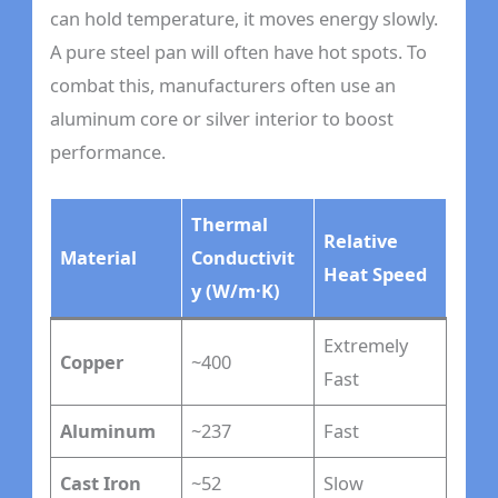
can hold temperature, it moves energy slowly.
A pure steel pan will often have hot spots. To
combat this, manufacturers often use an
aluminum core or silver interior to boost
performance.
Thermal
Relative
Material
Conductivit
Heat Speed
y (W/m·K)
Extremely
Copper
~400
Fast
Aluminum
~237
Fast
Cast Iron
~52
Slow