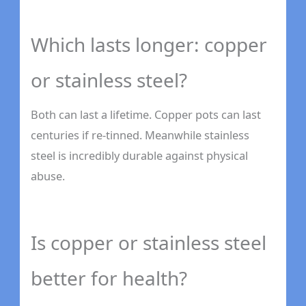
Which lasts longer: copper
or stainless steel?
Both can last a lifetime. Copper pots can last
centuries if re-tinned. Meanwhile stainless
steel is incredibly durable against physical
abuse.
Is copper or stainless steel
better for health?