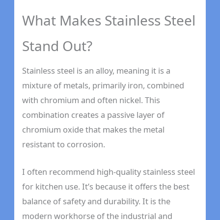
What Makes Stainless Steel
Stand Out?
Stainless steel is an alloy, meaning it is a
mixture of metals, primarily iron, combined
with chromium and often nickel. This
combination creates a passive layer of
chromium oxide that makes the metal
resistant to corrosion.
I often recommend high-quality stainless steel
for kitchen use. It’s because it offers the best
balance of safety and durability. It is the
modern workhorse of the industrial and