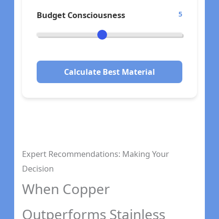
Budget Consciousness
5
Calculate Best Material
Expert Recommendations: Making Your
Decision
When Copper
Outperforms Stainless