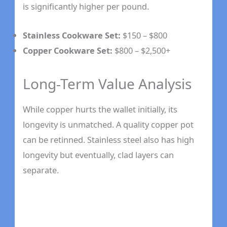
is significantly higher per pound.
Stainless Cookware Set:
$150 – $800
Copper Cookware Set:
$800 – $2,500+
Long-Term Value Analysis
While copper hurts the wallet initially, its
longevity is unmatched. A quality copper pot
can be retinned. Stainless steel also has high
longevity but eventually, clad layers can
separate.