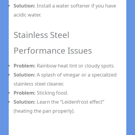
Solution:
Install a water softener if you have
acidic water.
Stainless Steel
Performance Issues
Problem:
Rainbow heat tint or cloudy spots.
Solution:
A splash of vinegar or a specialized
stainless steel cleaner.
Problem:
Sticking food.
Solution:
Learn the “Leidenfrost effect”
(heating the pan properly).