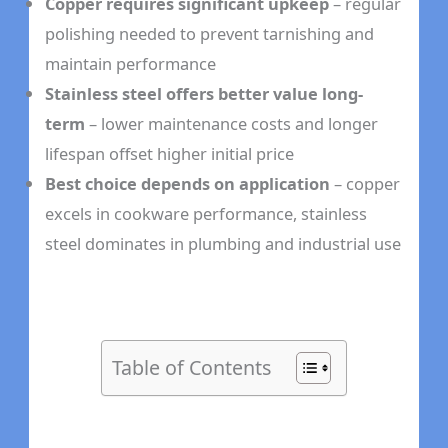
Copper requires significant upkeep
– regular
polishing needed to prevent tarnishing and
maintain performance
Stainless steel offers better value long-
term
– lower maintenance costs and longer
lifespan offset higher initial price
Best choice depends on application
– copper
excels in cookware performance, stainless
steel dominates in plumbing and industrial use
Table of Contents