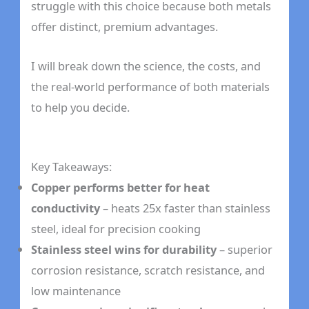
struggle with this choice because both metals
offer distinct, premium advantages.
I will break down the science, the costs, and
the real-world performance of both materials
to help you decide.
Key Takeaways:
Copper performs better for heat
conductivity
– heats 25x faster than stainless
steel, ideal for precision cooking
Stainless steel wins for durability
– superior
corrosion resistance, scratch resistance, and
low maintenance