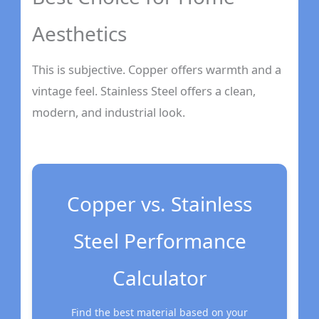
Aesthetics
This is subjective. Copper offers warmth and a
vintage feel. Stainless Steel offers a clean,
modern, and industrial look.
Copper vs. Stainless
Steel Performance
Calculator
Find the best material based on your