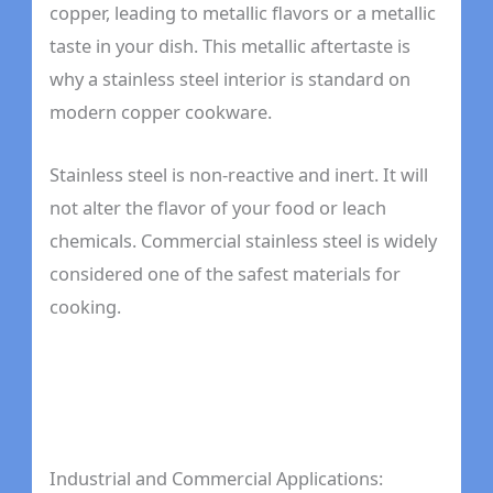
copper, leading to metallic flavors or a metallic
taste in your dish. This metallic aftertaste is
why a stainless steel interior is standard on
modern copper cookware.
Stainless steel is non-reactive and inert. It will
not alter the flavor of your food or leach
chemicals. Commercial stainless steel is widely
considered one of the safest materials for
cooking.
Industrial and Commercial Applications: