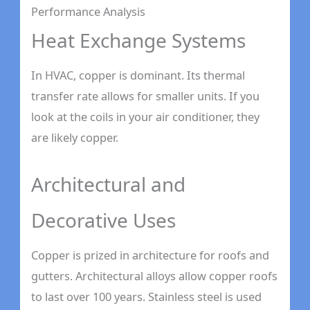
Performance Analysis
Heat Exchange Systems
In HVAC, copper is dominant. Its thermal
transfer rate allows for smaller units. If you
look at the coils in your air conditioner, they
are likely copper.
Architectural and
Decorative Uses
Copper is prized in architecture for roofs and
gutters. Architectural alloys allow copper roofs
to last over 100 years. Stainless steel is used