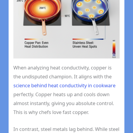
When analyzing heat conductivity, copper is
the undisputed champion. It aligns with the
science behind heat conductivity in cookware
perfectly. Copper heats up and cools down
almost instantly, giving you absolute control.
This is why chefs love fast copper.
In contrast, steel metals lag behind. While steel