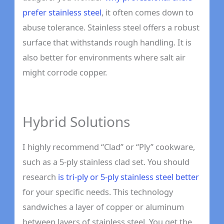
prefer stainless steel
, it often comes down to
abuse tolerance. Stainless steel offers a robust
surface that withstands rough handling. It is
also better for environments where salt air
might corrode copper.
Hybrid Solutions
I highly recommend “Clad” or “Ply” cookware,
such as a 5-ply stainless clad set. You should
research
is tri-ply or 5-ply stainless steel better
for your specific needs. This technology
sandwiches a layer of copper or aluminum
between layers of stainless steel. You get the