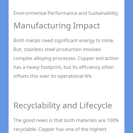
Environmental Performance and Sustainability
Manufacturing Impact
Both metals need significant energy to mine.
But, stainless steel production involves
complex alloying processes. Copper extraction
has a heavy footprint, but its efficiency often
offsets this over its operational life.
Recyclability and Lifecycle
The good news is that both materials are 100%
recyclable. Copper has one of the highest