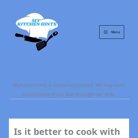
Skip
to
content
Menu
Mykitchenhints is reader-supported. We may earn
commissions if you buy through our links.
Is it better to cook with