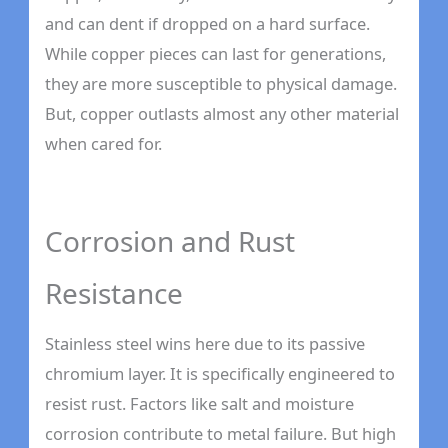
and can dent if dropped on a hard surface.
While copper pieces can last for generations,
they are more susceptible to physical damage.
But, copper outlasts almost any other material
when cared for.
Corrosion and Rust
Resistance
Stainless steel wins here due to its passive
chromium layer. It is specifically engineered to
resist rust. Factors like salt and moisture
corrosion contribute to metal failure. But high