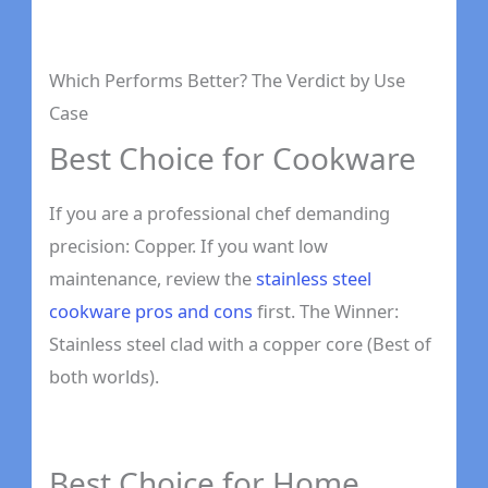
Which Performs Better? The Verdict by Use
Case
Best Choice for Cookware
If you are a professional chef demanding
precision: Copper. If you want low
maintenance, review the
stainless steel
cookware pros and cons
first. The Winner:
Stainless steel clad with a copper core (Best of
both worlds).
Best Choice for Home