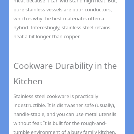
meat because it can withstand high heat. But,
pure stainless vessels are poor conductors,
which is why the best material is often a
hybrid. Interestingly, stainless steel retains
heat a bit longer than copper.
Cookware Durability in the
Kitchen
Stainless steel cookware is practically
indestructible. It is dishwasher safe (usually),
handle-stable, and you can use metal utensils
without fear. It is built for the rough-and-
tumble environment of a busy family kitchen.