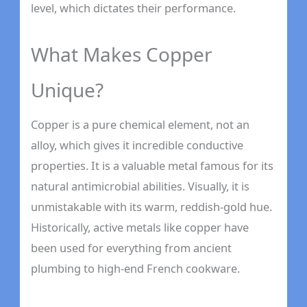
level, which dictates their performance.
What Makes Copper
Unique?
Copper is a pure chemical element, not an
alloy, which gives it incredible conductive
properties. It is a valuable metal famous for its
natural antimicrobial abilities. Visually, it is
unmistakable with its warm, reddish-gold hue.
Historically, active metals like copper have
been used for everything from ancient
plumbing to high-end French cookware.