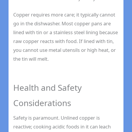
Copper requires more care; it typically cannot
go in the dishwasher. Most copper pans are
lined with tin or a stainless steel lining because
raw copper reacts with food. If lined with tin,
you cannot use metal utensils or high heat, or
the tin will melt.
Health and Safety
Considerations
Safety is paramount. Unlined copper is
reactive; cooking acidic foods in it can leach