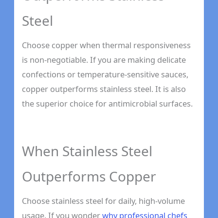
Steel
Choose copper when thermal responsiveness
is non-negotiable. If you are making delicate
confections or temperature-sensitive sauces,
copper outperforms stainless steel. It is also
the superior choice for antimicrobial surfaces.
When Stainless Steel
Outperforms Copper
Choose stainless steel for daily, high-volume
usage. If you wonder
why professional chefs