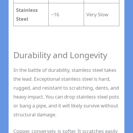
Stainless
~16
Very Slow
Steel
Durability and Longevity
In the battle of durability, stainless steel takes
the lead. Exceptional stainless steel is hard,
rugged, and resistant to scratching, dents, and
heavy impact. You can drop stainless steel pots
or bang a pipe, and it will likely survive without
structural damage.
Copper, conversely, is softer. It scratches easily