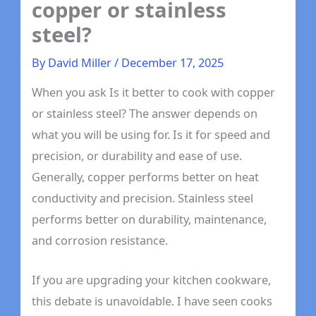
copper or stainless
steel?
By
David Miller
/
December 17, 2025
When you ask Is it better to cook with copper
or stainless steel? The answer depends on
what you will be using for. Is it for speed and
precision, or durability and ease of use.
Generally, copper performs better on heat
conductivity and precision. Stainless steel
performs better on durability, maintenance,
and corrosion resistance.
If you are upgrading your kitchen cookware,
this debate is unavoidable. I have seen cooks