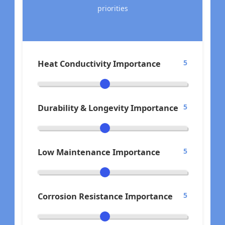
priorities
Heat Conductivity Importance
5
Durability & Longevity Importance
5
Low Maintenance Importance
5
Corrosion Resistance Importance
5