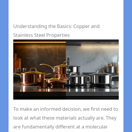
Understanding the Basics: Copper and
Stainless Steel Properties
To make an informed decision, we first need to
look at what these materials actually are. They
are fundamentally different at a molecular