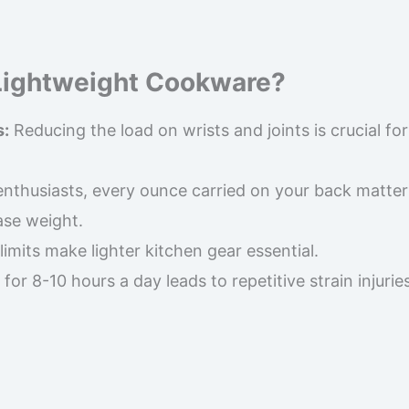
Lightweight Cookware?
s:
Reducing the load on wrists and joints is crucial for
nthusiasts, every ounce carried on your back matter
ase weight.
imits make lighter kitchen gear essential.
or 8-10 hours a day leads to repetitive strain injuries