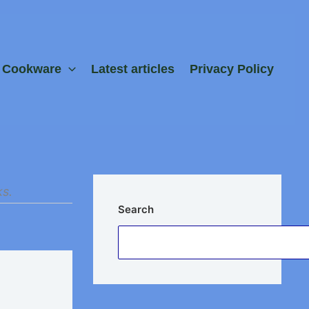
e Cookware
Latest articles
Privacy Policy
ks.
Search