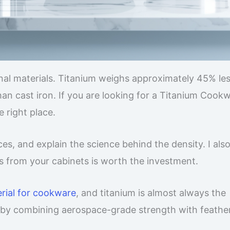
onal materials. Titanium weighs approximately 45% le
han cast iron. If you are looking for a Titanium Cook
 right place.
es, and explain the science behind the density. I als
s from your cabinets is worth the investment.
erial for cookware
, and titanium is almost always the
n by combining aerospace-grade strength with feather