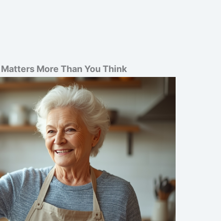
t Matters More Than You Think