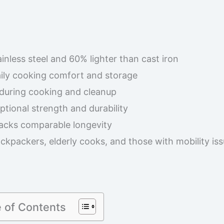
inless steel and 60% lighter than cast iron
aily cooking comfort and storage
 during cooking and cleanup
eptional strength and durability
lacks comparable longevity
ckpackers, elderly cooks, and those with mobility is
e of Contents