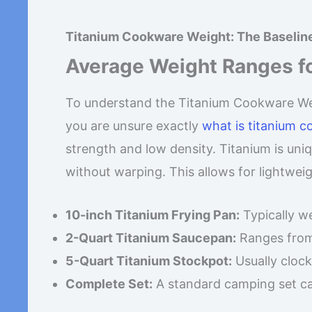
Titanium Cookware Weight: The Baseli
Average Weight Ranges f
To understand the Titanium Cookware Weig
you are unsure exactly
what is titanium 
strength and low density. Titanium is uni
without warping. This allows for lightweigh
10-inch Titanium Frying Pan:
Typically 
2-Quart Titanium Saucepan:
Ranges fro
5-Quart Titanium Stockpot:
Usually clock
Complete Set:
A standard camping set c