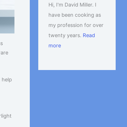
Hi, I'm David Miller. I
have been cooking as
my profession for over
twenty years.
Read
ss
more
ware
o help
light