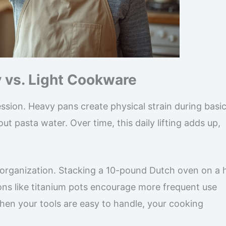
y vs. Light Cookware
ssion. Heavy pans create physical strain during basi
ut pasta water. Over time, this daily lifting adds up,
 organization. Stacking a 10-pound Dutch oven on a 
ons like titanium pots encourage more frequent use
hen your tools are easy to handle, your cooking