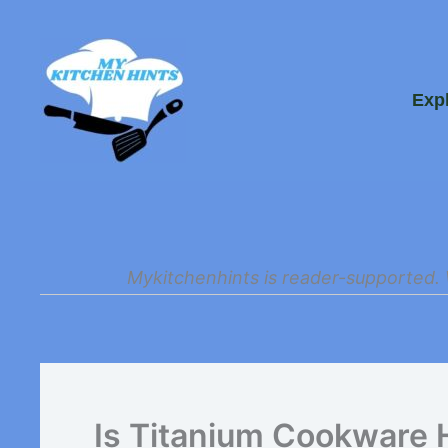
Skip
to
Exp
content
Mykitchenhints is reader-supported. 
Is Titanium Cookware 