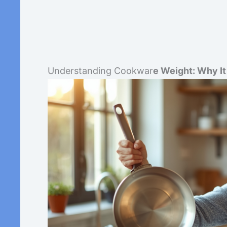
Understanding Cookwar
e Weight: Why I