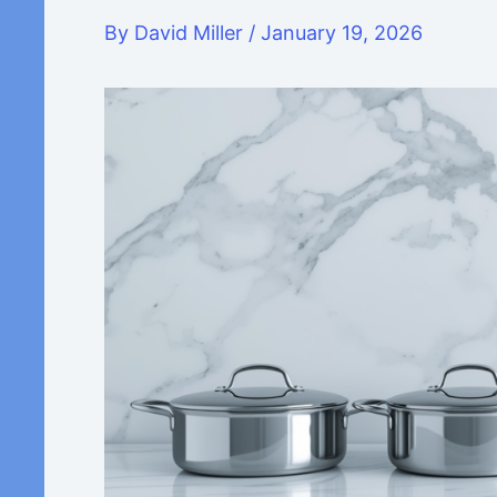
By
David Miller
/
January 19, 2026