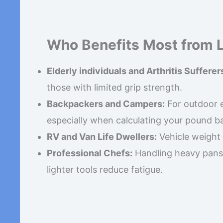
Who Benefits Most from 
Elderly individuals and Arthritis Sufferer
those with limited grip strength.
Backpackers and Campers:
For outdoor e
especially when calculating your pound b
RV and Van Life Dwellers:
Vehicle weight l
Professional Chefs:
Handling heavy pans f
lighter tools reduce fatigue.