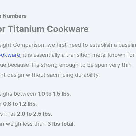
ne Numbers
or Titanium Cookware
ht Comparison, we first need to establish a baseline
cookware
, it is essentially a transition metal known for
que because it is strong enough to be spun very thin
t design without sacrificing durability.
weighs between
1.0 to 1.5 lbs
.
m
0.8 to 1.2 lbs
.
s in at
2.0 to 2.5 lbs
.
an weigh less than
3 lbs total
.