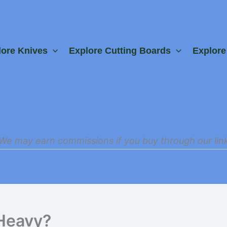
lore Knives
Explore Cutting Boards
Explor
We may earn commissions if you buy through our lin
Heavy?