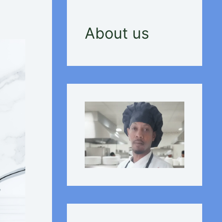
About us