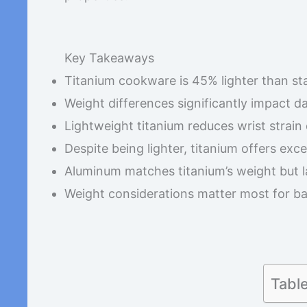
Key Takeaways
Titanium cookware is 45% lighter than sta
Weight differences significantly impact d
Lightweight titanium reduces wrist strain
Despite being lighter, titanium offers exc
Aluminum matches titanium’s weight but 
Weight considerations matter most for ba
Tabl