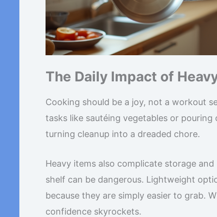
The Daily Impact of Heav
Cooking should be a joy, not a workout se
tasks like sautéing vegetables or pouring o
turning cleanup into a dreaded chore.
Heavy items also complicate storage and
shelf can be dangerous. Lightweight opti
because they are simply easier to grab. W
confidence skyrockets.