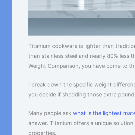
Titanium cookware is lighter than traditi
than stainless steel and nearly 80% less t
Weight Comparison, you have come to the
I break down the specific weight differenc
you decide if shedding those extra pound
Many people ask
what is the lightest mat
answer. Titanium offers a unique solutio
properties.