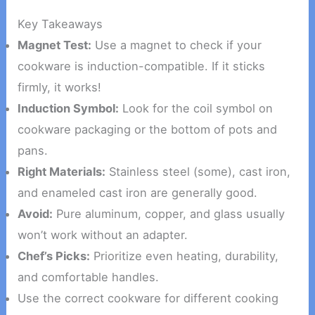
Key Takeaways
Magnet Test:
Use a magnet to check if your
cookware is induction-compatible. If it sticks
firmly, it works!
Induction Symbol:
Look for the coil symbol on
cookware packaging or the bottom of pots and
pans.
Right Materials:
Stainless steel (some), cast iron,
and enameled cast iron are generally good.
Avoid:
Pure aluminum, copper, and glass usually
won’t work without an adapter.
Chef’s Picks:
Prioritize even heating, durability,
and comfortable handles.
Use the correct cookware for different cooking