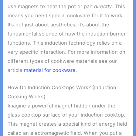
use magnets to heat the pot or pan
directly
. This
means you need special cookware for it to work.
It’s not just about aesthetics; it’s about the
fundamental science of how the induction burner
functions. This induction technology relies on a
very specific interaction. For more information on
different types of cookware materials see our
article
material for cookware
.
How Do Induction Cooktops Work? (Induction
Cooking Works)
Imagine a powerful magnet hidden under the
glass cooktop surface of your induction cooktop.
This magnet creates a special kind of energy field
called an electromagnetic field. When you put a