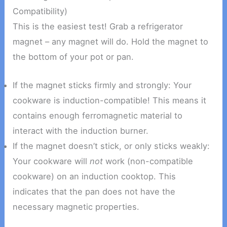
Compatibility)
This is the easiest test! Grab a refrigerator
magnet – any magnet will do. Hold the magnet to
the bottom of your pot or pan.
If the magnet sticks firmly and strongly: Your
cookware is induction-compatible! This means it
contains enough ferromagnetic material to
interact with the induction burner.
If the magnet doesn’t stick, or only sticks weakly:
Your cookware will
not
work (non-compatible
cookware) on an induction cooktop. This
indicates that the pan does not have the
necessary magnetic properties.