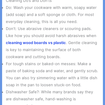
Cleaning Do’s and Don’ts
Do: Wash your cookware with warm, soapy water
(add soap) and a soft sponge or cloth. For most
everyday cleaning, this is all you need.
Don’t: Use abrasive cleaners or scouring pads.
Like how you should avoid harsh abrasives when
cleaning wood boards vs plastic
. Gentle cleaning
is key to maintaining the surface of both
cookware and cutting boards.
For tough stains or baked-on messes: Make a
paste of baking soda and water, and gently scrub.
You can also try simmering water with a little dish
soap in the pan to loosen stuck-on food.
Dishwasher Safe?: While many brands say they
are dishwasher safe, hand-washing is