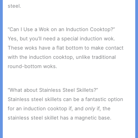
steel.
“Can I Use a Wok on an Induction Cooktop?”
Yes, but you’ll need a special induction wok.
These woks have a flat bottom to make contact
with the induction cooktop, unlike traditional
round-bottom woks.
“What about Stainless Steel Skillets?”
Stainless steel skillets can be a fantastic option
for an induction cooktop if, and
only
if, the
stainless steel skillet has a magnetic base.