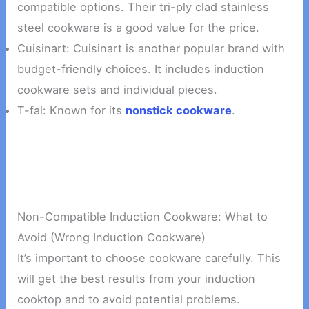
compatible options. Their tri-ply clad stainless
steel cookware is a good value for the price.
Cuisinart: Cuisinart is another popular brand with
budget-friendly choices. It includes induction
cookware sets and individual pieces.
T-fal: Known for its
nonstick cookware
.
Non-Compatible Induction Cookware: What to
Avoid (Wrong Induction Cookware)
It’s important to choose cookware carefully. This
will get the best results from your induction
cooktop and to avoid potential problems.