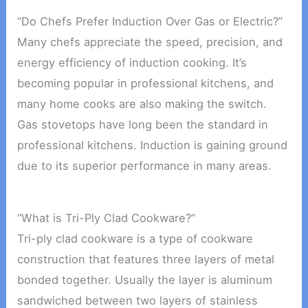
“Do Chefs Prefer Induction Over Gas or Electric?”
Many chefs appreciate the speed, precision, and
energy efficiency of induction cooking. It’s
becoming popular in professional kitchens, and
many home cooks are also making the switch.
Gas stovetops have long been the standard in
professional kitchens. Induction is gaining ground
due to its superior performance in many areas.
“What is Tri-Ply Clad Cookware?”
Tri-ply clad cookware is a type of cookware
construction that features three layers of metal
bonded together. Usually the layer is aluminum
sandwiched between two layers of stainless