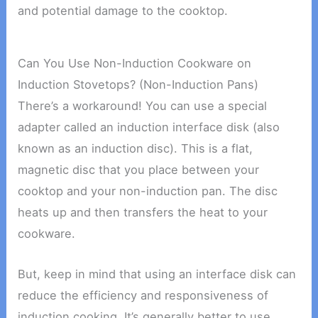
and potential damage to the cooktop.
Can You Use Non-Induction Cookware on
Induction Stovetops? (Non-Induction Pans)
There’s a workaround! You can use a special
adapter called an induction interface disk (also
known as an induction disc). This is a flat,
magnetic disc that you place between your
cooktop and your non-induction pan. The disc
heats up and then transfers the heat to your
cookware.
But, keep in mind that using an interface disk can
reduce the efficiency and responsiveness of
induction cooking. It’s generally better to use