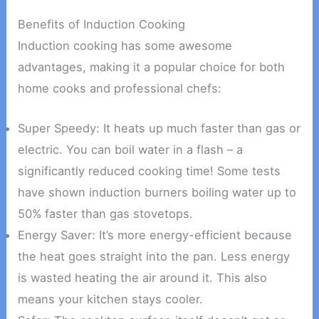
Benefits of Induction Cooking
Induction cooking has some awesome
advantages, making it a popular choice for both
home cooks and professional chefs:
Super Speedy: It heats up much faster than gas or
electric. You can boil water in a flash – a
significantly reduced cooking time! Some tests
have shown induction burners boiling water up to
50% faster than gas stovetops.
Energy Saver: It’s more energy-efficient because
the heat goes straight into the pan. Less energy
is wasted heating the air around it. This also
means your kitchen stays cooler.