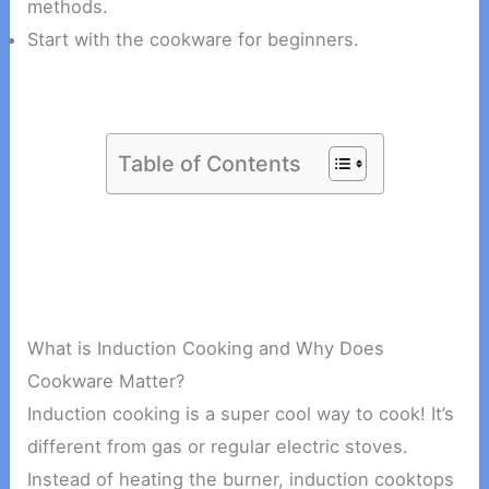
methods.
Start with the cookware for beginners.
Table of Contents
What is Induction Cooking and Why Does
Cookware Matter?
Induction cooking is a super cool way to cook! It’s
different from gas or regular electric stoves.
Instead of heating the burner, induction cooktops