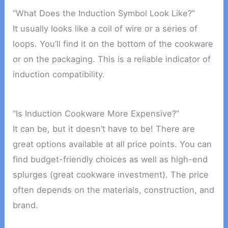
“What Does the Induction Symbol Look Like?”
It usually looks like a coil of wire or a series of
loops. You’ll find it on the bottom of the cookware
or on the packaging. This is a reliable indicator of
induction compatibility.
“Is Induction Cookware More Expensive?”
It can be, but it doesn’t have to be! There are
great options available at all price points. You can
find budget-friendly choices as well as high-end
splurges (great cookware investment). The price
often depends on the materials, construction, and
brand.