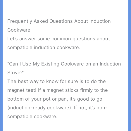
Frequently Asked Questions About Induction
Cookware
Let’s answer some common questions about
compatible induction cookware.
“Can I Use My Existing Cookware on an Induction
Stove?”
The best way to know for sure is to do the
magnet test! If a magnet sticks firmly to the
bottom of your pot or pan, it’s good to go
(induction-ready cookware). If not, it’s non-
compatible cookware.