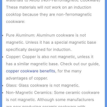
Materials to Avoid (Non-Ferromagnetic Cookware)
These materials will
not
work on an induction
cooktop because they are non-ferromagnetic
cookware:
Pure Aluminum: Aluminum cookware is not
magnetic. Unless it has a special magnetic base
specifically designed for induction.
Copper: Copper is also not magnetic, unless it
has a similar magnetic base. Check out our guide,
copper cookware benefits
, for the many
advantages of copper.
Glass: Glass cookware is not magnetic.
Non-Magnetic Ceramics: Some ceramic cookware
is not magnetic. Although some manufacturers
are now producing ceramic cookware with