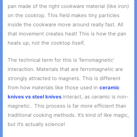
pan made of the right cookware material (like iron)
on the cooktop. This field makes tiny particles
inside the cookware move around really fast. All
that movement creates heat! This is how the pan
heats up, not the cooktop itself.
The technical term for this is ‘ferromagnetic’
interaction. Materials that are ferromagnetic are
strongly attracted to magnets. This is different
from how materials like those used in
ceramic
knives vs steel knives
interact, as ceramic is non-
magnetic.. This process is far more efficient than
traditional cooking methods. It’s kind of like magic,
but it’s actually science!