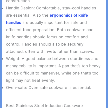
construction.
Handle Design: Comfortable, stay-cool handles
are essential. Also the
ergonomics of knife
handles
are equally important for safe and
efficient food preparation. Both cookware and
knife handles should focus on comfort and
control. Handles should also be securely
attached, often with rivets rather than screws.
Weight: A good balance between sturdiness and
manageability is important. A pan that’s too heavy
can be difficult to maneuver, while one that’s too
light may not heat evenly.
Oven-safe: Oven safe cookware is essential.
Best Stainless Steel Induction Cookware