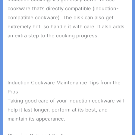
cookware that’s directly compatible (induction-
compatible cookware). The disk can also get
extremely hot, so handle it with care. It also adds
an extra step to the cooking progress.
Induction Cookware Maintenance Tips from the
Pros
Taking good care of your induction cookware will
help it last longer, perform at its best, and
maintain its appearance.