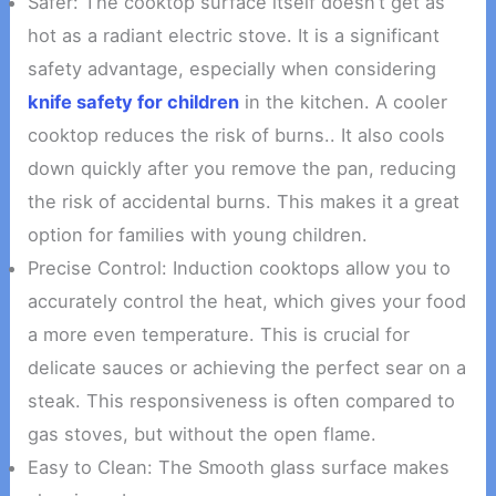
Safer: The cooktop surface itself doesn’t get as
hot as a radiant electric stove. It is a significant
safety advantage, especially when considering
knife safety for children
in the kitchen. A cooler
cooktop reduces the risk of burns.. It also cools
down quickly after you remove the pan, reducing
the risk of accidental burns. This makes it a great
option for families with young children.
Precise Control: Induction cooktops allow you to
accurately control the heat, which gives your food
a more even temperature. This is crucial for
delicate sauces or achieving the perfect sear on a
steak. This responsiveness is often compared to
gas stoves, but without the open flame.
Easy to Clean: The Smooth glass surface makes