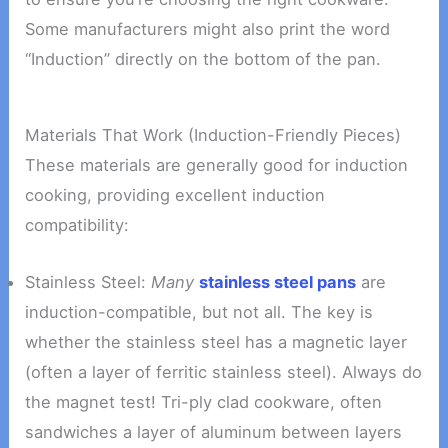
Some manufacturers might also print the word
“Induction” directly on the bottom of the pan.
Materials That Work (Induction-Friendly Pieces)
These materials are generally good for induction
cooking, providing excellent induction
compatibility:
Stainless Steel:
Many
stainless steel pans
are
induction-compatible, but not all. The key is
whether the stainless steel has a magnetic layer
(often a layer of ferritic stainless steel). Always do
the magnet test! Tri-ply clad cookware, often
sandwiches a layer of aluminum between layers