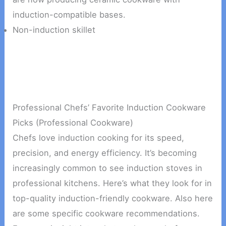
induction-compatible bases.
Non-induction skillet
Professional Chefs’ Favorite Induction Cookware
Picks (Professional Cookware)
Chefs love induction cooking for its speed,
precision, and energy efficiency. It’s becoming
increasingly common to see induction stoves in
professional kitchens. Here’s what they look for in
top-quality induction-friendly cookware. Also here
are some specific cookware recommendations.