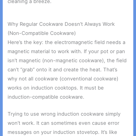
cleaning a breeze.
Why Regular Cookware Doesn’t Always Work
(Non-Compatible Cookware)
Here’s the key: the electromagnetic field needs a
magnetic material to work with. If your pot or pan
isn’t magnetic (non-magnetic cookware), the field
can’t “grab” onto it and create the heat. That’s
why not all cookware (conventional cookware)
works on induction cooktops. It must be
induction-compatible cookware.
Trying to use wrong induction cookware simply
won’t work. It can sometimes even cause error
messages on your induction stovetop. It’s like