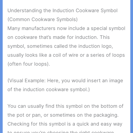
Understanding the Induction Cookware Symbol
(Common Cookware Symbols)
Many manufacturers now include a special symbol
on cookware that’s made for induction. This
symbol, sometimes called the induction logo,
usually looks like a coil of wire or a series of loops
(often four loops).
(Visual Example: Here, you would insert an image
of the induction cookware symbol.)
You can usually find this symbol on the bottom of
the pot or pan, or sometimes on the packaging.
Checking for this symbol is a quick and easy way
to ensure you’re choosing the right cookware.