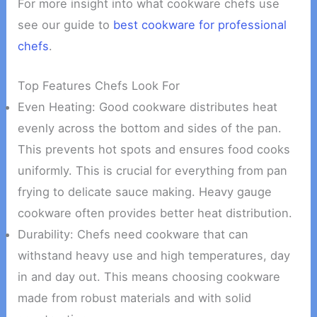
For more insight into what cookware chefs use
see our guide to
best cookware for professional
chefs
.
Top Features Chefs Look For
Even Heating: Good cookware distributes heat
evenly across the bottom and sides of the pan.
This prevents hot spots and ensures food cooks
uniformly. This is crucial for everything from pan
frying to delicate sauce making. Heavy gauge
cookware often provides better heat distribution.
Durability: Chefs need cookware that can
withstand heavy use and high temperatures, day
in and day out. This means choosing cookware
made from robust materials and with solid