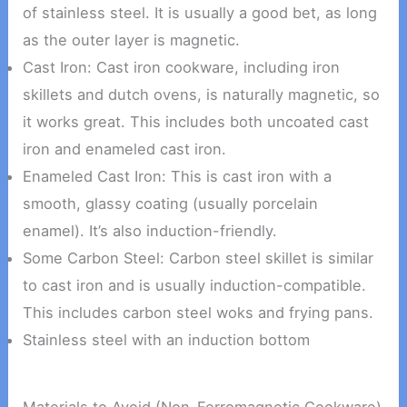
of stainless steel. It is usually a good bet, as long
as the outer layer is magnetic.
Cast Iron: Cast iron cookware, including iron
skillets and dutch ovens, is naturally magnetic, so
it works great. This includes both uncoated cast
iron and enameled cast iron.
Enameled Cast Iron: This is cast iron with a
smooth, glassy coating (usually porcelain
enamel). It’s also induction-friendly.
Some Carbon Steel: Carbon steel skillet is similar
to cast iron and is usually induction-compatible.
This includes carbon steel woks and frying pans.
Stainless steel with an induction bottom