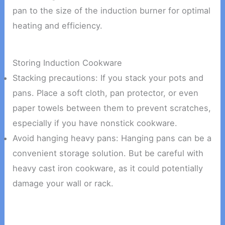
pan to the size of the induction burner for optimal
heating and efficiency.
Storing Induction Cookware
Stacking precautions: If you stack your pots and
pans. Place a soft cloth, pan protector, or even
paper towels between them to prevent scratches,
especially if you have nonstick cookware.
Avoid hanging heavy pans: Hanging pans can be a
convenient storage solution. But be careful with
heavy cast iron cookware, as it could potentially
damage your wall or rack.