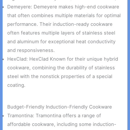
Demeyere: Demeyere makes high-end cookware
that often combines multiple materials for optimal
performance. Their induction-ready cookware
often features multiple layers of stainless steel
and aluminum for exceptional heat conductivity
and responsiveness.
HexClad: HexClad Known for their unique hybrid
cookware, combining the durability of stainless
steel with the nonstick properties of a special
coating.
Budget-Friendly Induction-Friendly Cookware
Tramontina: Tramontina offers a range of
affordable cookware, including some induction-