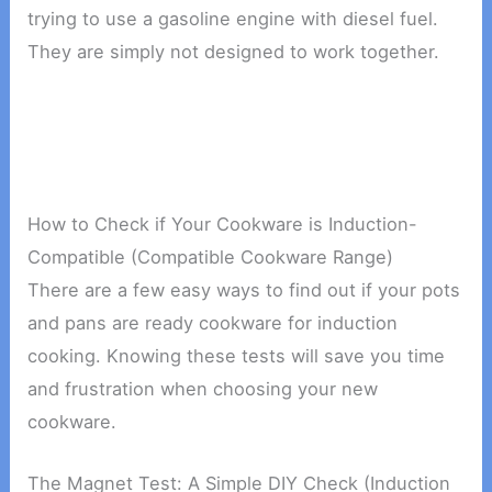
trying to use a gasoline engine with diesel fuel.
They are simply not designed to work together.
How to Check if Your Cookware is Induction-
Compatible (Compatible Cookware Range)
There are a few easy ways to find out if your pots
and pans are ready cookware for induction
cooking. Knowing these tests will save you time
and frustration when choosing your new
cookware.
The Magnet Test: A Simple DIY Check (Induction