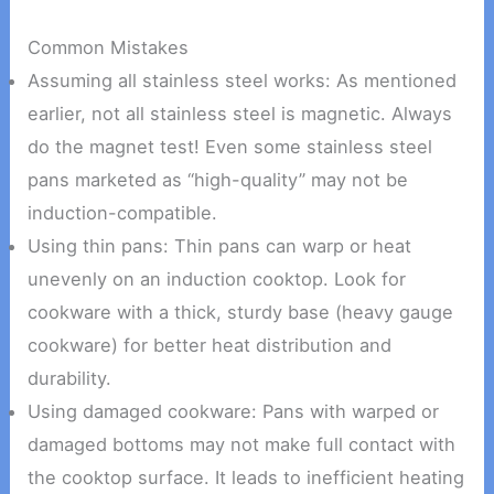
Common Mistakes
Assuming all stainless steel works: As mentioned
earlier, not all stainless steel is magnetic. Always
do the magnet test! Even some stainless steel
pans marketed as “high-quality” may not be
induction-compatible.
Using thin pans: Thin pans can warp or heat
unevenly on an induction cooktop. Look for
cookware with a thick, sturdy base (heavy gauge
cookware) for better heat distribution and
durability.
Using damaged cookware: Pans with warped or
damaged bottoms may not make full contact with
the cooktop surface. It leads to inefficient heating