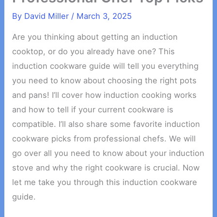
By
David Miller
/
March 3, 2025
Are you thinking about getting an induction
cooktop, or do you already have one? This
induction cookware guide will tell you everything
you need to know about choosing the right pots
and pans! I’ll cover how induction cooking works
and how to tell if your current cookware is
compatible. I’ll also share some favorite induction
cookware picks from professional chefs. We will
go over all you need to know about your induction
stove and why the right cookware is crucial. Now
let me take you through this induction cookware
guide.