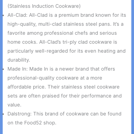
(Stainless Induction Cookware)
All-Clad: All-Clad is a premium brand known for its
high-quality, multi-clad stainless steel pans. It’s a
favorite among professional chefs and serious
home cooks. All-Clad’s tri-ply clad cookware is
particularly well-regarded for its even heating and
durability.
Made In: Made In is a newer brand that offers
professional-quality cookware at a more
affordable price. Their stainless steel cookware
sets are often praised for their performance and
value.
Dalstrong: This brand of cookware can be found
on the Food52 shop.