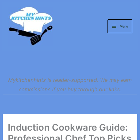
Skip
to
content
Menu
Mykitchenhints is reader-supported. We may earn
commissions if you buy through our links.
Induction Cookware Guide:
Professional Chef Top Picks