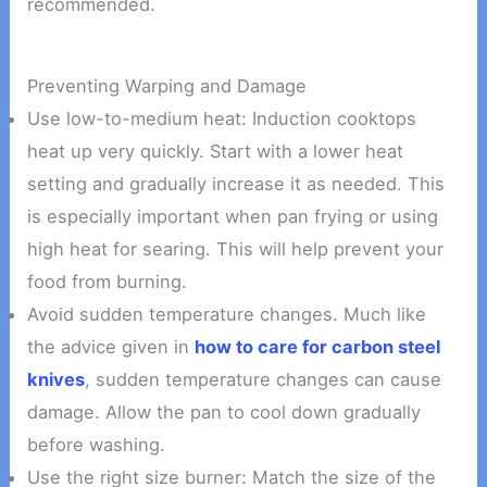
recommended.
Preventing Warping and Damage
Use low-to-medium heat: Induction cooktops
heat up very quickly. Start with a lower heat
setting and gradually increase it as needed. This
is especially important when pan frying or using
high heat for searing. This will help prevent your
food from burning.
Avoid sudden temperature changes. Much like
the advice given in
how to care for carbon steel
knives
, sudden temperature changes can cause
damage. Allow the pan to cool down gradually
before washing.
Use the right size burner: Match the size of the