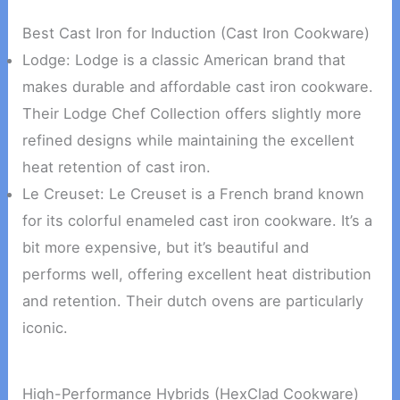
Best Cast Iron for Induction (Cast Iron Cookware)
Lodge: Lodge is a classic American brand that
makes durable and affordable cast iron cookware.
Their Lodge Chef Collection offers slightly more
refined designs while maintaining the excellent
heat retention of cast iron.
Le Creuset: Le Creuset is a French brand known
for its colorful enameled cast iron cookware. It’s a
bit more expensive, but it’s beautiful and
performs well, offering excellent heat distribution
and retention. Their dutch ovens are particularly
iconic.
High-Performance Hybrids (HexClad Cookware)