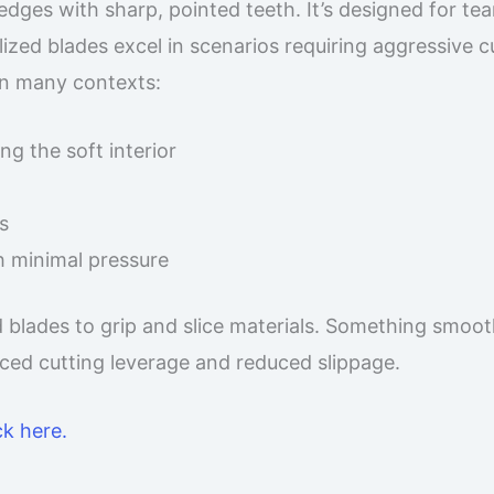
edges with sharp, pointed teeth. It’s designed for tea
ized blades excel in scenarios requiring aggressive c
in many contexts:
g the soft interior
s
h minimal pressure
d blades to grip and slice materials. Something smoo
ced cutting leverage and reduced slippage.
ck here.