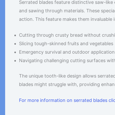
Serrated blades feature distinctive saw-like 
and sawing through materials. These special
action. This feature makes them invaluable 
Cutting through crusty bread without crushin
Slicing tough-skinned fruits and vegetables
Emergency survival and outdoor application
Navigating challenging cutting surfaces wit
The unique tooth-like design allows serrate
blades might struggle with, providing enhan
For more information on serrated blades cli