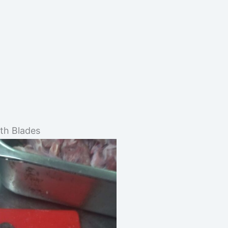
oth Blades