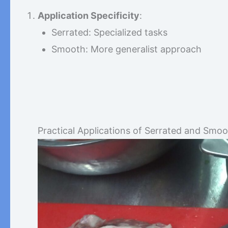
Application Specificity
:
Serrated: Specialized tasks
Smooth: More generalist approach
Practical Applications of Serrated and Smo