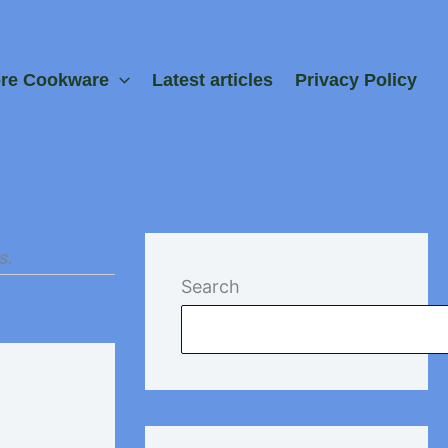
ore Cookware
Latest articles
Privacy Policy
s.
Search