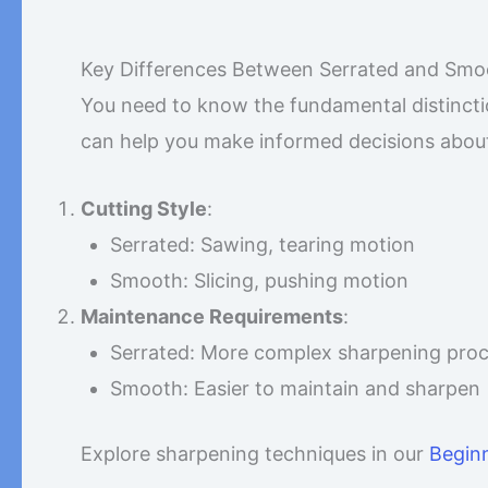
Key Differences Between Serrated and Smo
You need to know the fundamental distinct
can help you make informed decisions about 
Cutting Style
:
Serrated: Sawing, tearing motion
Smooth: Slicing, pushing motion
Maintenance Requirements
:
Serrated: More complex sharpening pro
Smooth: Easier to maintain and sharpen
Explore sharpening techniques in our
Beginn