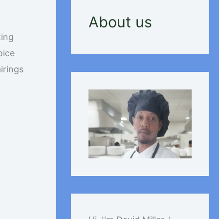
About us
ting
oice
irings