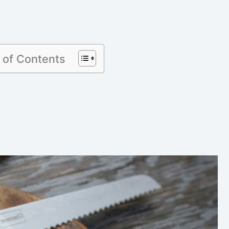
 of Contents