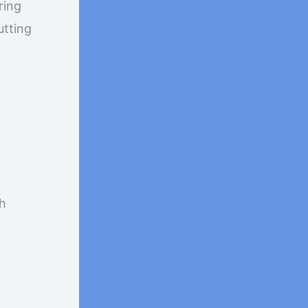
ring
utting
th