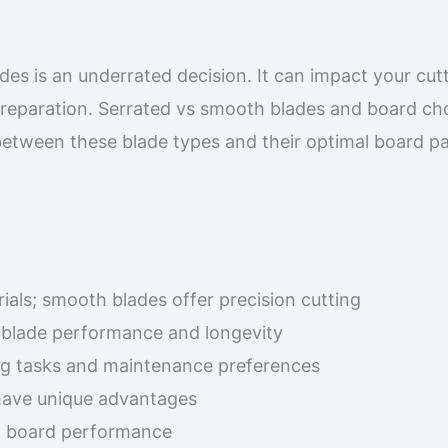
s is an underrated decision. It can impact your cut
preparation. Serrated vs smooth blades and board ch
between these blade types and their optimal board pa
ials; smooth blades offer precision cutting
s blade performance and longevity
ng tasks and maintenance preferences
have unique advantages
nd board performance