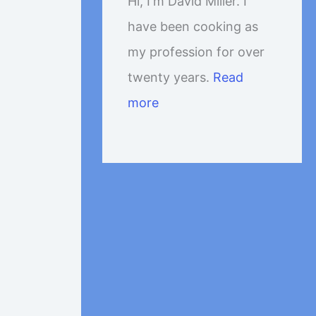
Hi, I'm David Miller. I
have been cooking as
my profession for over
twenty years.
Read
more