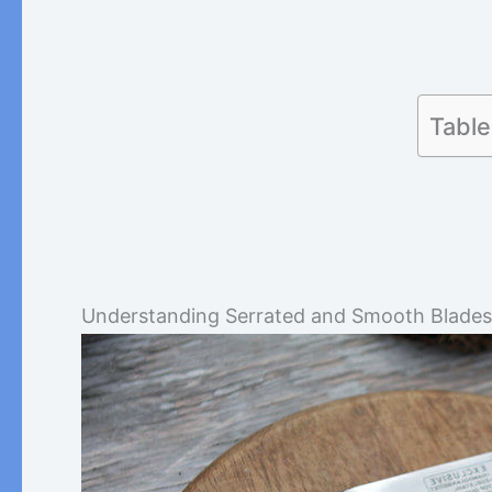
Table
Understanding Serrated and Smooth Blades