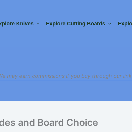
xplore Knives
Explore Cutting Boards
Expl
We may earn commissions if you buy through our link
ades and Board Choice