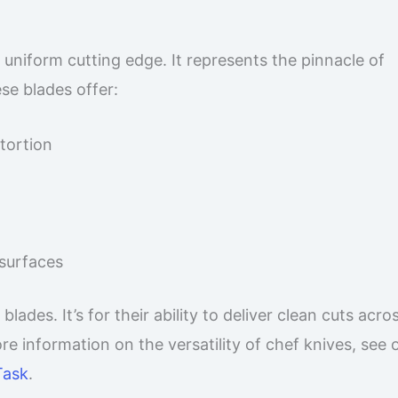
 uniform cutting edge. It represents the pinnacle of
ese blades offer:
stortion
 surfaces
des. It’s for their ability to deliver clean cuts acro
e information on the versatility of chef knives, see 
Task
.