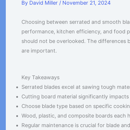
By
David Miller
/
November 21, 2024
Choosing between serrated and smooth blade
performance, kitchen efficiency, and food 
should not be overlooked. The differences 
are important.
Key Takeaways
Serrated blades excel at sawing tough mater
Cutting board material significantly impact
Choose blade type based on specific cooki
Wood, plastic, and composite boards each 
Regular maintenance is crucial for blade a