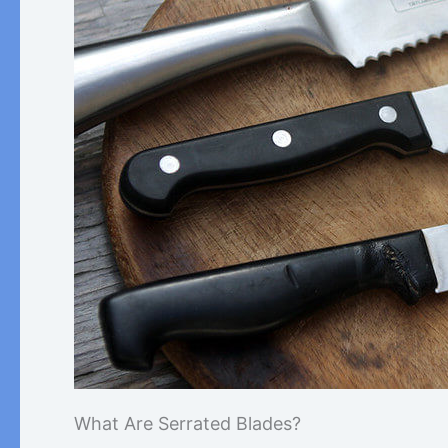
What Are Serrated Blades?