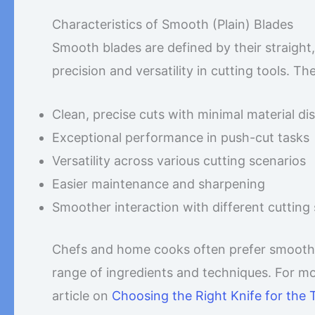
Characteristics of Smooth (Plain) Blades
Smooth blades are defined by their straight,
precision and versatility in cutting tools. Th
Clean, precise cuts with minimal material di
Exceptional performance in push-cut tasks
Versatility across various cutting scenarios
Easier maintenance and sharpening
Smoother interaction with different cutting
Chefs and home cooks often prefer smooth bla
range of ingredients and techniques. For mor
article on
Choosing the Right Knife for the 