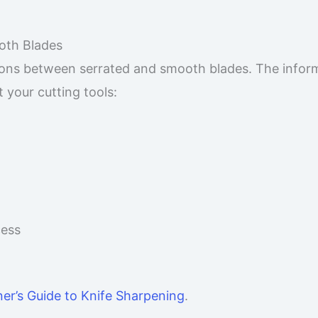
oth Blades
ions between serrated and smooth blades. The infor
your cutting tools:
cess
er’s Guide to Knife Sharpening
.