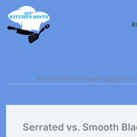
Skip
to
E
content
Mykitchenhints is reader-supported. 
Serrated vs. Smooth Bl