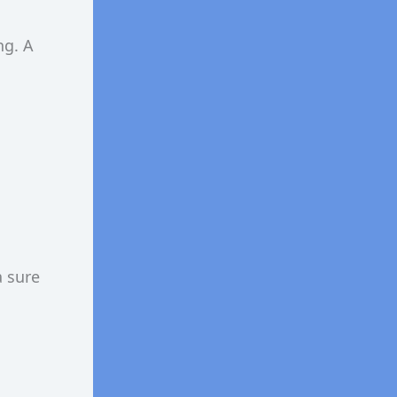
ng. A
a sure