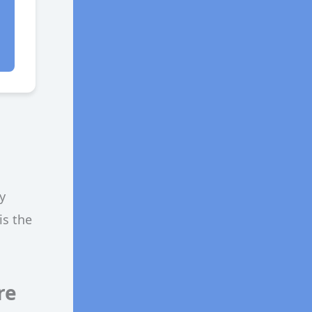
y
is the
re