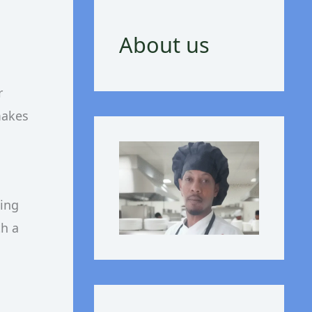
About us
r
makes
zing
th a