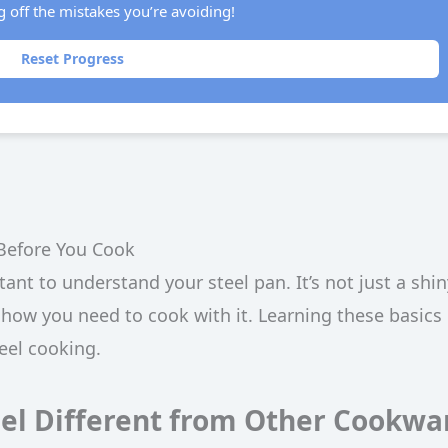
g off the mistakes you’re avoiding!
Reset Progress
Before You Cook
tant to understand your steel pan. It’s not just a shin
 how you need to cook with it. Learning these basics 
teel cooking.
el Different from Other Cookwa