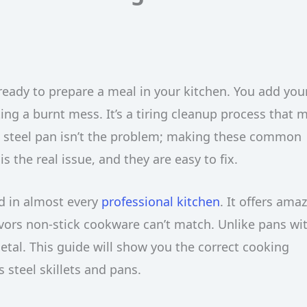
 ready to prepare a meal in your kitchen. You add you
ating a burnt mess. It’s a tiring cleanup process that 
 steel pan isn’t the problem; making these common
s the real issue, and they are easy to fix.
nd in almost every
professional kitchen
. It offers ama
lavors non-stick cookware can’t match. Unlike pans wi
metal. This guide will show you the correct cooking
s steel skillets and pans.