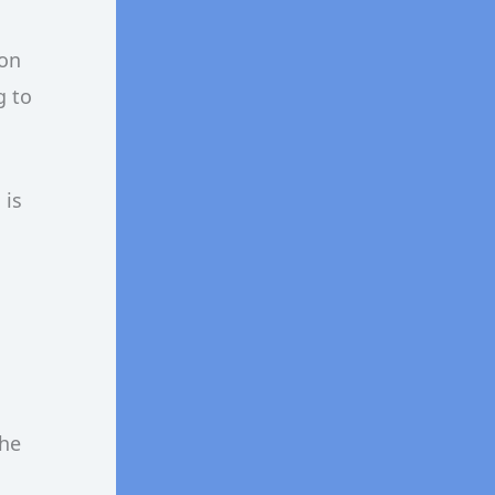
 on
g to
 is
the