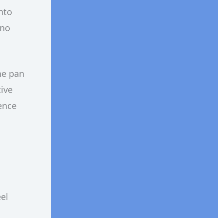
nto
 no
he pan
tive
rence
eel