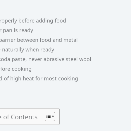
properly before adding food
r pan is ready
a barrier between food and metal
e naturally when ready
soda paste, never abrasive steel wool
fore cooking
 of high heat for most cooking
e of Contents