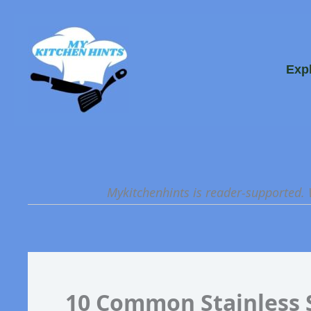
Skip
to
content
Exp
Mykitchenhints is reader-supported.
10 Common Stainless 