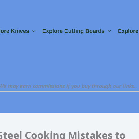
lore Knives
Explore Cutting Boards
Explor
 We may earn commissions if you buy through our links.
Steel Cooking Mistakes to