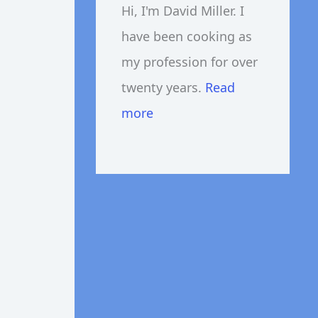
Hi, I'm David Miller. I
have been cooking as
my profession for over
twenty years.
Read
more