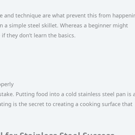
re and technique are what prevent this from happeni
n a simple steel skillet. Whereas a beginner might
f they don’t learn the basics.
operly
ke. Putting food into a cold stainless steel pan is 
ing is the secret to creating a cooking surface that