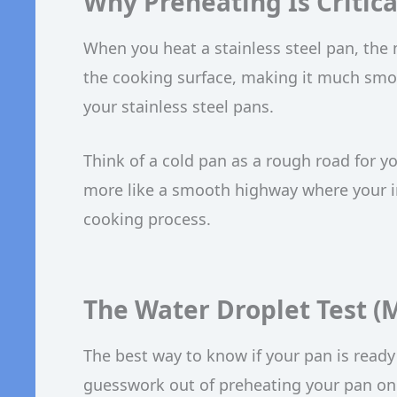
Why Preheating Is Critical
When you heat a stainless steel pan, the
the cooking surface, making it much smoot
your stainless steel pans.
Think of a cold pan as a rough road for yo
more like a smooth highway where your ingr
cooking process.
The Water Droplet Test (M
The best way to know if your pan is ready i
guesswork out of preheating your pan on 