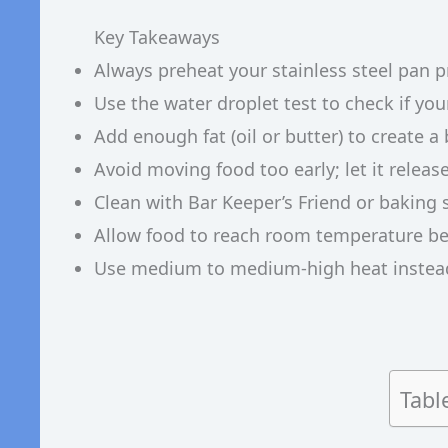
Key Takeaways
Always preheat your stainless steel pan 
Use the water droplet test to check if you
Add enough fat (oil or butter) to create 
Avoid moving food too early; let it releas
Clean with Bar Keeper’s Friend or baking 
Allow food to reach room temperature be
Use medium to medium-high heat instead
Tabl