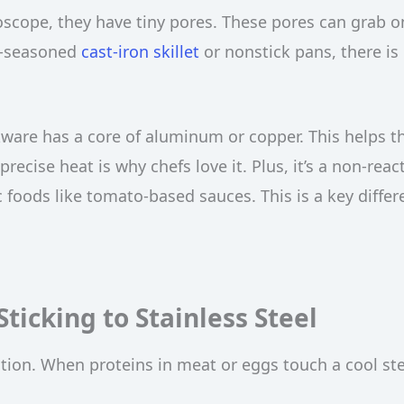
roscope, they have tiny pores. These pores can grab o
ll-seasoned
cast-iron skillet
or nonstick pans, there is
kware has a core of aluminum or copper. This helps t
precise heat is why chefs love it. Plus, it’s a non-reac
ic foods like tomato-based sauces. This is a key diffe
ticking to Stainless Steel
action. When proteins in meat or eggs touch a cool st