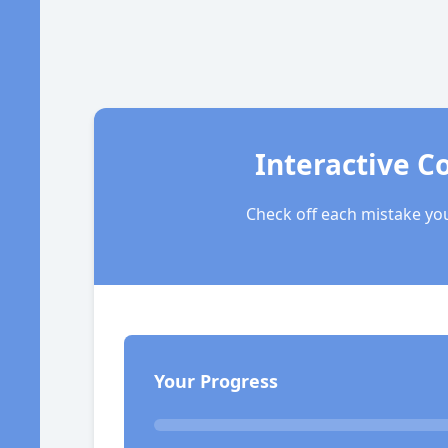
Interactive C
Check off each mistake you
Your Progress