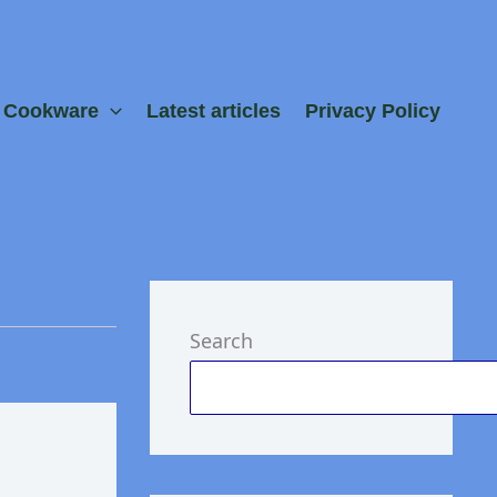
e Cookware
Latest articles
Privacy Policy
Search