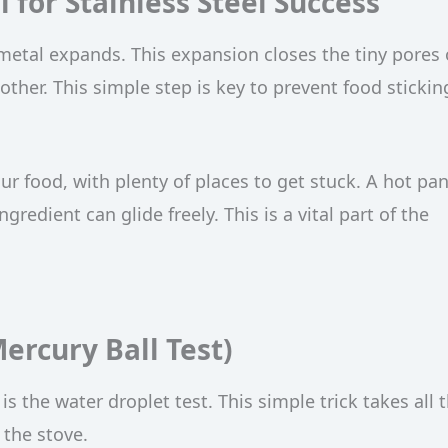
 for Stainless Steel Success
 metal expands. This expansion closes the tiny pores
her. This simple step is key to prevent food stickin
ur food, with plenty of places to get stuck. A hot pan
edient can glide freely. This is a vital part of the
ercury Ball Test)
s the water droplet test. This simple trick takes all 
the stove.