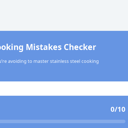
ooking Mistakes Checker
’re avoiding to master stainless steel cooking
0
/10