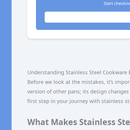
Start checkin
Understanding Stainless Steel Cookware 
Before we look at the mistakes, it’s impor
version of other pans; its design changes
first step in your journey with stainless s
What Makes Stainless Ste