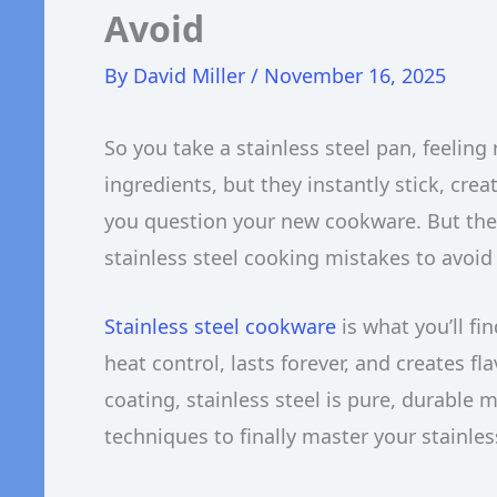
Avoid
By
David Miller
/
November 16, 2025
So you take a stainless steel pan, feeling
ingredients, but they instantly stick, cre
you question your new cookware. But the
stainless steel cooking mistakes to avoid i
Stainless steel cookware
is what you’ll fi
heat control, lasts forever, and creates f
coating, stainless steel is pure, durable 
techniques to finally master your stainles