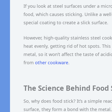
If you look at steel surfaces under a mic
food, which causes sticking. Unlike a we
special coating to create a slick surface.
However, high-quality stainless steel coo
heat evenly, getting rid of hot spots. This 
metal, so it won’t affect the taste of acid
from
other cookware
.
The Science Behind Food S
So, why does food stick? It’s a simple re
surface, they form a bond with the metal.