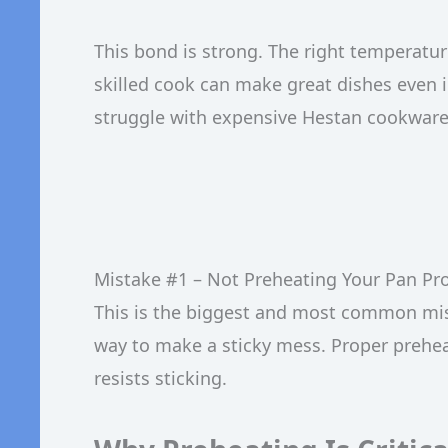
This bond is strong. The right temperatu
skilled cook can make great dishes even i
struggle with expensive Hestan cookware i
Mistake #1 – Not Preheating Your Pan Pr
This is the biggest and most common mista
way to make a sticky mess. Proper preheat
resists sticking.