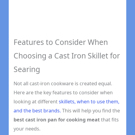
Features to Consider When
Choosing a Cast Iron Skillet for
Searing
Not all cast-iron cookware is created equal.
Here are the key features to consider when
looking at different
skillets, when to use them,
and the best brands.
This will help you find the
best cast iron pan for cooking meat
that fits
your needs.