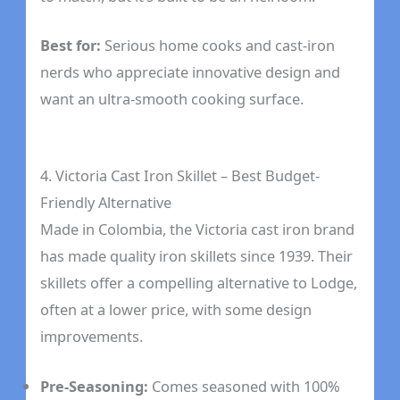
Best for:
Serious home cooks and cast-iron
nerds who appreciate innovative design and
want an ultra-smooth cooking surface.
4. Victoria Cast Iron Skillet – Best Budget-
Friendly Alternative
Made in Colombia, the Victoria cast iron brand
has made quality iron skillets since 1939. Their
skillets offer a compelling alternative to Lodge,
often at a lower price, with some design
improvements.
Pre-Seasoning:
Comes seasoned with 100%