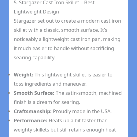
5. Stargazer Cast Iron Skillet – Best
Lightweight Design
Stargazer set out to create a modern cast iron
skillet with a classic, smooth surface. It’s
noticeably a lightweight cast iron pan, making
it much easier to handle without sacrificing
searing capability.
Weight:
This lightweight skillet is easier to
toss ingredients and maneuver.
Smooth Surface:
The satin-smooth, machined
finish is a dream for searing.
Craftsmanship:
Proudly made in the USA.
Performance:
Heats up a bit faster than
weighty skillets but still retains enough heat