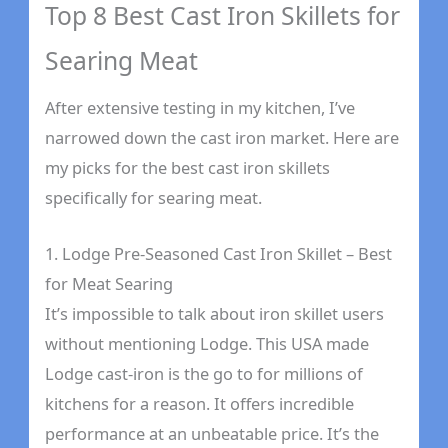
Top 8 Best Cast Iron Skillets for
Searing Meat
After extensive testing in my kitchen, I’ve
narrowed down the cast iron market. Here are
my picks for the best cast iron skillets
specifically for searing meat.
1. Lodge Pre-Seasoned Cast Iron Skillet – Best
for Meat Searing
It’s impossible to talk about iron skillet users
without mentioning Lodge. This USA made
Lodge cast-iron is the go to for millions of
kitchens for a reason. It offers incredible
performance at an unbeatable price. It’s the