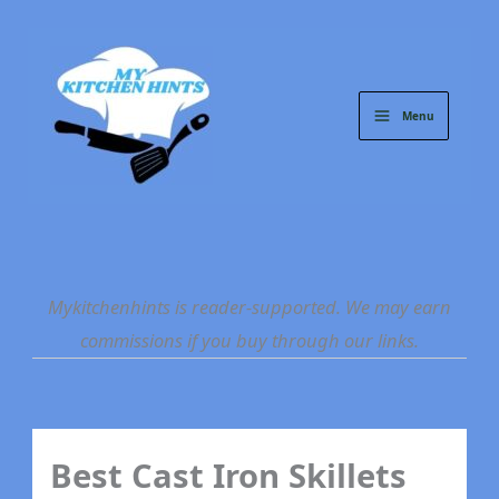
Skip
to
content
Menu
Mykitchenhints is reader-supported. We may earn
commissions if you buy through our links.
Best Cast Iron Skillets