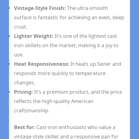
Vintage-Style Finish:
The ultra-smooth
surface is fantastic for achieving an even, deep
crust.
Lighter Weight:
It’s one of the lightest cast
iron skillets on the market, making it a joy to
use.
Heat Responsiveness:
It heats up faster and
responds more quickly to temperature
changes.
Pricing:
It’s a premium product, and the price
reflects the high-quality American
craftsmanship.
Best for:
Cast-iron enthusiasts who value a
vintage-style skillet and a responsive pan for