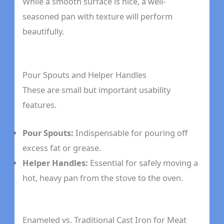
While a smooth surface is nice, a well-
seasoned pan with texture will perform
beautifully.
Pour Spouts and Helper Handles
These are small but important usability
features.
Pour Spouts:
Indispensable for pouring off
excess fat or grease.
Helper Handles:
Essential for safely moving a
hot, heavy pan from the stove to the oven.
Enameled vs. Traditional Cast Iron for Meat