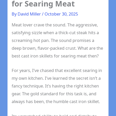
for Searing Meat
By
David Miller
/
October 30, 2025
Meat lover crave the sound. The aggressive,
satisfying sizzle when a thick-cut steak hits a
screaming hot pan. The sound promises a
deep brown, flavor-packed crust. What are the
best cast iron skillets for searing meat then?
For years, I’ve chased that excellent searing in
my own kitchen. I’ve learned the secret isn’t a
fancy technique. It’s having the right kitchen
gear. The gold standard for this task is, and
always has been, the humble cast iron skillet.