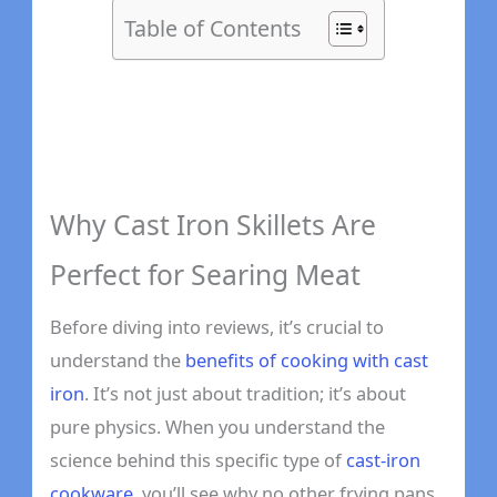
Table of Contents
Why Cast Iron Skillets Are
Perfect for Searing Meat
Before diving into reviews, it’s crucial to
understand the
benefits of cooking with cast
iron
. It’s not just about tradition; it’s about
pure physics. When you understand the
science behind this specific type of
cast-iron
cookware
, you’ll see why no other frying pans