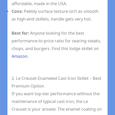
affordable, made in the USA.
Cons:
Pebbly surface texture isn’t as smooth
as high-end skillets, handle gets very hot.
Best for:
Anyone looking for the best
performance-to-price ratio for searing steaks,
chops, and burgers. Find this lodge skillet on
Amazon
.
2. Le Creuset Enameled Cast Iron Skillet – Best
Premium Option
If you want top-tier performance without the
maintenance of typical cast-iron, the Le
Creuset is your answer. The enamel coating on