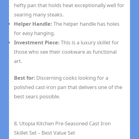
hefty pan that holds heat exceptionally well for
searing many steaks.
Helper Handle:
The helper handle has holes
for easy hanging.
Investment Piece:
This is a luxury skillet for
those who see their cookware as functional
art.
Best for:
Discerning cooks looking for a
polished cast-iron pan that delivers one of the
best sears possible.
8. Utopia Kitchen Pre-Seasoned Cast Iron
Skillet Set – Best Value Set