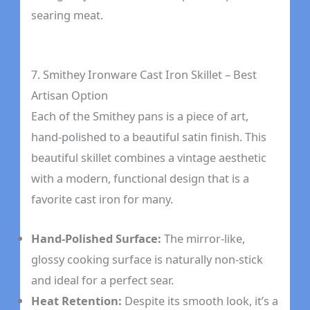
searing meat.
7. Smithey Ironware Cast Iron Skillet – Best
Artisan Option
Each of the Smithey pans is a piece of art,
hand-polished to a beautiful satin finish. This
beautiful skillet combines a vintage aesthetic
with a modern, functional design that is a
favorite cast iron for many.
Hand-Polished Surface:
The mirror-like,
glossy cooking surface is naturally non-stick
and ideal for a perfect sear.
Heat Retention:
Despite its smooth look, it’s a