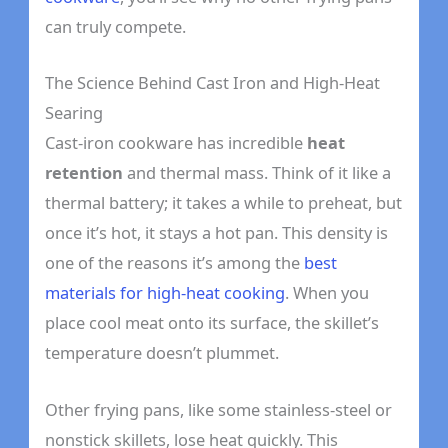
can truly compete.
The Science Behind Cast Iron and High-Heat
Searing
Cast-iron cookware has incredible
heat
retention
and thermal mass. Think of it like a
thermal battery; it takes a while to preheat, but
once it’s hot, it stays a hot pan. This density is
one of the reasons it’s among the
best
materials for high-heat cooking
. When you
place cool meat onto its surface, the skillet’s
temperature doesn’t plummet.
Other frying pans, like some stainless-steel or
nonstick skillets, lose heat quickly. This