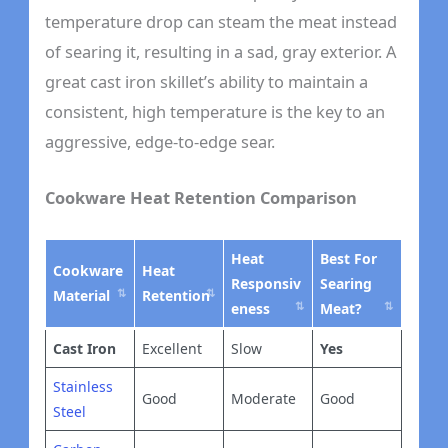
temperature drop can steam the meat instead
of searing it, resulting in a sad, gray exterior. A
great cast iron skillet’s ability to maintain a
consistent, high temperature is the key to an
aggressive, edge-to-edge sear.
Cookware Heat Retention Comparison
Heat
Best For
Cookware
Heat
Responsiv
Searing
Material
Retention
eness
Meat?
Cast Iron
Excellent
Slow
Yes
Stainless
Good
Moderate
Good
Steel