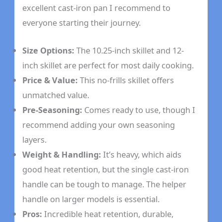
excellent cast-iron pan I recommend to
everyone starting their journey.
Size Options:
The 10.25-inch skillet and 12-
inch skillet are perfect for most daily cooking.
Price & Value:
This no-frills skillet offers
unmatched value.
Pre-Seasoning:
Comes ready to use, though I
recommend adding your own seasoning
layers.
Weight & Handling:
It’s heavy, which aids
good heat retention, but the single cast-iron
handle can be tough to manage. The helper
handle on larger models is essential.
Pros:
Incredible heat retention, durable,