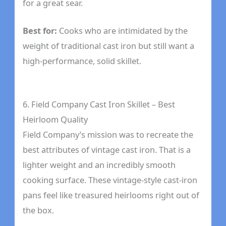
for a great sear.
Best for:
Cooks who are intimidated by the
weight of traditional cast iron but still want a
high-performance, solid skillet.
6. Field Company Cast Iron Skillet – Best
Heirloom Quality
Field Company’s mission was to recreate the
best attributes of vintage cast iron. That is a
lighter weight and an incredibly smooth
cooking surface. These vintage-style cast-iron
pans feel like treasured heirlooms right out of
the box.