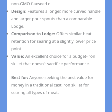
non-GMO flaxseed oil.
Design:
Features a longer, more curved handle
and larger pour spouts than a comparable
Lodge.
Comparison to Lodge:
Offers similar heat
retention for searing at a slightly lower price
point.
Value:
An excellent choice for a budget-iron
skillet that doesn’t sacrifice performance.
Best for:
Anyone seeking the best value for
money in a traditional cast iron skillet for
searing all types of meat.