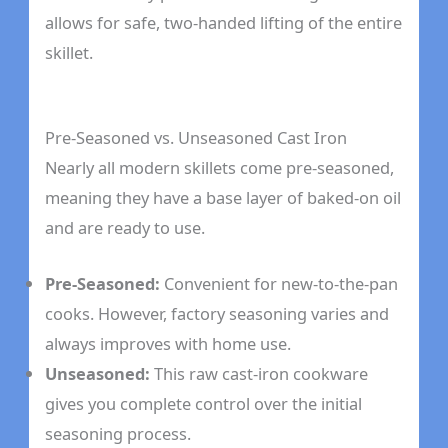
allows for safe, two-handed lifting of the entire
skillet.
Pre-Seasoned vs. Unseasoned Cast Iron
Nearly all modern skillets come pre-seasoned,
meaning they have a base layer of baked-on oil
and are ready to use.
Pre-Seasoned:
Convenient for new-to-the-pan
cooks. However, factory seasoning varies and
always improves with home use.
Unseasoned:
This raw cast-iron cookware
gives you complete control over the initial
seasoning process.