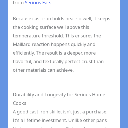
from
Serious Eats.
Because cast iron holds heat so well, it keeps
the cooking surface well above this
temperature threshold. This ensures the
Maillard reaction happens quickly and
efficiently. The result is a deeper, more
flavorful, and texturally perfect crust than
other materials can achieve.
Durability and Longevity for Serious Home
Cooks
A good cast iron skillet isn’t just a purchase.
It’s a lifetime investment. Unlike other pans