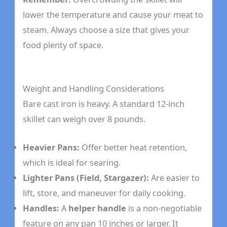
lower the temperature and cause your meat to
steam. Always choose a size that gives your
food plenty of space.
Weight and Handling Considerations
Bare cast iron is heavy. A standard 12-inch
skillet can weigh over 8 pounds.
Heavier Pans:
Offer better heat retention,
which is ideal for searing.
Lighter Pans (Field, Stargazer):
Are easier to
lift, store, and maneuver for daily cooking.
Handles:
A
helper handle
is a non-negotiable
feature on any pan 10 inches or larger. It