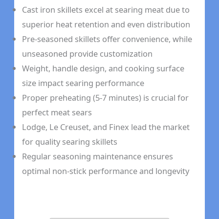
Cast iron skillets excel at searing meat due to
superior heat retention and even distribution
Pre-seasoned skillets offer convenience, while
unseasoned provide customization
Weight, handle design, and cooking surface
size impact searing performance
Proper preheating (5-7 minutes) is crucial for
perfect meat sears
Lodge, Le Creuset, and Finex lead the market
for quality searing skillets
Regular seasoning maintenance ensures
optimal non-stick performance and longevity