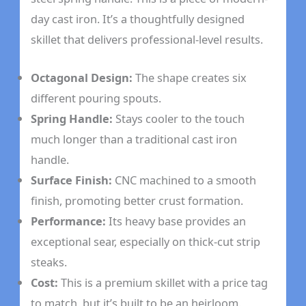
day cast iron. It’s a thoughtfully designed
skillet that delivers professional-level results.
Octagonal Design:
The shape creates six
different pouring spouts.
Spring Handle:
Stays cooler to the touch
much longer than a traditional cast iron
handle.
Surface Finish:
CNC machined to a smooth
finish, promoting better crust formation.
Performance:
Its heavy base provides an
exceptional sear, especially on thick-cut strip
steaks.
Cost:
This is a premium skillet with a price tag
to match, but it’s built to be an heirloom.