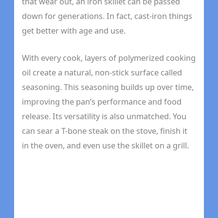
that wear out, an iron skillet can be passed
down for generations. In fact, cast-iron things
get better with age and use.
With every cook, layers of polymerized cooking
oil create a natural, non-stick surface called
seasoning. This seasoning builds up over time,
improving the pan’s performance and food
release. Its versatility is also unmatched. You
can sear a T-bone steak on the stove, finish it
in the oven, and even use the skillet on a grill.