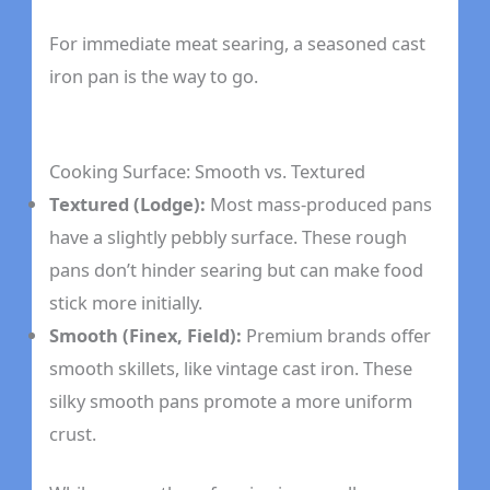
For immediate meat searing, a seasoned cast
iron pan is the way to go.
Cooking Surface: Smooth vs. Textured
Textured (Lodge):
Most mass-produced pans
have a slightly pebbly surface. These rough
pans don’t hinder searing but can make food
stick more initially.
Smooth (Finex, Field):
Premium brands offer
smooth skillets, like vintage cast iron. These
silky smooth pans promote a more uniform
crust.