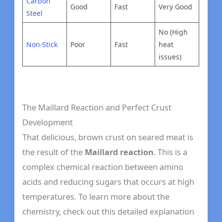
Carbon
Good
Fast
Very Good
Steel
No (High
Non-Stick
Poor
Fast
heat
issues)
The Maillard Reaction and Perfect Crust
Development
That delicious, brown crust on seared meat is
the result of the
Maillard reaction
. This is a
complex chemical reaction between amino
acids and reducing sugars that occurs at high
temperatures. To learn more about the
chemistry, check out this detailed explanation