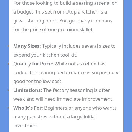
For those looking to build a searing arsenal on
a budget, this set from Utopia Kitchen is a
great starting point. You get many iron pans
for the price of one premium skillet.
Many Sizes:
Typically includes several sizes to
expand your kitchen tool kit.
Quality for Price:
While not as refined as
Lodge, the searing performance is surprisingly
good for the low cost.
Limitations:
The factory seasoning is often
weak and will need immediate improvement.
Who It’s For:
Beginners or anyone who wants
many pan sizes without a large initial
investment.