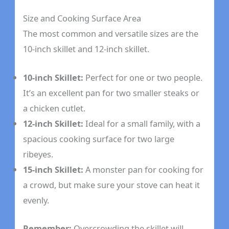
Size and Cooking Surface Area
The most common and versatile sizes are the
10-inch skillet and 12-inch skillet.
10-inch Skillet:
Perfect for one or two people.
It’s an excellent pan for two smaller steaks or
a chicken cutlet.
12-inch Skillet:
Ideal for a small family, with a
spacious cooking surface for two large
ribeyes.
15-inch Skillet:
A monster pan for cooking for
a crowd, but make sure your stove can heat it
evenly.
Remember:
Overcrowding the skillet will