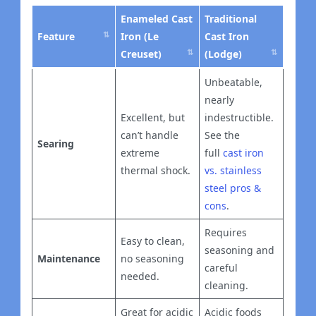
Enameled Cast
Traditional
Feature
Iron (Le
Cast Iron
Creuset)
(Lodge)
Unbeatable,
nearly
Excellent, but
indestructible.
can’t handle
See the
Searing
extreme
full
cast iron
thermal shock.
vs. stainless
steel pros &
cons
.
Requires
Easy to clean,
seasoning and
Maintenance
no seasoning
careful
needed.
cleaning.
Great for acidic
Acidic foods