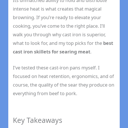
Its unmatched ability to hold and distribute
intense heat is what creates that magical
browning. If you’re ready to elevate your
cooking, you’ve come to the right place. I’ll
walk you through why cast iron is superior,
what to look for, and my top picks for the
best
cast iron skillets for searing meat
.
I’ve tested these cast-iron pans myself. I
focused on heat retention, ergonomics, and of
course, the quality of the sear they produce on
everything from beef to pork.
Key Takeaways