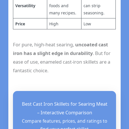
Versatility
foods and
can strip
many recipes.
seasoning.
Price
High
Low
For pure, high-heat searing,
uncoated cast
iron has a slight edge in durability
. But for
ease of use, enameled cast-iron skillets are a
fantastic choice.
Best Cast Iron Skillets for Searing Meat
– Interactive Comparison
Compare features, prices, and ratings to