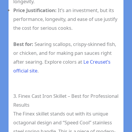
longevity.
Price Justification:
It’s an investment, but its
performance, longevity, and ease of use justify
the cost for serious cooks.
Best for:
Searing scallops, crispy-skinned fish,
or chicken, and for making pan sauces right
after searing. Explore colors at
Le Creuset’s
official site
.
3. Finex Cast Iron Skillet – Best for Professional
Results
The Finex skillet stands out with its unique
octagonal design and “Speed Cool” stainless
steel spring handle. This is a piece of modern-