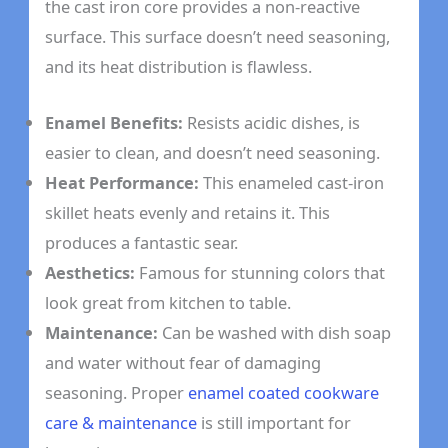
the cast iron core provides a non-reactive
surface. This surface doesn’t need seasoning,
and its heat distribution is flawless.
Enamel Benefits:
Resists acidic dishes, is
easier to clean, and doesn’t need seasoning.
Heat Performance:
This enameled cast-iron
skillet heats evenly and retains it. This
produces a fantastic sear.
Aesthetics:
Famous for stunning colors that
look great from kitchen to table.
Maintenance:
Can be washed with dish soap
and water without fear of damaging
seasoning. Proper
enamel coated cookware
care & maintenance
is still important for