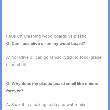
FAQs On Cleaning wood boards vs plastic
Q: Can I use olive oil on my wood board?
A: No! Olive oil can go rancid. Stick to food-grade
mineral oil.
Q: Why does my plastic board smell like onions
forever?
A: Soak it in a baking soda and water mix