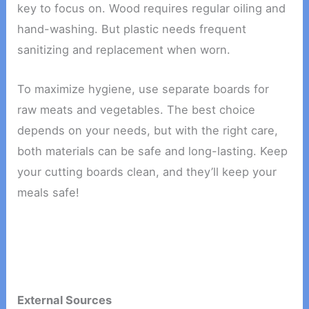
key to focus on. Wood requires regular oiling and
hand-washing. But plastic needs frequent
sanitizing and replacement when worn.
To maximize hygiene, use separate boards for
raw meats and vegetables. The best choice
depends on your needs, but with the right care,
both materials can be safe and long-lasting. Keep
your cutting boards clean, and they’ll keep your
meals safe!
External Sources