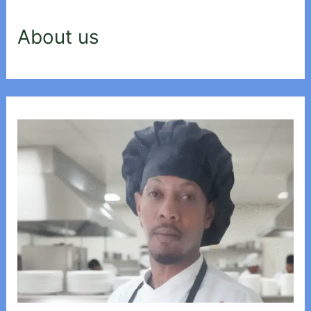
About us