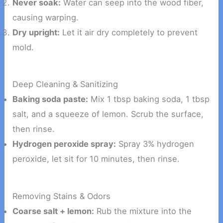
Never soak:
Water can seep into the wood fiber,
causing warping.
Dry upright:
Let it air dry completely to prevent
mold.
Deep Cleaning & Sanitizing
Baking soda paste:
Mix 1 tbsp baking soda, 1 tbsp
salt, and a squeeze of lemon. Scrub the surface,
then rinse.
Hydrogen peroxide spray:
Spray 3% hydrogen
peroxide, let sit for 10 minutes, then rinse.
Removing Stains & Odors
Coarse salt + lemon:
Rub the mixture into the