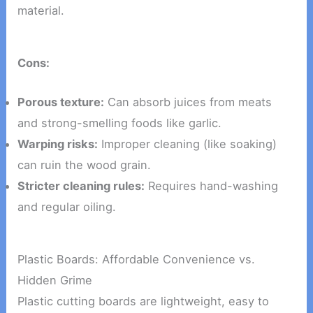
material.
Cons:
Porous texture:
Can absorb juices from meats
and strong-smelling foods like garlic.
Warping risks:
Improper cleaning (like soaking)
can ruin the wood grain.
Stricter cleaning rules:
Requires hand-washing
and regular oiling.
Plastic Boards: Affordable Convenience vs.
Hidden Grime
Plastic cutting boards are lightweight, easy to