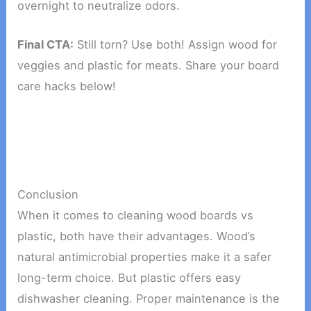
overnight to neutralize odors.
Final CTA:
Still torn? Use both! Assign wood for
veggies and plastic for meats. Share your board
care hacks below!
Conclusion
When it comes to cleaning wood boards vs
plastic, both have their advantages. Wood’s
natural antimicrobial properties make it a safer
long-term choice. But plastic offers easy
dishwasher cleaning. Proper maintenance is the