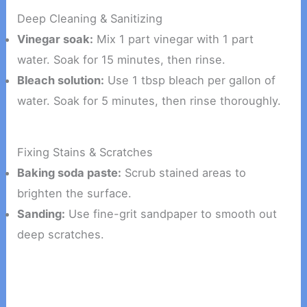
Deep Cleaning & Sanitizing
Vinegar soak:
Mix 1 part vinegar with 1 part
water. Soak for 15 minutes, then rinse.
Bleach solution:
Use 1 tbsp bleach per gallon of
water. Soak for 5 minutes, then rinse thoroughly.
Fixing Stains & Scratches
Baking soda paste:
Scrub stained areas to
brighten the surface.
Sanding:
Use fine-grit sandpaper to smooth out
deep scratches.