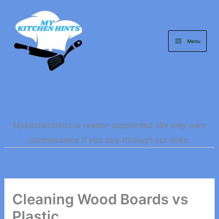
Skip
to
content
Menu
Mykitchenhints is reader-supported. We may earn
commissions if you buy through our links.
Cleaning Wood Boards vs
Plastic