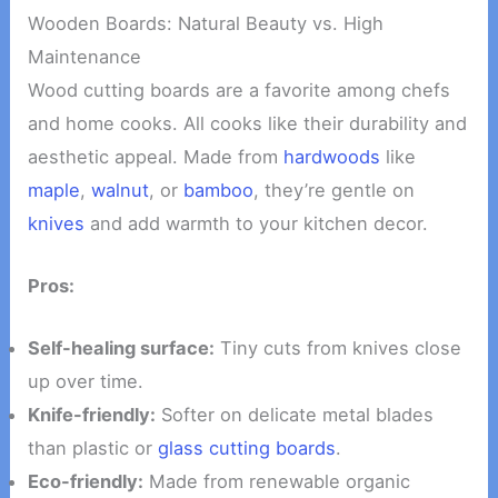
Wooden Boards: Natural Beauty vs. High
Maintenance
Wood cutting boards are a favorite among chefs
and home cooks. All cooks like their durability and
aesthetic appeal. Made from
hardwoods
like
maple
,
walnut
, or
bamboo
, they’re gentle on
knives
and add warmth to your kitchen decor.
Pros:
Self-healing surface:
Tiny cuts from knives close
up over time.
Knife-friendly:
Softer on delicate metal blades
than plastic or
glass cutting boards
.
Eco-friendly:
Made from renewable organic