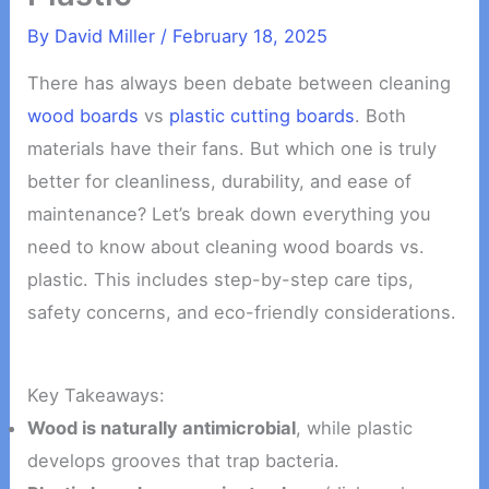
By
David Miller
/
February 18, 2025
There has always been debate between cleaning
wood boards
vs
plastic cutting boards
. Both
materials have their fans. But which one is truly
better for cleanliness, durability, and ease of
maintenance? Let’s break down everything you
need to know about cleaning wood boards vs.
plastic. This includes step-by-step care tips,
safety concerns, and eco-friendly considerations.
Key Takeaways:
Wood is naturally antimicrobial
, while plastic
develops grooves that trap bacteria.