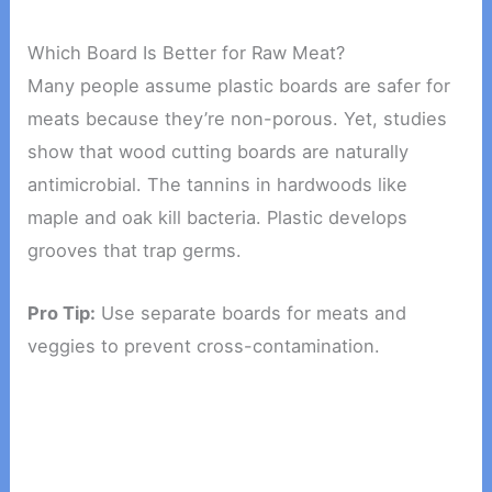
Which Board Is Better for Raw Meat?
Many people assume plastic boards are safer for
meats because they’re non-porous. Yet, studies
show that wood cutting boards are naturally
antimicrobial. The tannins in hardwoods like
maple and oak kill bacteria. Plastic develops
grooves that trap germs.
Pro Tip:
Use separate boards for meats and
veggies to prevent cross-contamination.