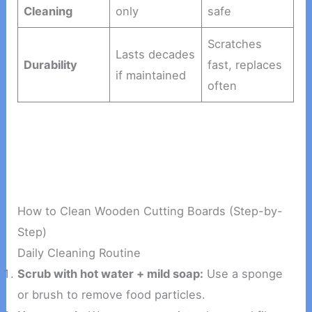
Cleaning
only
safe
Scratches
Lasts decades
Durability
fast, replaces
if maintained
often
How to Clean Wooden Cutting Boards (Step-by-
Step)
Daily Cleaning Routine
Scrub with hot water + mild soap:
Use a sponge
or brush to remove food particles.