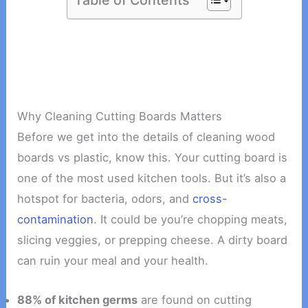
Why Cleaning Cutting Boards Matters
Before we get into the details of cleaning wood
boards vs plastic, know this. Your cutting board is
one of the most used kitchen tools. But it’s also a
hotspot for bacteria, odors, and
cross-
contamination
. It could be you’re chopping meats,
slicing veggies, or prepping cheese. A dirty board
can ruin your meal and your health.
88% of kitchen germs
are found on cutting