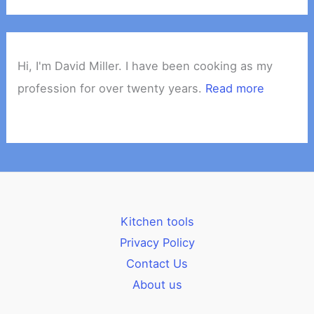
Hi, I'm David Miller. I have been cooking as my
profession for over twenty years.
Read more
Kitchen tools
Privacy Policy
Contact Us
About us