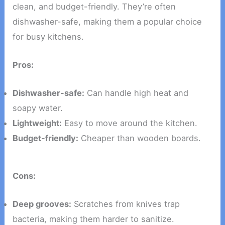
clean, and budget-friendly. They’re often
dishwasher-safe, making them a popular choice
for busy kitchens.
Pros:
Dishwasher-safe:
Can handle high heat and
soapy water.
Lightweight:
Easy to move around the kitchen.
Budget-friendly:
Cheaper than wooden boards.
Cons:
Deep grooves:
Scratches from knives trap
bacteria, making them harder to sanitize.