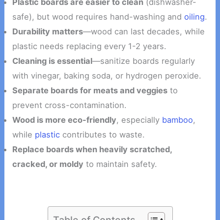
Plastic boards are easier to clean
(dishwasher-
safe), but wood requires hand-washing and
oiling
.
Durability matters
—wood can last decades, while
plastic needs replacing every 1-2 years.
Cleaning is essential
—sanitize boards regularly
with vinegar, baking soda, or hydrogen peroxide.
Separate boards for meats and veggies
to
prevent cross-contamination.
Wood is more eco-friendly
, especially
bamboo
,
while
plastic
contributes to waste.
Replace boards when heavily scratched,
cracked, or moldy
to maintain safety.
Table of Contents