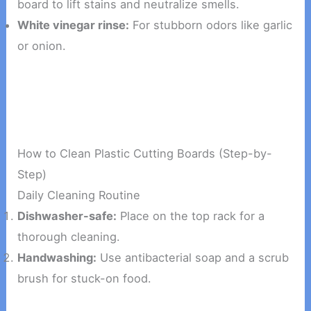
board to lift stains and neutralize smells.
White vinegar rinse:
For stubborn odors like garlic
or onion.
How to Clean Plastic Cutting Boards (Step-by-
Step)
Daily Cleaning Routine
Dishwasher-safe:
Place on the top rack for a
thorough cleaning.
Handwashing:
Use antibacterial soap and a scrub
brush for stuck-on food.