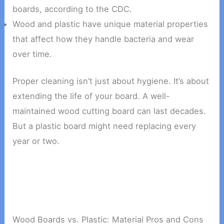
boards, according to the CDC.
Wood and plastic have unique material properties
that affect how they handle bacteria and wear
over time.
Proper cleaning isn’t just about hygiene. It’s about
extending the life of your board. A well-
maintained wood cutting board can last decades.
But a plastic board might need replacing every
year or two.
Wood Boards vs. Plastic: Material Pros and Cons