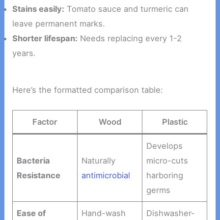
Stains easily:
Tomato sauce and turmeric can
leave permanent marks.
Shorter lifespan:
Needs replacing every 1-2
years.
Here’s the formatted comparison table:
Factor
Wood
Plastic
Develops
Bacteria
Naturally
micro-cuts
Resistance
antimicrobial
harboring
germs
Ease of
Hand-wash
Dishwasher-