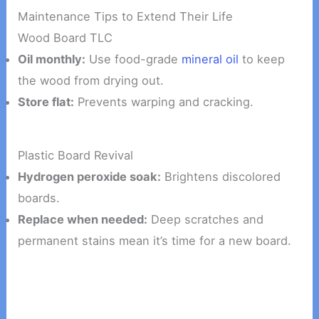
Maintenance Tips to Extend Their Life
Wood Board TLC
Oil monthly:
Use food-grade
mineral oil
to keep
the wood from drying out.
Store flat:
Prevents warping and cracking.
Plastic Board Revival
Hydrogen peroxide soak:
Brightens discolored
boards.
Replace when needed:
Deep scratches and
permanent stains mean it’s time for a new board.