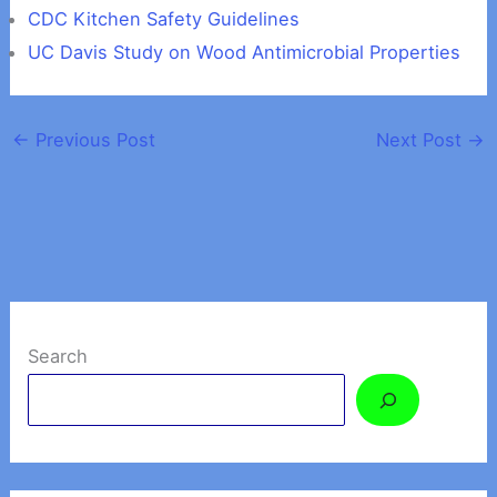
CDC Kitchen Safety Guidelines
UC Davis Study on Wood Antimicrobial Properties
←
Previous Post
Next Post
→
Search