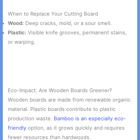
When to Replace Your Cutting Board
Wood:
Deep cracks, mold, or a sour smell.
Plastic:
Visible knife grooves, permanent stains,
or warping.
Eco-Impact: Are Wooden Boards Greener?
Wooden boards are made from renewable organic
material. Plastic boards contribute to plastic
production waste.
Bamboo is an especially eco-
friendly
option, as it grows quickly and requires
fewer resources than hardwoods.