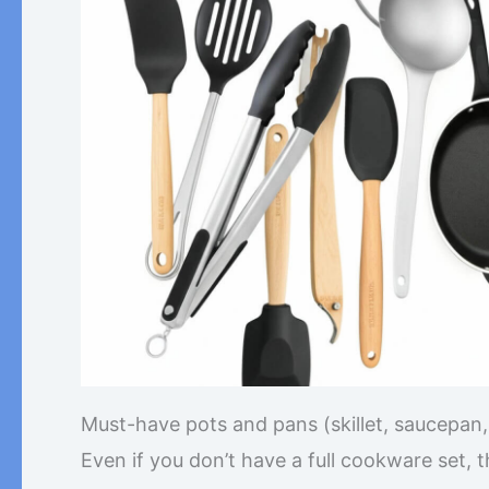
Must-have pots and pans (skillet, saucepan, 
Even if you don’t have a full cookware set, 