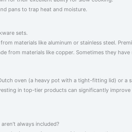
and pans to trap heat and moisture.
kware sets.
 from materials like aluminum or stainless steel. Pre
e from materials like copper. Sometimes they have 
utch oven (a heavy pot with a tight-fitting lid) or a 
Investing in top-tier products can significantly improve
 aren’t always included?