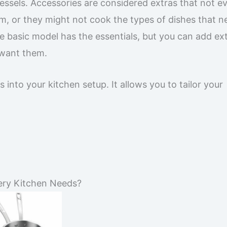
ssels. Accessories are considered extras that not e
, or they might not cook the types of dishes that n
The basic model has the essentials, but you can add ext
 want them.
nto your kitchen setup. It allows you to tailor your
ery Kitchen Needs?