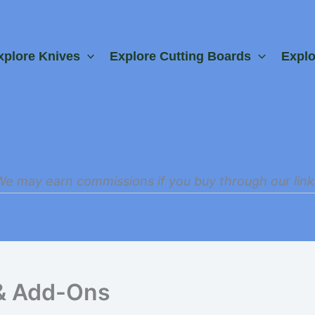
xplore Knives
Explore Cutting Boards
Expl
We may earn commissions if you buy through our link
& Add-Ons