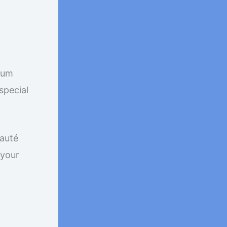
mium
special
sauté
 your