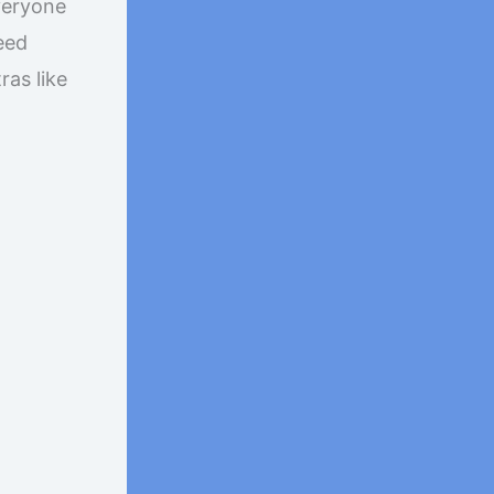
veryone
eed
ras like