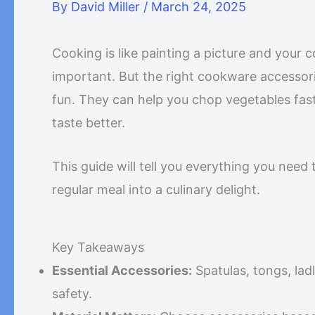
By
David Miller
/
March 24, 2025
Cooking is like painting a picture and your
important. But the right cookware accessor
fun. They can help you chop vegetables fas
taste better.
This guide will tell you everything you need
regular meal into a culinary delight.
Key Takeaways
Essential Accessories:
Spatulas, tongs, ladl
safety.