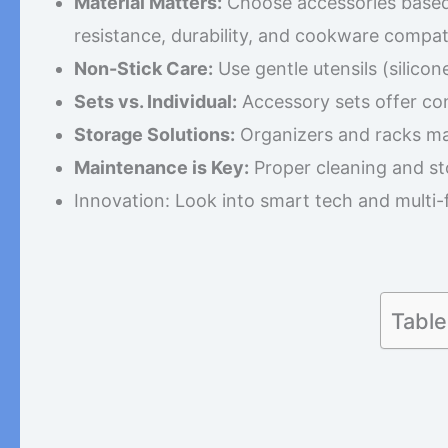
Material Matters:
Choose accessories based o
resistance, durability, and cookware compatib
Non-Stick Care:
Use gentle utensils (silico
Sets vs. Individual:
Accessory sets offer con
Storage Solutions:
Organizers and racks ma
Maintenance is Key:
Proper cleaning and st
Innovation: Look into smart tech and multi-
Table