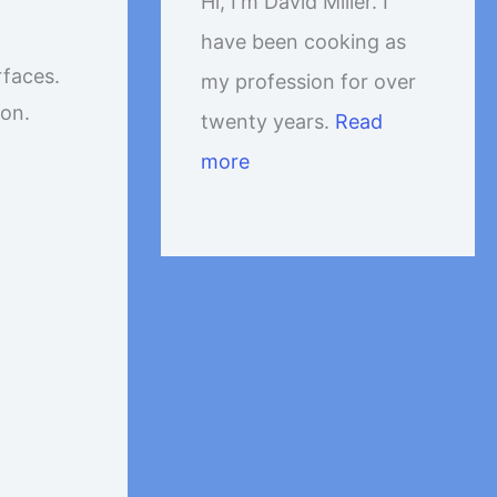
Hi, I'm David Miller. I
have been cooking as
rfaces.
my profession for over
ion.
twenty years.
Read
more