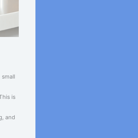
 small
his is
g, and