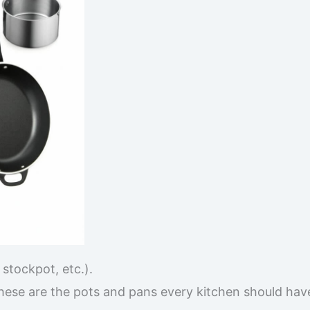
stockpot, etc.).
these are the pots and pans every kitchen should hav