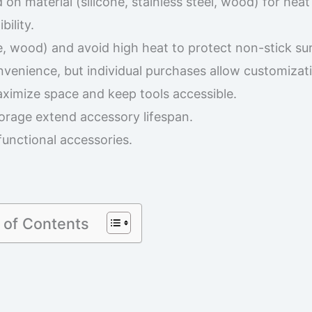
n material (silicone, stainless steel, wood) for heat
ility.
ne, wood) and avoid high heat to protect non-stick su
venience, but individual purchases allow customizat
ximize space and keep tools accessible.
orage extend accessory lifespan.
functional accessories.
 of Contents