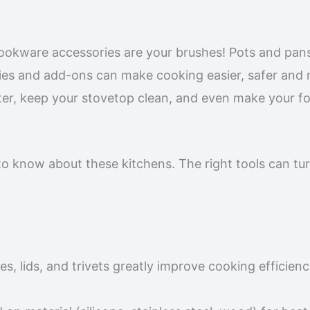
 cookware accessories are your brushes! Pots and pan
ies and add-ons can make cooking easier, safer and
ter, keep your stovetop clean, and even make your f
 to know about these kitchens. The right tools can tu
es, lids, and trivets greatly improve cooking efficien