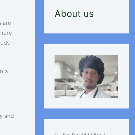
About us
s are
 more
oods
rn a
cy and