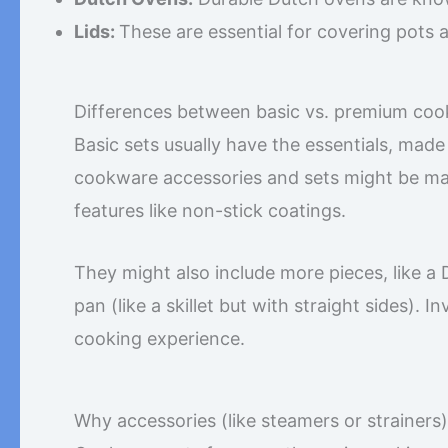
Lids:
These are essential for covering pots 
Differences between basic vs. premium coo
Basic sets usually have the essentials, made
cookware accessories and sets might be mad
features like non-stick coatings.
They might also include more pieces, like a D
pan (like a skillet but with straight sides). 
cooking experience.
Why accessories (like steamers or strainers)