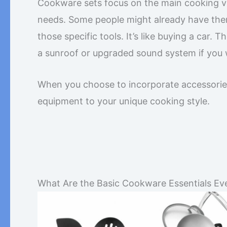
Cookware sets focus on the main cooking ve
needs. Some people might already have them
those specific tools. It’s like buying a car. 
a sunroof or upgraded sound system if you
When you choose to incorporate accessories i
equipment to your unique cooking style.
What Are the Basic Cookware Essentials Ev