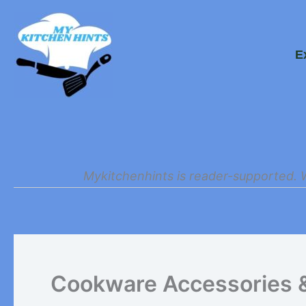
Skip
to
E
content
Mykitchenhints is reader-supported. 
Cookware Accessories 