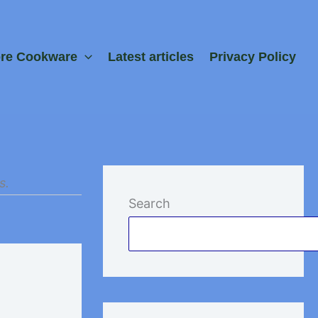
ore Cookware
Latest articles
Privacy Policy
s.
Search