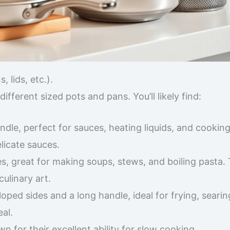
 lids, etc.).
ifferent sized pots and pans. You’ll likely find:
ndle, perfect for sauces, heating liquids, and cooking
elicate sauces.
, great for making soups, stews, and boiling pasta. T
ulinary art.
oped sides and a long handle, ideal for frying, searin
al.
 for their excellent ability for slow cooking.