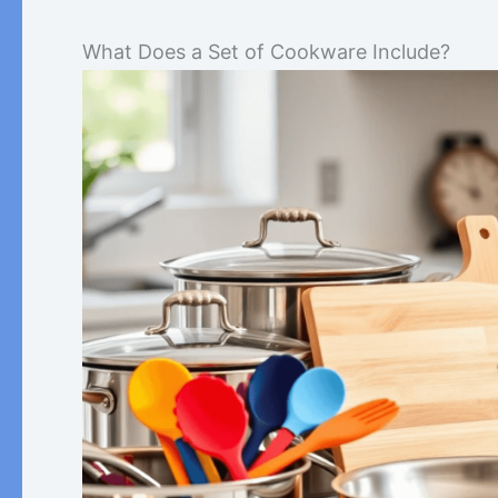
What Does a Set of Cookware Include?