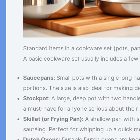
Standard items in a cookware set (pots, pans,
A basic cookware set usually includes a few d
Saucepans:
Small pots with a single long ha
portions. The size is also ideal for making d
Stockpot:
A large, deep pot with two handles
a must-have for anyone serious about their c
Skillet (or Frying Pan):
A shallow pan with sl
sautéing. Perfect for whipping up a quick me
Dutch Ovens:
Durable Dutch ovens are known