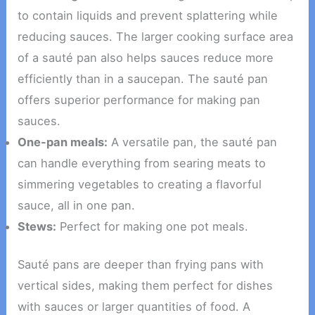
to contain liquids and prevent splattering while
reducing sauces. The larger cooking surface area
of a sauté pan also helps sauces reduce more
efficiently than in a saucepan. The sauté pan
offers superior performance for making pan
sauces.
One-pan meals:
A versatile pan, the sauté pan
can handle everything from searing meats to
simmering vegetables to creating a flavorful
sauce, all in one pan.
Stews:
Perfect for making one pot meals.
Sauté pans are deeper than frying pans with
vertical sides, making them perfect for dishes
with sauces or larger quantities of food. A