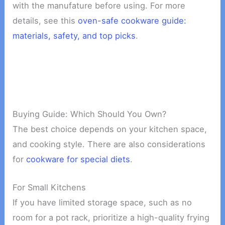
with the manufature before using. For more
details, see this
oven-safe cookware guide:
materials, safety, and top picks
.
Buying Guide: Which Should You Own?
The best choice depends on your kitchen space,
and cooking style. There are also considerations
for
cookware for special diets
.
For Small Kitchens
If you have limited storage space, such as no
room for a pot rack, prioritize a high-quality frying