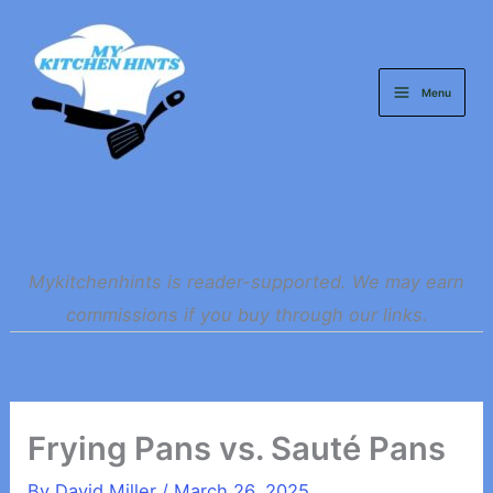
Skip
to
content
Menu
Mykitchenhints is reader-supported. We may earn
commissions if you buy through our links.
Frying Pans vs. Sauté Pans
By
David Miller
/
March 26, 2025