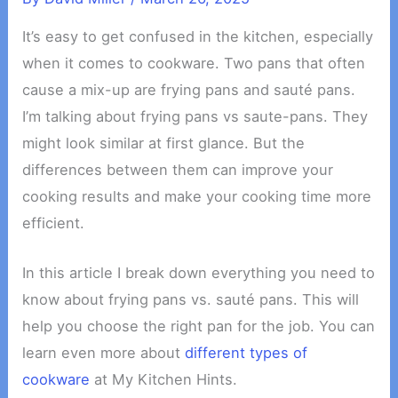
It’s easy to get confused in the kitchen, especially
when it comes to cookware. Two pans that often
cause a mix-up are frying pans and sauté pans.
I’m talking about frying pans vs saute-pans. They
might look similar at first glance. But the
differences between them can improve your
cooking results and make your cooking time more
efficient.
In this article I break down everything you need to
know about frying pans vs. sauté pans. This will
help you choose the right pan for the job. You can
learn even more about
different types of
cookware
at My Kitchen Hints.