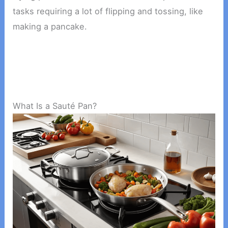
tasks requiring a lot of flipping and tossing, like
making a pancake.
What Is a Sauté Pan?