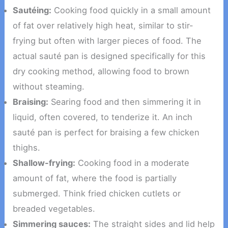
Sautéing:
Cooking food quickly in a small amount
of fat over relatively high heat, similar to stir-
frying but often with larger pieces of food. The
actual sauté pan is designed specifically for this
dry cooking method, allowing food to brown
without steaming.
Braising:
Searing food and then simmering it in
liquid, often covered, to tenderize it. An inch
sauté pan is perfect for braising a few chicken
thighs.
Shallow-frying:
Cooking food in a moderate
amount of fat, where the food is partially
submerged. Think fried chicken cutlets or
breaded vegetables.
Simmering sauces:
The straight sides and lid help