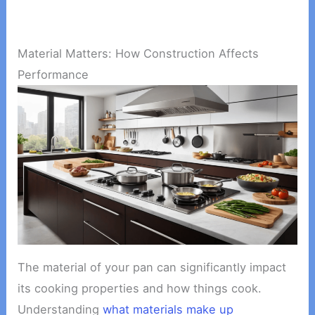
Material Matters: How Construction Affects
Performance
The material of your pan can significantly impact
its cooking properties and how things cook.
Understanding
what materials make up