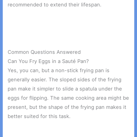
recommended to extend their lifespan.
Common Questions Answered
Can You Fry Eggs in a Sauté Pan?
Yes, you can, but a non-stick frying pan is
generally easier. The sloped sides of the frying
pan make it simpler to slide a spatula under the
eggs for flipping. The same cooking area might be
present, but the shape of the frying pan makes it
better suited for this task.