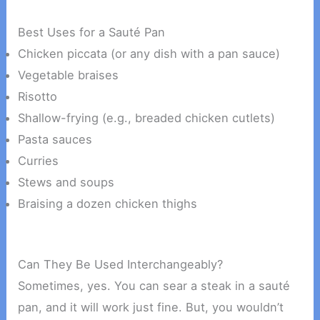
Best Uses for a Sauté Pan
Chicken piccata (or any dish with a pan sauce)
Vegetable braises
Risotto
Shallow-frying (e.g., breaded chicken cutlets)
Pasta sauces
Curries
Stews and soups
Braising a dozen chicken thighs
Can They Be Used Interchangeably?
Sometimes, yes. You can sear a steak in a sauté
pan, and it will work just fine. But, you wouldn’t