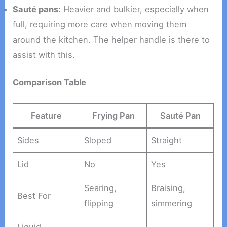
Sauté pans:
Heavier and bulkier, especially when
full, requiring more care when moving them
around the kitchen. The helper handle is there to
assist with this.
Comparison Table
Feature
Frying Pan
Sauté Pan
Sides
Sloped
Straight
Lid
No
Yes
Searing,
Braising,
Best For
flipping
simmering
Liquid