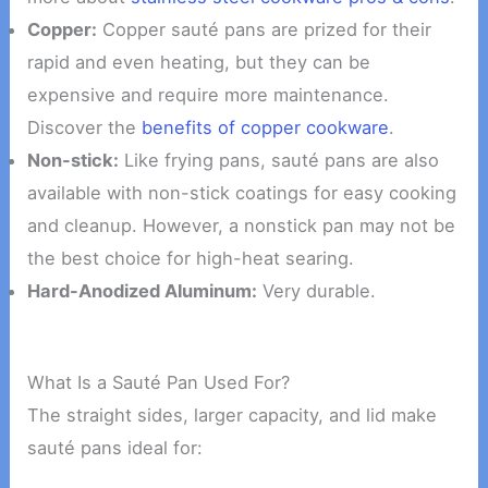
Copper:
Copper sauté pans are prized for their
rapid and even heating, but they can be
expensive and require more maintenance.
Discover the
benefits of copper cookware
.
Non-stick:
Like frying pans, sauté pans are also
available with non-stick coatings for easy cooking
and cleanup. However, a nonstick pan may not be
the best choice for high-heat searing.
Hard-Anodized Aluminum:
Very durable.
What Is a Sauté Pan Used For?
The straight sides, larger capacity, and lid make
sauté pans ideal for: