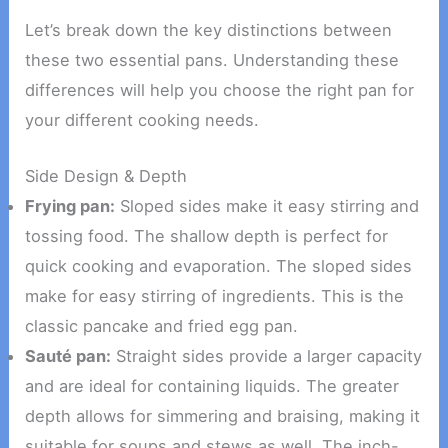
Let’s break down the key distinctions between
these two essential pans. Understanding these
differences will help you choose the right pan for
your different cooking needs.
Side Design & Depth
Frying pan:
Sloped sides make it easy stirring and
tossing food. The shallow depth is perfect for
quick cooking and evaporation. The sloped sides
make for easy stirring of ingredients. This is the
classic pancake and fried egg pan.
Sauté pan:
Straight sides provide a larger capacity
and are ideal for containing liquids. The greater
depth allows for simmering and braising, making it
suitable for soups and stews as well. The inch-