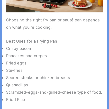
Choosing the right fry pan or sauté pan depends
on what you’re cooking.
Best Uses for a Frying Pan
Crispy bacon
Pancakes and crepes
Fried eggs
Stir-fries
Seared steaks or chicken breasts
Quesadillas
Scrambled-eggs-and-grilled-cheese type of food.
Fried Rice