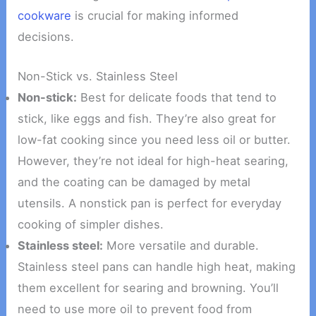
cookware
is crucial for making informed
decisions.
Non-Stick vs. Stainless Steel
Non-stick:
Best for delicate foods that tend to
stick, like eggs and fish. They’re also great for
low-fat cooking since you need less oil or butter.
However, they’re not ideal for high-heat searing,
and the coating can be damaged by metal
utensils. A nonstick pan is perfect for everyday
cooking of simpler dishes.
Stainless steel:
More versatile and durable.
Stainless steel pans can handle high heat, making
them excellent for searing and browning. You’ll
need to use more oil to prevent food from