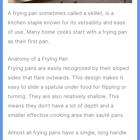
A frying pan sometimes called a skillet, is a
kitchen staple known for its versatility and ease
of use. Many home cooks start with a frying pan
as their first pan.
Anatomy of a Frying Pan
Frying pans are easily recognized by their sloped
sides that flare outwards. This design makes it
easy to slide a spatula under food for flipping or
turning. They are also relatively shallow. This
means they don’t have a lot of depth and a
smaller effective cooking area than sauté pans.
Almost all frying pans have a single, long handle