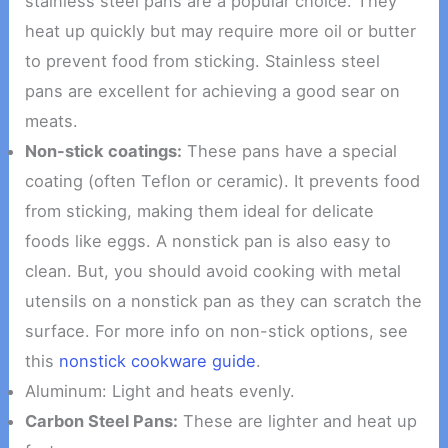
stainless steel pans are a popular choice. They
heat up quickly but may require more oil or butter
to prevent food from sticking. Stainless steel
pans are excellent for achieving a good sear on
meats.
Non-stick coatings:
These pans have a special
coating (often Teflon or ceramic). It prevents food
from sticking, making them ideal for delicate
foods like eggs. A nonstick pan is also easy to
clean. But, you should avoid cooking with metal
utensils on a nonstick pan as they can scratch the
surface. For more info on non-stick options, see
this
nonstick cookware guide
.
Aluminum: Light and heats evenly.
Carbon Steel Pans:
These are lighter and heat up