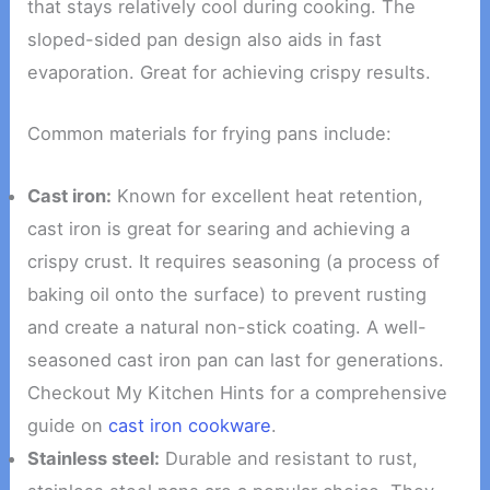
that stays relatively cool during cooking. The
sloped-sided pan design also aids in fast
evaporation. Great for achieving crispy results.
Common materials for frying pans include:
Cast iron:
Known for excellent heat retention,
cast iron is great for searing and achieving a
crispy crust. It requires seasoning (a process of
baking oil onto the surface) to prevent rusting
and create a natural non-stick coating. A well-
seasoned cast iron pan can last for generations.
Checkout My Kitchen Hints for a comprehensive
guide on
cast iron cookware
.
Stainless steel:
Durable and resistant to rust,