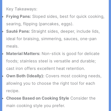
Key Takeaways:
Frying Pans:
Sloped sides, best for quick cooking,
searing, flipping (pancakes, eggs).
Sauté Pans:
Straight sides, deeper, include lids,
ideal for braising, simmering, sauces, one-pan
meals.
Material Matters:
Non-stick is good for delicate
foods; stainless steel is versatile and durable;
cast iron offers excellent heat retention.
Own Both (Ideally):
Covers most cooking needs,
allowing you to choose the right tool for each
recipe.
Choose Based on Cooking Style
Consider the
main cooking style you prefer.