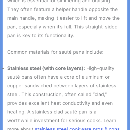
which is essential for simmering and braising.
They often feature a helper handle opposite the
main handle, making it easier to lift and move the
pan, especially when it’s full. This straight-sided
pan is key to its functionality.
Common materials for sauté pans include:
Stainless steel (with core layers):
High-quality
sauté pans often have a core of aluminum or
copper sandwiched between layers of stainless
steel. This construction, often called “clad,”
provides excellent heat conductivity and even
heating. A stainless clad sauté pan is a
worthwhile investment for serious cooks. Learn
more about
stainless steel cookware pros & cons
.