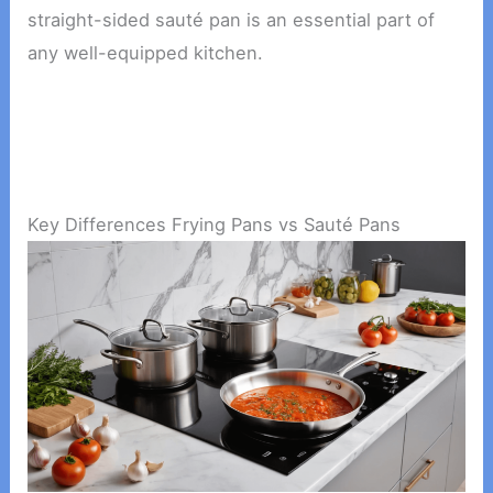
straight-sided sauté pan is an essential part of
any well-equipped kitchen.
Key Differences Frying Pans vs Sauté Pans