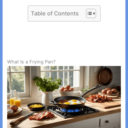
Table of Contents
What Is a Frying Pan?