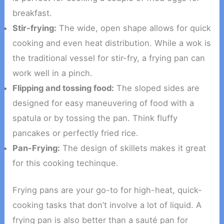
breakfast.
Stir-frying:
The wide, open shape allows for quick
cooking and even heat distribution. While a wok is
the traditional vessel for stir-fry, a frying pan can
work well in a pinch.
Flipping and tossing food:
The sloped sides are
designed for easy maneuvering of food with a
spatula or by tossing the pan. Think fluffy
pancakes or perfectly fried rice.
Pan-Frying:
The design of skillets makes it great
for this cooking techinque.
Frying pans are your go-to for high-heat, quick-
cooking tasks that don’t involve a lot of liquid. A
frying pan is also better than a sauté pan for