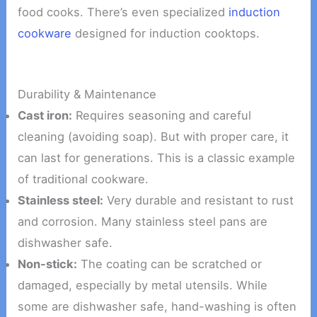
food cooks. There’s even specialized
induction
cookware
designed for induction cooktops.
Durability & Maintenance
Cast iron:
Requires seasoning and careful
cleaning (avoiding soap). But with proper care, it
can last for generations. This is a classic example
of traditional cookware.
Stainless steel:
Very durable and resistant to rust
and corrosion. Many stainless steel pans are
dishwasher safe.
Non-stick:
The coating can be scratched or
damaged, especially by metal utensils. While
some are dishwasher safe, hand-washing is often