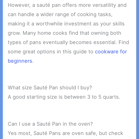
However, a sauté pan offers more versatility and
can handle a wider range of cooking tasks,
making it a worthwhile investment as your skills
grow. Many home cooks find that owning both
types of pans eventually becomes essential. Find
some great options in this guide to
cookware for
beginners
.
What size Sauté Pan should I buy?
A good starting size is between 3 to 5 quarts.
Can I use a Sauté Pan in the oven?
Yes most, Sauté Pans are oven safe, but check