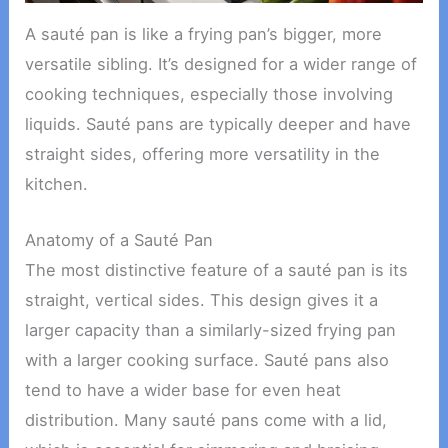
A sauté pan is like a frying pan’s bigger, more
versatile sibling. It’s designed for a wider range of
cooking techniques, especially those involving
liquids. Sauté pans are typically deeper and have
straight sides, offering more versatility in the
kitchen.
Anatomy of a Sauté Pan
The most distinctive feature of a sauté pan is its
straight, vertical sides. This design gives it a
larger capacity than a similarly-sized frying pan
with a larger cooking surface. Sauté pans also
tend to have a wider base for even heat
distribution. Many sauté pans come with a lid,