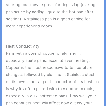
sticking, but they’re great for deglazing (making a
pan sauce by adding liquid to the hot pan after
searing). A stainless pan is a good choice for
more experienced cooks.
Heat Conductivity
Pans with a core of copper or aluminum,
especially sauté pans, excel at even heating.
Copper is the most responsive to temperature
changes, followed by aluminum. Stainless steel
on its own is not a great conductor of heat, which
is why it’s often paired with these other metals,
especially in disk-bottomed pans. How well your
pan conducts heat will affect how evenly your