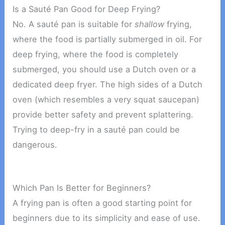
Is a Sauté Pan Good for Deep Frying?
No. A sauté pan is suitable for
shallow
frying,
where the food is partially submerged in oil. For
deep frying, where the food is completely
submerged, you should use a Dutch oven or a
dedicated deep fryer. The high sides of a Dutch
oven (which resembles a very squat saucepan)
provide better safety and prevent splattering.
Trying to deep-fry in a sauté pan could be
dangerous.
Which Pan Is Better for Beginners?
A frying pan is often a good starting point for
beginners due to its simplicity and ease of use.