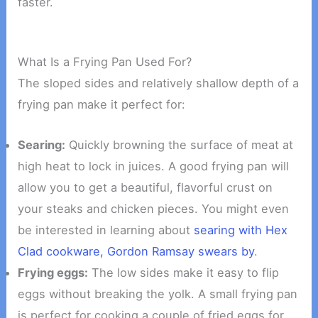
faster.
What Is a Frying Pan Used For?
The sloped sides and relatively shallow depth of a
frying pan make it perfect for:
Searing:
Quickly browning the surface of meat at
high heat to lock in juices. A good frying pan will
allow you to get a beautiful, flavorful crust on
your steaks and chicken pieces. You might even
be interested in learning about
searing with Hex
Clad cookware, Gordon Ramsay swears by
.
Frying eggs:
The low sides make it easy to flip
eggs without breaking the yolk. A small frying pan
is perfect for cooking a couple of fried eggs for