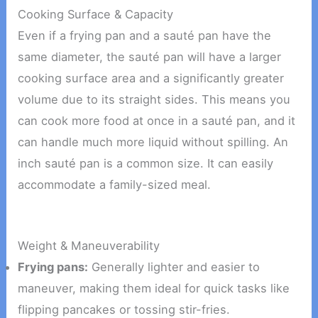
Cooking Surface & Capacity
Even if a frying pan and a sauté pan have the
same diameter, the sauté pan will have a larger
cooking surface area and a significantly greater
volume due to its straight sides. This means you
can cook more food at once in a sauté pan, and it
can handle much more liquid without spilling. An
inch sauté pan is a common size. It can easily
accommodate a family-sized meal.
Weight & Maneuverability
Frying pans:
Generally lighter and easier to
maneuver, making them ideal for quick tasks like
flipping pancakes or tossing stir-fries.