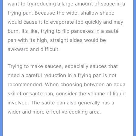
want to try reducing a large amount of sauce in a
frying pan. Because the wide, shallow shape
would cause it to evaporate too quickly and may
burn. It’s like, trying to flip pancakes in a sauté
pan with its high, straight sides would be
awkward and difficult.
Trying to make sauces, especially sauces that
need a careful reduction in a frying pan is not
recommended. When choosing between an equal
skillet or saute pan, consider the volume of liquid
involved. The saute pan also generally has a
wider and more effective cooking area.