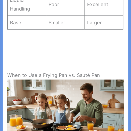
Poor
Excellent
Handling
Base
Smaller
Larger
When to Use a Frying Pan vs. Sauté Pan