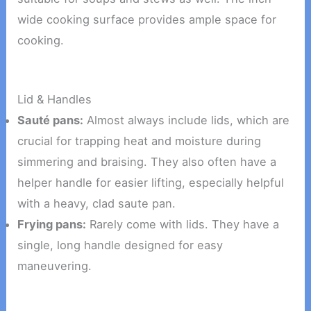
wide cooking surface provides ample space for
cooking.
Lid & Handles
Sauté pans:
Almost always include lids, which are
crucial for trapping heat and moisture during
simmering and braising. They also often have a
helper handle for easier lifting, especially helpful
with a heavy, clad saute pan.
Frying pans:
Rarely come with lids. They have a
single, long handle designed for easy
maneuvering.