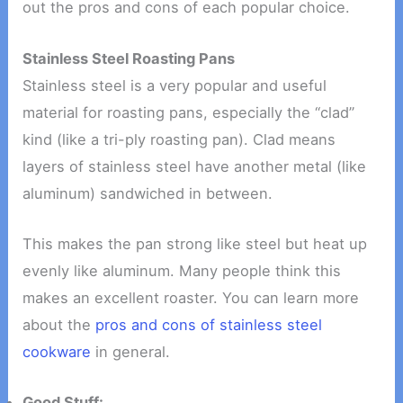
out the pros and cons of each popular choice.
Stainless Steel Roasting Pans
Stainless steel is a very popular and useful
material for roasting pans, especially the “clad”
kind (like a tri-ply roasting pan). Clad means
layers of stainless steel have another metal (like
aluminum) sandwiched in between.
This makes the pan strong like steel but heat up
evenly like aluminum. Many people think this
makes an excellent roaster. You can learn more
about the
pros and cons of stainless steel
cookware
in general.
Good Stuff: