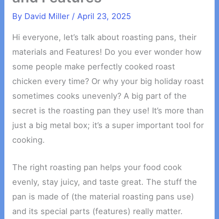
By
David Miller
/
April 23, 2025
Hi everyone, let’s talk about roasting pans, their
materials and Features! Do you ever wonder how
some people make perfectly cooked roast
chicken every time? Or why your big holiday roast
sometimes cooks unevenly? A big part of the
secret is the roasting pan they use! It’s more than
just a big metal box; it’s a super important tool for
cooking.
The right roasting pan helps your food cook
evenly, stay juicy, and taste great. The stuff the
pan is made of (the material roasting pans use)
and its special parts (features) really matter.