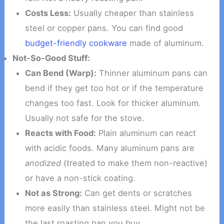
Costs Less:
Usually cheaper than stainless
steel or copper pans. You can find good
budget-friendly cookware
made of aluminum.
Not-So-Good Stuff:
Can Bend (Warp):
Thinner aluminum pans can
bend if they get too hot or if the temperature
changes too fast. Look for thicker aluminum.
Usually not safe for the stove.
Reacts with Food:
Plain aluminum can react
with acidic foods. Many aluminum pans are
anodized
(treated to make them non-reactive)
or have a non-stick coating.
Not as Strong:
Can get dents or scratches
more easily than stainless steel. Might not be
the last roasting pan you buy.