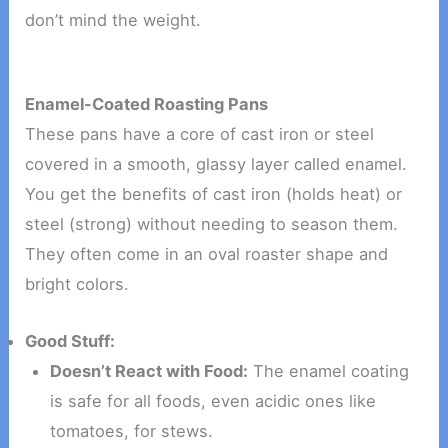
don’t mind the weight.
Enamel-Coated Roasting Pans
These pans have a core of cast iron or steel
covered in a smooth, glassy layer called enamel.
You get the benefits of cast iron (holds heat) or
steel (strong) without needing to season them.
They often come in an oval roaster shape and
bright colors.
Good Stuff:
Doesn’t React with Food:
The enamel coating
is safe for all foods, even acidic ones like
tomatoes, for stews.