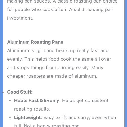
making pan sauces. A classic roasting pan choice
for people who cook often. A solid roasting pan
investment.
Aluminum Roasting Pans
Aluminum is light and heats up really fast and
evenly. This helps food cook the same all over
and stops things from burning easily. Many
cheaper roasters are made of aluminum.
Good Stuff:
Heats Fast & Evenly:
Helps get consistent
roasting results.
Lightweight:
Easy to lift and carry, even when
full. Not a heavy roasting pan.