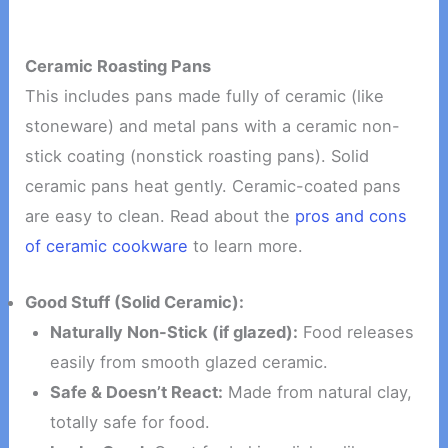
Ceramic Roasting Pans
This includes pans made fully of ceramic (like
stoneware) and metal pans with a ceramic non-
stick coating (nonstick roasting pans). Solid
ceramic pans heat gently. Ceramic-coated pans
are easy to clean. Read about the
pros and cons
of ceramic cookware
to learn more.
Good Stuff (Solid Ceramic):
Naturally Non-Stick (if glazed):
Food releases
easily from smooth glazed ceramic.
Safe & Doesn’t React:
Made from natural clay,
totally safe for food.