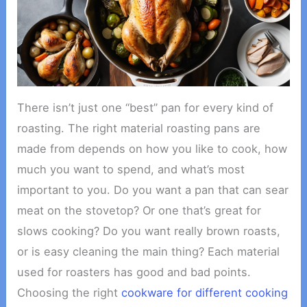
There isn’t just one “best” pan for every kind of
roasting. The right material roasting pans are
made from depends on how you like to cook, how
much you want to spend, and what’s most
important to you. Do you want a pan that can sear
meat on the stovetop? Or one that’s great for
slows cooking? Do you want really brown roasts,
or is easy cleaning the main thing? Each material
used for roasters has good and bad points.
Choosing the right
cookware for different cooking