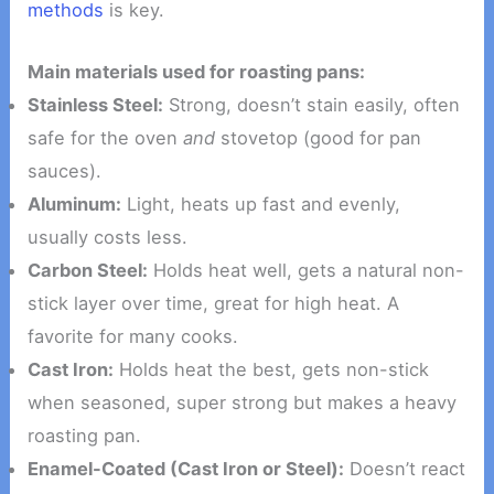
methods
is key.
Main materials used for roasting pans:
Stainless Steel:
Strong, doesn’t stain easily, often
safe for the oven
and
stovetop (good for pan
sauces).
Aluminum:
Light, heats up fast and evenly,
usually costs less.
Carbon Steel:
Holds heat well, gets a natural non-
stick layer over time, great for high heat. A
favorite for many cooks.
Cast Iron:
Holds heat the best, gets non-stick
when seasoned, super strong but makes a heavy
roasting pan.
Enamel-Coated (Cast Iron or Steel):
Doesn’t react