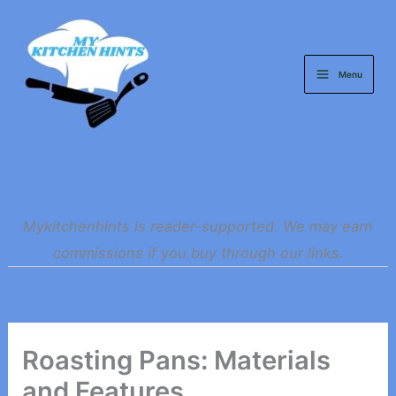
Skip
to
content
Menu
Mykitchenhints is reader-supported. We may earn
commissions if you buy through our links.
Roasting Pans: Materials
and Features