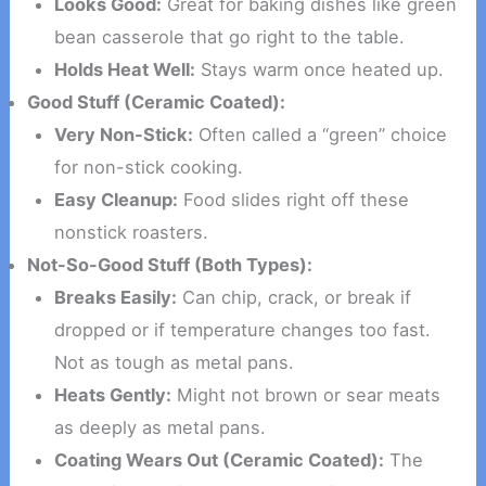
Looks Good:
Great for baking dishes like green
bean casserole that go right to the table.
Holds Heat Well:
Stays warm once heated up.
Good Stuff (Ceramic Coated):
Very Non-Stick:
Often called a “green” choice
for non-stick cooking.
Easy Cleanup:
Food slides right off these
nonstick roasters.
Not-So-Good Stuff (Both Types):
Breaks Easily:
Can chip, crack, or break if
dropped or if temperature changes too fast.
Not as tough as metal pans.
Heats Gently:
Might not brown or sear meats
as deeply as metal pans.
Coating Wears Out (Ceramic Coated):
The