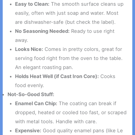
Easy to Clean:
The smooth surface cleans up
easily, often with just soap and water. Most
are dishwasher-safe (but check the label).
No Seasoning Needed:
Ready to use right
away.
Looks Nice:
Comes in pretty colors, great for
serving food right from the oven to the table.
An elegant roasting pan.
Holds Heat Well (if Cast Iron Core):
Cooks
food evenly.
Not-So-Good Stuff:
Enamel Can Chip:
The coating can break if
dropped, heated or cooled too fast, or scraped
with metal tools. Handle with care.
Expensive:
Good quality enamel pans (like Le