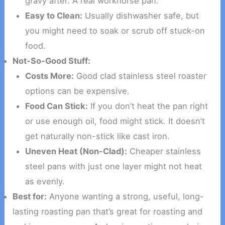
gravy after. A real workhorse pan.
Easy to Clean:
Usually dishwasher safe, but
you might need to soak or scrub off stuck-on
food.
Not-So-Good Stuff:
Costs More:
Good clad stainless steel roaster
options can be expensive.
Food Can Stick:
If you don’t heat the pan right
or use enough oil, food might stick. It doesn’t
get naturally non-stick like cast iron.
Uneven Heat (Non-Clad):
Cheaper stainless
steel pans with just one layer might not heat
as evenly.
Best for:
Anyone wanting a strong, useful, long-
lasting roasting pan that’s great for roasting and