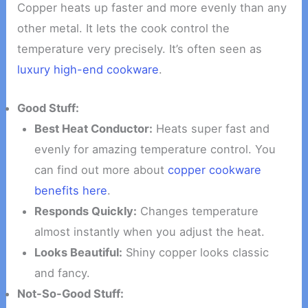
Copper heats up faster and more evenly than any
other metal. It lets the cook control the
temperature very precisely. It’s often seen as
luxury high-end cookware
.
Good Stuff:
Best Heat Conductor:
Heats super fast and
evenly for amazing temperature control. You
can find out more about
copper cookware
benefits here
.
Responds Quickly:
Changes temperature
almost instantly when you adjust the heat.
Looks Beautiful:
Shiny copper looks classic
and fancy.
Not-So-Good Stuff: