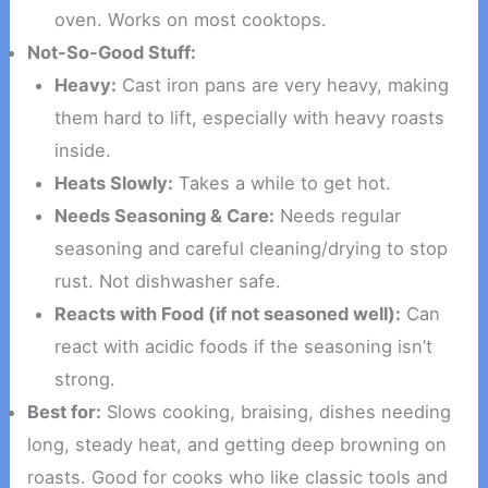
oven. Works on most cooktops.
Not-So-Good Stuff:
Heavy:
Cast iron pans are very heavy, making
them hard to lift, especially with heavy roasts
inside.
Heats Slowly:
Takes a while to get hot.
Needs Seasoning & Care:
Needs regular
seasoning and careful cleaning/drying to stop
rust. Not dishwasher safe.
Reacts with Food (if not seasoned well):
Can
react with acidic foods if the seasoning isn’t
strong.
Best for:
Slows cooking, braising, dishes needing
long, steady heat, and getting deep browning on
roasts. Good for cooks who like classic tools and