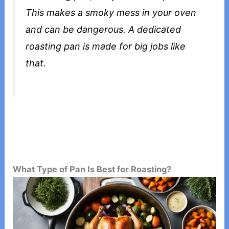
This makes a smoky mess in your oven
and can be dangerous. A dedicated
roasting pan is made for big jobs like
that.
What Type of Pan Is Best for Roasting?