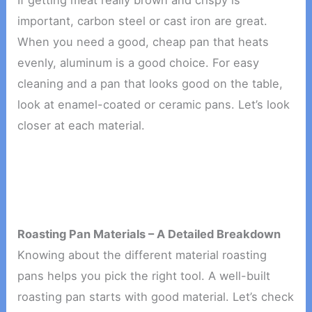
If getting meat really brown and crispy is
important, carbon steel or cast iron are great.
When you need a good, cheap pan that heats
evenly, aluminum is a good choice. For easy
cleaning and a pan that looks good on the table,
look at enamel-coated or ceramic pans. Let’s look
closer at each material.
Roasting Pan Materials – A Detailed Breakdown
Knowing about the different material roasting
pans helps you pick the right tool. A well-built
roasting pan starts with good material. Let’s check