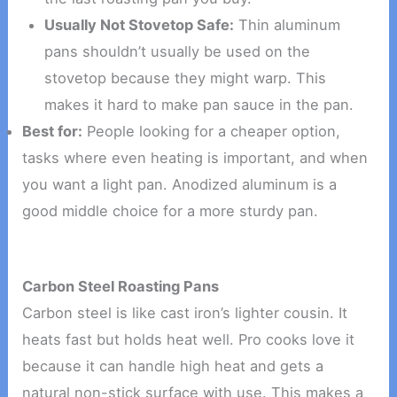
Usually Not Stovetop Safe:
Thin aluminum
pans shouldn’t usually be used on the
stovetop because they might warp. This
makes it hard to make pan sauce in the pan.
Best for:
People looking for a cheaper option,
tasks where even heating is important, and when
you want a light pan. Anodized aluminum is a
good middle choice for a more sturdy pan.
Carbon Steel Roasting Pans
Carbon steel is like cast iron’s lighter cousin. It
heats fast but holds heat well. Pro cooks love it
because it can handle high heat and gets a
natural non-stick surface with use. This makes a