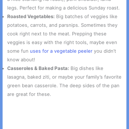
legs. Perfect for making a delicious Sunday roast.
Roasted Vegetables:
Big batches of veggies like
potatoes, carrots, and parsnips. Sometimes they
cook right next to the meat. Prepping these
veggies is easy with the right tools, maybe even
some fun
uses for a vegetable peeler
you didn’t
know about!
Casseroles & Baked Pasta:
Big dishes like
lasagna, baked ziti, or maybe your family’s favorite
green bean casserole. The deep sides of the pan
are great for these.