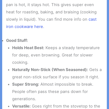
pan is hot, it stays hot. This gives super even
heat for roasting, baking, and braising (cooking
slowly in liquid). You can find more info on
cast
iron cookware here
.
Good Stuff:
Holds Heat Best:
Keeps a steady temperature
for deep, even browning. Great for slower
cooking.
Naturally Non-Stick (When Seasoned):
Gets a
great non-stick surface if you season it right.
Super Strong:
Almost impossible to break.
People often pass these pans down for
generations.
Versatile:
Goes right from the stovetop to the