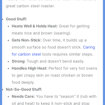
great carbon steel roaster.
Good Stuff:
Heats Well & Holds Heat:
Great for getting
meats nice and brown (searing).
Gets Non-Stick:
Over time, it builds up a
smooth surface so food doesn’t stick.
Caring
for carbon steel
tools requires similar steps.
Strong:
Tough and doesn’t bend easily.
Handles High Heat:
Perfect for very hot ovens
to get crispy skin on roast chicken or brown
food deeply.
Not-So-Good Stuff:
Needs Care:
You have to “season” it (rub with
oil and heat) to keep it non-stick and stop