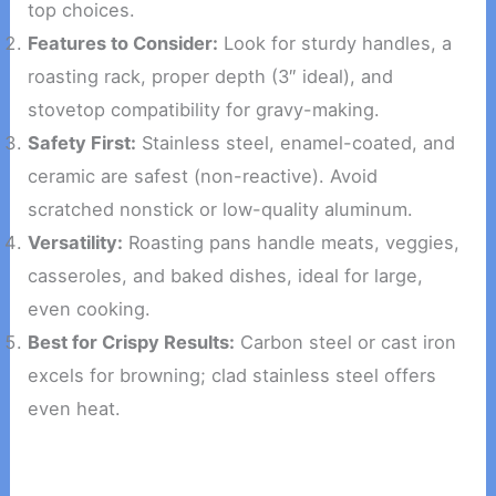
top choices.
Features to Consider:
Look for sturdy handles, a
roasting rack, proper depth (3″ ideal), and
stovetop compatibility for gravy-making.
Safety First:
Stainless steel, enamel-coated, and
ceramic are safest (non-reactive). Avoid
scratched nonstick or low-quality aluminum.
Versatility:
Roasting pans handle meats, veggies,
casseroles, and baked dishes, ideal for large,
even cooking.
Best for Crispy Results:
Carbon steel or cast iron
excels for browning; clad stainless steel offers
even heat.