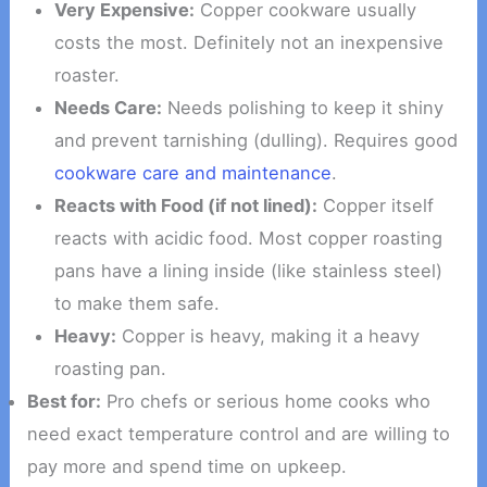
Very Expensive:
Copper cookware usually
costs the most. Definitely not an inexpensive
roaster.
Needs Care:
Needs polishing to keep it shiny
and prevent tarnishing (dulling). Requires good
cookware care and maintenance
.
Reacts with Food (if not lined):
Copper itself
reacts with acidic food. Most copper roasting
pans have a lining inside (like stainless steel)
to make them safe.
Heavy:
Copper is heavy, making it a heavy
roasting pan.
Best for:
Pro chefs or serious home cooks who
need exact temperature control and are willing to
pay more and spend time on upkeep.