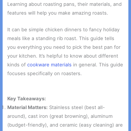
Learning about roasting pans, their materials, and
features will help you make amazing roasts.
It can be simple chicken dinners to fancy holiday
meals like a standing rib roast. This guide tells
you everything you need to pick the best pan for
your kitchen. It’s helpful to know about different
kinds of
cookware materials
in general. This guide
focuses specifically on roasters.
Key Takeaways:
Material Matters:
Stainless steel (best all-
around), cast iron (great browning), aluminum
(budget-friendly), and ceramic (easy cleaning) are