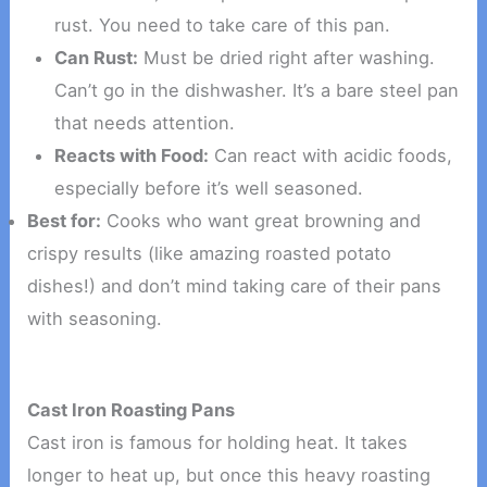
rust. You need to take care of this pan.
Can Rust:
Must be dried right after washing.
Can’t go in the dishwasher. It’s a bare steel pan
that needs attention.
Reacts with Food:
Can react with acidic foods,
especially before it’s well seasoned.
Best for:
Cooks who want great browning and
crispy results (like amazing roasted potato
dishes!) and don’t mind taking care of their pans
with seasoning.
Cast Iron Roasting Pans
Cast iron is famous for holding heat. It takes
longer to heat up, but once this heavy roasting