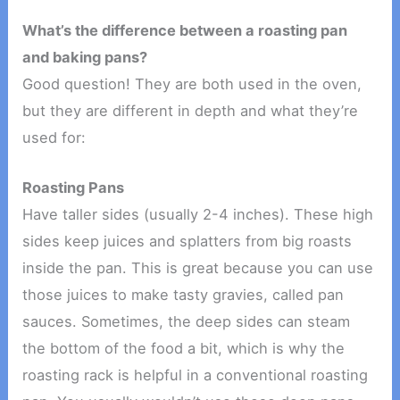
What’s the difference between a roasting pan
and baking pans?
Good question! They are both used in the oven,
but they are different in depth and what they’re
used for:
Roasting Pans
Have taller sides (usually 2-4 inches). These high
sides keep juices and splatters from big roasts
inside the pan. This is great because you can use
those juices to make tasty gravies, called pan
sauces. Sometimes, the deep sides can steam
the bottom of the food a bit, which is why the
roasting rack is helpful in a conventional roasting