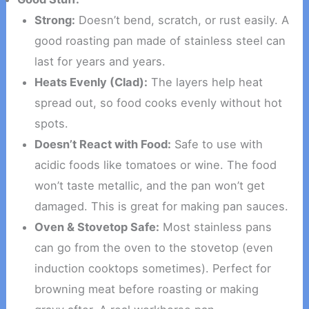
Strong:
Doesn’t bend, scratch, or rust easily. A
good roasting pan made of stainless steel can
last for years and years.
Heats Evenly (Clad):
The layers help heat
spread out, so food cooks evenly without hot
spots.
Doesn’t React with Food:
Safe to use with
acidic foods like tomatoes or wine. The food
won’t taste metallic, and the pan won’t get
damaged. This is great for making pan sauces.
Oven & Stovetop Safe:
Most stainless pans
can go from the oven to the stovetop (even
induction cooktops sometimes). Perfect for
browning meat before roasting or making