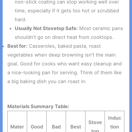
non-stick coating can stop working well over
time, especially if it gets too hot or scrubbed
hard.
Usually Not Stovetop Safe:
Most ceramic pans
shouldn’t go on direct heat from cooktops.
Best for:
Casseroles, baked pasta, roast
vegetables when deep browning isn’t the main
goal. Good for cooks who want easy cleanup and
a nice-looking pan for serving. Think of them like
a big baking dish you can roast in.
Materials Summary Table:
Induc
Stove
Mater
Good
Bad
Best
tion
top