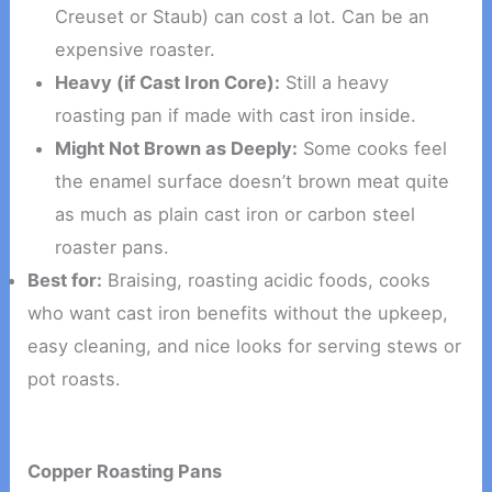
Creuset or Staub) can cost a lot. Can be an
expensive roaster.
Heavy (if Cast Iron Core):
Still a heavy
roasting pan if made with cast iron inside.
Might Not Brown as Deeply:
Some cooks feel
the enamel surface doesn’t brown meat quite
as much as plain cast iron or carbon steel
roaster pans.
Best for:
Braising, roasting acidic foods, cooks
who want cast iron benefits without the upkeep,
easy cleaning, and nice looks for serving stews or
pot roasts.
Copper Roasting Pans