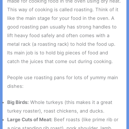
made for cooking food in the oven using dry heat.
This way of cooking is called roasting. Think of it
like the main stage for your food in the oven. A
good roasting pan usually has strong handles to
lift heavy food safely and often comes with a
metal rack (a roasting rack) to hold the food up.
Its main job is to hold big pieces of food and
catch the juices that come out during cooking.
People use roasting pans for lots of yummy main
dishes:
Big Birds:
Whole turkeys (this makes it a great
turkey roaster), roast chickens, and ducks.
Large Cuts of Meat:
Beef roasts (like prime rib or
a nice standing rib roast), pork shoulder, lamb