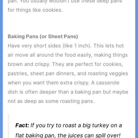
pan. You usually wouldn’t use these deep pans
for things like cookies.
Baking Pans (or Sheet Pans)
Have very short sides (like 1 inch). This lets hot
air move all around the food easily, making things
brown and crispy. They are perfect for cookies,
pastries, sheet pan dinners, and roasting veggies
when you want them extra crispy. A casserole
dish is often deeper than a baking pan but maybe
not as deep as some roasting pans.
Fact:
If you try to roast a big turkey on a
flat baking pan, the juices can spill over!