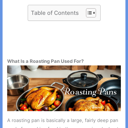
Table of Contents
What Is a Roasting Pan Used For?
A roasting pan is basically a large, fairly deep pan