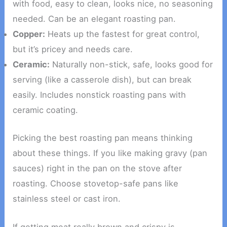
with food, easy to clean, looks nice, no seasoning
needed. Can be an elegant roasting pan.
Copper:
Heats up the fastest for great control,
but it’s pricey and needs care.
Ceramic:
Naturally non-stick, safe, looks good for
serving (like a casserole dish), but can break
easily. Includes nonstick roasting pans with
ceramic coating.
Picking the best roasting pan means thinking
about these things. If you like making gravy (pan
sauces) right in the pan on the stove after
roasting. Choose stovetop-safe pans like
stainless steel or cast iron.