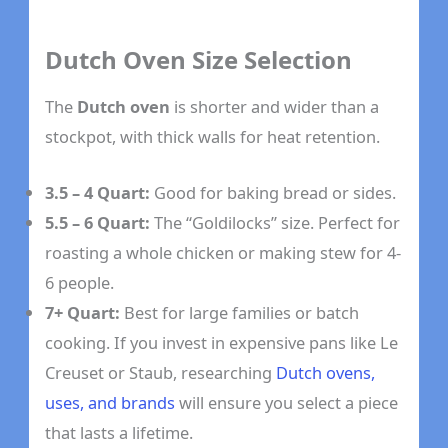
Dutch Oven Size Selection
The
Dutch oven
is shorter and wider than a
stockpot, with thick walls for heat retention.
3.5 – 4 Quart:
Good for baking bread or sides.
5.5 – 6 Quart:
The “Goldilocks” size. Perfect for
roasting a whole chicken or making stew for 4-
6 people.
7+ Quart:
Best for large families or batch
cooking. If you invest in expensive pans like Le
Creuset or Staub, researching
Dutch ovens,
uses, and brands
will ensure you select a piece
that lasts a lifetime.