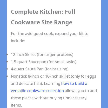
Complete Kitchen: Full
Cookware Size Range
For the avid good cook, expand your kit to
include:
12-inch Skillet (for larger proteins)
1.5-quart Saucepan (for small tasks)
4-quart Sauté Pan (for braising)
Nonstick 8-inch or 10-inch skillet (only for eggs
and delicate fish). Learning
how to build a
versatile cookware collection
allows you to add
these pieces without buying unnecessary
items.