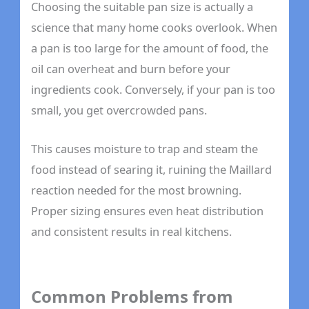
Choosing the suitable pan size is actually a
science that many home cooks overlook. When
a pan is too large for the amount of food, the
oil can overheat and burn before your
ingredients cook. Conversely, if your pan is too
small, you get overcrowded pans.
This causes moisture to trap and steam the
food instead of searing it, ruining the Maillard
reaction needed for the most browning.
Proper sizing ensures even heat distribution
and consistent results in real kitchens.
Common Problems from