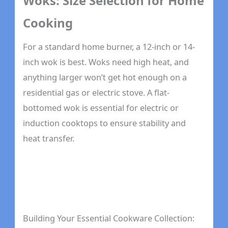
Woks: Size Selection for Home
Cooking
For a standard home burner, a 12-inch or 14-
inch wok is best. Woks need high heat, and
anything larger won’t get hot enough on a
residential gas or electric stove. A flat-
bottomed wok is essential for electric or
induction cooktops to ensure stability and
heat transfer.
Building Your Essential Cookware Collection: