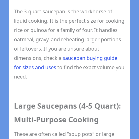
The 3-quart saucepan is the workhorse of
liquid cooking. It is the perfect size for cooking
rice or quinoa for a family of four. It handles
oatmeal, gravy, and reheating larger portions
of leftovers. If you are unsure about
dimensions, check a
saucepan buying guide
for sizes and uses
to find the exact volume you
need.
Large Saucepans (4-5 Quart):
Multi-Purpose Cooking
These are often called “soup pots” or large