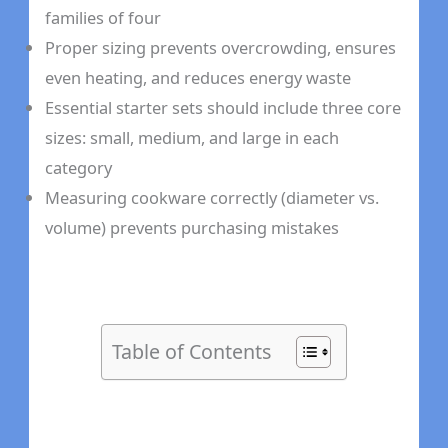
families of four
Proper sizing prevents overcrowding, ensures
even heating, and reduces energy waste
Essential starter sets should include three core
sizes: small, medium, and large in each
category
Measuring cookware correctly (diameter vs.
volume) prevents purchasing mistakes
Table of Contents