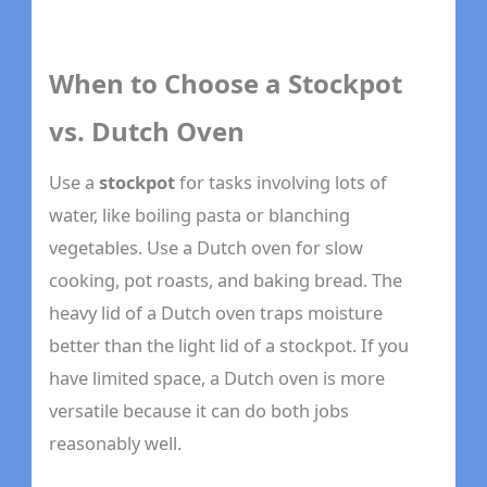
When to Choose a Stockpot
vs. Dutch Oven
Use a
stockpot
for tasks involving lots of
water, like boiling pasta or blanching
vegetables. Use a Dutch oven for slow
cooking, pot roasts, and baking bread. The
heavy lid of a Dutch oven traps moisture
better than the light lid of a stockpot. If you
have limited space, a Dutch oven is more
versatile because it can do both jobs
reasonably well.