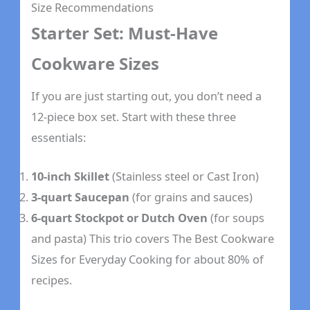
Size Recommendations
Starter Set: Must-Have
Cookware Sizes
If you are just starting out, you don’t need a
12-piece box set. Start with these three
essentials:
10-inch Skillet
(Stainless steel or Cast Iron)
3-quart Saucepan
(for grains and sauces)
6-quart Stockpot or Dutch Oven
(for soups
and pasta) This trio covers The Best Cookware
Sizes for Everyday Cooking for about 80% of
recipes.