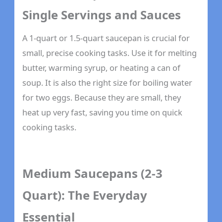
Single Servings and Sauces
A 1-quart or 1.5-quart saucepan is crucial for
small, precise cooking tasks. Use it for melting
butter, warming syrup, or heating a can of
soup. It is also the right size for boiling water
for two eggs. Because they are small, they
heat up very fast, saving you time on quick
cooking tasks.
Medium Saucepans (2-3
Quart): The Everyday
Essential