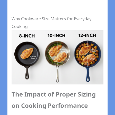
Why Cookware Size Matters for Everyday
Cooking
The Impact of Proper Sizing
on Cooking Performance