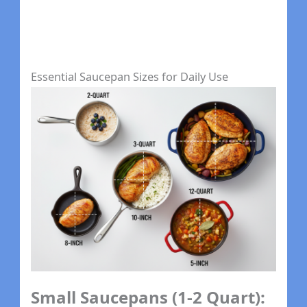
Essential Saucepan Sizes for Daily Use
Small Saucepans (1-2 Quart):