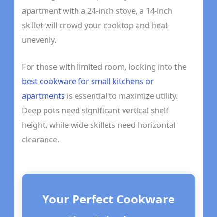
apartment with a 24-inch stove, a 14-inch
skillet will crowd your cooktop and heat
unevenly.
For those with limited room, looking into the
best cookware for small kitchens or
apartments
is essential to maximize utility.
Deep pots need significant vertical shelf
height, while wide skillets need horizontal
clearance.
Your Perfect Cookware