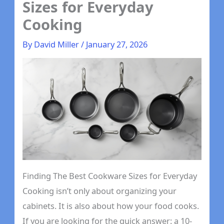
Sizes for Everyday
Cooking
By
David Miller
/
January 27, 2026
Finding The Best Cookware Sizes for Everyday
Cooking isn’t only about organizing your
cabinets. It is also about how your food cooks.
If you are looking for the quick answer: a 10-