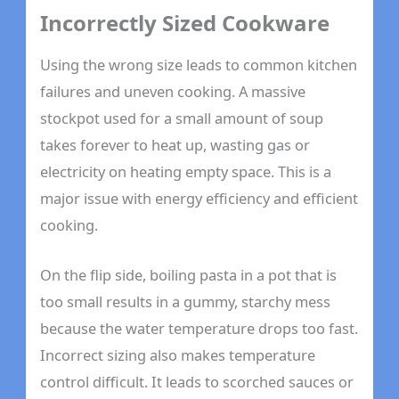
Incorrectly Sized Cookware
Using the wrong size leads to common kitchen
failures and uneven cooking. A massive
stockpot used for a small amount of soup
takes forever to heat up, wasting gas or
electricity on heating empty space. This is a
major issue with energy efficiency and efficient
cooking.
On the flip side, boiling pasta in a pot that is
too small results in a gummy, starchy mess
because the water temperature drops too fast.
Incorrect sizing also makes temperature
control difficult. It leads to scorched sauces or