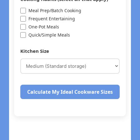
Meal Prep/Batch Cooking
Frequent Entertaining
One-Pot Meals
Quick/Simple Meals
Kitchen Size
Calculate My Ideal Cookware Sizes