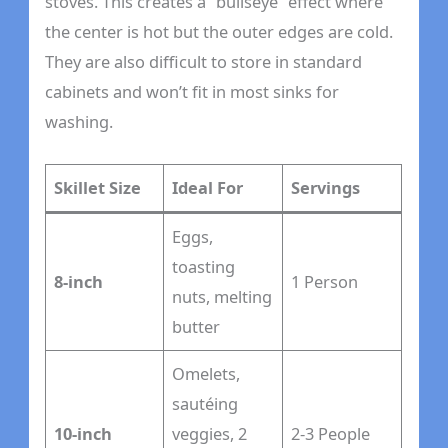
stoves. This creates a “bullseye” effect where
the center is hot but the outer edges are cold.
They are also difficult to store in standard
cabinets and won’t fit in most sinks for
washing.
Skillet Size
Ideal For
Servings
Eggs,
toasting
8-inch
1 Person
nuts, melting
butter
Omelets,
sautéing
10-inch
veggies, 2
2-3 People