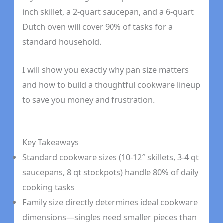
inch skillet, a 2-quart saucepan, and a 6-quart
Dutch oven will cover 90% of tasks for a
standard household.
I will show you exactly why pan size matters
and how to build a thoughtful cookware lineup
to save you money and frustration.
Key Takeaways
Standard cookware sizes (10-12″ skillets, 3-4 qt
saucepans, 8 qt stockpots) handle 80% of daily
cooking tasks
Family size directly determines ideal cookware
dimensions—singles need smaller pieces than