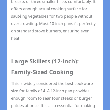
breasts or three smaller fillets comfortably. It
offers enough actual cooking surface for
sautéing vegetables for two people without
overcrowding. Most 10-inch pans fit perfectly
on standard stove burners, ensuring even
heat.
Large Skillets (12-inch):
Family-Sized Cooking
This is widely considered the best cookware
size for family of 4. A 12-inch pan provides
enough room to sear four steaks or burger
patties at once. It is also essential for making