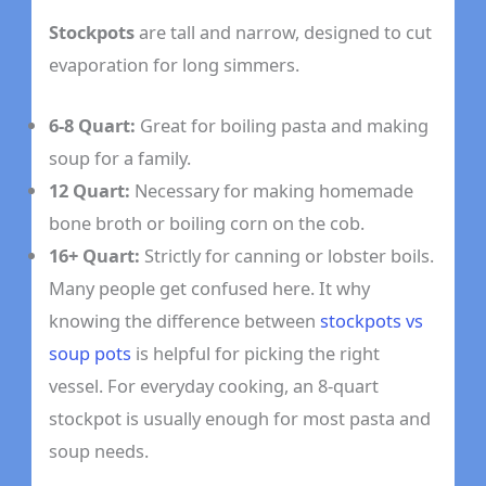
Stockpots
are tall and narrow, designed to cut
evaporation for long simmers.
6-8 Quart:
Great for boiling pasta and making
soup for a family.
12 Quart:
Necessary for making homemade
bone broth or boiling corn on the cob.
16+ Quart:
Strictly for canning or lobster boils.
Many people get confused here. It why
knowing the difference between
stockpots vs
soup pots
is helpful for picking the right
vessel. For everyday cooking, an 8-quart
stockpot is usually enough for most pasta and
soup needs.