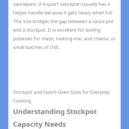
saucepans. A 4-quart saucepan usually has a
helper handle because it gets heavy when full.
This size bridges the gap between a sauce pot
and a stockpot. It is excellent for boiling
potatoes for mash, making mac and cheese, or
small batches of chili.
Stockpot and Dutch Oven Sizes for Everyday
Cooking
Understanding Stockpot
Capacity Needs