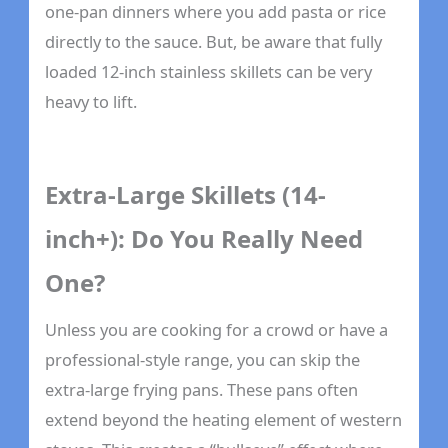
one-pan dinners where you add pasta or rice
directly to the sauce. But, be aware that fully
loaded 12-inch stainless skillets can be very
heavy to lift.
Extra-Large Skillets (14-
inch+): Do You Really Need
One?
Unless you are cooking for a crowd or have a
professional-style range, you can skip the
extra-large frying pans. These pans often
extend beyond the heating element of western