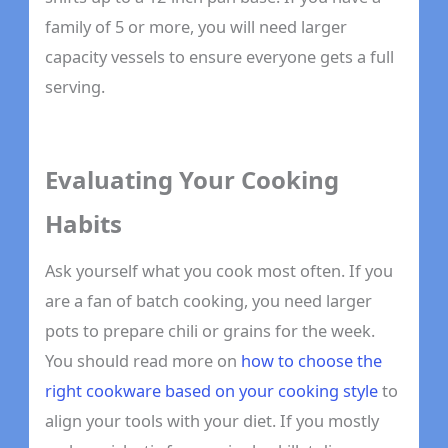
family of 5 or more, you will need larger
capacity vessels to ensure everyone gets a full
serving.
Evaluating Your Cooking
Habits
Ask yourself what you cook most often. If you
are a fan of batch cooking, you need larger
pots to prepare chili or grains for the week.
You should read more on
how to choose the
right cookware based on your cooking style
to
align your tools with your diet. If you mostly