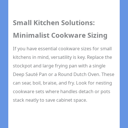
Small Kitchen Solutions:
Minimalist Cookware Sizing
If you have essential cookware sizes for small
kitchens in mind, versatility is key. Replace the
stockpot and large frying pan with a single
Deep Sauté Pan or a Round Dutch Oven. These
can sear, boil, braise, and fry. Look for nesting
cookware sets where handles detach or pots
stack neatly to save cabinet space.