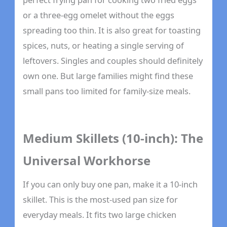
or a three-egg omelet without the eggs
spreading too thin. It is also great for toasting
spices, nuts, or heating a single serving of
leftovers. Singles and couples should definitely
own one. But large families might find these
small pans too limited for family-size meals.
Medium Skillets (10-inch): The
Universal Workhorse
If you can only buy one pan, make it a 10-inch
skillet. This is the most-used pan size for
everyday meals. It fits two large chicken