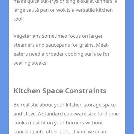
make quick stir-frys or single-skillet dinners, a
large sauté pan or wok is a versatile kitchen
tool.
Vegetarians sometimes focus on larger
steamers and saucepans for grains. Meat-
eaters need a broader cooking surface for
searing steaks.
Kitchen Space Constraints
Be realistic about your kitchen storage space
and stove. A standard cookware size for home
cooks must fit on your burners without
knocking into other pots. If you live in an