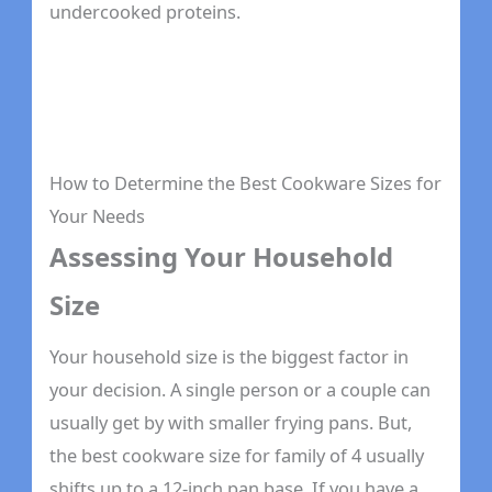
undercooked proteins.
How to Determine the Best Cookware Sizes for
Your Needs
Assessing Your Household
Size
Your household size is the biggest factor in
your decision. A single person or a couple can
usually get by with smaller frying pans. But,
the best cookware size for family of 4 usually
shifts up to a 12-inch pan base. If you have a