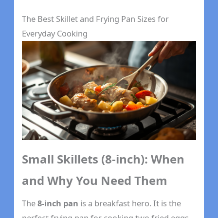
The Best Skillet and Frying Pan Sizes for
Everyday Cooking
Small Skillets (8-inch): When
and Why You Need Them
The
8-inch pan
is a breakfast hero. It is the
perfect frying pan for cooking two fried eggs