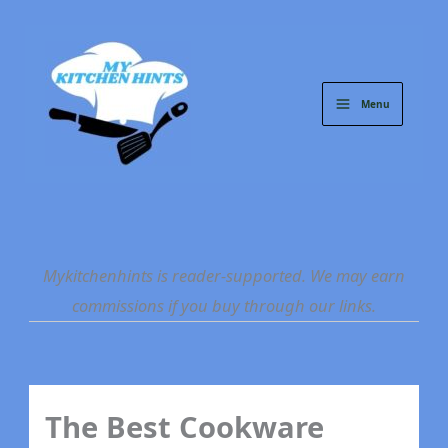
Skip
to
content
Menu
Mykitchenhints is reader-supported. We may earn
commissions if you buy through our links.
The Best Cookware