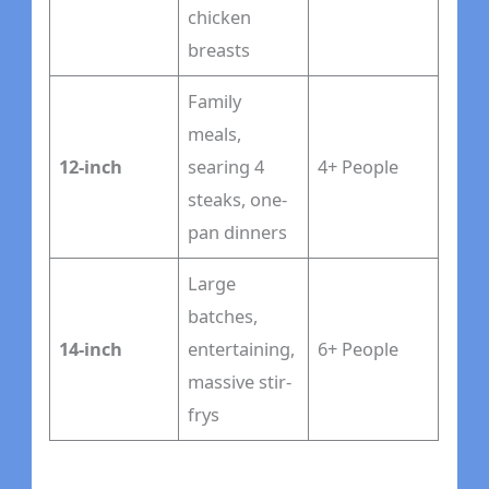
chicken
breasts
Family
meals,
12-inch
searing 4
4+ People
steaks, one-
pan dinners
Large
batches,
14-inch
entertaining,
6+ People
massive stir-
frys