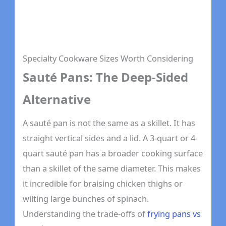
Specialty Cookware Sizes Worth Considering
Sauté Pans: The Deep-Sided
Alternative
A sauté pan is not the same as a skillet. It has
straight vertical sides and a lid. A 3-quart or 4-
quart sauté pan has a broader cooking surface
than a skillet of the same diameter. This makes
it incredible for braising chicken thighs or
wilting large bunches of spinach.
Understanding the trade-offs of
frying pans vs