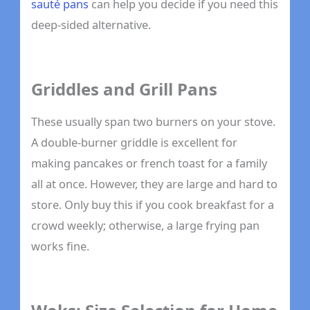
sauté pans
can help you decide if you need this
deep-sided alternative.
Griddles and Grill Pans
These usually span two burners on your stove.
A double-burner griddle is excellent for
making pancakes or french toast for a family
all at once. However, they are large and hard to
store. Only buy this if you cook breakfast for a
crowd weekly; otherwise, a large frying pan
works fine.