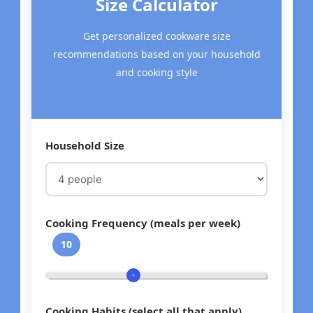
Size Calculator
Get personalized cookware size
recommendations based on your household
and cooking style
Household Size
Cooking Frequency (meals per week)
10
Cooking Habits (select all that apply)