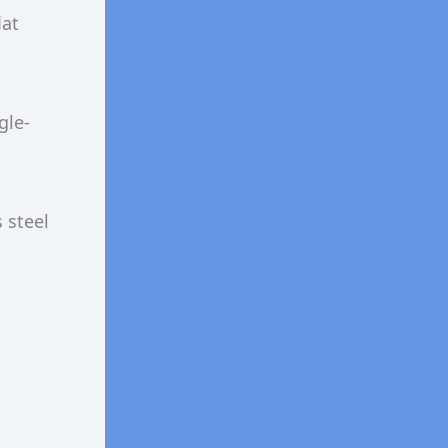
lat
gle-
 steel