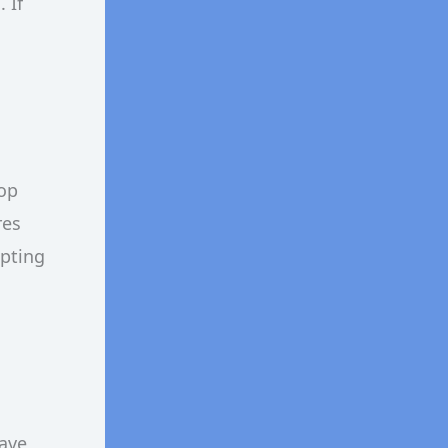
 If
op
res
epting
have