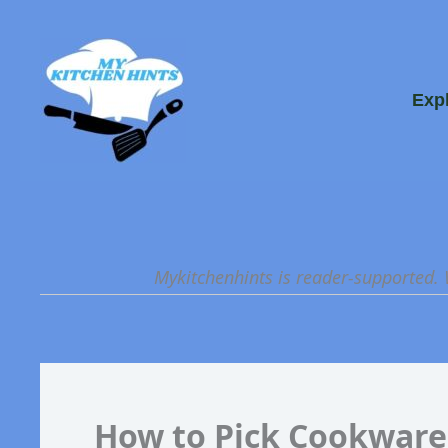
Skip
to
content
Exp
Mykitchenhints is reader-supported.
How to Pick Cookware