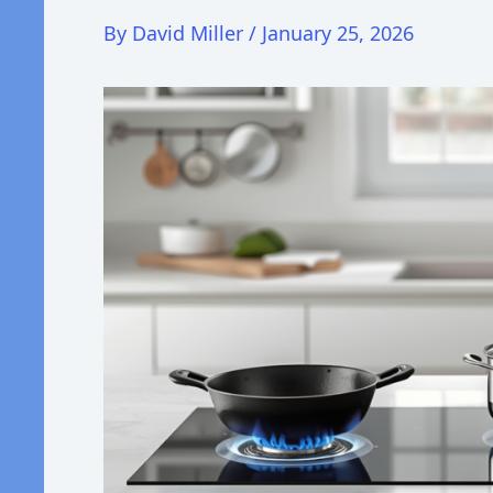
By
David Miller
/
January 25, 2026