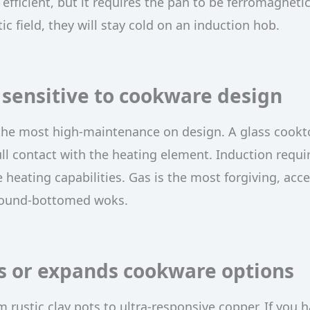
efficient, but it requires the pan to be ferromagnetic.
 field, they will stay cold on an induction hob.
sensitive to cookware design
the most high-maintenance on design. A glass cookt
ull contact with the heating element. Induction requi
e heating capabilities. Gas is the most forgiving, acc
 round-bottomed woks.
s or expands cookware options
 rustic clay pots to ultra-responsive copper. If you 