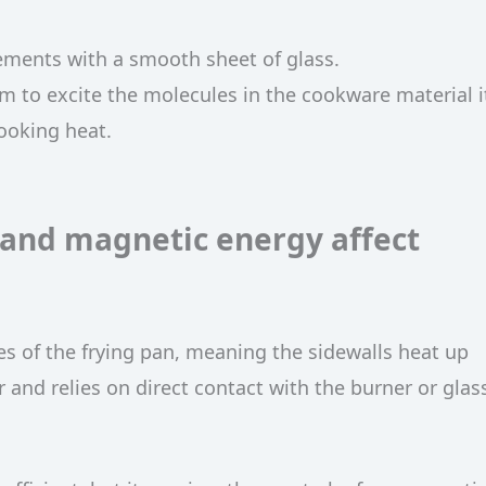
ements with a smooth sheet of glass.
 to excite the molecules in the cookware material it
ooking heat.
 and magnetic energy affect
des of the frying pan, meaning the sidewalls heat up
 and relies on direct contact with the burner or glas