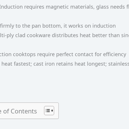
 Induction requires magnetic materials, glass needs f
s firmly to the pan bottom, it works on induction
lti-ply clad cookware distributes heat better than sin
ction cooktops require perfect contact for efficiency
eat fastest; cast iron retains heat longest; stainless
e of Contents