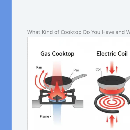
What Kind of Cooktop Do You Have and W