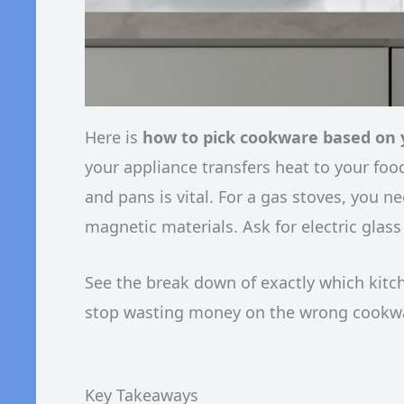
Here is
how to pick cookware based on 
your appliance transfers heat to your fo
and pans is vital. For a gas stoves, you 
magnetic materials. Ask for electric glas
See the break down of exactly which kitc
stop wasting money on the wrong cookwar
Key Takeaways