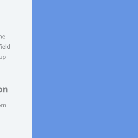
he
ield
 up
on
rom