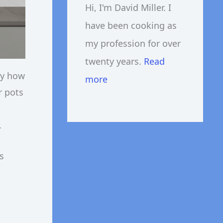
Hi, I'm David Miller. I
have been cooking as
my profession for over
twenty years.
Read
ly how
more
r pots
.
s