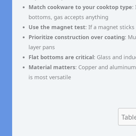
Match cookware to your cooktop type
:
bottoms, gas accepts anything
Use the magnet test
: If a magnet stick
Prioritize construction over coating
: Mu
layer pans
Flat bottoms are critical
: Glass and indu
Material matters
: Copper and aluminum h
is most versatile
Tabl