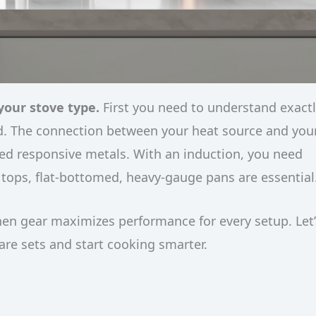
your stove type.
First you need to understand exact
od. The connection between your heat source and you
need responsive metals. With an induction, you need
s tops, flat-bottomed, heavy-gauge pans are essential
hen gear maximizes performance for every setup. Let’
e sets and start cooking smarter.