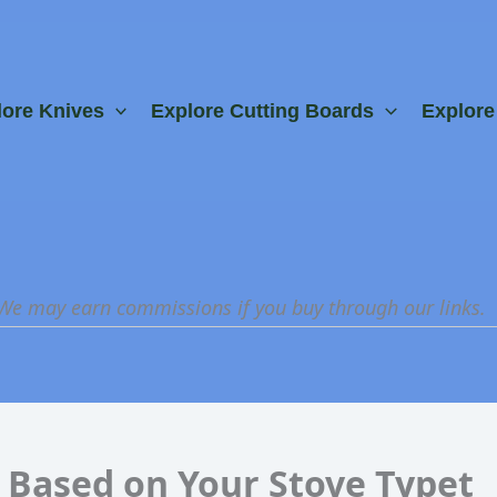
lore Knives
Explore Cutting Boards
Explor
 We may earn commissions if you buy through our links.
 Based on Your Stove Typet