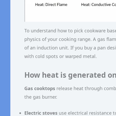
To understand how to pick cookware based
physics of your cooking range. A gas flam
of an induction unit. If you buy a pan de
with cold spots or warped metal.
How heat is generated on 
Gas cooktops
release heat through comb
the gas burner.
Electric stoves
use electrical resistance 