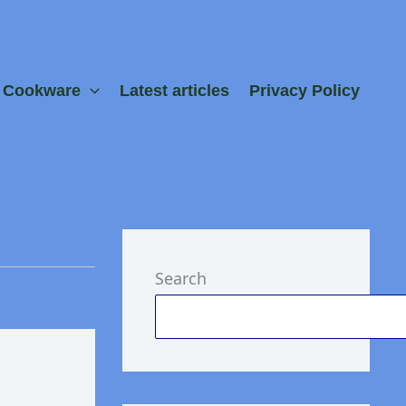
e Cookware
Latest articles
Privacy Policy
Search