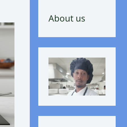
About us