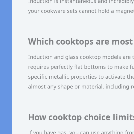
Induction is instantaneous and incredibly 
your cookware sets cannot hold a magnetic
Which cooktops are most 
Induction and glass cooktop models are 
requires perfectly flat bottoms to make f
specific metallic properties to activate th
almost any shape or material, including
How cooktop choice limit
If you have gas, you can use anything from