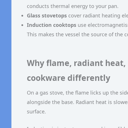
conducts thermal energy to your pan.
Glass stovetops
cover radiant heating el
Induction cooktops
use electromagnetism
This makes the vessel the source of the c
Why flame, radiant heat,
cookware differently
On a gas stove, the flame licks up the si
alongside the base. Radiant heat is slower
surface.