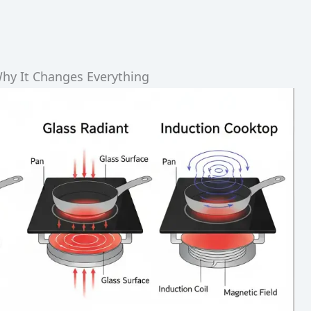
hy It Changes Everything