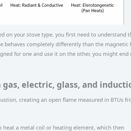
 on your stove type, you first need to understand t
e behaves completely differently than the magnetic f
signed for one and use it on the other, you might end
gas, electric, glass, and inducti
ustion, creating an open flame measured in BTUs f
to heat a metal coil or heating element, which then