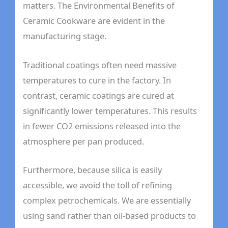
matters. The Environmental Benefits of
Ceramic Cookware are evident in the
manufacturing stage.
Traditional coatings often need massive
temperatures to cure in the factory. In
contrast, ceramic coatings are cured at
significantly lower temperatures. This results
in fewer CO2 emissions released into the
atmosphere per pan produced.
Furthermore, because silica is easily
accessible, we avoid the toll of refining
complex petrochemicals. We are essentially
using sand rather than oil-based products to