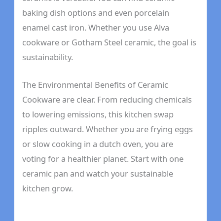
baking dish options and even porcelain
enamel cast iron. Whether you use Alva
cookware or Gotham Steel ceramic, the goal is
sustainability.
The Environmental Benefits of Ceramic
Cookware are clear. From reducing chemicals
to lowering emissions, this kitchen swap
ripples outward. Whether you are frying eggs
or slow cooking in a dutch oven, you are
voting for a healthier planet. Start with one
ceramic pan and watch your sustainable
kitchen grow.