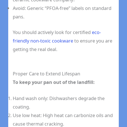
Avoid: Generic “PFOA-free” labels on standard
pans.
You should actively look for certified
eco-
friendly non-toxic cookware
to ensure you are
getting the real deal.
Proper Care to Extend Lifespan
To keep your pan out of the landfill:
Hand wash only: Dishwashers degrade the
coating.
Use low heat: High heat can carbonize oils and
cause thermal cracking.