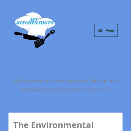
Skip
to
content
Menu
Mykitchenhints is reader-supported. We may earn
commissions if you buy through our links.
The Environmental