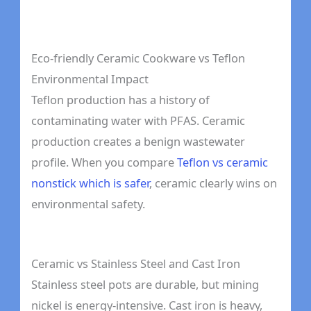
Eco-friendly Ceramic Cookware vs Teflon
Environmental Impact
Teflon production has a history of
contaminating water with PFAS. Ceramic
production creates a benign wastewater
profile. When you compare
Teflon vs ceramic
nonstick which is safer
, ceramic clearly wins on
environmental safety.
Ceramic vs Stainless Steel and Cast Iron
Stainless steel pots are durable, but mining
nickel is energy-intensive. Cast iron is heavy,