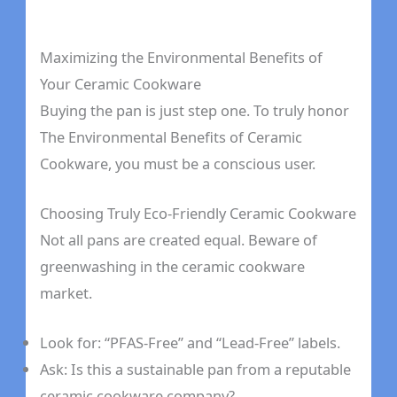
Maximizing the Environmental Benefits of
Your Ceramic Cookware
Buying the pan is just step one. To truly honor
The Environmental Benefits of Ceramic
Cookware, you must be a conscious user.
Choosing Truly Eco-Friendly Ceramic Cookware
Not all pans are created equal. Beware of
greenwashing in the ceramic cookware
market.
Look for: “PFAS-Free” and “Lead-Free” labels.
Ask: Is this a sustainable pan from a reputable
ceramic cookware company?