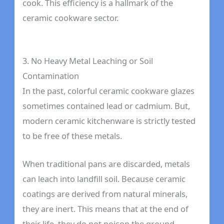
cook. This efficiency is a hallmark of the
ceramic cookware sector.
3. No Heavy Metal Leaching or Soil
Contamination
In the past, colorful ceramic cookware glazes
sometimes contained lead or cadmium. But,
modern ceramic kitchenware is strictly tested
to be free of these metals.
When traditional pans are discarded, metals
can leach into landfill soil. Because ceramic
coatings are derived from natural minerals,
they are inert. This means that at the end of
their life, they do not poison the ground.