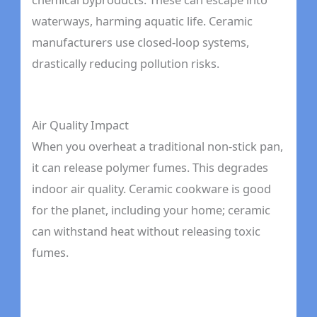
waterways, harming aquatic life. Ceramic
manufacturers use closed-loop systems,
drastically reducing pollution risks.
Air Quality Impact
When you overheat a traditional non-stick pan,
it can release polymer fumes. This degrades
indoor air quality. Ceramic cookware is good
for the planet, including your home; ceramic
can withstand heat without releasing toxic
fumes.