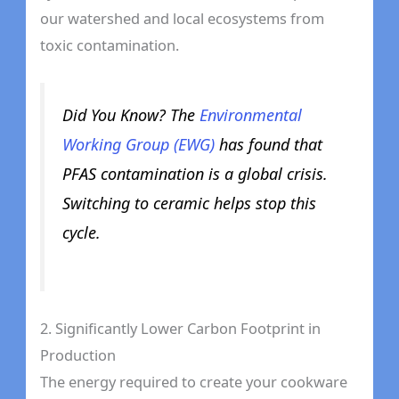
our watershed and local ecosystems from
toxic contamination.
Did You Know? The
Environmental
Working Group (EWG)
has found that
PFAS contamination is a global crisis.
Switching to ceramic helps stop this
cycle.
2. Significantly Lower Carbon Footprint in
Production
The energy required to create your cookware