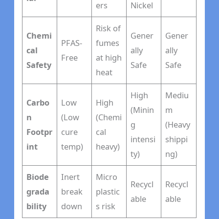
ers
Nickel
Risk of
Chemi
Gener
Gener
PFAS-
fumes
cal
ally
ally
Free
at high
Safety
Safe
Safe
heat
High
Mediu
Carbo
Low
High
(Minin
m
n
(Low
(Chemi
g
(Heavy
Footpr
cure
cal
intensi
shippi
int
temp)
heavy)
ty)
ng)
Biode
Inert
Micro
Recycl
Recycl
grada
break
plastic
able
able
bility
down
s risk