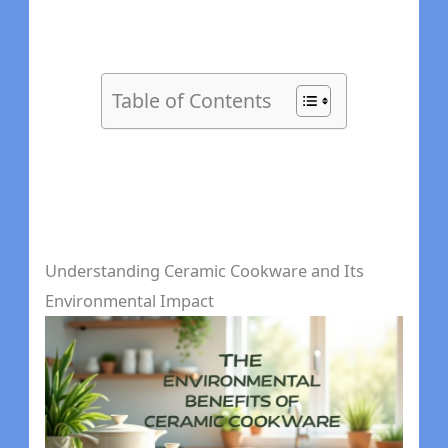
Table of Contents
Understanding Ceramic Cookware and Its
Environmental Impact