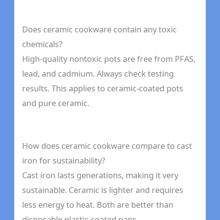
Does ceramic cookware contain any toxic
chemicals?
High-quality nontoxic pots are free from PFAS,
lead, and cadmium. Always check testing
results. This applies to ceramic-coated pots
and pure ceramic.
How does ceramic cookware compare to cast
iron for sustainability?
Cast iron lasts generations, making it very
sustainable. Ceramic is lighter and requires
less energy to heat. Both are better than
disposable plastic-coated pans.