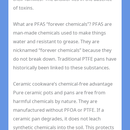
of toxins.
What are PFAS “forever chemicals”? PFAS are
man-made chemicals used to make things
water and resistant to grease. They are
nicknamed “forever chemicals” because they
do not break down. Traditional PTFE pans have
historically been linked to these substances.
Ceramic cookware’s chemical-free advantage
Pure ceramic pots and pans are free from
harmful chemicals by nature. They are
manufactured without PFOA or PTFE. If a
ceramic pan degrades, it does not leach
synthetic chemicals into the soil. This protects