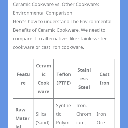
Ceramic Cookware vs. Other Cookware:
Environmental Comparison
Here’s how to understand The Environmental
Benefits of Ceramic Cookware. We need to
compare it to alternatives like stainless steel
cookware or cast iron cookware.
Ceram
Stainl
Featu
ic
Teflon
Cast
ess
re
Cook
(PTFE)
Iron
Steel
ware
Synthe
Iron,
Raw
Silica
tic
Chrom
Iron
Mater
(Sand)
Polym
ium,
Ore
ial