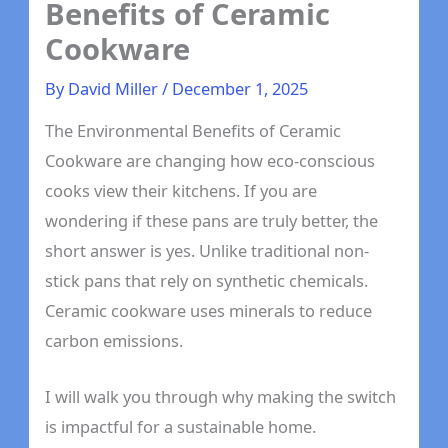
Benefits of Ceramic
Cookware
By
David Miller
/
December 1, 2025
The Environmental Benefits of Ceramic
Cookware are changing how eco-conscious
cooks view their kitchens. If you are
wondering if these pans are truly better, the
short answer is yes. Unlike traditional non-
stick pans that rely on synthetic chemicals.
Ceramic cookware uses minerals to reduce
carbon emissions.
I will walk you through why making the switch
is impactful for a sustainable home.