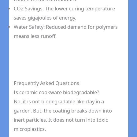
CO2 Savings: The lower curing temperature
saves gigajoules of energy.
Water Safety: Reduced demand for polymers
means less runoff.
Frequently Asked Questions
Is ceramic cookware biodegradable?
No, it is not biodegradable like clay in a
garden. But, the coating breaks down into
inert particles. It does not turn into toxic
microplastics.