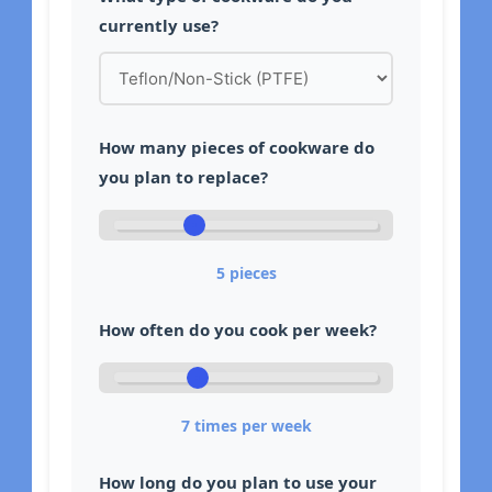
currently use?
How many pieces of cookware do
you plan to replace?
5
pieces
How often do you cook per week?
7
times per week
How long do you plan to use your