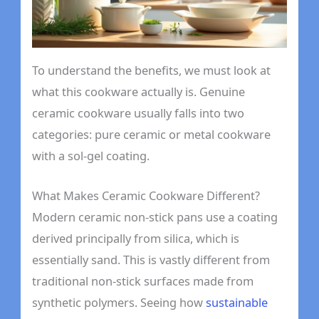
To understand the benefits, we must look at
what this cookware actually is. Genuine
ceramic cookware usually falls into two
categories: pure ceramic or metal cookware
with a sol-gel coating.
What Makes Ceramic Cookware Different?
Modern ceramic non-stick pans use a coating
derived principally from silica, which is
essentially sand. This is vastly different from
traditional non-stick surfaces made from
synthetic polymers. Seeing how
sustainable