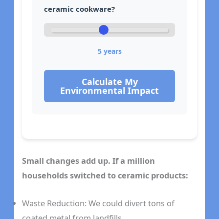
ceramic cookware?
5
years
Calculate My
Environmental Impact
Small changes add up. If a million
households switched to ceramic products:
Waste Reduction: We could divert tons of
coated metal from landfills.