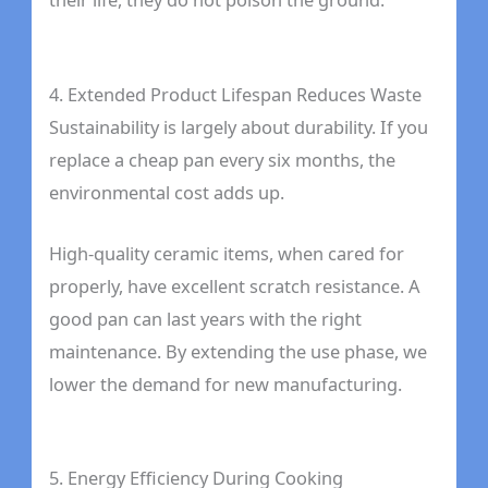
4. Extended Product Lifespan Reduces Waste
Sustainability is largely about durability. If you
replace a cheap pan every six months, the
environmental cost adds up.
High-quality ceramic items, when cared for
properly, have excellent scratch resistance. A
good pan can last years with the right
maintenance. By extending the use phase, we
lower the demand for new manufacturing.
5. Energy Efficiency During Cooking