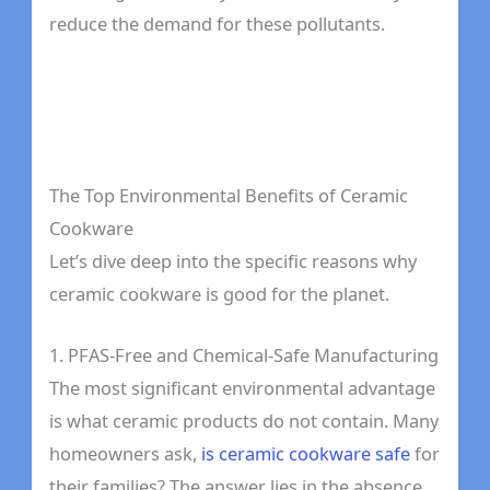
reduce the demand for these pollutants.
The Top Environmental Benefits of Ceramic
Cookware
Let’s dive deep into the specific reasons why
ceramic cookware is good for the planet.
1. PFAS-Free and Chemical-Safe Manufacturing
The most significant environmental advantage
is what ceramic products do not contain. Many
homeowners ask,
is ceramic cookware safe
for
their families? The answer lies in the absence