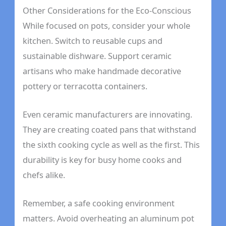
Other Considerations for the Eco-Conscious
While focused on pots, consider your whole
kitchen. Switch to reusable cups and
sustainable dishware. Support ceramic
artisans who make handmade decorative
pottery or terracotta containers.
Even ceramic manufacturers are innovating.
They are creating coated pans that withstand
the sixth cooking cycle as well as the first. This
durability is key for busy home cooks and
chefs alike.
Remember, a safe cooking environment
matters. Avoid overheating an aluminum pot