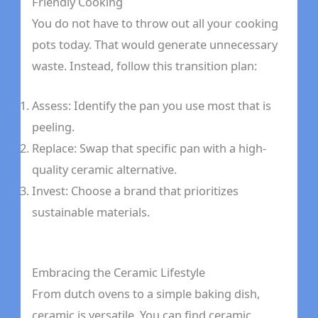
Friendly Cooking
You do not have to throw out all your cooking
pots today. That would generate unnecessary
waste. Instead, follow this transition plan:
Assess: Identify the pan you use most that is
peeling.
Replace: Swap that specific pan with a high-
quality ceramic alternative.
Invest: Choose a brand that prioritizes
sustainable materials.
Embracing the Ceramic Lifestyle
From dutch ovens to a simple baking dish,
ceramic is versatile. You can find ceramic