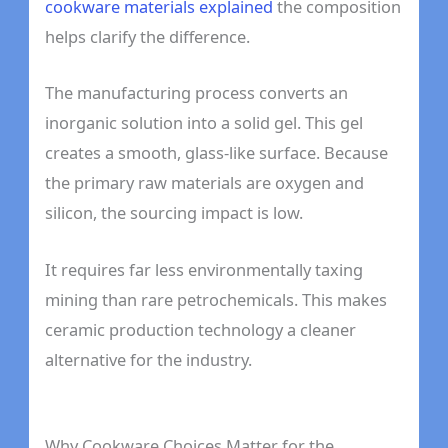
cookware materials explained
the composition
helps clarify the difference.
The manufacturing process converts an
inorganic solution into a solid gel. This gel
creates a smooth, glass-like surface. Because
the primary raw materials are oxygen and
silicon, the sourcing impact is low.
It requires far less environmentally taxing
mining than rare petrochemicals. This makes
ceramic production technology a cleaner
alternative for the industry.
Why Cookware Choices Matter for the