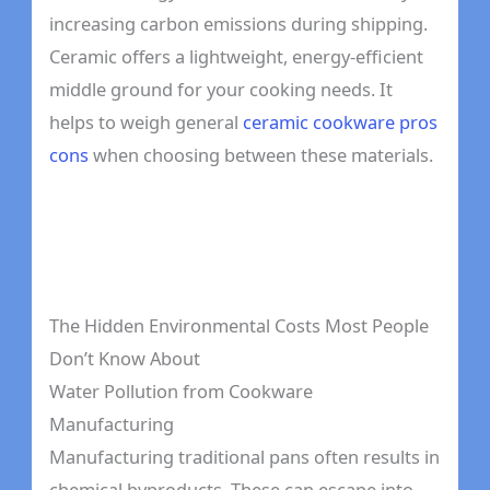
increasing carbon emissions during shipping.
Ceramic offers a lightweight, energy-efficient
middle ground for your cooking needs. It
helps to weigh general
ceramic cookware pros
cons
when choosing between these materials.
The Hidden Environmental Costs Most People
Don’t Know About
Water Pollution from Cookware
Manufacturing
Manufacturing traditional pans often results in
chemical byproducts. These can escape into