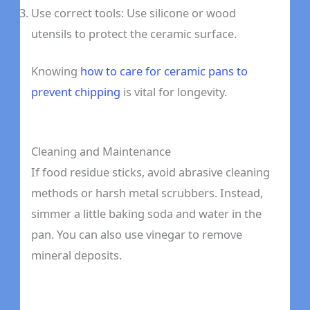
Use correct tools: Use silicone or wood
utensils to protect the ceramic surface.
Knowing
how to care for ceramic pans to
prevent chipping
is vital for longevity.
Cleaning and Maintenance
If food residue sticks, avoid abrasive cleaning
methods or harsh metal scrubbers. Instead,
simmer a little baking soda and water in the
pan. You can also use vinegar to remove
mineral deposits.