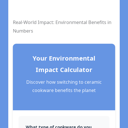
Real-World Impact: Environmental Benefits in
Numbers
Your Environmental
Impact Calculator
Discover how switching to ceramic
cookware benefits the planet
What type of cookware do you