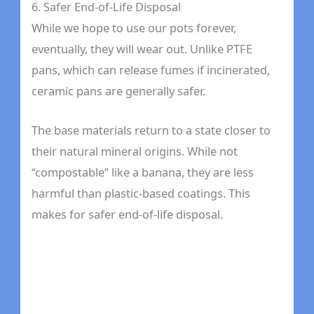
6. Safer End-of-Life Disposal
While we hope to use our pots forever,
eventually, they will wear out. Unlike PTFE
pans, which can release fumes if incinerated,
ceramic pans are generally safer.
The base materials return to a state closer to
their natural mineral origins. While not
“compostable” like a banana, they are less
harmful than plastic-based coatings. This
makes for safer end-of-life disposal.