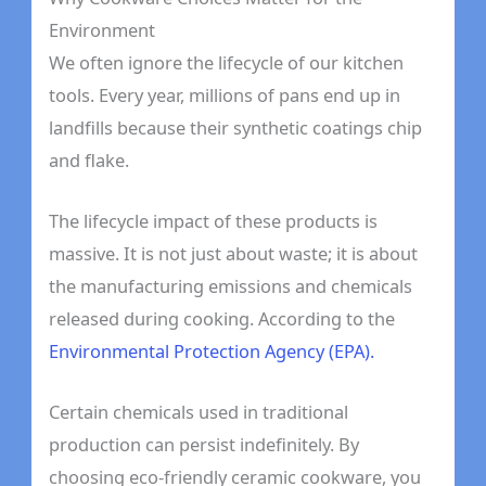
Environment
We often ignore the lifecycle of our kitchen
tools. Every year, millions of pans end up in
landfills because their synthetic coatings chip
and flake.
The lifecycle impact of these products is
massive. It is not just about waste; it is about
the manufacturing emissions and chemicals
released during cooking. According to the
Environmental Protection Agency (EPA).
Certain chemicals used in traditional
production can persist indefinitely. By
choosing eco-friendly ceramic cookware, you