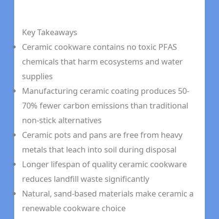
Key Takeaways
Ceramic cookware contains no toxic PFAS
chemicals that harm ecosystems and water
supplies
Manufacturing ceramic coating produces 50-
70% fewer carbon emissions than traditional
non-stick alternatives
Ceramic pots and pans are free from heavy
metals that leach into soil during disposal
Longer lifespan of quality ceramic cookware
reduces landfill waste significantly
Natural, sand-based materials make ceramic a
renewable cookware choice