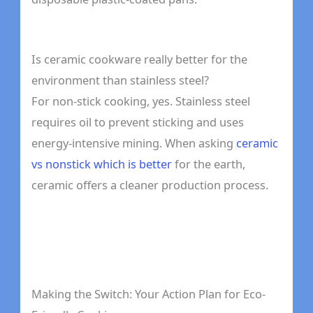
Is ceramic cookware really better for the
environment than stainless steel?
For non-stick cooking, yes. Stainless steel
requires oil to prevent sticking and uses
energy-intensive mining. When asking
ceramic
vs nonstick which is better
for the earth,
ceramic offers a cleaner production process.
Making the Switch: Your Action Plan for Eco-