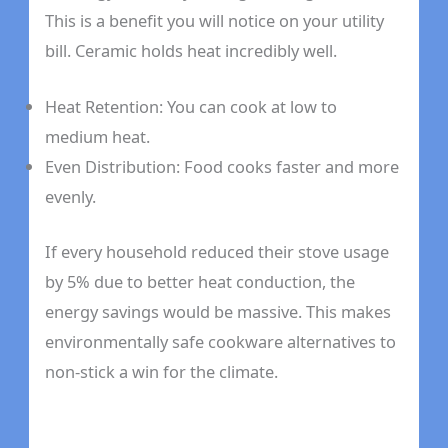
This is a benefit you will notice on your utility
bill. Ceramic holds heat incredibly well.
Heat Retention: You can cook at low to
medium heat.
Even Distribution: Food cooks faster and more
evenly.
If every household reduced their stove usage
by 5% due to better heat conduction, the
energy savings would be massive. This makes
environmentally safe cookware alternatives to
non-stick a win for the climate.