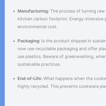
Manufacturing:
The process of turning raw 
kitchen carbon footprint. Energy-intensive
environmental cost.
Packaging:
Is the product shipped in sust
now use recyclable packaging and offer plas
use plastics. Beware of greenwashing, wher
sustainable practices.
End-of-Life:
What happens when the cookwar
highly recycled. This prevents cookware piec