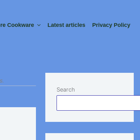
ore Cookware
Latest articles
Privacy Policy
s.
Search