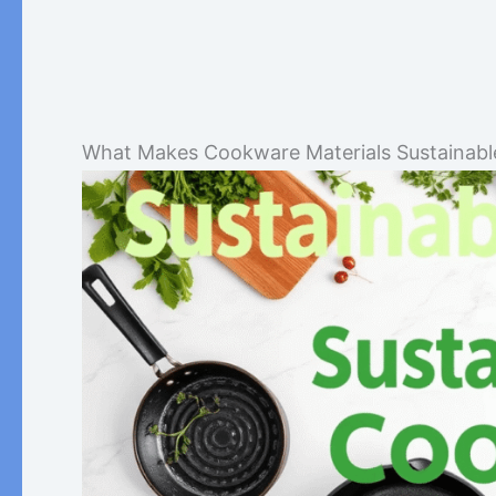
What Makes Cookware Materials Sustainabl