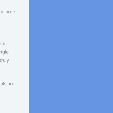
a large
nds
ngle-
truly
als are