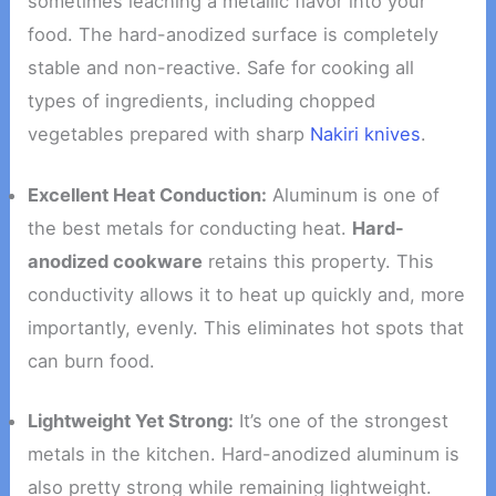
sometimes leaching a metallic flavor into your
food. The hard-anodized surface is completely
stable and non-reactive. Safe for cooking all
types of ingredients, including chopped
vegetables prepared with sharp
Nakiri knives
.
Excellent Heat Conduction:
Aluminum is one of
the best metals for conducting heat.
Hard-
anodized cookware
retains this property. This
conductivity allows it to heat up quickly and, more
importantly, evenly. This eliminates hot spots that
can burn food.
Lightweight Yet Strong:
It’s one of the strongest
metals in the kitchen. Hard-anodized aluminum is
also pretty strong while remaining lightweight.