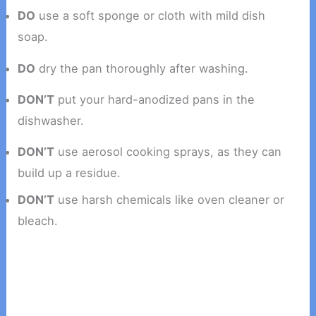
DO
use a soft sponge or cloth with mild dish
soap.
DO
dry the pan thoroughly after washing.
DON’T
put your hard-anodized pans in the
dishwasher.
DON’T
use aerosol cooking sprays, as they can
build up a residue.
DON’T
use harsh chemicals like oven cleaner or
bleach.