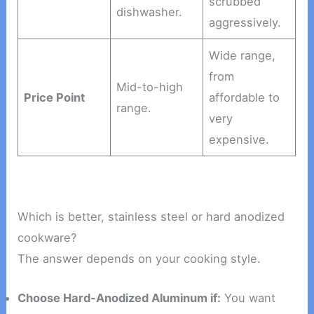
scrubbed
dishwasher.
aggressively.
Wide range,
from
Mid-to-high
Price Point
affordable to
range.
very
expensive.
Which is better, stainless steel or hard anodized
cookware?
The answer depends on your cooking style.
Choose Hard-Anodized Aluminum if:
You want