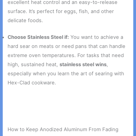
excellent heat control and an easy-to-release
surface. It’s perfect for eggs, fish, and other
delicate foods.
Choose Stainless Steel if:
You want to achieve a
hard sear on meats or need pans that can handle
extreme oven temperatures. For tasks that need
high, sustained heat,
stainless steel wins
,
especially when you learn the art of searing with
Hex-Clad cookware.
How to Keep Anodized Aluminum From Fading