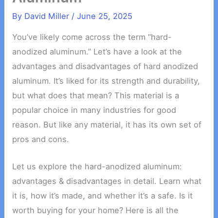
By
David Miller
/
June 25, 2025
You’ve likely come across the term “hard-
anodized aluminum.” Let’s have a look at the
advantages and disadvantages of hard anodized
aluminum. It’s liked for its strength and durability,
but what does that mean? This material is a
popular choice in many industries for good
reason. But like any material, it has its own set of
pros and cons.
Let us explore the hard-anodized aluminum:
advantages & disadvantages in detail. Learn what
it is, how it’s made, and whether it’s a safe. Is it
worth buying for your home? Here is all the