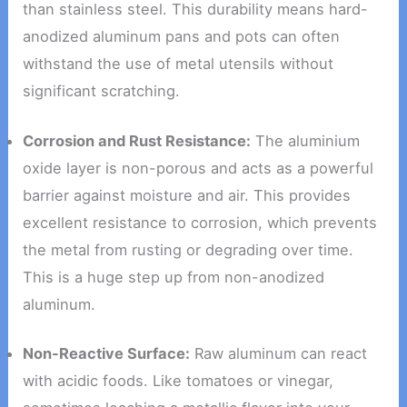
than stainless steel. This durability means hard-
anodized aluminum pans and pots can often
withstand the use of metal utensils without
significant scratching.
Corrosion and Rust Resistance:
The aluminium
oxide layer is non-porous and acts as a powerful
barrier against moisture and air. This provides
excellent resistance to corrosion, which prevents
the metal from rusting or degrading over time.
This is a huge step up from non-anodized
aluminum.
Non-Reactive Surface:
Raw aluminum can react
with acidic foods. Like tomatoes or vinegar,