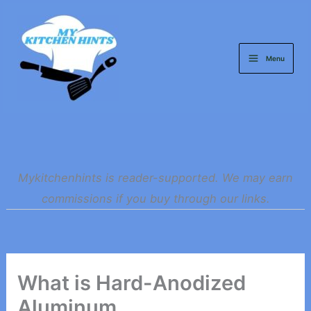
Skip
to
content
Menu
Mykitchenhints is reader-supported. We may earn
commissions if you buy through our links.
What is Hard-Anodized
Aluminum