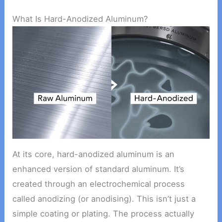
What Is Hard-Anodized Aluminum?
At its core, hard-anodized aluminum is an
enhanced version of standard aluminum. It’s
created through an electrochemical process
called anodizing (or anodising). This isn’t just a
simple coating or plating. The process actually