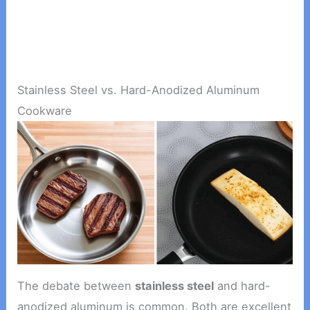
Stainless Steel vs. Hard-Anodized Aluminum
Cookware
The debate between
stainless steel
and hard-
anodized aluminum is common. Both are excellent