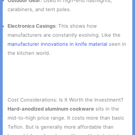
Outdoor Gear:
Used in high-end flashlights,
carabiners, and tent poles.
Electronics Casings:
This shows how
manufacturers are constantly evolving. Like the
manufacturer innovations in knife material
seen in
the kitchen world.
Cost Considerations: Is It Worth the Investment?
Hard-anodized aluminum cookware
sits in the
mid-to-high price range. It costs more than basic
Teflon. But is generally more affordable than