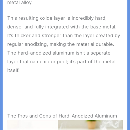
metal alloy.
This resulting oxide layer is incredibly hard,
dense, and fully integrated with the base metal.
It’s thicker and stronger than the layer created by
regular anodizing, making the material durable.
The hard-anodized aluminum isn’t a separate
layer that can chip or peel; it’s part of the metal
itself.
The Pros and Cons of Hard-Anodized Aluminum