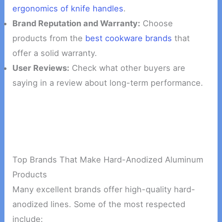
ergonomics of knife handles
.
Brand Reputation and Warranty:
Choose
products from the
best cookware brands
that
offer a solid warranty.
User Reviews:
Check what other buyers are
saying in a review about long-term performance.
Top Brands That Make Hard-Anodized Aluminum
Products
Many excellent brands offer high-quality hard-
anodized lines. Some of the most respected
include: