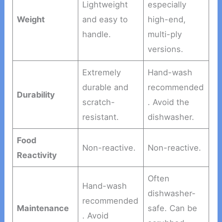
Lightweight
especially
Weight
and easy to
high-end,
handle.
multi-ply
versions.
Extremely
Hand-wash
durable and
recommended
Durability
scratch-
. Avoid the
resistant.
dishwasher.
Food
Non-reactive.
Non-reactive.
Reactivity
Often
Hand-wash
dishwasher-
recommended
Maintenance
safe. Can be
. Avoid