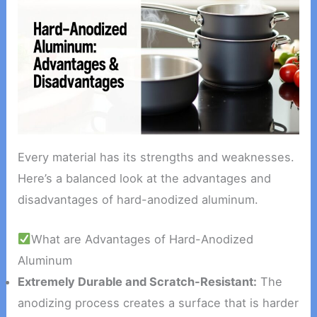
Every material has its strengths and weaknesses.
Here’s a balanced look at the advantages and
disadvantages of hard-anodized aluminum.
What are Advantages of Hard-Anodized
Aluminum
Extremely Durable and Scratch-Resistant:
The
anodizing process creates a surface that is harder