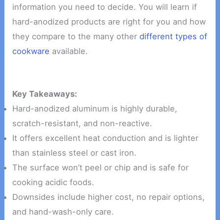
information you need to decide. You will learn if
hard-anodized products are right for you and how
they compare to the many other
different types of
cookware
available.
Key Takeaways:
Hard-anodized aluminum is highly durable,
scratch-resistant, and non-reactive.
It offers excellent heat conduction and is lighter
than stainless steel or cast iron.
The surface won’t peel or chip and is safe for
cooking acidic foods.
Downsides include higher cost, no repair options,
and hand-wash-only care.