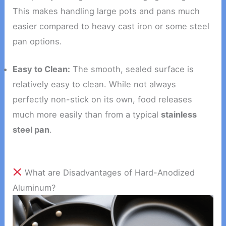
This makes handling large pots and pans much
easier compared to heavy cast iron or some steel
pan options.
Easy to Clean:
The smooth, sealed surface is
relatively easy to clean. While not always
perfectly non-stick on its own, food releases
much more easily than from a typical
stainless
steel pan
.
What are Disadvantages of Hard-Anodized
Aluminum?