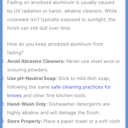
Fading on anodized aluminum is usually caused
by UV radiation or harsh, alkaline cleaners. While
cookware isn’t typically exposed to sunlight, the
finish can still dull over time.
How do you keep anodized aluminum from
fading?
Avoid Abrasive Cleaners:
Never use steel wool or
scouring powders.
Use pH-Neutral Soap:
Stick to mild dish soap,
following the same
safe cleaning practices for
knives
and other fine kitchen tools.
Hand-Wash Only:
Dishwasher detergents are
highly alkaline and will damage the finish.
Store Properly:
Place a paper towel or a soft cloth