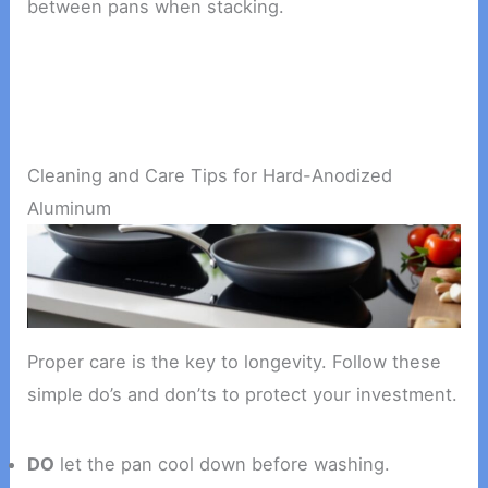
between pans when stacking.
Cleaning and Care Tips for Hard-Anodized
Aluminum
Proper care is the key to longevity. Follow these
simple do’s and don’ts to protect your investment.
DO
let the pan cool down before washing.