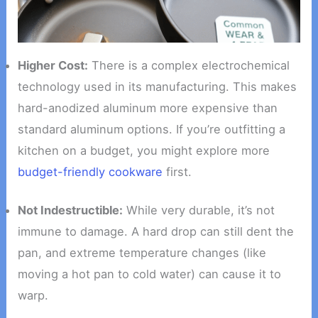
Higher Cost:
There is a complex electrochemical
technology used in its manufacturing. This makes
hard-anodized aluminum more expensive than
standard aluminum options. If you’re outfitting a
kitchen on a budget, you might explore more
budget-friendly cookware
first.
Not Indestructible:
While very durable, it’s not
immune to damage. A hard drop can still dent the
pan, and extreme temperature changes (like
moving a hot pan to cold water) can cause it to
warp.