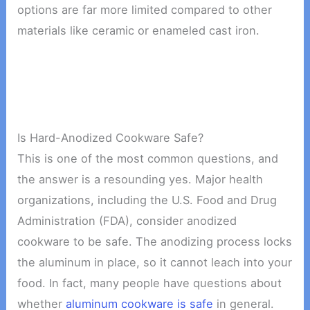
options are far more limited compared to other
materials like ceramic or enameled cast iron.
Is Hard-Anodized Cookware Safe?
This is one of the most common questions, and
the answer is a resounding yes. Major health
organizations, including the U.S. Food and Drug
Administration (FDA), consider anodized
cookware to be safe. The anodizing process locks
the aluminum in place, so it cannot leach into your
food. In fact, many people have questions about
whether
aluminum cookware is safe
in general.