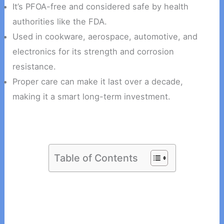
It’s PFOA-free and considered safe by health
authorities like the FDA.
Used in cookware, aerospace, automotive, and
electronics for its strength and corrosion
resistance.
Proper care can make it last over a decade,
making it a smart long-term investment.
Table of Contents