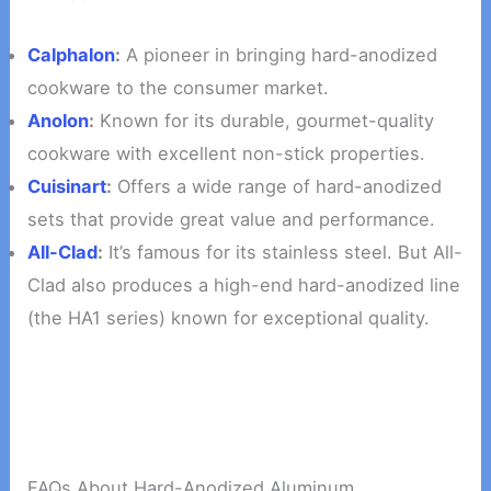
Calphalon
:
A pioneer in bringing hard-anodized
cookware to the consumer market.
Anolon
:
Known for its durable, gourmet-quality
cookware with excellent non-stick properties.
Cuisinart
:
Offers a wide range of hard-anodized
sets that provide great value and performance.
All-Clad
:
It’s famous for its stainless steel. But All-
Clad also produces a high-end hard-anodized line
(the HA1 series) known for exceptional quality.
FAQs About Hard-Anodized Aluminum