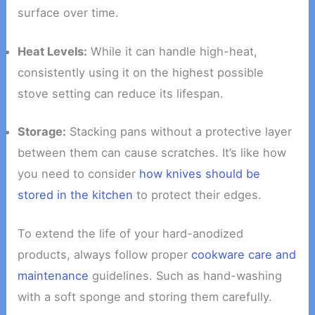
surface over time.
Heat Levels:
While it can handle high-heat,
consistently using it on the highest possible
stove setting can reduce its lifespan.
Storage:
Stacking pans without a protective layer
between them can cause scratches. It’s like how
you need to consider
how knives should be
stored in the kitchen
to protect their edges.
To extend the life of your hard-anodized
products, always follow proper
cookware care and
maintenance
guidelines. Such as hand-washing
with a soft sponge and storing them carefully.