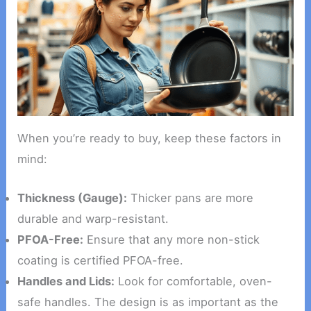
When you’re ready to buy, keep these factors in
mind:
Thickness (Gauge):
Thicker pans are more
durable and warp-resistant.
PFOA-Free:
Ensure that any more non-stick
coating is certified PFOA-free.
Handles and Lids:
Look for comfortable, oven-
safe handles. The design is as important as the