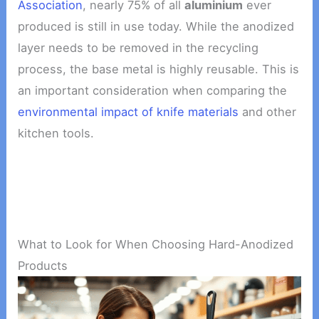
Association
, nearly 75% of all
aluminium
ever
produced is still in use today. While the anodized
layer needs to be removed in the recycling
process, the base metal is highly reusable. This is
an important consideration when comparing the
environmental impact of knife materials
and other
kitchen tools.
What to Look for When Choosing Hard-Anodized
Products