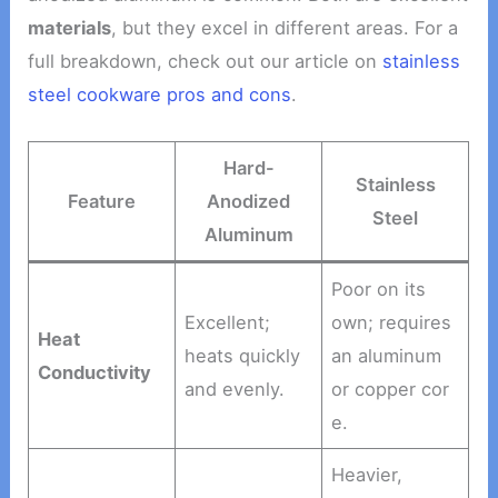
materials
, but they excel in different areas. For a
full breakdown, check out our article on
stainless
steel cookware pros and cons
.
Hard-
Stainless
Feature
Anodized
Steel
Aluminum
Poor on its
Excellent;
own; requires
Heat
heats quickly
an aluminum
Conductivity
and evenly.
or copper cor
e.
Heavier,