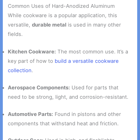
Common Uses of Hard-Anodized Aluminum
While cookware is a popular application, this
versatile,
durable metal
is used in many other
fields.
Kitchen Cookware:
The most common use. It’s a
key part of how to
build a versatile cookware
collection
.
Aerospace Components:
Used for parts that
need to be strong, light, and corrosion-resistant.
Automotive Parts:
Found in pistons and other
components that withstand heat and friction.