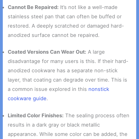
Cannot Be Repaired:
It’s not like a well-made
stainless steel pan that can often be buffed or
restored. A deeply scratched or damaged hard-
anodized surface cannot be repaired.
Coated Versions Can Wear Out:
A large
disadvantage for many users is this. If their hard-
anodized cookware has a separate non-stick
layer, that coating can degrade over time. This is
a common issue explored in this
nonstick
cookware guide
.
Limited Color Finishes:
The sealing process often
results in a dark gray or black metallic
appearance. While some color can be added, the