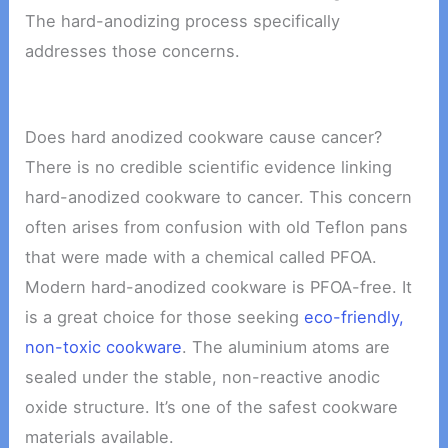
The hard-anodizing process specifically
addresses those concerns.
Does hard anodized cookware cause cancer?
There is no credible scientific evidence linking
hard-anodized cookware to cancer. This concern
often arises from confusion with old Teflon pans
that were made with a chemical called PFOA.
Modern hard-anodized cookware is PFOA-free. It
is a great choice for those seeking
eco-friendly,
non-toxic cookware
. The aluminium atoms are
sealed under the stable, non-reactive anodic
oxide structure. It’s one of the safest cookware
materials available.