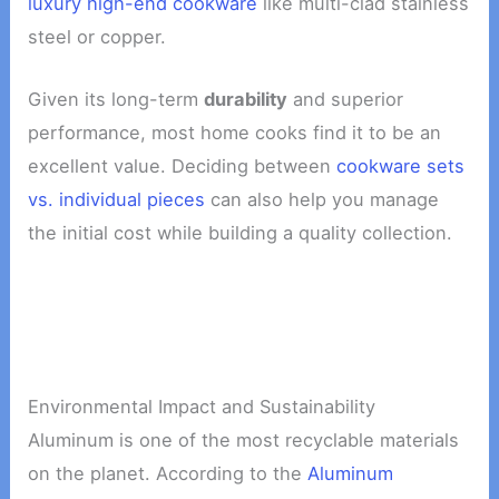
luxury high-end cookware
like multi-clad stainless
steel or copper.
Given its long-term
durability
and superior
performance, most home cooks find it to be an
excellent value. Deciding between
cookware sets
vs. individual pieces
can also help you manage
the initial cost while building a quality collection.
Environmental Impact and Sustainability
Aluminum is one of the most recyclable materials
on the planet. According to the
Aluminum