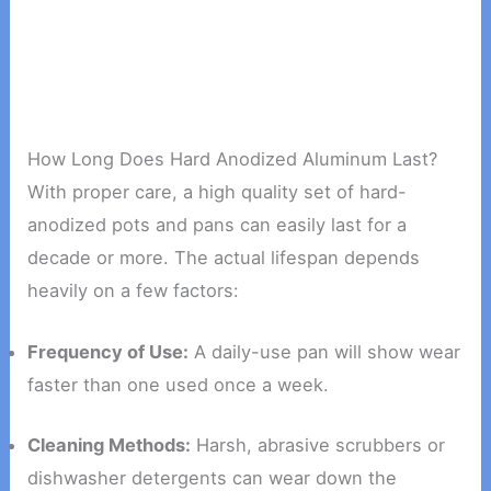
How Long Does Hard Anodized Aluminum Last?
With proper care, a high quality set of hard-
anodized pots and pans can easily last for a
decade or more. The actual lifespan depends
heavily on a few factors:
Frequency of Use:
A daily-use pan will show wear
faster than one used once a week.
Cleaning Methods:
Harsh, abrasive scrubbers or
dishwasher detergents can wear down the