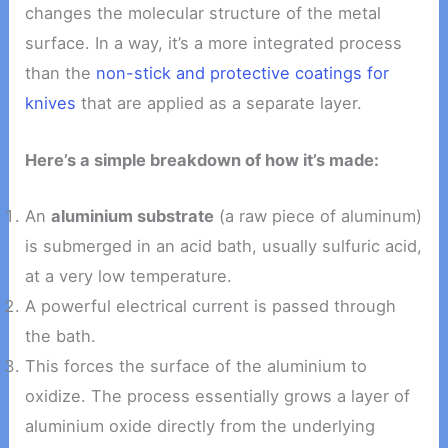
changes the molecular structure of the metal
surface. In a way, it’s a more integrated process
than the
non-stick and protective coatings for
knives
that are applied as a separate layer.
Here’s a simple breakdown of how it’s made:
An
aluminium substrate
(a raw piece of aluminum)
is submerged in an acid bath, usually sulfuric acid,
at a very low temperature.
A powerful electrical current is passed through
the bath.
This forces the surface of the aluminium to
oxidize. The process essentially grows a layer of
aluminium oxide directly from the underlying