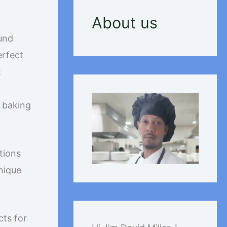
About us
ound
erfect
t
e baking
tions
nique
cts for