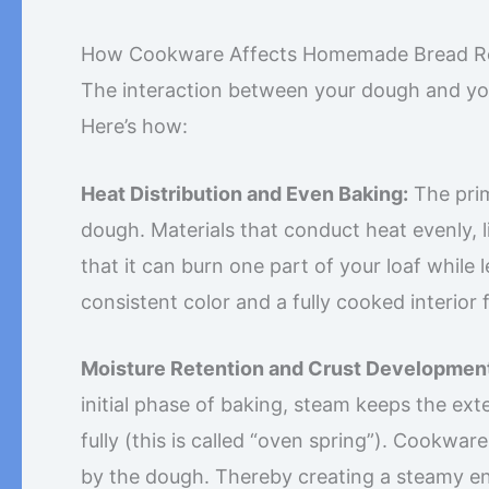
How Cookware Affects Homemade Bread Re
The interaction between your dough and you
Here’s how:
Heat Distribution and Even Baking:
The prim
dough. Materials that conduct heat evenly, 
that it can burn one part of your loaf while
consistent color and a fully cooked interior 
Moisture Retention and Crust Developmen
initial phase of baking, steam keeps the exte
fully (this is called “oven spring”). Cookware
by the dough. Thereby creating a steamy envi