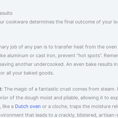
sults
r cookware determines the final outcome of your lo
ary job of any pan is to transfer heat from the oven
like aluminum or cast iron, prevent “hot spots”. Rem
 leaving another undercooked. An even bake results in
for all your baked goods.
t:
The magic of a fantastic crust comes from steam. 
rior of the dough moist and pliable, allowing it to e
, like a
Dutch oven
or a cloche, traps the moisture re
ronment that leads to a crackly, blistered, artisan-