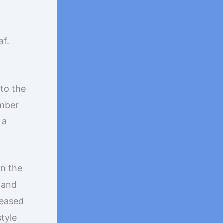
af.
 to the
ember
 a
In the
xpand
leased
style