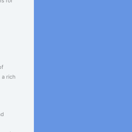
s for
of
a rich
ad