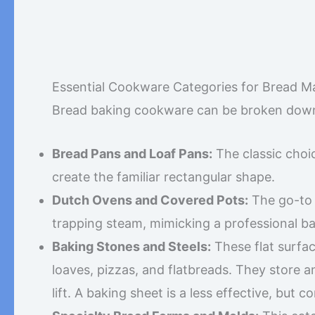
Essential Cookware Categories for Bread M
Bread baking cookware can be broken down 
Bread Pans and Loaf Pans:
The classic choi
create the familiar rectangular shape.
Dutch Ovens and Covered Pots:
The go-to 
trapping steam, mimicking a professional ba
Baking Stones and Steels:
These flat surfac
loaves, pizzas, and flatbreads. They store an
lift. A baking sheet is a less effective, but 