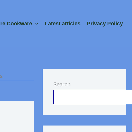
ore Cookware
Latest articles
Privacy Policy
s.
Search