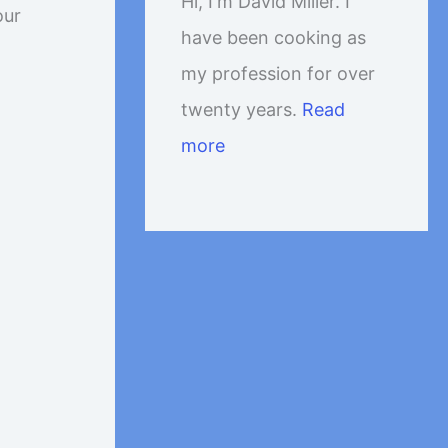
Hi, I'm David Miller. I
our
have been cooking as
my profession for over
twenty years.
Read
more