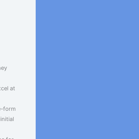
hey
cel at
e-form
nitial