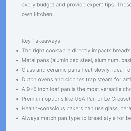
every budget and provide expert tips. These 
own kitchen.
Key Takeaways
The right cookware directly impacts bread’s c
Metal pans (aluminized steel, aluminum, cast
Glass and ceramic pans heat slowly, ideal fo
Dutch ovens and cloches trap steam for arti
A 9×5 inch loaf pan is the most versatile ch
Premium options like USA Pan or Le Creuset 
Health-conscious bakers can use glass, cera
Always match pan type to bread style for bes