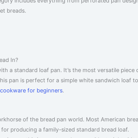
gory includes everything from perforated pan design
et breads.
ead In?
h a standard loaf pan. It’s the most versatile piece 
pan is perfect for a simple white sandwich loaf to 
cookware for beginners
.
orkhorse of the bread pan world. Most American bre
eal for producing a family-sized standard bread loaf.