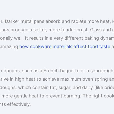
r:
Darker metal pans absorb and radiate more heat, 
ve pans produce a softer, more tender crust. Glass and
ally well. It results in a very different baking dynam
’s amazing
how cookware materials affect food taste
a
n doughs, such as a French baguette or a sourdough
hrive in high heat to achieve maximum oven spring a
doughs, which contain fat, sugar, and dairy (like bri
 more gentle heat to prevent burning. The right coo
s effectively.