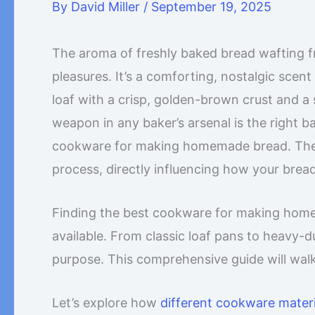
By
David Miller
/
September 19, 2025
The aroma of freshly baked bread wafting fr
pleasures. It’s a comforting, nostalgic scen
loaf with a crisp, golden-brown crust and a s
weapon in any baker’s arsenal is the right b
cookware for making homemade bread. The pan
process, directly influencing how your bread
Finding the best cookware for making hom
available. From classic loaf pans to heavy-
purpose. This comprehensive guide will wal
Let’s explore how
different cookware materi