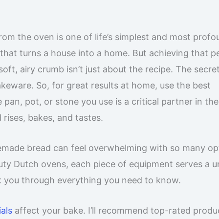
om the oven is one of life’s simplest and most prof
t that turns a house into a home. But achieving that p
oft, airy crumb isn’t just about the recipe. The secre
akeware. So, for great results at home, use the best
, pot, or stone you use is a critical partner in th
 rises, bakes, and tastes.
emade bread can feel overwhelming with so many op
duty Dutch ovens, each piece of equipment serves a u
k you through everything you need to know.
als
affect your bake. I’ll recommend top-rated produ