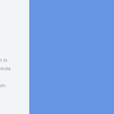
h in
trols
on.