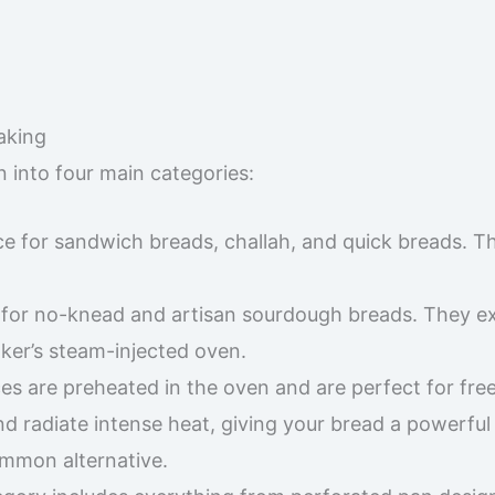
aking
into four main categories:
ce for sandwich breads, challah, and quick breads. T
for no-knead and artisan sourdough breads. They ex
ker’s steam-injected oven.
es are preheated in the oven and are perfect for fre
d radiate intense heat, giving your bread a powerful i
common alternative.