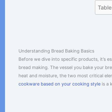
Table
Understanding Bread Baking Basics
Before we dive into specific products, it’s 
bread making. The vessel you bake your bread 
heat and moisture, the two most critical el
cookware based on your cooking style
is a 