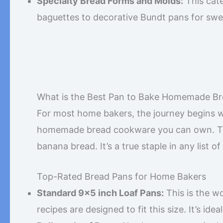
Specialty Bread Forms and Molds:
This cate
baguettes to decorative Bundt pans for swe
What is the Best Pan to Bake Homemade Br
For most home bakers, the journey begins wit
homemade bread cookware you can own. This 
banana bread. It’s a true staple in any list of
Top-Rated Bread Pans for Home Bakers
Standard 9×5 inch Loaf Pans:
This is the w
recipes are designed to fit this size. It’s id