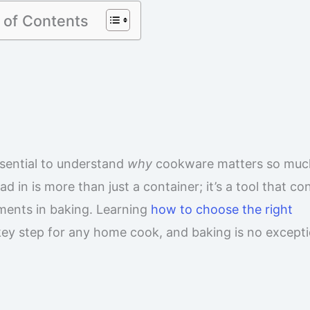
 of Contents
essential to understand
why
cookware matters so muc
in is more than just a container; it’s a tool that con
ements in baking. Learning
how to choose the right
key step for any home cook, and baking is no excepti