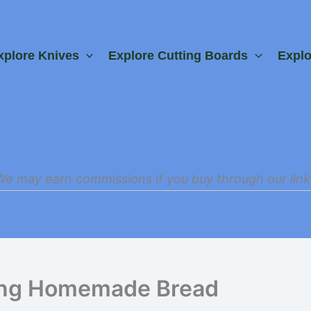
xplore Knives
Explore Cutting Boards
Expl
We may earn commissions if you buy through our link
ing Homemade Bread