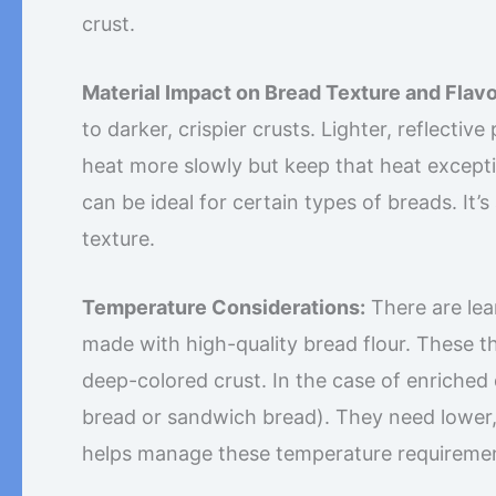
crust.
Material Impact on Bread Texture and Flavo
to darker, crispier crusts. Lighter, reflecti
heat more slowly but keep that heat exception
can be ideal for certain types of breads. It
texture.
Temperature Considerations:
There are lea
made with high-quality bread flour. These t
deep-colored crust. In the case of enriched 
bread or sandwich bread). They need lower,
helps manage these temperature requirement