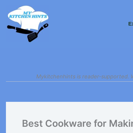
Skip
to
E
content
Mykitchenhints is reader-supported. 
Best Cookware for Mak