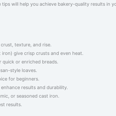
tips will help you achieve bakery-quality results in y
rust, texture, and rise.
 iron) give crisp crusts and even heat.
r quick or enriched breads.
san-style loaves.
oice for beginners.
enhance results and durability.
mic, or seasoned cast iron.
t results.