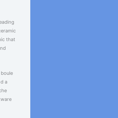
leading
 ceramic
ic that
nd
 boule
nd a
oche
kware