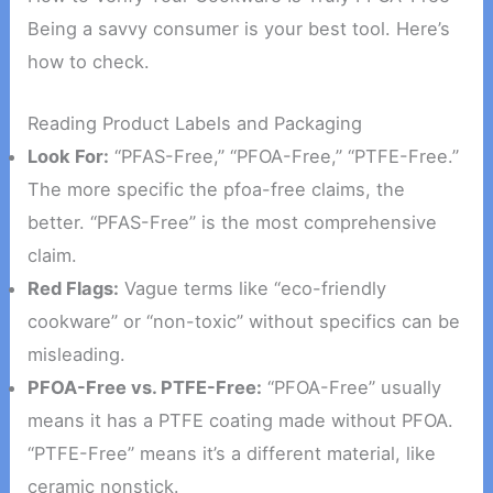
Being a savvy consumer is your best tool. Here’s
how to check.
Reading Product Labels and Packaging
Look For:
“PFAS-Free,” “PFOA-Free,” “PTFE-Free.”
The more specific the pfoa-free claims, the
better. “PFAS-Free” is the most comprehensive
claim.
Red Flags:
Vague terms like “eco-friendly
cookware” or “non-toxic” without specifics can be
misleading.
PFOA-Free vs. PTFE-Free:
“PFOA-Free” usually
means it has a PTFE coating made without PFOA.
“PTFE-Free” means it’s a different material, like
ceramic nonstick.