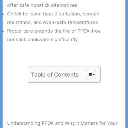
offer safe nonstick alternatives
Check for even heat distribution, scratch
resistance, and oven-safe temperatures
Proper care extends the life of PFOA-free
nonstick cookware significantly
Table of Contents
Understanding PFOA and Why It Matters for Your