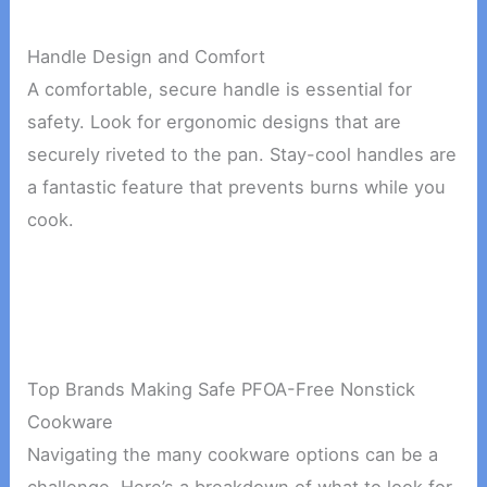
Handle Design and Comfort
A comfortable, secure handle is essential for
safety. Look for ergonomic designs that are
securely riveted to the pan. Stay-cool handles are
a fantastic feature that prevents burns while you
cook.
Top Brands Making Safe PFOA-Free Nonstick
Cookware
Navigating the many cookware options can be a