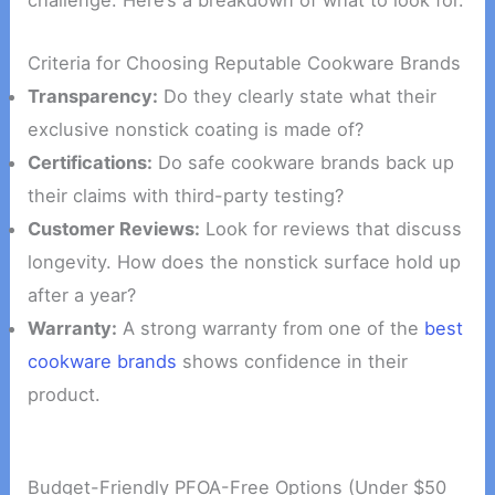
challenge. Here’s a breakdown of what to look for.
Criteria for Choosing Reputable Cookware Brands
Transparency:
Do they clearly state what their
exclusive nonstick coating is made of?
Certifications:
Do safe cookware brands back up
their claims with third-party testing?
Customer Reviews:
Look for reviews that discuss
longevity. How does the nonstick surface hold up
after a year?
Warranty:
A strong warranty from one of the
best
cookware brands
shows confidence in their
product.
Budget-Friendly PFOA-Free Options (Under $50