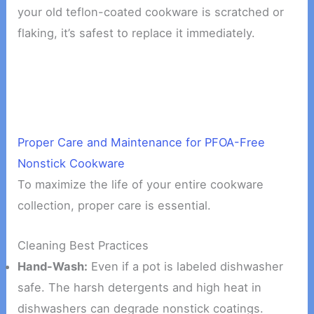
your old teflon-coated cookware is scratched or
flaking, it’s safest to replace it immediately.
Proper Care and Maintenance for PFOA-Free
Nonstick Cookware
To maximize the life of your entire cookware
collection, proper care is essential.
Cleaning Best Practices
Hand-Wash:
Even if a pot is labeled dishwasher
safe. The harsh detergents and high heat in
dishwashers can degrade nonstick coatings.