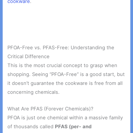
cookware
.
PFOA-Free vs. PFAS-Free: Understanding the
Critical Difference
This is the most crucial concept to grasp when
shopping. Seeing “PFOA-Free” is a good start, but
it doesn’t guarantee the cookware is free from all
concerning chemicals.
What Are PFAS (Forever Chemicals)?
PFOA is just one chemical within a massive family
of thousands called
PFAS (per- and