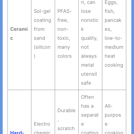
n, can
Eggs,
Sol-gel
PFAS-
lose
fish,
coating
free,
nonstic
pancak
Cerami
from
non-
k
es,
c
sand
toxic,
quality,
low-to-
(silicon
many
not
medium
)
colors
always
heat
metal
cooking
utensil
safe
Often
has a
All-
Durable
separat
purpos
,
Electro
e
e
scratch
Hard-
chemic
coating
cooking