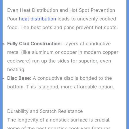
Even Heat Distribution and Hot Spot Prevention
Poor
heat distribution
leads to unevenly cooked
food. The best pots and pans prevent hot spots.
Fully Clad Construction:
Layers of conductive
metal (like aluminum or copper in modern copper
cookware) run up the sides for superior, even
heating.
Disc Base:
A conductive disc is bonded to the
bottom. This is a good, more affordable option.
Durability and Scratch Resistance
The longevity of a nonstick surface is crucial.
Some of the best nonstick cookware features