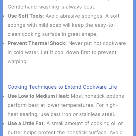
Gentle hand-washing is always best.
Use Soft Tools:
Avoid abrasive sponges. A soft
sponge with mild soap will keep the easy-to-
clean cooking surface in great shape.
Prevent Thermal Shock:
Never put hot cookware
in cold water. Let it cool down first to prevent
warping.
Cooking Techniques to Extend Cookware Life
Use Low to Medium Heat:
Most nonstick options
perform best at lower temperatures. For high-
heat searing, use cast iron or stainless steel.
Use a Little Fat:
A small amount of cooking oil or
butter helps protect the nonstick surface. Avoid