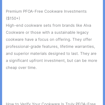
Premium PFOA-Free Cookware Investments
($150+)
High-end cookware sets from brands like Alva
Cookware or those with a sustainable legacy
cookware have a focus on offering. They offer
professional-grade features, lifetime warranties,
and superior materials designed to last. They are
a significant upfront investment, but can be more
cheap over time.
How to Verify Your Cookware Is Truly PFOA-Free