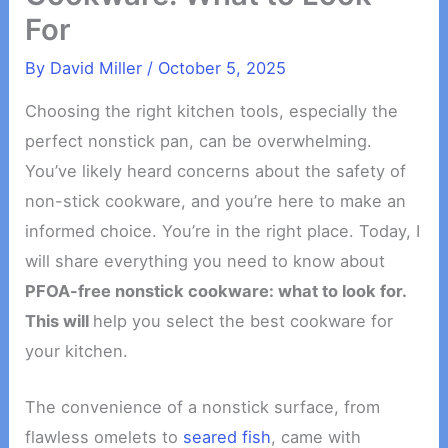
For
By
David Miller
/
October 5, 2025
Choosing the right kitchen tools, especially the
perfect nonstick pan, can be overwhelming.
You’ve likely heard concerns about the safety of
non-stick cookware, and you’re here to make an
informed choice. You’re in the right place. Today, I
will share everything you need to know about
PFOA-free nonstick cookware: what to look for.
This will
help you select the best cookware for
your kitchen.
The convenience of a nonstick surface, from
flawless omelets to
seared fish
, came with