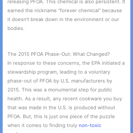
releasing PFOA. This chemical is also persistent. It
earned the nickname “forever chemical” because
it doesn’t break down in the environment or our
bodies.
The 2015 PFOA Phase-Out: What Changed?
In response to these concerns, the EPA initiated a
stewardship program, leading to a voluntary
phase-out of PFOA by U.S. manufacturers by
2015. This was a monumental step for public
health. As a result, any recent cookware you buy
that was made in the U.S. is produced without
PFOA. But, this is just one piece of the puzzle
when it comes to finding truly
non-toxic