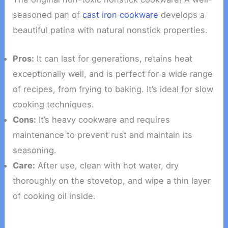
seasoned pan of
cast iron cookware
develops a
beautiful patina with natural nonstick properties.
Pros:
It can last for generations, retains heat
exceptionally well, and is perfect for a wide range
of recipes, from frying to baking. It’s ideal for slow
cooking techniques.
Cons:
It’s heavy cookware and requires
maintenance to prevent rust and maintain its
seasoning.
Care:
After use, clean with hot water, dry
thoroughly on the stovetop, and wipe a thin layer
of cooking oil inside.