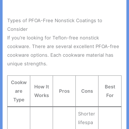
Types of PFOA-Free Nonstick Coatings to
Consider
If you’re looking for Teflon-free nonstick
cookware. There are several excellent PFOA-free
cookware options. Each cookware material has
unique strengths.
Cookw
How It
Best
are
Pros
Cons
Works
For
Type
Shorter
lifespa