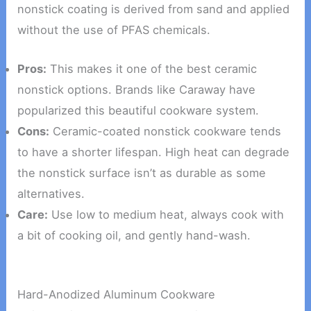
nonstick coating is derived from sand and applied
without the use of PFAS chemicals.
Pros:
This makes it one of the best ceramic
nonstick options. Brands like Caraway have
popularized this beautiful cookware system.
Cons:
Ceramic-coated nonstick cookware tends
to have a shorter lifespan. High heat can degrade
the nonstick surface isn’t as durable as some
alternatives.
Care:
Use low to medium heat, always cook with
a bit of cooking oil, and gently hand-wash.
Hard-Anodized Aluminum Cookware