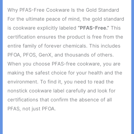
Why PFAS-Free Cookware Is the Gold Standard
For the ultimate peace of mind, the gold standard
is cookware explicitly labeled
“PFAS-Free.”
This
certification ensures the product is free from the
entire family of forever chemicals. This includes
PFOA, PFOS, GenX, and thousands of others.
When you choose PFAS-free cookware, you are
making the safest choice for your health and the
environment. To find it, you need to read the
nonstick cookware label carefully and look for
certifications that confirm the absence of all
PFAS, not just PFOA.