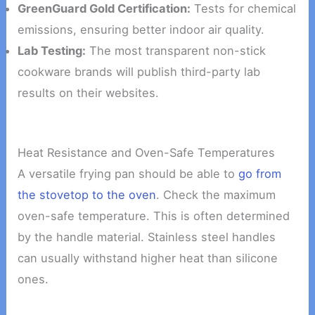
GreenGuard Gold Certification:
Tests for chemical
emissions, ensuring better indoor air quality.
Lab Testing:
The most transparent non-stick
cookware brands will publish third-party lab
results on their websites.
Heat Resistance and Oven-Safe Temperatures
A versatile frying pan should be able to
go from
the stovetop to the oven
. Check the maximum
oven-safe temperature. This is often determined
by the handle material. Stainless steel handles
can usually withstand higher heat than silicone
ones.