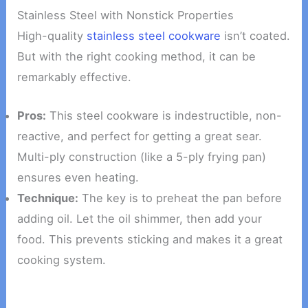
Stainless Steel with Nonstick Properties
High-quality
stainless steel cookware
isn’t coated.
But with the right cooking method, it can be
remarkably effective.
Pros:
This steel cookware is indestructible, non-
reactive, and perfect for getting a great sear.
Multi-ply construction (like a 5-ply frying pan)
ensures even heating.
Technique:
The key is to preheat the pan before
adding oil. Let the oil shimmer, then add your
food. This prevents sticking and makes it a great
cooking system.