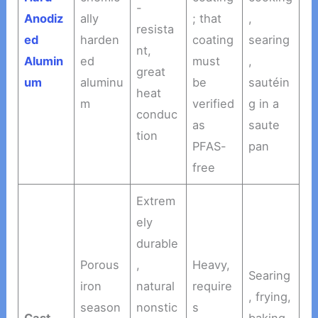
-
Anodiz
ally
; that
,
resista
ed
harden
coating
searing
nt,
Alumin
ed
must
,
great
um
aluminu
be
sautéin
heat
m
verified
g in a
conduc
as
saute
tion
PFAS-
pan
free
Extrem
ely
durable
Porous
,
Heavy,
Searing
iron
natural
require
, frying,
season
nonstic
s