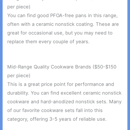
per piece)
You can find good PFOA-free pans in this range,
often with a ceramic nonstick coating. These are
great for occasional use, but you may need to
replace them every couple of years.
Mid-Range Quality Cookware Brands ($50-$150
per piece)
This is a great price point for performance and
durability. You can find excellent ceramic nonstick
cookware and hard-anodized nonstick sets. Many
of our favorite cookware sets fall into this
category, offering 3-5 years of reliable use.