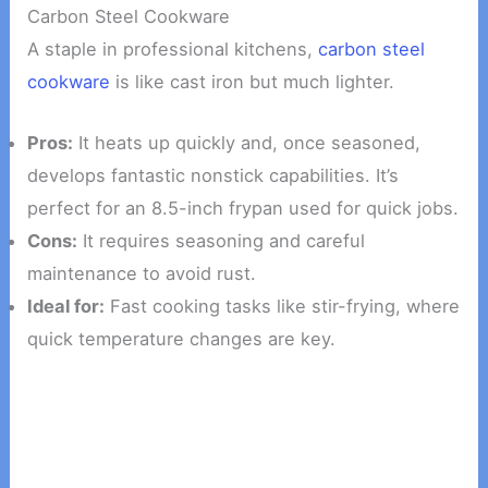
Carbon Steel Cookware
A staple in professional kitchens,
carbon steel
cookware
is like cast iron but much lighter.
Pros:
It heats up quickly and, once seasoned,
develops fantastic nonstick capabilities. It’s
perfect for an 8.5-inch frypan used for quick jobs.
Cons:
It requires seasoning and careful
maintenance to avoid rust.
Ideal for:
Fast cooking tasks like stir-frying, where
quick temperature changes are key.