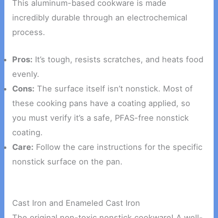
This aluminum-based cookware is made
incredibly durable through an electrochemical
process.
Pros:
It’s tough, resists scratches, and heats food
evenly.
Cons:
The surface itself isn’t nonstick. Most of
these cooking pans have a coating applied, so
you must verify it’s a safe, PFAS-free nonstick
coating.
Care:
Follow the care instructions for the specific
nonstick surface on the pan.
Cast Iron and Enameled Cast Iron
The original non-toxic nonstick cookware! A well-