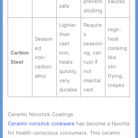
prevent
sauces
safe
sticking
Lighter
Require
High-
than
s
Season
heat
cast
seasoni
ed
cooking
Carbon
iron,
ng, can
iron-
like
Steel
heats
rust if
carbon
stir-
quickly,
not
alloy
frying,
very
maintai
crepes
durable
ned
Ceramic Nonstick Coatings
Ceramic nonstick cookware
has become a favorite
for health-conscious consumers. This ceramic