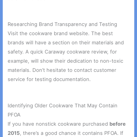
Researching Brand Transparency and Testing
Visit the cookware brand website. The best
brands will have a section on their materials and
safety. A quick Caraway cookware review, for
example, will show their dedication to non-toxic
materials. Don’t hesitate to contact customer
service for testing documentation.
Identifying Older Cookware That May Contain
PFOA
If you have nonstick cookware purchased
before
2015
, there’s a good chance it contains PFOA. If