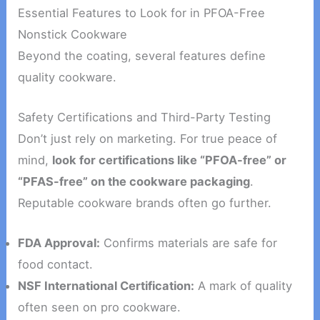
Essential Features to Look for in PFOA-Free
Nonstick Cookware
Beyond the coating, several features define
quality cookware.
Safety Certifications and Third-Party Testing
Don’t just rely on marketing. For true peace of
mind,
look for certifications like “PFOA-free” or
“PFAS-free” on the cookware packaging
.
Reputable cookware brands often go further.
FDA Approval:
Confirms materials are safe for
food contact.
NSF International Certification:
A mark of quality
often seen on pro cookware.