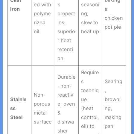
Cast
baking
ed with
k
seasoni
Iron
a
polyme
propert
ng,
chicken
rized
ies,
slow to
pot pie
oil
superio
heat up
r heat
retenti
on
Require
Durable
s
Searing
, non-
techniq
,
Non-
reactiv
Stainle
ue
browni
porous
e, oven
ss
(heat
ng,
metal
&
Steel
control,
making
surface
dishwa
oil) to
pan
sher