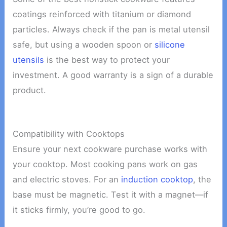
coatings reinforced with titanium or diamond
particles. Always check if the pan is metal utensil
safe, but using a wooden spoon or
silicone
utensils
is the best way to protect your
investment. A good warranty is a sign of a durable
product.
Compatibility with Cooktops
Ensure your next cookware purchase works with
your cooktop. Most cooking pans work on gas
and electric stoves. For an
induction cooktop
, the
base must be magnetic. Test it with a magnet—if
it sticks firmly, you’re good to go.