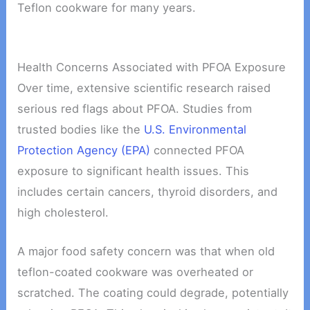
Teflon cookware for many years.
Health Concerns Associated with PFOA Exposure
Over time, extensive scientific research raised
serious red flags about PFOA. Studies from
trusted bodies like the
U.S. Environmental
Protection Agency (EPA)
connected PFOA
exposure to significant health issues. This
includes certain cancers, thyroid disorders, and
high cholesterol.
A major food safety concern was that when old
teflon-coated cookware was overheated or
scratched. The coating could degrade, potentially