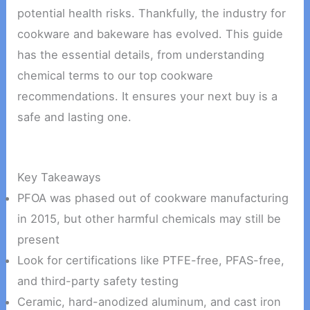
potential health risks. Thankfully, the industry for
cookware and bakeware has evolved. This guide
has the essential details, from understanding
chemical terms to our top cookware
recommendations. It ensures your next buy is a
safe and lasting one.
Key Takeaways
PFOA was phased out of cookware manufacturing
in 2015, but other harmful chemicals may still be
present
Look for certifications like PTFE-free, PFAS-free,
and third-party safety testing
Ceramic, hard-anodized aluminum, and cast iron