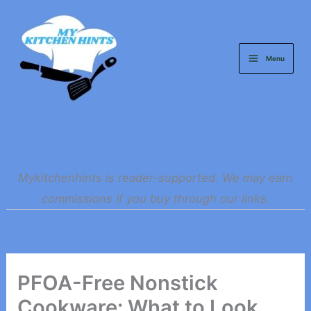
Skip
to
content
Menu
Mykitchenhints is reader-supported. We may earn
commissions if you buy through our links.
PFOA-Free Nonstick
Cookware: What to Look