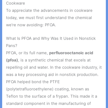
Cookware
To appreciate the advancements in cookware
today, we must first understand the chemical
we’re now avoiding: PFOA.
What Is PFOA and Why Was It Used in Nonstick
Pans?
PFOA, or its full name,
perfluorooctanoic acid
(pfoa)
, is a synthetic chemical that excels at
repelling oil and water. In the cookware industry, it
was a key processing aid in nonstick production.
PFOA helped bond the PTFE
(polytetrafluoroethylene) coating, known as
Teflon to the surface of a frypan. This made it a
standard component in the manufacturing of