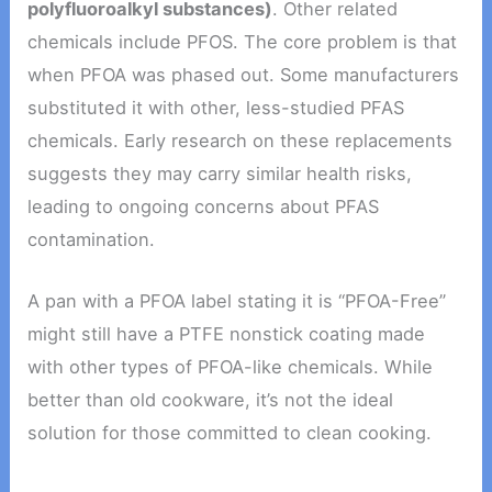
polyfluoroalkyl substances)
. Other related
chemicals include PFOS. The core problem is that
when PFOA was phased out. Some manufacturers
substituted it with other, less-studied PFAS
chemicals. Early research on these replacements
suggests they may carry similar health risks,
leading to ongoing concerns about PFAS
contamination.
A pan with a PFOA label stating it is “PFOA-Free”
might still have a PTFE nonstick coating made
with other types of PFOA-like chemicals. While
better than old cookware, it’s not the ideal
solution for those committed to clean cooking.