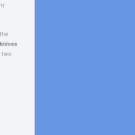
ht
 the
 knives
e two