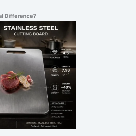
al Difference?