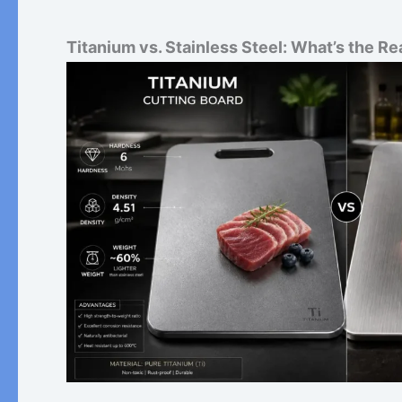
Titanium vs. Stainless Steel: What’s the Re