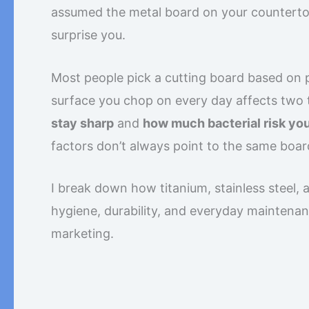
assumed the metal board on your countertop
surprise you.
Most people pick a cutting board based on pr
surface you chop on every day affects two t
stay sharp
and
how much bacterial risk you
factors don’t always point to the same boar
I break down how titanium, stainless steel,
hygiene, durability, and everyday maintena
marketing.