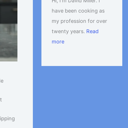
Hi, I'm David Miller. I
have been cooking as
my profession for over
twenty years.
Read
more
de
t
hipping