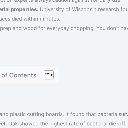
rial properties.
University of Wisconsin research fo
aces died within minutes.
 prep and wood for everyday chopping. You don’t ha
 of Contents
d plastic cutting boards. It found that bacteria sur
el.
Oak showed the highest rate of bacterial die-off. 