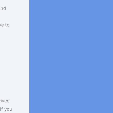
und
ve to
vived
If you