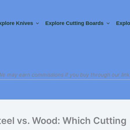
xplore Knives
Explore Cutting Boards
Expl
We may earn commissions if you buy through our link
teel vs. Wood: Which Cutting