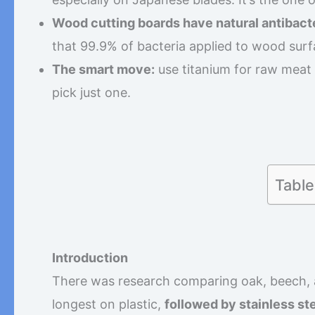
Wood cutting boards have natural antibacte
that 99.9% of bacteria applied to wood surf
The smart move:
use titanium for raw meat
pick just one.
Table
Introduction
There was research comparing oak, beech, an
longest on plastic,
followed by stainless ste