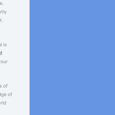
e.
ntly
t.
l is
d
your
s of
dge of
orld