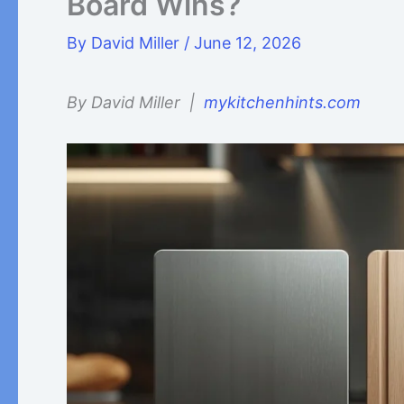
Board Wins?
By
David Miller
/
June 12, 2026
By David Miller |
mykitchenhints.com