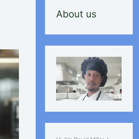
About us