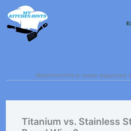
Skip
to
E
content
Mykitchenhints is reader-supported. 
Titanium vs. Stainless S