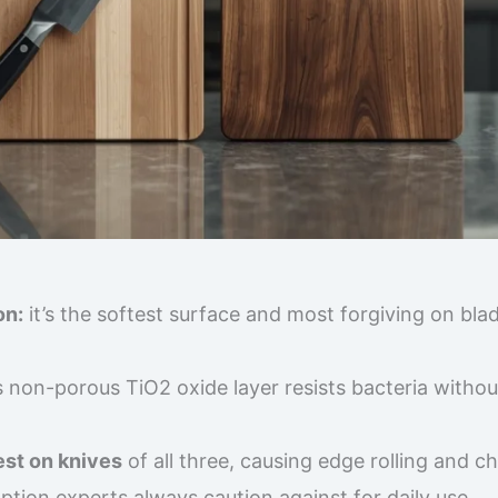
on:
it’s the softest surface and most forgiving on bla
s non-porous TiO2 oxide layer resists bacteria withou
est on knives
of all three, causing edge rolling and c
option experts always caution against for daily use.