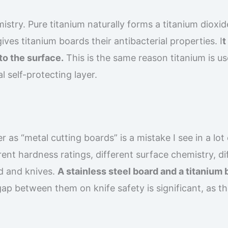
istry. Pure titanium naturally forms a titanium dioxid
gives titanium boards their antibacterial properties. I
t
to the surface.
This is the same reason titanium is us
l self-protecting layer.
 as “metal cutting boards” is a mistake I see in a lot 
ent hardness ratings, different surface chemistry, di
od and knives.
A stainless steel board and a titanium
ap between them on knife safety is significant, as t