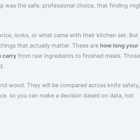
 was the safe, professional choice, that finding mig
ice, looks, or what came with their kitchen set. But
hings that actually matter. These are
how long your
 carry
from raw ingredients to finished meals. Thos
d.
 and wood. They will be compared across knife safety,
nce. so you can make a decision based on data, not