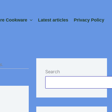
ore Cookware
Latest articles
Privacy Policy
s.
Search