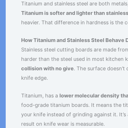
Titanium and stainless steel are both metals
Titanium is softer and lighter than stainless
heavier. That difference in hardness is the
How Titanium and Stainless Steel Behave D
Stainless steel cutting boards are made from
harder than the steel used in most kitchen 
collision with no give
. The surface doesn’t 
knife edge.
Titanium, has a
lower molecular density tha
food-grade titanium boards. It means the ti
your knife instead of grinding against it. It’
result on knife wear is measurable.