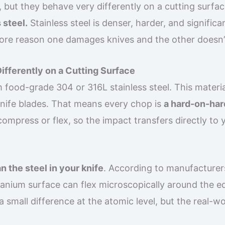
, but they behave very differently on a cutting surfac
 steel.
Stainless steel is denser, harder, and significa
 core reason one damages knives and the other doesn’
ifferently on a Cutting Surface
 food-grade 304 or 316L stainless steel. This materia
knife blades. That means every chop is
a hard-on-har
compress or flex, so the impact transfers directly to 
n the steel in your knife
. According to manufacturer
tanium surface can flex microscopically around the e
s a small difference at the atomic level, but the real-w