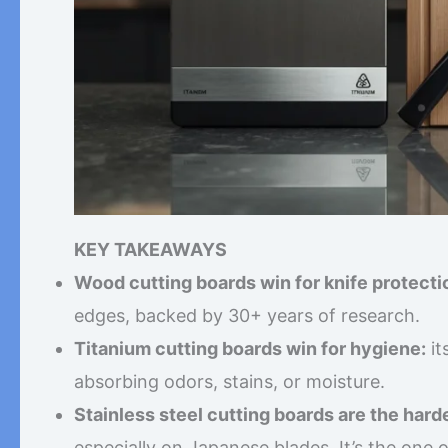
KEY TAKEAWAYS
Wood cutting boards win for knife protecti
edges, backed by 30+ years of research.
Titanium cutting boards win for hygiene:
it
absorbing odors, stains, or moisture.
Stainless steel cutting boards are the hard
especially on Japanese blades. It’s the one 