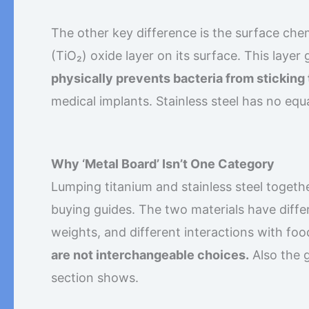
The other key difference is the surface chem
(TiO₂) oxide layer on its surface. This layer 
physically prevents bacteria from sticking 
medical implants. Stainless steel has no equa
Why ‘Metal Board’ Isn’t One Category
Lumping titanium and stainless steel together
buying guides. The two materials have differ
weights, and different interactions with fo
are not interchangeable choices.
Also the g
section shows.