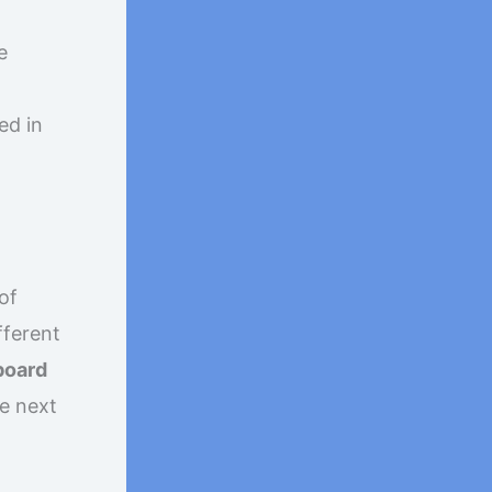
e
ed in
of
fferent
 board
he next