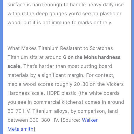
surface is hard enough to handle heavy daily use
without the deep gouges you’d see on plastic or
wood, but it is not immune to marks entirely.
What Makes Titanium Resistant to Scratches
Titanium sits at around
6 on the Mohs hardness
scale.
That’s harder than most cutting board
materials by a significant margin. For context,
maple wood scores roughly 20–30 on the Vickers
Hardness scale. HDPE plastic (the white boards
you see in commercial kitchens) comes in around
60–70 HV. Titanium alloys, by comparison, land
between 330–380 HV. [Source:
Walker
Metalsmith
]