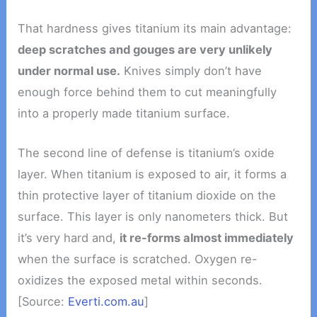
That hardness gives titanium its main advantage:
deep scratches and gouges are very unlikely
under normal use.
Knives simply don’t have
enough force behind them to cut meaningfully
into a properly made titanium surface.
The second line of defense is titanium’s oxide
layer. When titanium is exposed to air, it forms a
thin protective layer of titanium dioxide on the
surface. This layer is only nanometers thick. But
it’s very hard and,
it re-forms almost immediately
when the surface is scratched. Oxygen re-
oxidizes the exposed metal within seconds.
[Source:
Everti.com.au
]