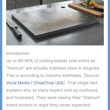
Introduction
Up to 80–90% of cutting boards sold online as
“titanium” are actually stainless steel in disguise.
This is according to industry estimates. [Source:
Vocal Media / ChopChop USA
]. That single fact
explains why so many buyers end up confused,
and frustrated. They were seeing their “titanium”
board scratch in ways they never expected.