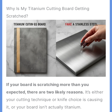
Why Is My Titanium Cutting Board Getting
Scratched?
If your board is scratching more than you
expected, there are two likely reasons.
It’s either
your cutting technique or knife choice is causing
it, or your board isn’t actually titanium.