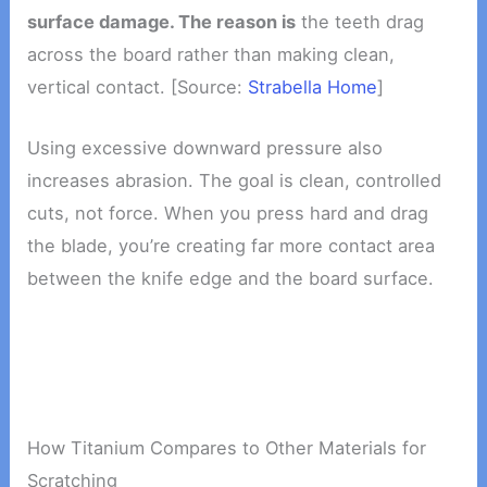
surface damage. The reason is
the teeth drag
across the board rather than making clean,
vertical contact. [Source:
Strabella Home
]
Using excessive downward pressure also
increases abrasion. The goal is clean, controlled
cuts, not force. When you press hard and drag
the blade, you’re creating far more contact area
between the knife edge and the board surface.
How Titanium Compares to Other Materials for
Scratching