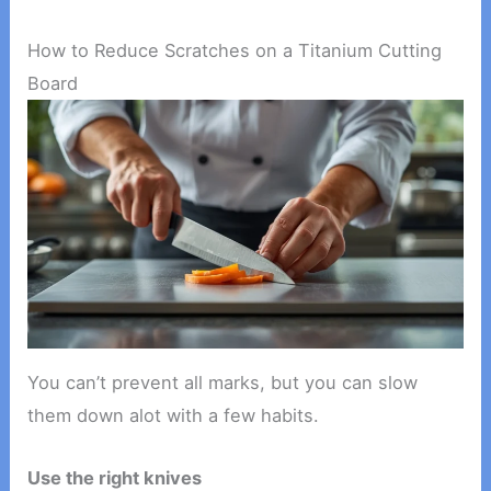
How to Reduce Scratches on a Titanium Cutting
Board
You can’t prevent all marks, but you can slow
them down alot with a few habits.
Use the right knives