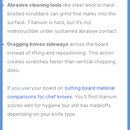
Abrasive cleaning tools
like steel wool or hard-
bristled scrubbers can grind fine marks into the
surface. Titanium is hard, but it’s not
indestructible under sustained abrasive contact.
Dragging knives sideways
across the board
instead of lifting and repositioning. This action
creates scratches faster than vertical chopping
does.
If you use your board on
cutting board material
comparisons for chef knives.
You’ll find titanium
scores well for hygiene but still has tradeoffs
depending on your knife type.