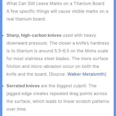
What Can Still Leave Marks on a Titanium Board
A few specific things will cause visible marks on a
real titanium board:
Sharp, high-carbon knives
used with heavy
downward pressure. The closer a knife’s hardness
is to titanium is around 5.5–6.5 on the Mohs scale
for most stainless steel blades. The more surface
friction and micro-abrasion occur on both the
knife and the board. [Source:
Walker Metalsmith
]
Serrated knives
are the biggest culprit. The
jagged edge creates repeated drag points across
the surface, which leads to linear scratch patterns
over time.