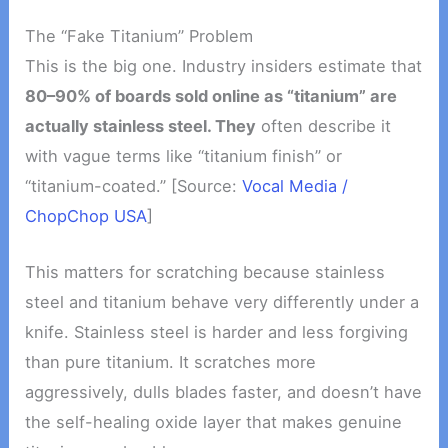
The “Fake Titanium” Problem
This is the big one. Industry insiders estimate that
80–90% of boards sold online as “titanium” are
actually stainless steel. They
often describe it
with vague terms like “titanium finish” or
“titanium-coated.” [Source:
Vocal Media /
ChopChop USA
]
This matters for scratching because stainless
steel and titanium behave very differently under a
knife. Stainless steel is harder and less forgiving
than pure titanium. It scratches more
aggressively, dulls blades faster, and doesn’t have
the self-healing oxide layer that makes genuine