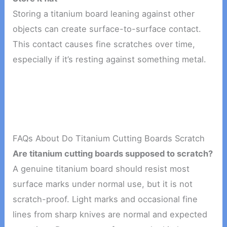
Storing a titanium board leaning against other
objects can create surface-to-surface contact.
This contact causes fine scratches over time,
especially if it’s resting against something metal.
FAQs About Do Titanium Cutting Boards Scratch
Are titanium cutting boards supposed to scratch?
A genuine titanium board should resist most
surface marks under normal use, but it is not
scratch-proof. Light marks and occasional fine
lines from sharp knives are normal and expected