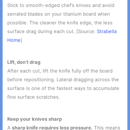
Stick to smooth-edged chef’s knives and avoid
serrated blades on your titanium board when
possible. The cleaner the knife edge, the less
surface drag during each cut. [Source:
Strabella
Home
]
Lift, don’t drag
After each cut, lift the knife fully off the board
before repositioning. Lateral dragging across the
surface is one of the fastest ways to accumulate
fine surface scratches.
Keep your knives sharp
A
sharp knife requires less pressure.
This means