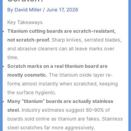
By
David Miller
/
June 17, 2026
Key Takeaways
Titanium cutting boards are scratch-resistant,
not scratch-proof.
Sharp knives, serrated blades,
and abrasive cleaners can all leave marks over
time.
Scratch marks on a real titanium board are
mostly cosmetic.
The titanium oxide layer re-
forms almost instantly when scratched, keeping
the surface hygienic.
Many “titanium” boards are actually stainless
steel.
Industry estimates suggest 80–90% of
boards sold online as titanium are fakes. Stainless
steel scratches far more aggressively.