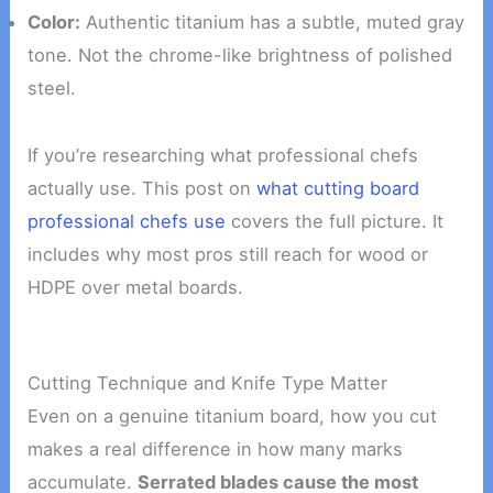
Color:
Authentic titanium has a subtle, muted gray
tone. Not the chrome-like brightness of polished
steel.
If you’re researching what professional chefs
actually use. This post on
what cutting board
professional chefs use
covers the full picture. It
includes why most pros still reach for wood or
HDPE over metal boards.
Cutting Technique and Knife Type Matter
Even on a genuine titanium board, how you cut
makes a real difference in how many marks
accumulate.
Serrated blades cause the most