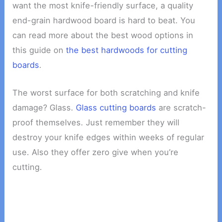
want the most knife-friendly surface, a quality
end-grain hardwood board is hard to beat. You
can read more about the best wood options in
this guide on
the best hardwoods for cutting
boards
.
The worst surface for both scratching and knife
damage? Glass.
Glass cutting boards
are scratch-
proof themselves. Just remember they will
destroy your knife edges within weeks of regular
use. Also they offer zero give when you’re
cutting.