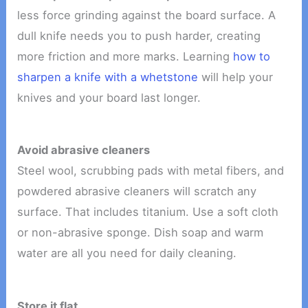
less force grinding against the board surface. A
dull knife needs you to push harder, creating
more friction and more marks. Learning
how to
sharpen a knife with a whetstone
will help your
knives and your board last longer.
Avoid abrasive cleaners
Steel wool, scrubbing pads with metal fibers, and
powdered abrasive cleaners will scratch any
surface. That includes titanium. Use a soft cloth
or non-abrasive sponge. Dish soap and warm
water are all you need for daily cleaning.
Store it flat