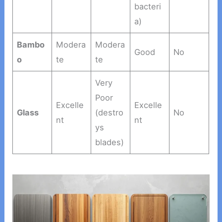
bacteri
a)
Bambo
Modera
Modera
Good
No
o
te
te
Very
Poor
Excelle
Excelle
Glass
(destro
No
nt
nt
ys
blades)