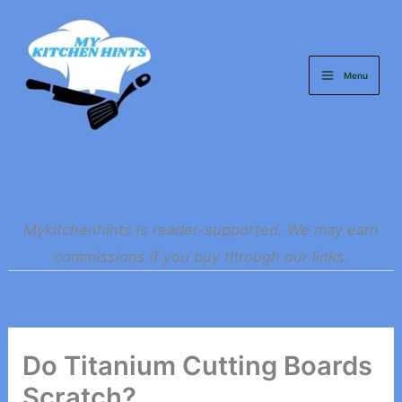
Skip
to
content
Menu
Mykitchenhints is reader-supported. We may earn
commissions if you buy through our links.
Do Titanium Cutting Boards
Scratch?