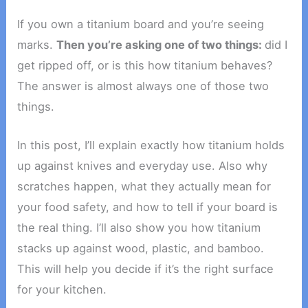
If you own a titanium board and you’re seeing
marks.
Then you’re asking one of two things:
did I
get ripped off, or is this how titanium behaves?
The answer is almost always one of those two
things.
In this post, I’ll explain exactly how titanium holds
up against knives and everyday use. Also why
scratches happen, what they actually mean for
your food safety, and how to tell if your board is
the real thing. I’ll also show you how titanium
stacks up against wood, plastic, and bamboo.
This will help you decide if it’s the right surface
for your kitchen.