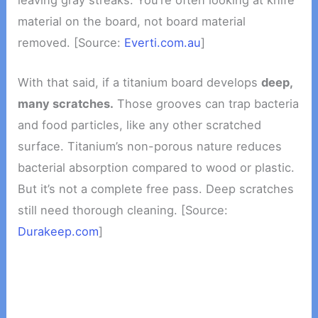
material on the board, not board material
removed. [Source:
Everti.com.au
]
With that said, if a titanium board develops
deep,
many scratches.
Those grooves can trap bacteria
and food particles, like any other scratched
surface. Titanium’s non-porous nature reduces
bacterial absorption compared to wood or plastic.
But it’s not a complete free pass. Deep scratches
still need thorough cleaning. [Source:
Durakeep.com
]