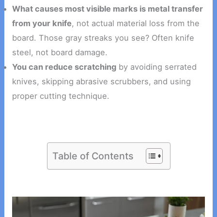
What causes most visible marks is metal transfer
from your knife
, not actual material loss from the
board. Those gray streaks you see? Often knife
steel, not board damage.
You can reduce scratching
by avoiding serrated
knives, skipping abrasive scrubbers, and using
proper cutting technique.
Table of Contents