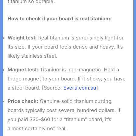
titanium so durable.
How to check if your board is real titanium:
Weight test:
Real titanium is surprisingly light for
its size. If your board feels dense and heavy, it’s
likely stainless steel.
Magnet test:
Titanium is non-magnetic. Hold a
fridge magnet to your board. If it sticks, you have
a steel board. [Source:
Everti.com.au
]
Price check:
Genuine solid titanium cutting
boards typically cost several hundred dollars. If
you paid $30–$60 for a “titanium” board, it’s
almost certainly not real.