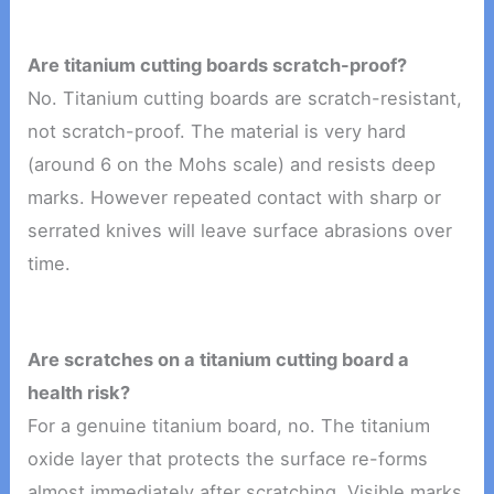
Are titanium cutting boards scratch-proof?
No. Titanium cutting boards are scratch-resistant,
not scratch-proof. The material is very hard
(around 6 on the Mohs scale) and resists deep
marks. However repeated contact with sharp or
serrated knives will leave surface abrasions over
time.
Are scratches on a titanium cutting board a
health risk?
For a genuine titanium board, no. The titanium
oxide layer that protects the surface re-forms
almost immediately after scratching. Visible marks