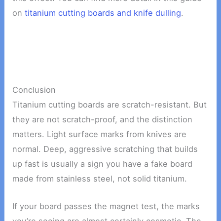
on
titanium cutting boards and knife dulling
.
Conclusion
Titanium cutting boards are scratch-resistant. But
they are not scratch-proof, and the distinction
matters. Light surface marks from knives are
normal. Deep, aggressive scratching that builds
up fast is usually a sign you have a fake board
made from stainless steel, not solid titanium.
If your board passes the magnet test, the marks