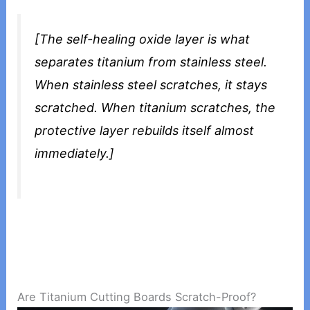
[The self-healing oxide layer is what
separates titanium from stainless steel.
When stainless steel scratches, it stays
scratched. When titanium scratches, the
protective layer rebuilds itself almost
immediately.]
Are Titanium Cutting Boards Scratch-Proof?