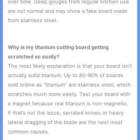
over time. Deep gouges from regular kitchen use
are not normal and may show a fake board made
from stainless steel.
Why is my titanium cutting board getting
scratched so easily?
The most likely explanation is that your board isn’t
actually solid titanium. Up to 80–90% of boards
sold online as “titanium” are stainless steel, which
scratches much more easily. Test your board with
a magnet because real titanium is non-magnetic.
If that’s not the issue, serrated knives or heavy
lateral dragging of the blade are the next most
common causes.