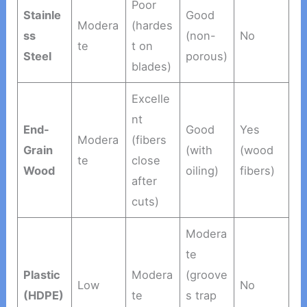
Poor
Stainle
Good
Modera
(hardes
ss
(non-
No
te
t on
Steel
porous)
blades)
Excelle
nt
End-
Good
Yes
Modera
(fibers
Grain
(with
(wood
te
close
Wood
oiling)
fibers)
after
cuts)
Modera
te
Plastic
Modera
(groove
Low
No
(HDPE)
te
s trap