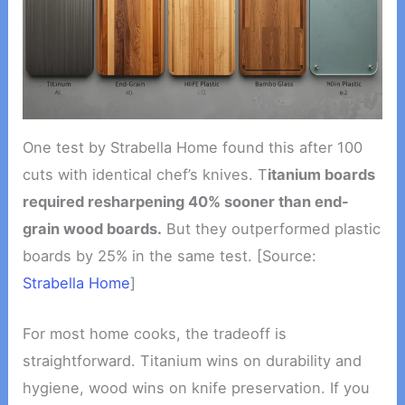
One test by Strabella Home found this after 100
cuts with identical chef’s knives. T
itanium boards
required resharpening 40% sooner than end-
grain wood boards.
But they outperformed plastic
boards by 25% in the same test. [Source:
Strabella Home
]
For most home cooks, the tradeoff is
straightforward. Titanium wins on durability and
hygiene, wood wins on knife preservation. If you