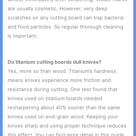
are usually cosmetic. However, very deep
scratches on any cutting board can trap bacteria
and food particles. So regular thorough cleaning
is important.
Do titanium cutting boards dull knives?
Yes, more so than wood. Titanium’s hardness
means knives experience more friction and
resistance during cutting. One test found that
knives used on titanium boards needed
resharpening about 40% sooner than the same
knives used on end-grain wood. Keeping your
knives sharp and using proper technique reduces
this effect. You can find more detail in this guide