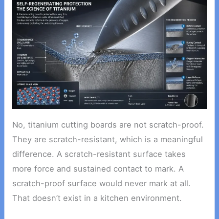
No, titanium cutting boards are not scratch-proof.
They are scratch-resistant, which is a meaningful
difference. A scratch-resistant surface takes
more force and sustained contact to mark. A
scratch-proof surface would never mark at all.
That doesn’t exist in a kitchen environment.