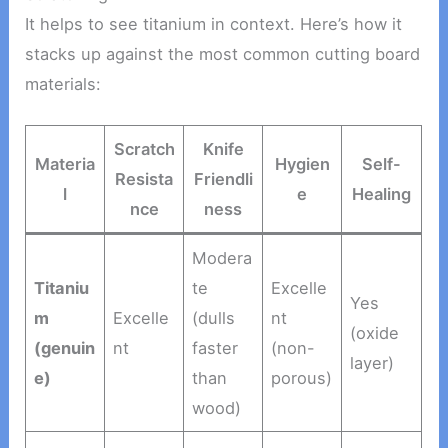
It helps to see titanium in context. Here’s how it
stacks up against the most common cutting board
materials:
Scratch
Knife
Materia
Hygien
Self-
Resista
Friendli
l
e
Healing
nce
ness
Modera
Titaniu
te
Excelle
Yes
m
Excelle
(dulls
nt
(oxide
(genuin
nt
faster
(non-
layer)
e)
than
porous)
wood)