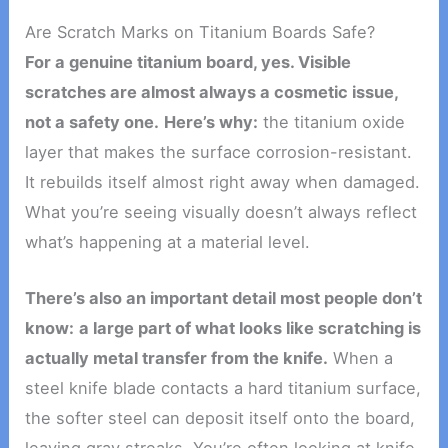
Are Scratch Marks on Titanium Boards Safe?
For a genuine titanium board, yes. Visible
scratches are almost always a cosmetic issue,
not a safety one.
Here’s why:
the titanium oxide
layer that makes the surface corrosion-resistant.
It rebuilds itself almost right away when damaged.
What you’re seeing visually doesn’t always reflect
what’s happening at a material level.
There’s also an important detail most people don’t
know:
a large part of what looks like scratching is
actually metal transfer from the knife.
When a
steel knife blade contacts a hard titanium surface,
the softer steel can deposit itself onto the board,
leaving gray streaks. You’re often looking at knife