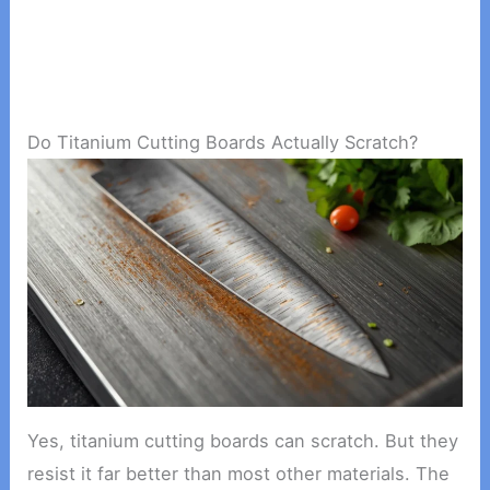
Do Titanium Cutting Boards Actually Scratch?
Yes, titanium cutting boards can scratch. But they
resist it far better than most other materials. The